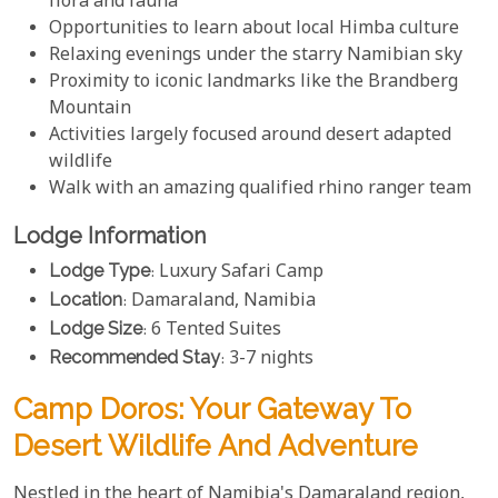
flora and fauna
Opportunities to learn about local Himba culture
Relaxing evenings under the starry Namibian sky
Proximity to iconic landmarks like the Brandberg
Mountain
Activities largely focused around desert adapted
wildlife
Walk with an amazing qualified rhino ranger team
Lodge Information
Lodge Type
: Luxury Safari Camp
Location
: Damaraland, Namibia
Lodge Size
: 6 Tented Suites
Recommended Stay
: 3-7 nights
Camp Doros: Your Gateway To
Desert Wildlife And Adventure
Nestled in the heart of Namibia's Damaraland region,