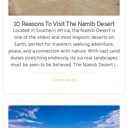
10 Reasons To Visit The Namib Desert
Located in Southern Africa, the Namib Desert is
one of the oldest and most majestic deserts on
Earth, perfect for travelers seeking adventure,
peace, and a connection with nature. With vast sand
dunes stretching endlessly, its surreal landscapes
must be seen to be believed. The Namib Desert is
not just a destination; it's a journey into an ancient
world that has remained largely unchanged for
LEARN MORE
millions of years. From the awe-inspiring beauty of
its endless dunes to the unique ecosystems that
have adapted to thrive in this harsh environment,
there are countless reasons why this stunning
desert should be at the top of your travel bucket
list.