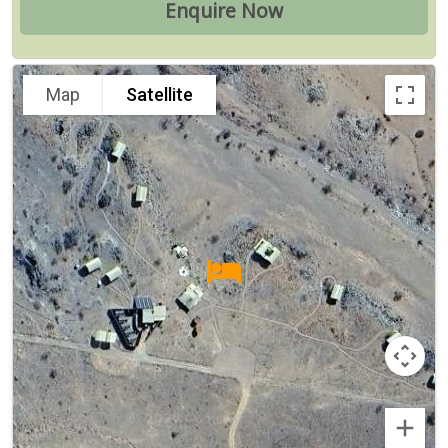
Map
Satellite