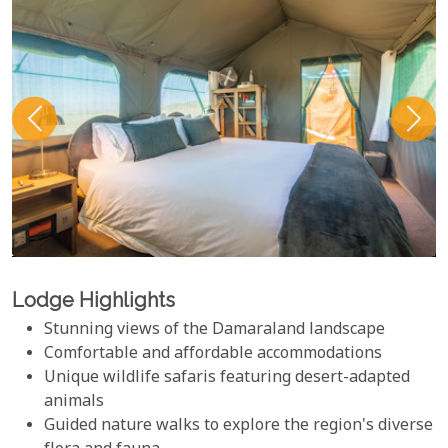
Lodge Highlights
Stunning views of the Damaraland landscape
Comfortable and affordable accommodations
Unique wildlife safaris featuring desert-adapted
animals
Guided nature walks to explore the region's diverse