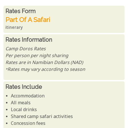
Rates From
Rates form
Part Of A Safari
itinerary
Rates Information
Camp Doros Rates
Per person per night sharing
Rates are in Namibian Dollars (NAD)
*Rates may vary according to season
Rates Include
Accommodation
All meals
Local drinks
Shared camp safari activities
Concession fees