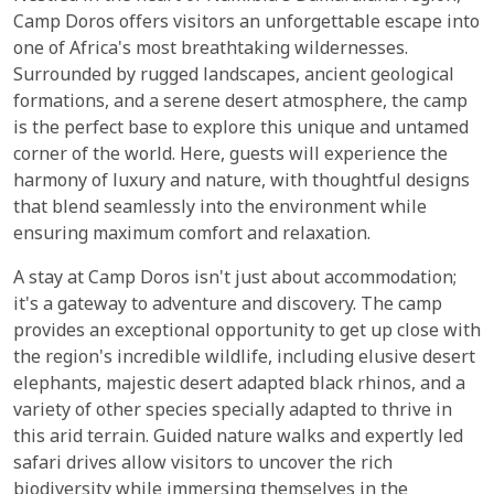
Camp Doros offers visitors an unforgettable escape into
one of Africa's most breathtaking wildernesses.
Surrounded by rugged landscapes, ancient geological
formations, and a serene desert atmosphere, the camp
is the perfect base to explore this unique and untamed
corner of the world. Here, guests will experience the
harmony of luxury and nature, with thoughtful designs
that blend seamlessly into the environment while
ensuring maximum comfort and relaxation.
A stay at Camp Doros isn't just about accommodation;
it's a gateway to adventure and discovery. The camp
provides an exceptional opportunity to get up close with
the region's incredible wildlife, including elusive desert
elephants, majestic desert adapted black rhinos, and a
variety of other species specially adapted to thrive in
this arid terrain. Guided nature walks and expertly led
safari drives allow visitors to uncover the rich
biodiversity while immersing themselves in the