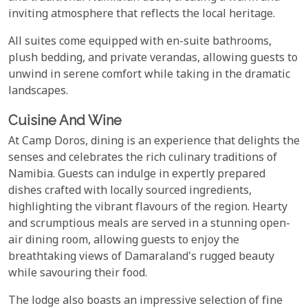
inviting atmosphere that reflects the local heritage.
All suites come equipped with en-suite bathrooms,
plush bedding, and private verandas, allowing guests to
unwind in serene comfort while taking in the dramatic
landscapes.
Cuisine And Wine
At Camp Doros, dining is an experience that delights the
senses and celebrates the rich culinary traditions of
Namibia. Guests can indulge in expertly prepared
dishes crafted with locally sourced ingredients,
highlighting the vibrant flavours of the region. Hearty
and scrumptious meals are served in a stunning open-
air dining room, allowing guests to enjoy the
breathtaking views of Damaraland's rugged beauty
while savouring their food.
The lodge also boasts an impressive selection of fine