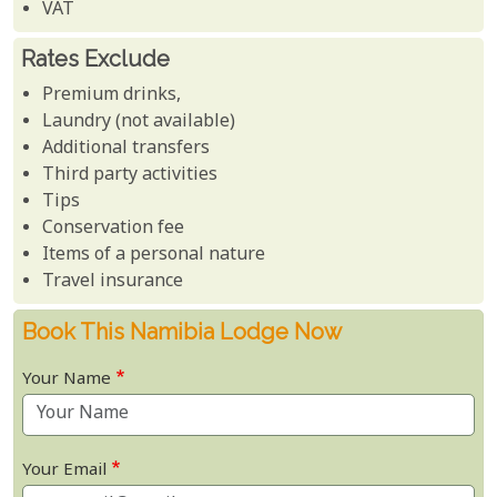
VAT
Rates Exclude
Premium drinks,
Laundry (not available)
Additional transfers
Third party activities
Tips
Conservation fee
Items of a personal nature
Travel insurance
Book This Namibia Lodge Now
Your Name
Your Email