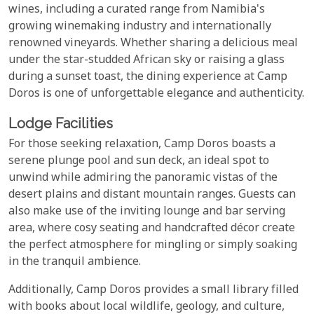
wines, including a curated range from Namibia's
growing winemaking industry and internationally
renowned vineyards. Whether sharing a delicious meal
under the star-studded African sky or raising a glass
during a sunset toast, the dining experience at Camp
Doros is one of unforgettable elegance and authenticity.
Lodge Facilities
For those seeking relaxation, Camp Doros boasts a
serene plunge pool and sun deck, an ideal spot to
unwind while admiring the panoramic vistas of the
desert plains and distant mountain ranges. Guests can
also make use of the inviting lounge and bar serving
area, where cosy seating and handcrafted décor create
the perfect atmosphere for mingling or simply soaking
in the tranquil ambience.
Additionally, Camp Doros provides a small library filled
with books about local wildlife, geology, and culture,