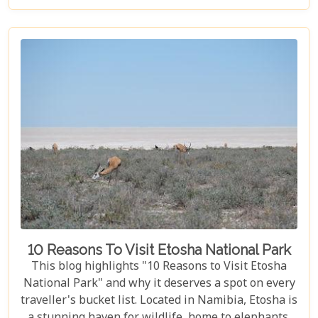
birdwatcher, wildlife lover, or nature enthusiast,
these parks have something for everyone.
10 Reasons To Visit Etosha National Park
This blog highlights "10 Reasons to Visit Etosha
National Park" and why it deserves a spot on every
traveller's bucket list. Located in Namibia, Etosha is