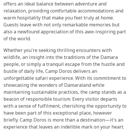
offers an ideal balance between adventure and
relaxation, providing comfortable accommodations and
warm hospitality that make you feel truly at home.
Guests leave with not only remarkable memories but
also a newfound appreciation of this awe-inspiring part
of the world.
Whether you're seeking thrilling encounters with
wildlife, an insight into the traditions of the Damara
people, or simply a tranquil escape from the hustle and
bustle of daily life, Camp Doros delivers an
unforgettable safari experience. With its commitment to
showcasing the wonders of Damaraland while
maintaining sustainable practices, the camp stands as a
beacon of responsible tourism. Every visitor departs
with a sense of fulfilment, cherishing the opportunity to
have been part of this exceptional place, however
briefly. Camp Doros is more than a destination—it's an
experience that leaves an indelible mark on your heart.