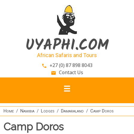
Skip to main content
UYAPHI.COM
African Safaris and Tours
+27 (0) 87 898 8043
phone
Contact Us
email
Home
Namibia
Lodges
Damaraland
Camp Doros
Camp Doros