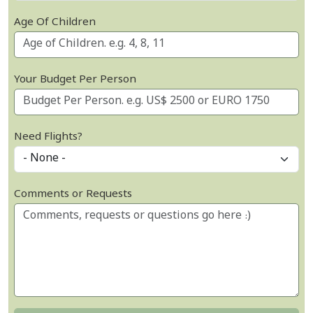
Age Of Children
Your Budget Per Person
Need Flights?
Comments or Requests