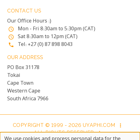
CONTACT US
Our Office Hours :)
Mon - Fri 8:30am to 5:30pm (CAT)
access_time
Sat 8:30am to 12pm (CAT)
access_time
Tel: +27 (0) 87 898 8043
phone
OUR ADDRESS
PO Box 31178
Tokai
Cape Town
Western Cape
South Africa 7966
COPYRIGHT © 1999 - 2026 UYAPHI.COM
more_vert
ALL RIGHTS RESERVED
more_vert
We use cookies and process personal data for the