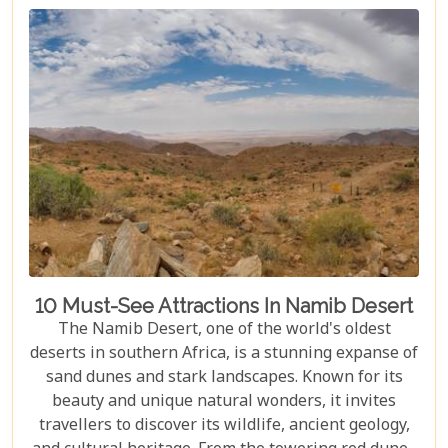
journey filled with stunning landscapes,
magnificent wildlife, and cherished memories.
10 Must-See Attractions In Namib Desert
The Namib Desert, one of the world's oldest
deserts in southern Africa, is a stunning expanse of
sand dunes and stark landscapes. Known for its
beauty and unique natural wonders, it invites
travellers to discover its wildlife, ancient geology,