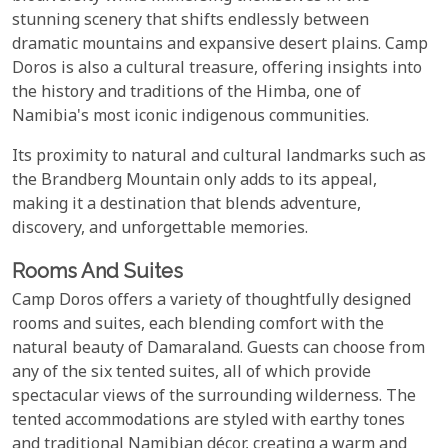
stunning scenery that shifts endlessly between
dramatic mountains and expansive desert plains. Camp
Doros is also a cultural treasure, offering insights into
the history and traditions of the Himba, one of
Namibia's most iconic indigenous communities.
Its proximity to natural and cultural landmarks such as
the Brandberg Mountain only adds to its appeal,
making it a destination that blends adventure,
discovery, and unforgettable memories.
Rooms And Suites
Camp Doros offers a variety of thoughtfully designed
rooms and suites, each blending comfort with the
natural beauty of Damaraland. Guests can choose from
any of the six tented suites, all of which provide
spectacular views of the surrounding wilderness. The
tented accommodations are styled with earthy tones
and traditional Namibian décor, creating a warm and