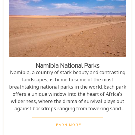
Namibia National Parks
Namibia, a country of stark beauty and contrasting
landscapes, is home to some of the most
breathtaking national parks in the world. Each park
offers a unique window into the heart of Africa's
wilderness, where the drama of survival plays out
against backdrops ranging from towering sand
dunes to dense woodlands. This blog explores
Namibia's top national parks, offering adventure,
LEARN MORE
wildlife, and endless exploration. Whether you're a