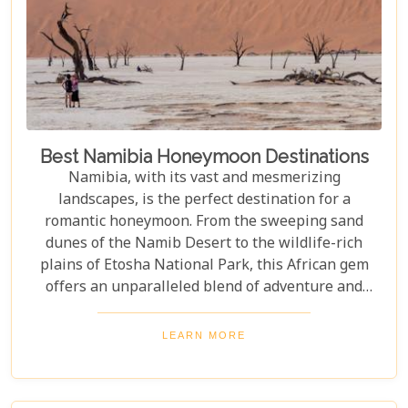
Best Namibia Honeymoon Destinations
Namibia, with its vast and mesmerizing
landscapes, is the perfect destination for a
romantic honeymoon. From the sweeping sand
dunes of the Namib Desert to the wildlife-rich
plains of Etosha National Park, this African gem
offers an unparalleled blend of adventure and
luxury. Whether you're soaring above the desert in
a hot air balloon or relaxing in a luxurious lodge
LEARN MORE
under a starry night sky, Namibia promises an
unforgettable experience. Discover the best
Namibia honeymoon destinations and embark on a