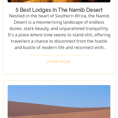
5 Best Lodges In The Namib Desert
Nestled in the heart of Southern Africa, the Namib
Desert is a mesmerising landscape of endless
dunes, stark beauty, and unparalleled tranquillity.
It's a place where time seems to stand still, offering
travellers a chance to disconnect from the hustle
and bustle of modern life and reconnect with
nature in its most primal form. Our latest blog
takes you through the five best lodges in this
LEARN MORE
ancient desert, offering more than just
accommodation. Each lodge is chosen to
complement the natural beauty and serenity of the
area, blending comfort with a wild Namib Desert
adventure.