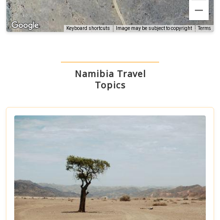
Terms
Keyboard shortcuts
Image may be subject to copyright
Namibia Travel
Topics