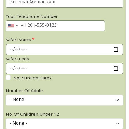
Your Telephone Number
Safari Starts
Safari Ends
Not Sure on Dates
Number Of Adults
No. Of Children Under 12