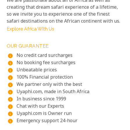
We are passionate about all of Africa as well as
creating that dream safari experience of a lifetime,
so we invite you to experience one of the finest
safari destinations on the African continent with us.
Explore Africa With Us
OUR GUARANTEE
No credit card surcharges
info
No booking fee surcharges
info
Unbeatable prices
info
100% Financial protection
info
We partner only with the best
info
Uyaphi.com, made in South Africa
info
In business since 1999
info
Chat with our Experts
info
Uyaphi.com is Owner run
info
Emergency support 24-hour
info