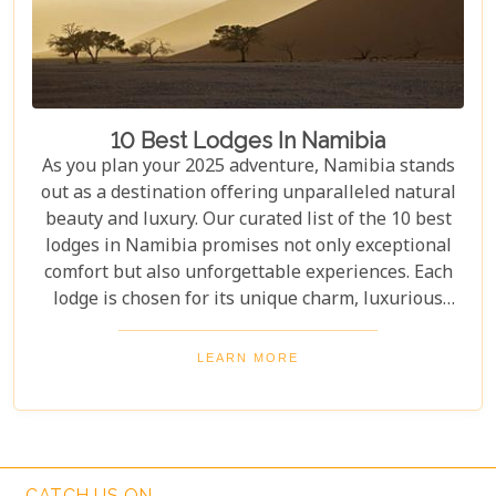
10 Best Lodges In Namibia
As you plan your 2025 adventure, Namibia stands
out as a destination offering unparalleled natural
beauty and luxury. Our curated list of the 10 best
lodges in Namibia promises not only exceptional
comfort but also unforgettable experiences. Each
lodge is chosen for its unique charm, luxurious
amenities, and commitment to sustainability,
ensuring your stay is both enriching and indulgent.
LEARN MORE
Whether you're after thrilling safaris, serene
landscapes or a deep connection with nature, these
lodges will make your Namibian journey
extraordinary.
CATCH US ON