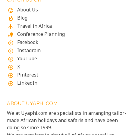
About Us
mood
Blog
whatshot
Travel in Africa
flight
Conference Planning
nature_people
Facebook
add_circle_outline
Instagram
add_circle_outline
YouTube
add_circle_outline
X
add_circle_outline
Pinterest
add_circle_outline
LinkedIn
add_circle_outline
ABOUT UYAPHI.COM
We at Uyaphi.com are specialists in arranging tailor-
made African holidays and safaris and have been
doing so since 1999.