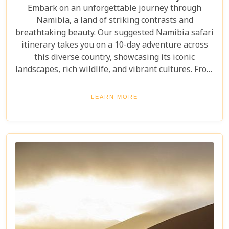
Embark on an unforgettable journey through
Namibia, a land of striking contrasts and
breathtaking beauty. Our suggested Namibia safari
itinerary takes you on a 10-day adventure across
this diverse country, showcasing its iconic
landscapes, rich wildlife, and vibrant cultures. From
the towering sand dunes of Sossusvlei to the
wildlife of Etosha and the charm of Swakopmund,
LEARN MORE
this itinerary offers an immersive experience of
Namibia's natural wonders. Whether planning a
self-drive road trip or a luxurious fly-in safari, this
blog helps you capture the essence of Namibia and
make your safari dream a reality.