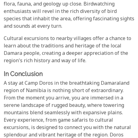
flora, fauna, and geology up close. Birdwatching
enthusiasts will revel in the rich diversity of bird
species that inhabit the area, offering fascinating sights
and sounds at every turn.
Cultural excursions to nearby villages offer a chance to
learn about the traditions and heritage of the local
Damara people, creating a deeper appreciation of the
region's rich history and way of life.
In Conclusion
A stay at Camp Doros in the breathtaking Damaraland
region of Namibia is nothing short of extraordinary.
From the moment you arrive, you are immersed in a
serene landscape of rugged beauty, where towering
mountains blend seamlessly with expansive plains.
Every experience, from game safaris to cultural
excursions, is designed to connect you with the natural
splendour and vibrant heritage of the region. Doros