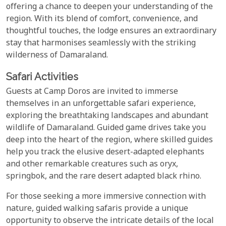
offering a chance to deepen your understanding of the
region. With its blend of comfort, convenience, and
thoughtful touches, the lodge ensures an extraordinary
stay that harmonises seamlessly with the striking
wilderness of Damaraland.
Safari Activities
Guests at Camp Doros are invited to immerse
themselves in an unforgettable safari experience,
exploring the breathtaking landscapes and abundant
wildlife of Damaraland. Guided game drives take you
deep into the heart of the region, where skilled guides
help you track the elusive desert-adapted elephants
and other remarkable creatures such as oryx,
springbok, and the rare desert adapted black rhino.
For those seeking a more immersive connection with
nature, guided walking safaris provide a unique
opportunity to observe the intricate details of the local