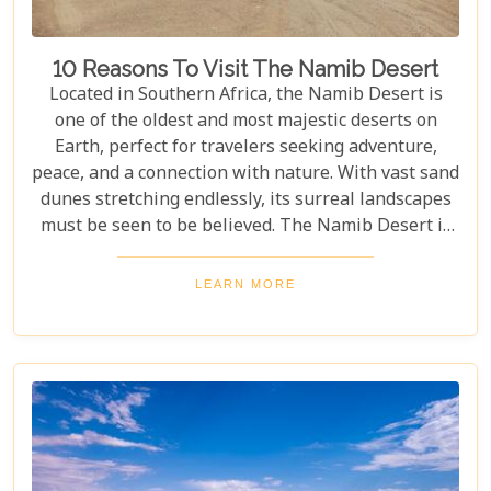
10 Reasons To Visit The Namib Desert
Located in Southern Africa, the Namib Desert is
one of the oldest and most majestic deserts on
Earth, perfect for travelers seeking adventure,
peace, and a connection with nature. With vast sand
dunes stretching endlessly, its surreal landscapes
must be seen to be believed. The Namib Desert is
not just a destination; it's a journey into an ancient
world that has remained largely unchanged for
LEARN MORE
millions of years. From the awe-inspiring beauty of
its endless dunes to the unique ecosystems that
have adapted to thrive in this harsh environment,
there are countless reasons why this stunning
desert should be at the top of your travel bucket
list.