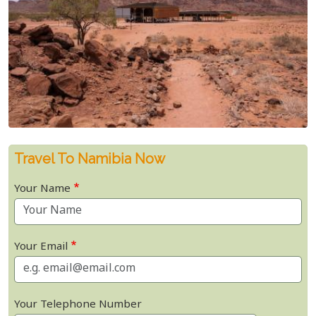
Travel To Namibia Now
Your Name
Your Email
Your Telephone Number