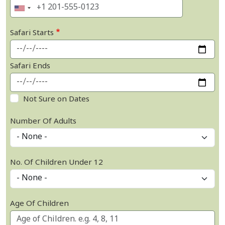
Safari Starts
Safari Ends
Not Sure on Dates
Number Of Adults
No. Of Children Under 12
Age Of Children