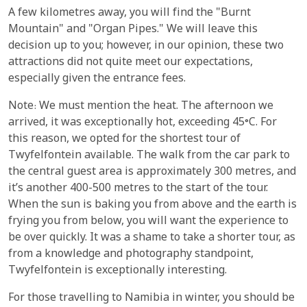
A few kilometres away, you will find the "Burnt
Mountain" and "Organ Pipes." We will leave this
decision up to you; however, in our opinion, these two
attractions did not quite meet our expectations,
especially given the entrance fees.
Note: We must mention the heat. The afternoon we
arrived, it was exceptionally hot, exceeding 45°C. For
this reason, we opted for the shortest tour of
Twyfelfontein available. The walk from the car park to
the central guest area is approximately 300 metres, and
it’s another 400-500 metres to the start of the tour.
When the sun is baking you from above and the earth is
frying you from below, you will want the experience to
be over quickly. It was a shame to take a shorter tour, as
from a knowledge and photography standpoint,
Twyfelfontein is exceptionally interesting.
For those travelling to Namibia in winter, you should be