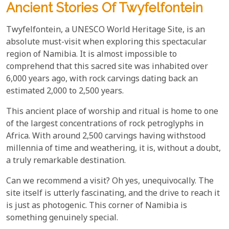
Ancient Stories Of Twyfelfontein
Twyfelfontein, a UNESCO World Heritage Site, is an
absolute must-visit when exploring this spectacular
region of Namibia. It is almost impossible to
comprehend that this sacred site was inhabited over
6,000 years ago, with rock carvings dating back an
estimated 2,000 to 2,500 years.
This ancient place of worship and ritual is home to one
of the largest concentrations of rock petroglyphs in
Africa. With around 2,500 carvings having withstood
millennia of time and weathering, it is, without a doubt,
a truly remarkable destination.
Can we recommend a visit? Oh yes, unequivocally. The
site itself is utterly fascinating, and the drive to reach it
is just as photogenic. This corner of Namibia is
something genuinely special.