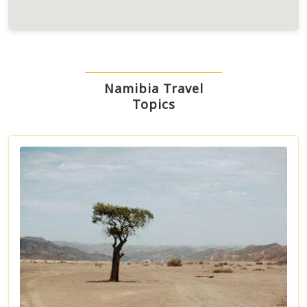
Namibia Travel
Topics