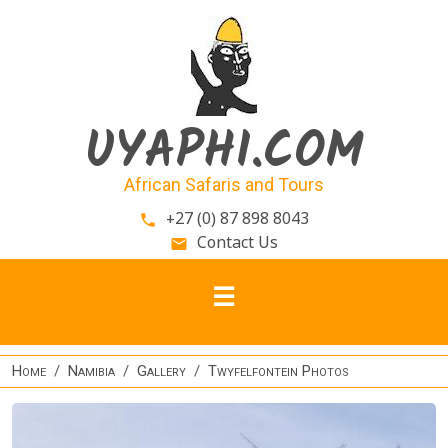
Skip to main content
UYAPHI.COM
African Safaris and Tours
+27 (0) 87 898 8043
phone
Contact Us
email
Home
Namibia
Gallery
Twyfelfontein Photos