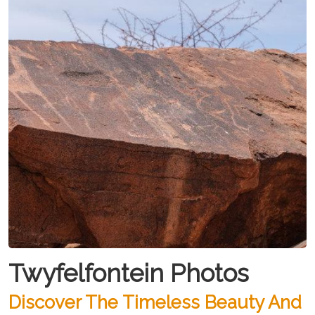
Twyfelfontein Photos
Discover The Timeless Beauty And