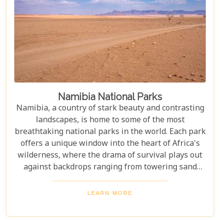
Namibia National Parks
Namibia, a country of stark beauty and contrasting
landscapes, is home to some of the most
breathtaking national parks in the world. Each park
offers a unique window into the heart of Africa's
wilderness, where the drama of survival plays out
against backdrops ranging from towering sand
dunes to dense woodlands. This blog explores
Namibia's top national parks, offering adventure,
LEARN MORE
wildlife, and endless exploration. Whether you're a
birdwatcher, wildlife lover, or nature enthusiast,