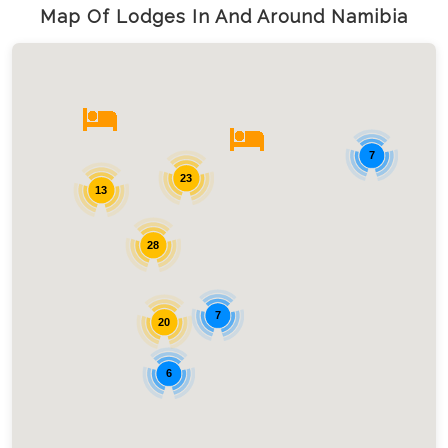
Map Of Lodges In And Around Namibia
7
23
13
28
7
20
6