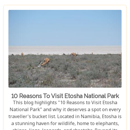
these parks have something for everyone.
10 Reasons To Visit Etosha National Park
This blog highlights "10 Reasons to Visit Etosha
National Park" and why it deserves a spot on every
traveller's bucket list. Located in Namibia, Etosha is
a stunning haven for wildlife, home to elephants,