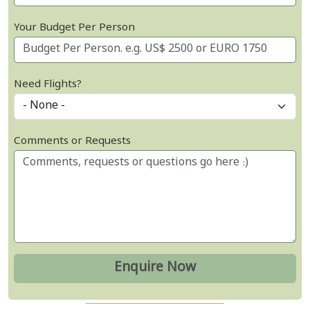
Your Budget Per Person
Need Flights?
Comments or Requests