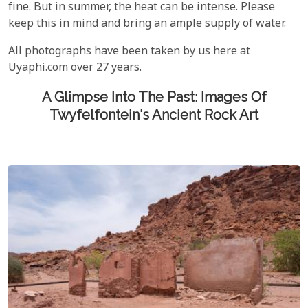
fine. But in summer, the heat can be intense. Please
keep this in mind and bring an ample supply of water.
All photographs have been taken by us here at
Uyaphi.com over 27 years.
A Glimpse Into The Past: Images Of
Twyfelfontein's Ancient Rock Art