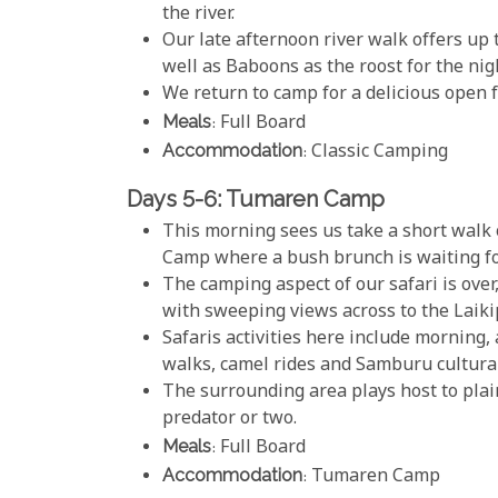
the river.
Our late afternoon river walk offers up 
well as Baboons as the roost for the nig
We return to camp for a delicious open 
Meals
: Full Board
Accommodation
: Classic Camping
Days 5-6: Tumaren Camp
This morning sees us take a short walk 
Camp where a bush brunch is waiting fo
The camping aspect of our safari is over,
with sweeping views across to the Laiki
Safaris activities here include morning,
walks, camel rides and Samburu cultura
The surrounding area plays host to plai
predator or two.
Meals
: Full Board
Accommodation
: Tumaren Camp