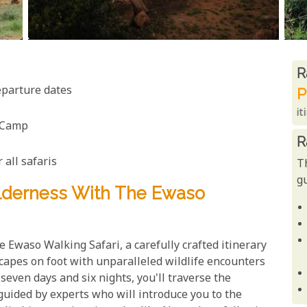
R
R
eparture dates
P
it
 Camp
R
 all safaris
T
gu
ilderness With The Ewaso
e Ewaso Walking Safari, a carefully crafted itinerary
dscapes on foot with unparalleled wildlife encounters
seven days and six nights, you'll traverse the
guided by experts who will introduce you to the