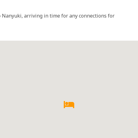
 Nanyuki, arriving in time for any connections for