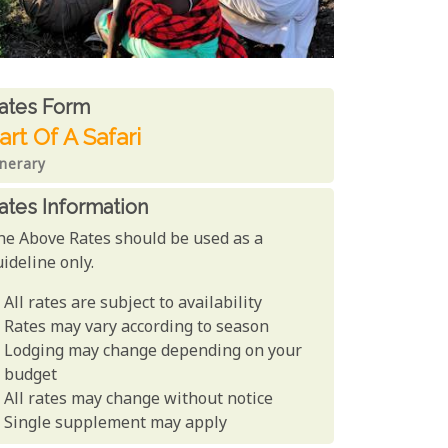
ates From
ates form
art Of A Safari
inerary
ates Information
he Above Rates should be used as a
ideline only.
All rates are subject to availability
Rates may vary according to season
Lodging may change depending on your
budget
All rates may change without notice
Single supplement may apply