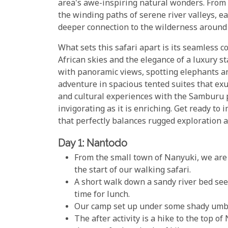
area's awe-inspiring natural wonders. From 
the winding paths of serene river valleys, e
deeper connection to the wilderness around
What sets this safari apart is its seamless 
African skies and the elegance of a luxury
with panoramic views, spotting elephants a
adventure in spacious tented suites that ex
and cultural experiences with the Samburu p
invigorating as it is enriching. Get ready to
that perfectly balances rugged exploration a
Day 1: Nantodo
From the small town of Nanyuki, we are 
the start of our walking safari.
A short walk down a sandy river bed see
time for lunch.
Our camp set up under some shady umbr
The after activity is a hike to the top o