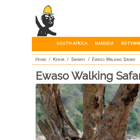
Skip to main content
SOUTH AFRICA
NAMIBIA
BOTSWA
Home
Kenya
Safaris
Ewaso Walking Safari
Ewaso Walking Safar