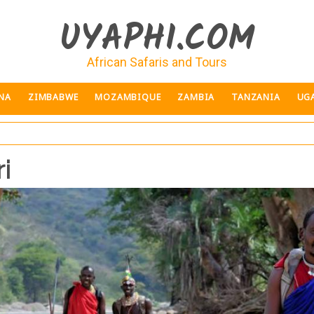
UYAPHI.COM
African Safaris and Tours
NA
ZIMBABWE
MOZAMBIQUE
ZAMBIA
TANZANIA
UG
i