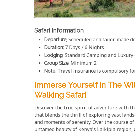
Safari Information
Departure
; Scheduled and tailor-made d
Duration
; 7 Days / 6 Nights
Lodging
; Standard Camping and Luxury
Group Size
; Minimum 2
Note
: Travel insurance is compulsory for
Immerse Yourself In The W
Walking Safari
Discover the true spirit of adventure with th
that blends the thrill of exploring vast lan
and moments of serenity. Over the course of 
untamed beauty of Kenya's Laikipia region, 