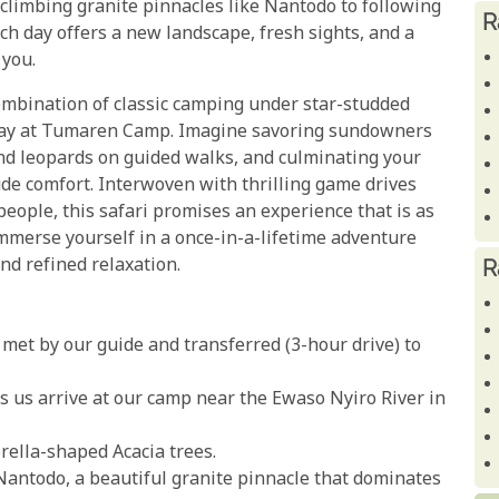
climbing granite pinnacles like Nantodo to following
R
ach day offers a new landscape, fresh sights, and a
 you.
combination of classic camping under star-studded
 stay at Tumaren Camp. Imagine savoring sundowners
nd leopards on guided walks, and culminating your
ude comfort. Interwoven with thrilling game drives
eople, this safari promises an experience that is as
 immerse yourself in a once-in-a-lifetime adventure
nd refined relaxation.
R
met by our guide and transferred (3-hour drive) to
s us arrive at our camp near the Ewaso Nyiro River in
ella-shaped Acacia trees.
f Nantodo, a beautiful granite pinnacle that dominates