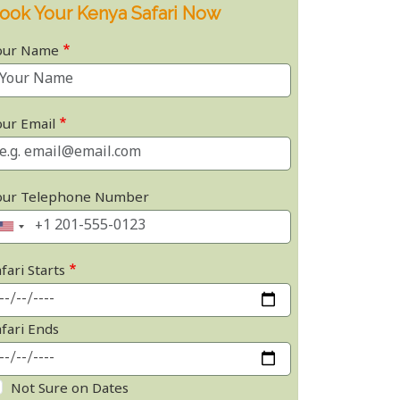
ook Your Kenya Safari Now
our Name
our Email
our Telephone Number
fari Starts
afari Ends
Not Sure on Dates