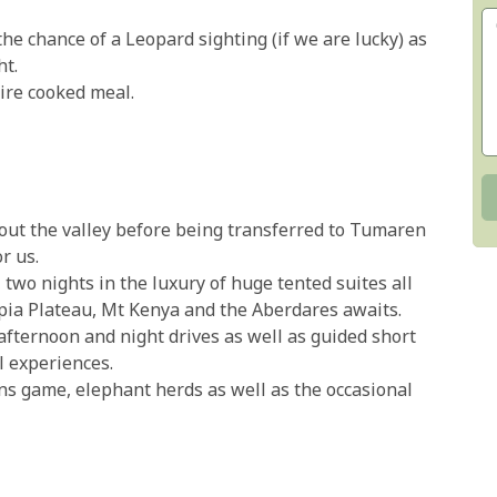
the chance of a Leopard sighting (if we are lucky) as
ht.
fire cooked meal.
out the valley before being transferred to Tumaren
r us.
 two nights in the luxury of huge tented suites all
pia Plateau, Mt Kenya and the Aberdares awaits.
 afternoon and night drives as well as guided short
l experiences.
ns game, elephant herds as well as the occasional