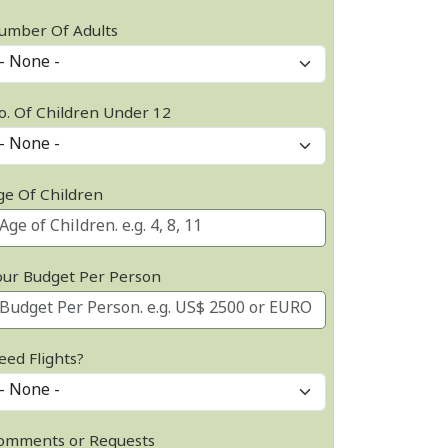
umber Of Adults
o. Of Children Under 12
ge Of Children
our Budget Per Person
eed Flights?
omments or Requests