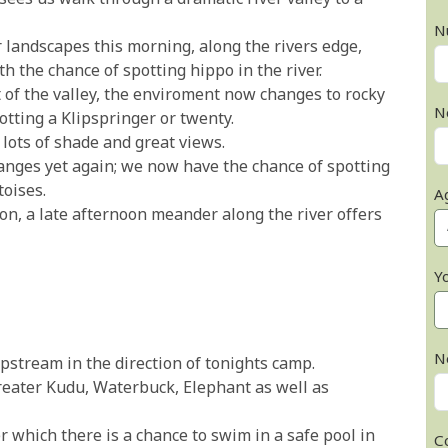
sees us walk through a dramatic river valley to a
N
landscapes this morning, along the rivers edge,
the chance of spotting hippo in the river.
 of the valley, the enviroment now changes to rocky
N
potting a Klipspringer or twenty.
 lots of shade and great views.
anges yet again; we now have the chance of spotting
oises.
A
on, a late afternoon meander along the river offers
Y
N
pstream in the direction of tonights camp.
reater Kudu, Waterbuck, Elephant as well as
r which there is a chance to swim in a safe pool in
C