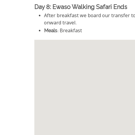
Day 8: Ewaso Walking Safari Ends
After breakfast we board our transfer to
onward travel.
Meals
: Breakfast