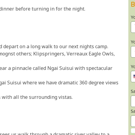
B
nner before turning in for the night.
Y
Y
d depart on a long walk to our next nights camp.
amognst others; Klipspringers, Verreaux Eagle Owls,
Y
ear a pinnacle called Ngai Suisui with spectacular
Ngai Suisui where we have dramatic 360 degree views
Sa
 with all the surrounding vistas.
S