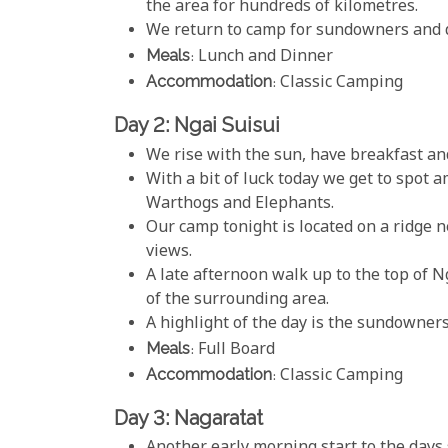
the area for hundreds of kilometres.
We return to camp for sundowners and di
Meals
: Lunch and Dinner
Accommodation
: Classic Camping
Day 2: Ngai Suisui
We rise with the sun, have breakfast an
With a bit of luck today we get to spot 
Warthogs and Elephants.
Our camp tonight is located on a ridge n
views.
A late afternoon walk up to the top of 
of the surrounding area.
A highlight of the day is the sundowners
Meals
: Full Board
Accommodation
: Classic Camping
Day 3: Nagaratat