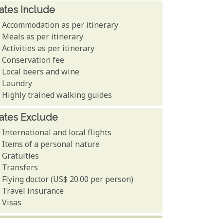
ates Include
Accommodation as per itinerary
Meals as per itinerary
Activities as per itinerary
Conservation fee
Local beers and wine
Laundry
Highly trained walking guides
ates Exclude
International and local flights
Items of a personal nature
Gratuities
Transfers
Flying doctor (US$ 20.00 per person)
Travel insurance
Visas