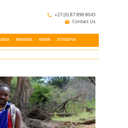
+27 (0) 87 898 8043
phone
Contact Us
email
ANDA
RWANDA
KENYA
ETHIOPIA