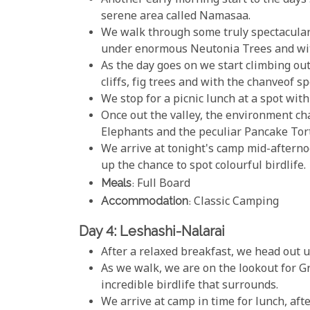
Another early morning start to the days 
serene area called Namasaa.
We walk through some truly spectacular 
under enormous Neutonia Trees and with 
As the day goes on we start climbing out
cliffs, fig trees and with the chanveof s
We stop for a picnic lunch at a spot with
Once out the valley, the environment ch
Elephants and the peculiar Pancake Tort
We arrive at tonight's camp mid-afterno
up the chance to spot colourful birdlife.
Meals
: Full Board
Accommodation
: Classic Camping
Day 4: Leshashi-Nalarai
After a relaxed breakfast, we head out u
As we walk, we are on the lookout for G
incredible birdlife that surrounds.
We arrive at camp in time for lunch, afte