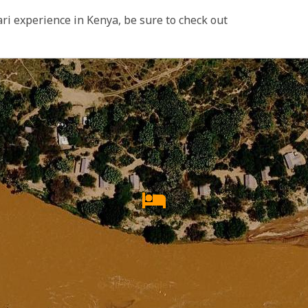
ari experience in Kenya, be sure to check out