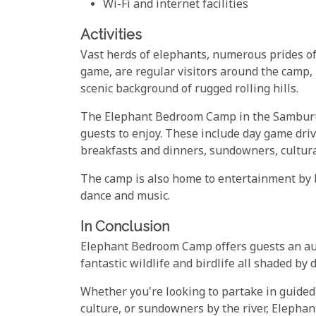
Wi-Fi and internet facilities
Activities
Vast herds of elephants, numerous prides of 
game, are regular visitors around the camp,
scenic background of rugged rolling hills.
The Elephant Bedroom Camp in the Samburu Ga
guests to enjoy. These include day game driv
breakfasts and dinners, sundowners, cultural
The camp is also home to entertainment by 
dance and music.
In Conclusion
Elephant Bedroom Camp offers guests an auth
fantastic wildlife and birdlife all shaded by
Whether you're looking to partake in guide
culture, or sundowners by the river, Eleph