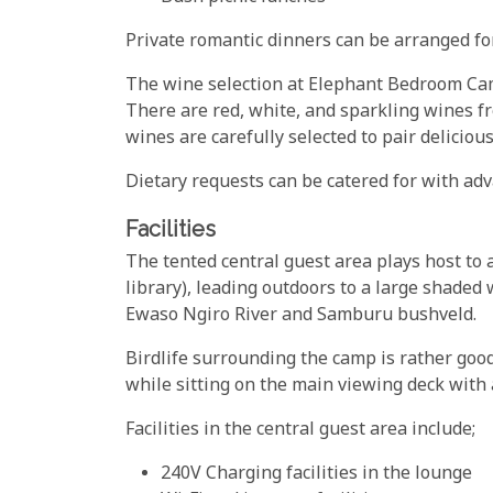
Private romantic dinners can be arranged for
The wine selection at Elephant Bedroom Cam
There are red, white, and sparkling wines fro
wines are carefully selected to pair deliciou
Dietary requests can be catered for with adv
Facilities
The tented central guest area plays host to 
library), leading outdoors to a large shaded
Ewaso Ngiro River and Samburu bushveld.
Birdlife surrounding the camp is rather good
while sitting on the main viewing deck with 
Facilities in the central guest area include;
240V Charging facilities in the lounge