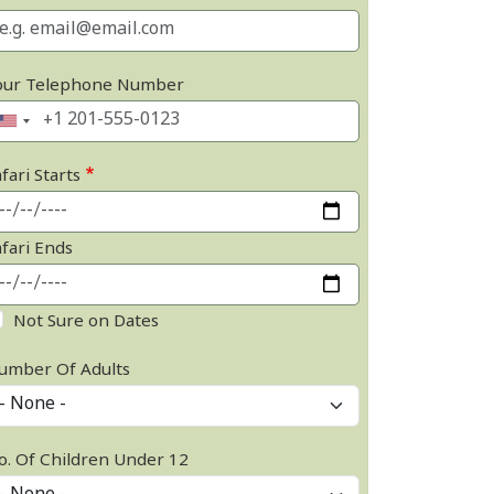
our Telephone Number
fari Starts
afari Ends
Not Sure on Dates
umber Of Adults
o. Of Children Under 12