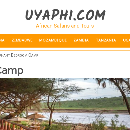
UYAPHI.COM
African Safaris and Tours
NA
ZIMBABWE
MOZAMBIQUE
ZAMBIA
TANZANIA
UG
phant Bedroom Camp
 Camp