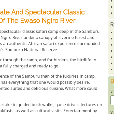
ate And Spectacular Classic
Of The Ewaso Ngiro River
R
pectacular classic safari camp deep in the Samburu
Ngiro River under a canopy of riverine forest and
 an authentic African safari experience surrounded
nya's Samburu National Reserve.
through the camp, and for birders, the birdlife in
 fully charged and ready to go.
ience of the Samburu than of the luxuries in camp,
B
has everything that one would possibly desire,
tented suites and delicious cuisine. What more could
Y
rtake in guided bush walks, game drives, lectures on
asts, as well as cultural visits. Entertainment by
Y