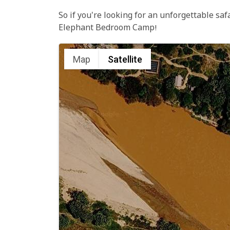
So if you're looking for an unforgettable saf
Elephant Bedroom Camp!
Map
Satellite