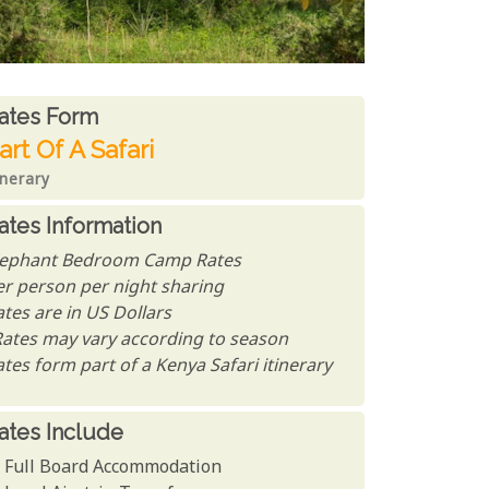
ates From
ates form
art Of A Safari
inerary
ates Information
lephant Bedroom Camp Rates
er person per night sharing
tes are in US Dollars
Rates may vary according to season
tes form part of a Kenya Safari itinerary
ates Include
Full Board Accommodation