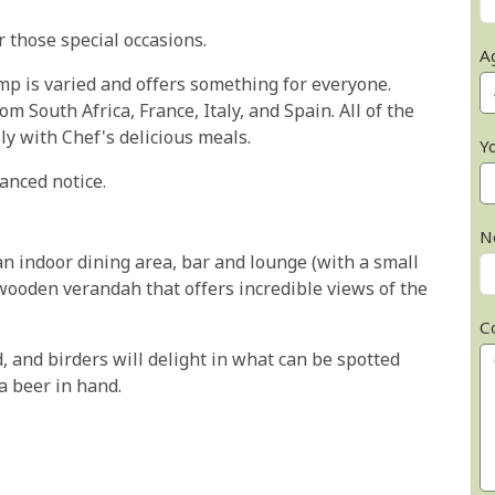
 those special occasions.
A
p is varied and offers something for everyone.
m South Africa, France, Italy, and Spain. All of the
sly with Chef's delicious meals.
Y
anced notice.
N
an indoor dining area, bar and lounge (with a small
 wooden verandah that offers incredible views of the
C
, and birders will delight in what can be spotted
a beer in hand.