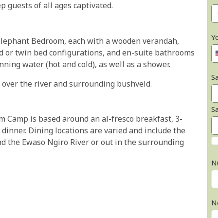
p guests of all ages captivated.
Y
t Elephant Bedroom, each with a wooden verandah,
ed or twin bed configurations, and en-suite bathrooms
nning water (hot and cold), as well as a shower.
Sa
ut over the river and surrounding bushveld.
S
m Camp is based around an al-fresco breakfast, 3-
dinner. Dining locations are varied and include the
d the Ewaso Ngiro River or out in the surrounding
N
N