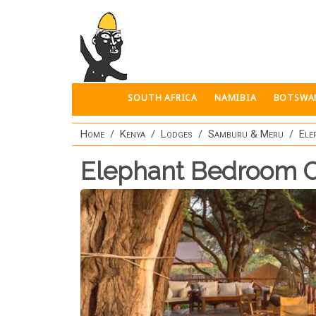
Skip to main content
SOUTH AFRICA
NAMIBIA
BOTSWA
Home
Kenya
Lodges
Samburu & Meru
Ele
Elephant Bedroom