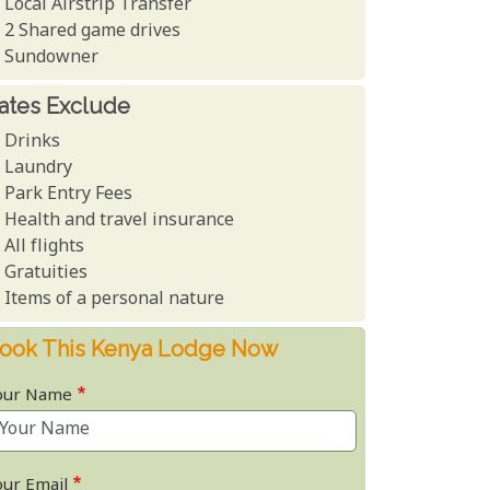
Local Airstrip Transfer
2 Shared game drives
Sundowner
ates Exclude
Drinks
Laundry
Park Entry Fees
Health and travel insurance
All flights
Gratuities
Items of a personal nature
ook This Kenya Lodge Now
our Name
our Email