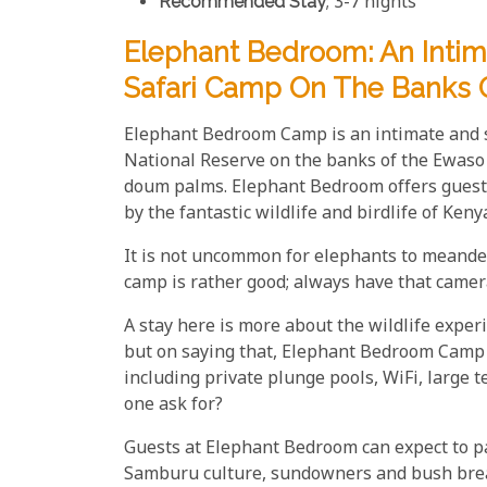
Recommended Stay
; 3-7 nights
Elephant Bedroom: An Intim
Safari Camp On The Banks 
Elephant Bedroom Camp is an intimate and s
National Reserve on the banks of the Ewaso 
doum palms. Elephant Bedroom offers guests
by the fantastic wildlife and birdlife of Ke
It is not uncommon for elephants to meander 
camp is rather good; always have that camera
A stay here is more about the wildlife exper
but on saying that, Elephant Bedroom Camp 
including private plunge pools, WiFi, large 
one ask for?
Guests at Elephant Bedroom can expect to pa
Samburu culture, sundowners and bush breakf