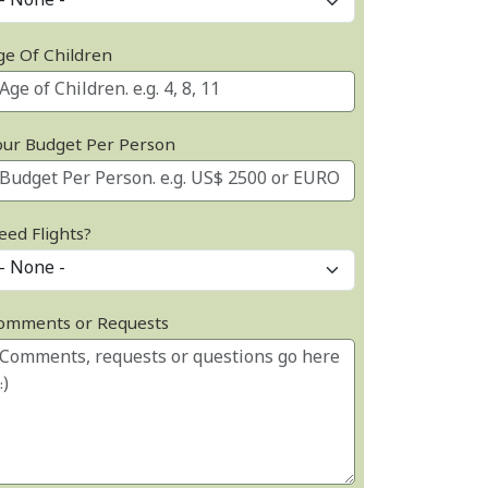
ge Of Children
our Budget Per Person
eed Flights?
omments or Requests