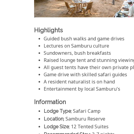
Highlights
Guided bush walks and game drives
Lectures on Samburu culture
Sundowners, bush breakfasts
Raised lounge tent and stunning viewin
All guest tents have their own private 
Game drive with skilled safari guides
A resident naturalist is on hand
Entertainment by local Samburu's
Information
Lodge Type
; Safari Camp
Location
; Samburu Reserve
Lodge Size
; 12 Tented Suites