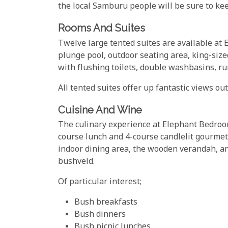
the local Samburu people will be sure to kee
Rooms And Suites
Twelve large tented suites are available a
plunge pool, outdoor seating area, king-siz
with flushing toilets, double washbasins, ru
All tented suites offer up fantastic views o
Cuisine And Wine
The culinary experience at Elephant Bedroo
course lunch and 4-course candlelit gourmet 
indoor dining area, the wooden verandah, an
bushveld.
Of particular interest;
Bush breakfasts
Bush dinners
Bush picnic lunches