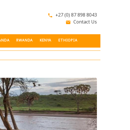
+27 (0) 87 898 8043
phone
Contact Us
email
ANDA
RWANDA
KENYA
ETHIOPIA