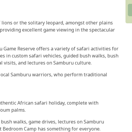
lions or the solitary leopard, amongst other plains
 providing excellent game viewing in the spectacular
me Reserve offers a variety of safari activities for
es in custom safari vehicles, guided bush walks, bush
 visits, and lectures on Samburu culture.
local Samburu warriors, who perform traditional
entic African safari holiday, complete with
 doum palms.
d bush walks, game drives, lectures on Samburu
ant Bedroom Camp has something for everyone.