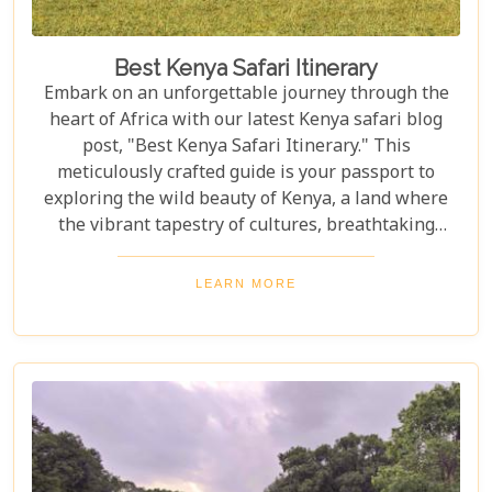
Best Kenya Safari Itinerary
Embark on an unforgettable journey through the
heart of Africa with our latest Kenya safari blog
post, "Best Kenya Safari Itinerary." This
meticulously crafted guide is your passport to
exploring the wild beauty of Kenya, a land where
the vibrant tapestry of cultures, breathtaking
landscapes, and the majestic wildlife create a
symphony that resonates with adventure seekers
LEARN MORE
around the globe. Whether you're gazing at the
great wildebeest migration in the Maasai Mara or
basking in the tranquil beauty of a sunset over
Amboseli National Park, this itinerary promises to
be your compass to the wonders that lie hidden
within Kenya's borders.