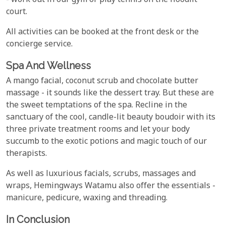
- work out in our gym or play tennis on the floodlit
court.
All activities can be booked at the front desk or the
concierge service.
Spa And Wellness
A mango facial, coconut scrub and chocolate butter
massage - it sounds like the dessert tray. But these are
the sweet temptations of the spa. Recline in the
sanctuary of the cool, candle-lit beauty boudoir with its
three private treatment rooms and let your body
succumb to the exotic potions and magic touch of our
therapists.
As well as luxurious facials, scrubs, massages and
wraps, Hemingways Watamu also offer the essentials -
manicure, pedicure, waxing and threading.
In Conclusion