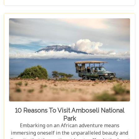
that promise not just a place to stay but a gateway
to unforgettable adventures and safari travel.
10 Reasons To Visit Amboseli National
Park
Embarking on an African adventure means
immersing oneself in the unparalleled beauty and