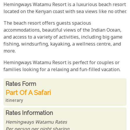
Hemingways Watamu Resort is a luxurious beach resort
located on the Kenyan coast with sea views like no other.
The beach resort offers guests spacious
accommodations, beautiful views of the Indian Ocean,
and access to a variety of activities, including big game
fishing, windsurfing, kayaking, a wellness centre, and
more.
Hemingways Watamu Resort is perfect for couples or
families looking for a relaxing and fun-filled vacation.
Rates From
Rates form
Part Of A Safari
itinerary
Rates Information
Hemingways Watamu Rates
Per person per night sharing