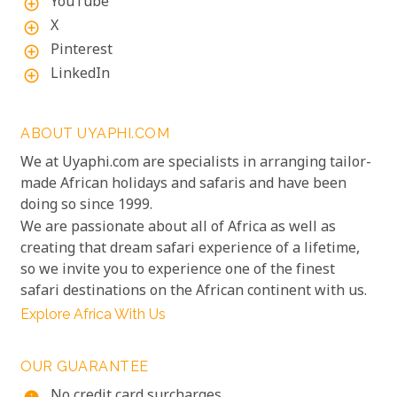
YouTube
add_circle_outline
X
add_circle_outline
Pinterest
add_circle_outline
LinkedIn
add_circle_outline
ABOUT UYAPHI.COM
We at Uyaphi.com are specialists in arranging tailor-
made African holidays and safaris and have been
doing so since 1999.
We are passionate about all of Africa as well as
creating that dream safari experience of a lifetime,
so we invite you to experience one of the finest
safari destinations on the African continent with us.
Explore Africa With Us
OUR GUARANTEE
No credit card surcharges