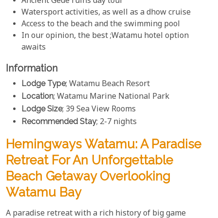
Ancient Gede ruins day tour
Watersport activities, as well as a dhow cruise
Access to the beach and the swimming pool
In our opinion, the best ;Watamu hotel option
awaits
Information
Lodge Type
; Watamu Beach Resort
Location
; Watamu Marine National Park
Lodge Size
; 39 Sea View Rooms
Recommended Stay
; 2-7 nights
Hemingways Watamu: A Paradise
Retreat For An Unforgettable
Beach Getaway Overlooking
Watamu Bay
A paradise retreat with a rich history of big game