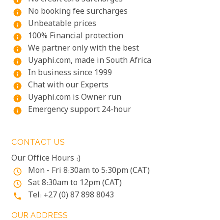
info
No booking fee surcharges
info
Unbeatable prices
info
100% Financial protection
info
We partner only with the best
info
Uyaphi.com, made in South Africa
info
In business since 1999
info
Chat with our Experts
info
Uyaphi.com is Owner run
info
Emergency support 24-hour
info
CONTACT US
Our Office Hours :)
Mon - Fri 8:30am to 5:30pm (CAT)
access_time
Sat 8:30am to 12pm (CAT)
access_time
Tel: +27 (0) 87 898 8043
phone
OUR ADDRESS