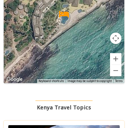
Terms
Keyboard shortcuts
Image may be subject to copyright
Kenya Travel Topics