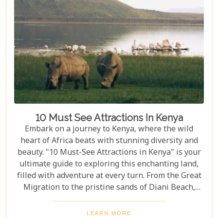
drives and serene hot-air balloon safaris to
intimate walking tours through the bush, we
explore the myriad ways you can connect with the
wild heart of Africa.
10 Must See Attractions In Kenya
Embark on a journey to Kenya, where the wild
heart of Africa beats with stunning diversity and
beauty. "10 Must-See Attractions in Kenya" is your
ultimate guide to exploring this enchanting land,
filled with adventure at every turn. From the Great
Migration to the pristine sands of Diani Beach,
Kenya showcases nature's best and most vibrant
wonders. As we delve into the heart of Kenya's
LEARN MORE