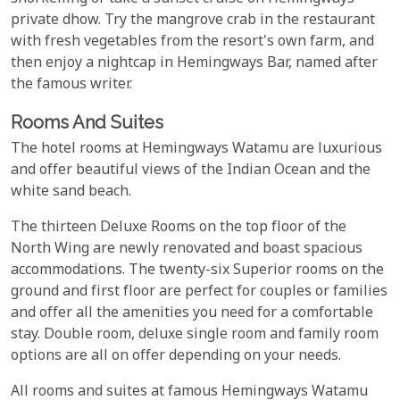
private dhow. Try the mangrove crab in the restaurant
with fresh vegetables from the resort's own farm, and
then enjoy a nightcap in Hemingways Bar, named after
the famous writer.
Rooms And Suites
The hotel rooms at Hemingways Watamu are luxurious
and offer beautiful views of the Indian Ocean and the
white sand beach.
The thirteen Deluxe Rooms on the top floor of the
North Wing are newly renovated and boast spacious
accommodations. The twenty-six Superior rooms on the
ground and first floor are perfect for couples or families
and offer all the amenities you need for a comfortable
stay. Double room, deluxe single room and family room
options are all on offer depending on your needs.
All rooms and suites at famous Hemingways Watamu