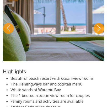
Highlights
Beautiful beach resort with ocean-view rooms
The Hemingways bar and cocktail menu
White sands of Watamu Bay
The 1 bedroom ocean view room for couples
Family rooms and activities are available