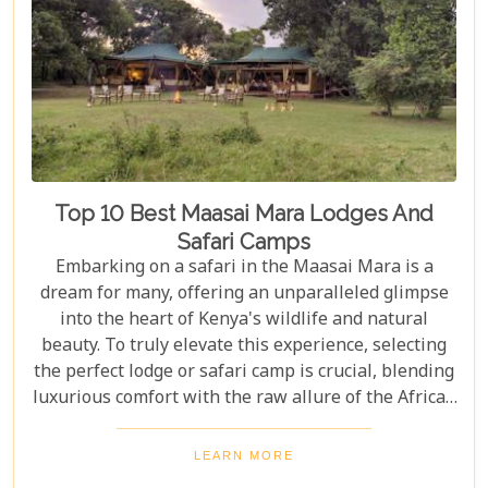
Top 10 Best Maasai Mara Lodges And
Safari Camps
Embarking on a safari in the Maasai Mara is a
dream for many, offering an unparalleled glimpse
into the heart of Kenya's wildlife and natural
beauty. To truly elevate this experience, selecting
the perfect lodge or safari camp is crucial, blending
luxurious comfort with the raw allure of the African
wilderness. Our latest Kenya blog post delves into
the "Top 10 Best Maasai Mara Lodges and Safari
LEARN MORE
Camps," guiding you through exclusive retreats