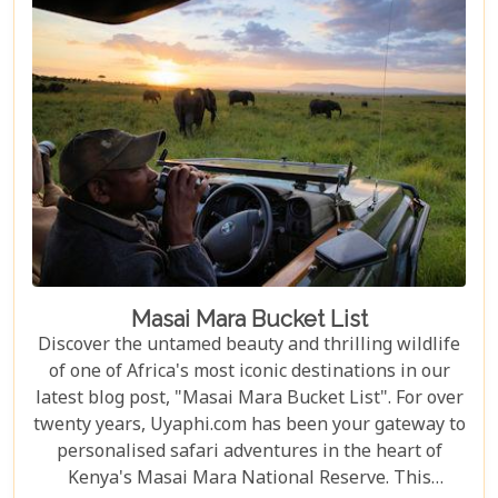
Masai Mara Bucket List
Discover the untamed beauty and thrilling wildlife
of one of Africa's most iconic destinations in our
latest blog post, "Masai Mara Bucket List". For over
twenty years, Uyaphi.com has been your gateway to
personalised safari adventures in the heart of
Kenya's Masai Mara National Reserve. This