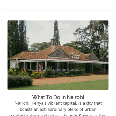
allure, we bring you closer to experiences that
define the essence of this remarkable country.
Whether you are an adrenaline junkie eager to
trace the steps of lions in Masai Mara or someone
seeking solace under the baobab trees in Tsavo
East, our curated selection covers the length and
breadth of Kenya's treasures.
What To Do In Nairobi
Nairobi, Kenya's vibrant capital, is a city that
boasts an extraordinary blend of urban