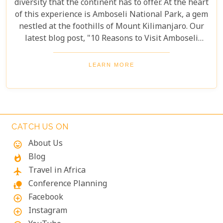
diversity that the continent has to offer. At the heart
of this experience is Amboseli National Park, a gem
nestled at the foothills of Mount Kilimanjaro. Our
latest blog post, "10 Reasons to Visit Amboseli
National Park," invites you to explore this
magnificent destination through our eyes. From its
LEARN MORE
breathtaking landscapes to its rich wildlife and
cultural heritage, Amboseli is more than just a
travel destination; it's a journey into the soul of
Africa.
CATCH US ON
About Us
mood
Blog
whatshot
Travel in Africa
flight
Conference Planning
nature_people
Facebook
add_circle_outline
Instagram
add_circle_outline