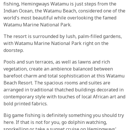
fishing, Hemingways Watamu is just steps from the
Indian Ocean, the Watamu Beach, considered one of the
world's most beautiful while overlooking the famed
Watamu Marine National Park.
The resort is surrounded by lush, palm-filled gardens,
with Watamu Marine National Park right on the
doorstep.
Pools and sun terraces, as well as lawns and rich
vegetation, create an ambience balanced between
barefoot charm and total sophistication at this Watamu
Beach Resort. The spacious rooms and suites are
arranged in traditional thatched buildings decorated in
contemporary style with touches of local African art and
bold printed fabrics.
Big game fishing is definitely something you should try
here. If that is not for you, go dolphin watching,
snorkelling or take a sunset cruise on Hemingways'