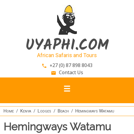
Skip to main content
UYAPHI.COM
African Safaris and Tours
+27 (0) 87 898 8043
phone
Contact Us
email
Home
Kenya
Lodges
Beach
Hemingways Watamu
Hemingways Watamu