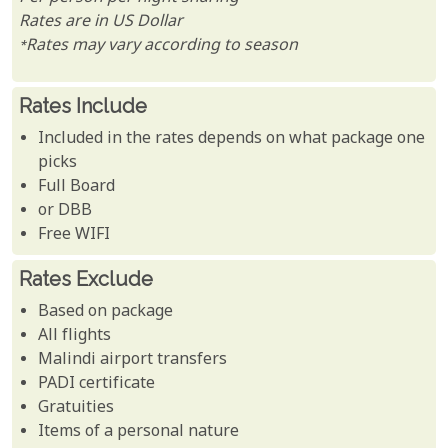
Rates are in US Dollar
*Rates may vary according to season
Rates Include
Included in the rates depends on what package one
picks
Full Board
or DBB
Free WIFI
Rates Exclude
Based on package
All flights
Malindi airport transfers
PADI certificate
Gratuities
Items of a personal nature