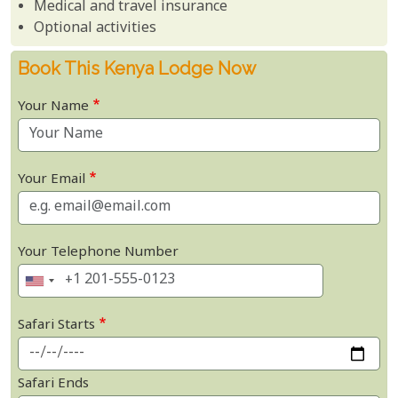
Medical and travel insurance
Optional activities
Book This Kenya Lodge Now
Your Name
Your Email
Your Telephone Number
Safari Starts
Safari Ends