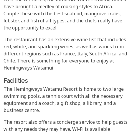
Over the centuries, the influences of the trading routes
have brought a medley of cooking styles to Africa.
Couple these with the best seafood, mangrove crabs,
lobster, and fish of all types, and the chefs really have
the opportunity to excel.
The restaurant has an extensive wine list that includes
red, white, and sparkling wines, as well as wines from
different regions such as France, Italy, South Africa, and
Chile. There is something for everyone to enjoy at
Hemingways Watamu!
Facilities
The Hemingways Watamu Resort is home to two large
swimming pools, a tennis court with all the necessary
equipment and a coach, a gift shop, a library, and a
business centre.
The resort also offers a concierge service to help guests
with any needs they may have. Wi-Fi is available