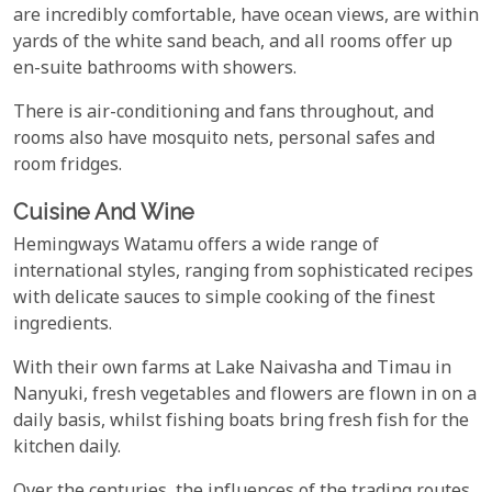
are incredibly comfortable, have ocean views, are within
yards of the white sand beach, and all rooms offer up
en-suite bathrooms with showers.
There is air-conditioning and fans throughout, and
rooms also have mosquito nets, personal safes and
room fridges.
Cuisine And Wine
Hemingways Watamu offers a wide range of
international styles, ranging from sophisticated recipes
with delicate sauces to simple cooking of the finest
ingredients.
With their own farms at Lake Naivasha and Timau in
Nanyuki, fresh vegetables and flowers are flown in on a
daily basis, whilst fishing boats bring fresh fish for the
kitchen daily.