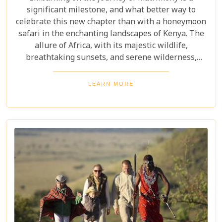
significant milestone, and what better way to
celebrate this new chapter than with a honeymoon
safari in the enchanting landscapes of Kenya. The
allure of Africa, with its majestic wildlife,
breathtaking sunsets, and serene wilderness,
offers an ideal backdrop for romance and
adventure. At Uyaphi.com, we understand that
LEARN MORE
planning your dream honeymoon should be a
joyous and exciting endeavour rather than a source
of stress. With our expertise in crafting bespoke
safari experiences coupled with round-the-clock
support, we promise to transform your vision into
reality, leaving you to bask in the glow of love and
the beauty of Kenya.