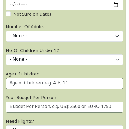
Not Sure on Dates
Number Of Adults
No. Of Children Under 12
Age Of Children
Your Budget Per Person
Need Flights?