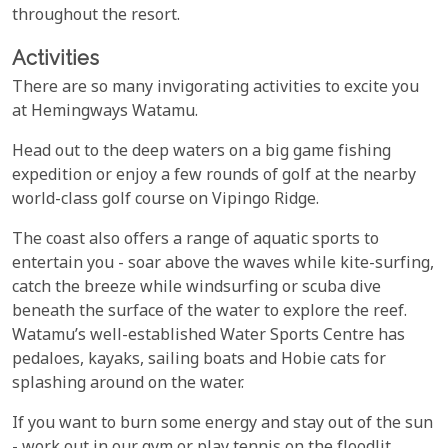
throughout the resort.
Activities
There are so many invigorating activities to excite you
at Hemingways Watamu.
Head out to the deep waters on a big game fishing
expedition or enjoy a few rounds of golf at the nearby
world-class golf course on Vipingo Ridge.
The coast also offers a range of aquatic sports to
entertain you - soar above the waves while kite-surfing,
catch the breeze while windsurfing or scuba dive
beneath the surface of the water to explore the reef.
Watamu’s well-established Water Sports Centre has
pedaloes, kayaks, sailing boats and Hobie cats for
splashing around on the water.
If you want to burn some energy and stay out of the sun