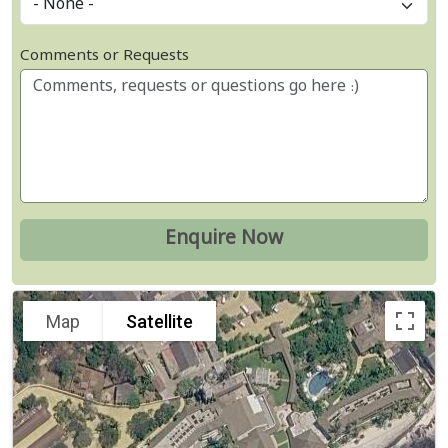
Comments or Requests
Map
Satellite