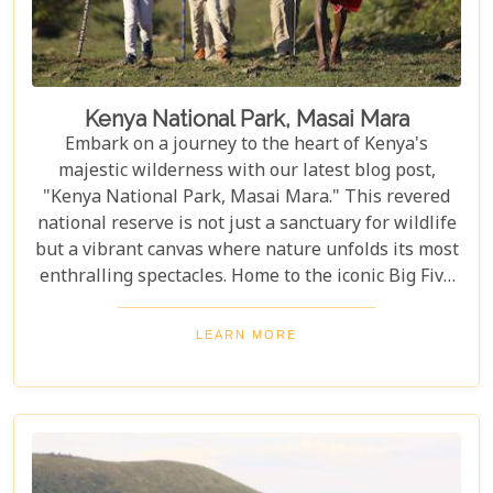
Kenya National Park, Masai Mara
Embark on a journey to the heart of Kenya's
majestic wilderness with our latest blog post,
"Kenya National Park, Masai Mara." This revered
national reserve is not just a sanctuary for wildlife
but a vibrant canvas where nature unfolds its most
enthralling spectacles. Home to the iconic Big Five
and the backdrop for the awe-inspiring Great
Migration, Masai Mara stands as a testament to
LEARN MORE
nature's marvels and conservation success stories.
As you plan your visit to this unparalleled natural
haven, our post serves as your compass, pointing
you towards the best times to witness wildlife in its
full glory and immersing you in the cultural
richness of the Maasai people. From thrilling game