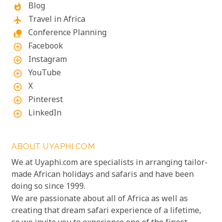
Blog
whatshot
Travel in Africa
flight
Conference Planning
nature_people
Facebook
add_circle_outline
Instagram
add_circle_outline
YouTube
add_circle_outline
X
add_circle_outline
Pinterest
add_circle_outline
LinkedIn
add_circle_outline
ABOUT UYAPHI.COM
We at Uyaphi.com are specialists in arranging tailor-
made African holidays and safaris and have been
doing so since 1999.
We are passionate about all of Africa as well as
creating that dream safari experience of a lifetime,