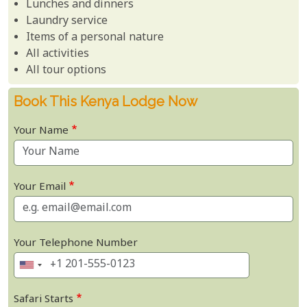
Lunches and dinners
Laundry service
Items of a personal nature
All activities
All tour options
Book This Kenya Lodge Now
Your Name
Your Email
Your Telephone Number
Safari Starts