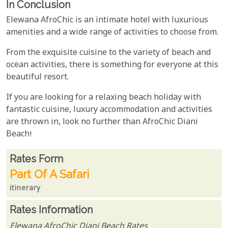
In Conclusion
Elewana AfroChic is an intimate hotel with luxurious
amenities and a wide range of activities to choose from.
From the exquisite cuisine to the variety of beach and
ocean activities, there is something for everyone at this
beautiful resort.
If you are looking for a relaxing beach holiday with
fantastic cuisine, luxury accommodation and activities
are thrown in, look no further than AfroChic Diani
Beach!
Rates From
Rates form
Part Of A Safari
itinerary
Rates Information
Elewana AfroChic Diani Beach Rates