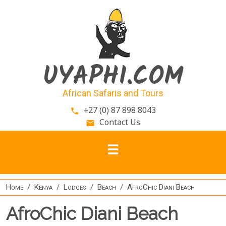
Skip to main content
UYAPHI.COM
African Safaris and Tours
+27 (0) 87 898 8043
phone
Contact Us
email
Home
Kenya
Lodges
Beach
AfroChic Diani Beach
AfroChic Diani Beach