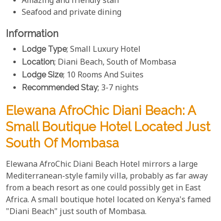
Amazing and friendly staff
Seafood and private dining
Information
Lodge Type
; Small Luxury Hotel
Location
; Diani Beach, South of Mombasa
Lodge Size
; 10 Rooms And Suites
Recommended Stay
; 3-7 nights
Elewana AfroChic Diani Beach: A
Small Boutique Hotel Located Just
South Of Mombasa
Elewana AfroChic Diani Beach Hotel mirrors a large
Mediterranean-style family villa, probably as far away
from a beach resort as one could possibly get in East
Africa. A small boutique hotel located on Kenya's famed
"Diani Beach" just south of Mombasa.