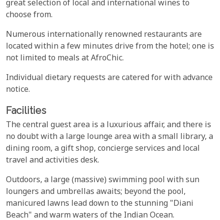
great selection of local and international wines to
choose from.
Numerous internationally renowned restaurants are
located within a few minutes drive from the hotel; one is
not limited to meals at AfroChic.
Individual dietary requests are catered for with advance
notice.
Facilities
The central guest area is a luxurious affair, and there is
no doubt with a large lounge area with a small library, a
dining room, a gift shop, concierge services and local
travel and activities desk.
Outdoors, a large (massive) swimming pool with sun
loungers and umbrellas awaits; beyond the pool,
manicured lawns lead down to the stunning "Diani
Beach" and warm waters of the Indian Ocean.