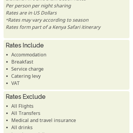
Per person per night sharing
Rates are in US Dollars
*Rates may vary according to season
Rates form part of a Kenya Safari itinerary
Rates Include
Accommodation
Breakfast
Service charge
Catering levy
VAT
Rates Exclude
All Flights
All Transfers
Medical and travel insurance
All drinks