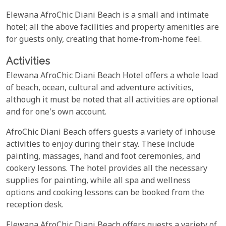
Elewana AfroChic Diani Beach is a small and intimate
hotel; all the above facilities and property amenities are
for guests only, creating that home-from-home feel.
Activities
Elewana AfroChic Diani Beach Hotel offers a whole load
of beach, ocean, cultural and adventure activities,
although it must be noted that all activities are optional
and for one's own account.
AfroChic Diani Beach offers guests a variety of inhouse
activities to enjoy during their stay. These include
painting, massages, hand and foot ceremonies, and
cookery lessons. The hotel provides all the necessary
supplies for painting, while all spa and wellness
options and cooking lessons can be booked from the
reception desk.
Elewana AfroChic Diani Beach offers guests a variety of