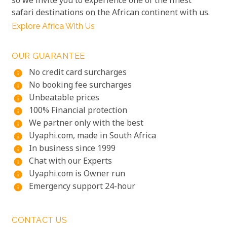
so we invite you to experience one of the finest
safari destinations on the African continent with us.
Explore Africa With Us
OUR GUARANTEE
No credit card surcharges
info
No booking fee surcharges
info
Unbeatable prices
info
100% Financial protection
info
We partner only with the best
info
Uyaphi.com, made in South Africa
info
In business since 1999
info
Chat with our Experts
info
Uyaphi.com is Owner run
info
Emergency support 24-hour
info
CONTACT US