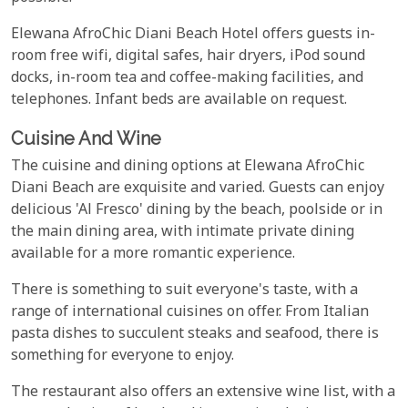
Elewana AfroChic Diani Beach Hotel offers guests in-
room free wifi, digital safes, hair dryers, iPod sound
docks, in-room tea and coffee-making facilities, and
telephones. Infant beds are available on request.
Cuisine And Wine
The cuisine and dining options at Elewana AfroChic
Diani Beach are exquisite and varied. Guests can enjoy
delicious 'Al Fresco' dining by the beach, poolside or in
the main dining area, with intimate private dining
available for a more romantic experience.
There is something to suit everyone's taste, with a
range of international cuisines on offer. From Italian
pasta dishes to succulent steaks and seafood, there is
something for everyone to enjoy.
The restaurant also offers an extensive wine list, with a