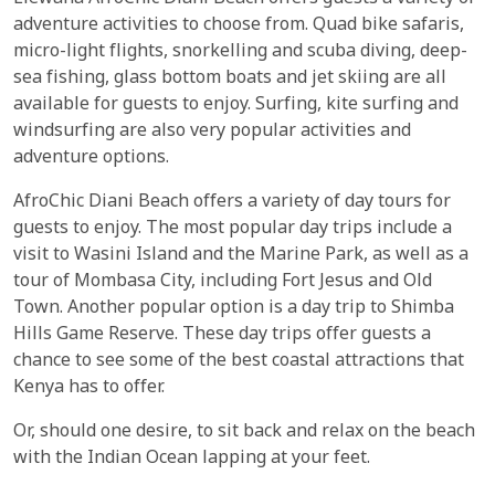
adventure activities to choose from. Quad bike safaris,
micro-light flights, snorkelling and scuba diving, deep-
sea fishing, glass bottom boats and jet skiing are all
available for guests to enjoy. Surfing, kite surfing and
windsurfing are also very popular activities and
adventure options.
AfroChic Diani Beach offers a variety of day tours for
guests to enjoy. The most popular day trips include a
visit to Wasini Island and the Marine Park, as well as a
tour of Mombasa City, including Fort Jesus and Old
Town. Another popular option is a day trip to Shimba
Hills Game Reserve. These day trips offer guests a
chance to see some of the best coastal attractions that
Kenya has to offer.
Or, should one desire, to sit back and relax on the beach
with the Indian Ocean lapping at your feet.