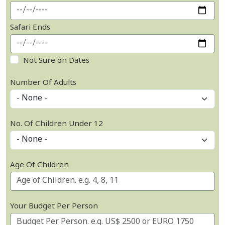
Safari Ends
Not Sure on Dates
Number Of Adults
No. Of Children Under 12
Age Of Children
Your Budget Per Person