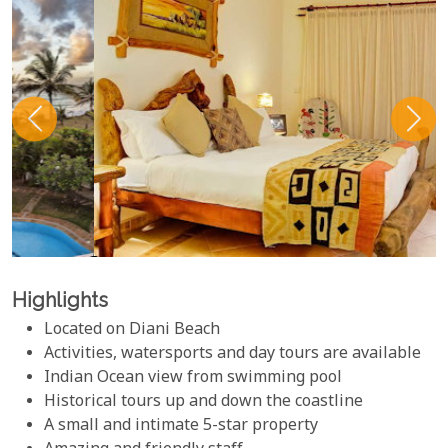
Highlights
Located on Diani Beach
Activities, watersports and day tours are available
Indian Ocean view from swimming pool
Historical tours up and down the coastline
A small and intimate 5-star property