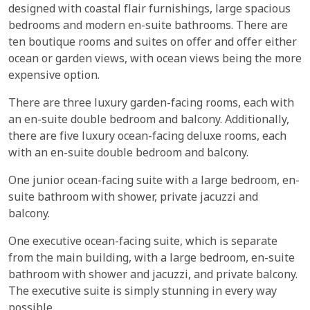
designed with coastal flair furnishings, large spacious
bedrooms and modern en-suite bathrooms. There are
ten boutique rooms and suites on offer and offer either
ocean or garden views, with ocean views being the more
expensive option.
There are three luxury garden-facing rooms, each with
an en-suite double bedroom and balcony. Additionally,
there are five luxury ocean-facing deluxe rooms, each
with an en-suite double bedroom and balcony.
One junior ocean-facing suite with a large bedroom, en-
suite bathroom with shower, private jacuzzi and
balcony.
One executive ocean-facing suite, which is separate
from the main building, with a large bedroom, en-suite
bathroom with shower and jacuzzi, and private balcony.
The executive suite is simply stunning in every way
possible.