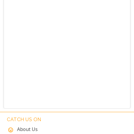
CATCH US ON
About Us
mood