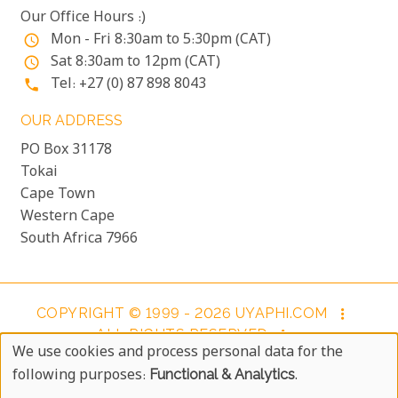
Our Office Hours :)
Mon - Fri 8:30am to 5:30pm (CAT)
access_time
Sat 8:30am to 12pm (CAT)
access_time
Tel: +27 (0) 87 898 8043
phone
OUR ADDRESS
PO Box 31178
Tokai
Cape Town
Western Cape
South Africa 7966
COPYRIGHT © 1999 - 2026 UYAPHI.COM
more_vert
ALL RIGHTS RESERVED
more_vert
We use cookies and process personal data for the
COPYRIGHT NOTICE & USER AGREEMENT
more_vert
Use
following purposes:
Functional & Analytics
.
BOOKING TERMS AND CONDITIONS