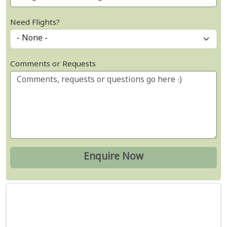
Need Flights?
Comments or Requests