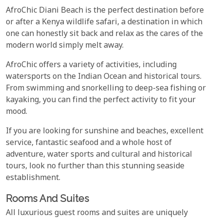
AfroChic Diani Beach is the perfect destination before
or after a Kenya wildlife safari, a destination in which
one can honestly sit back and relax as the cares of the
modern world simply melt away.
AfroChic offers a variety of activities, including
watersports on the Indian Ocean and historical tours.
From swimming and snorkelling to deep-sea fishing or
kayaking, you can find the perfect activity to fit your
mood.
If you are looking for sunshine and beaches, excellent
service, fantastic seafood and a whole host of
adventure, water sports and cultural and historical
tours, look no further than this stunning seaside
establishment.
Rooms And Suites
All luxurious guest rooms and suites are uniquely