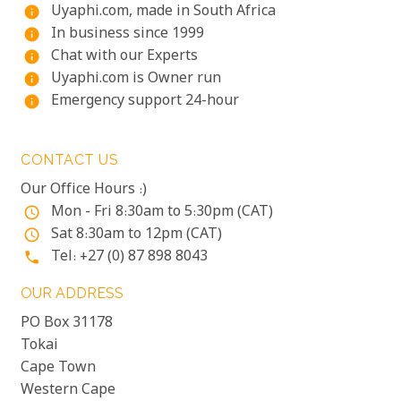
Uyaphi.com, made in South Africa
info
In business since 1999
info
Chat with our Experts
info
Uyaphi.com is Owner run
info
Emergency support 24-hour
info
CONTACT US
Our Office Hours :)
Mon - Fri 8:30am to 5:30pm (CAT)
access_time
Sat 8:30am to 12pm (CAT)
access_time
Tel: +27 (0) 87 898 8043
phone
OUR ADDRESS
PO Box 31178
Tokai
Cape Town
Western Cape