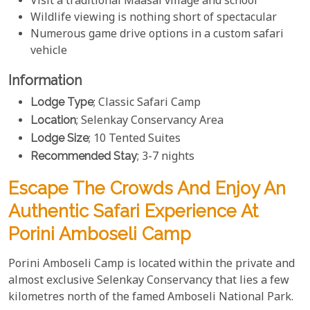
Visit a traditional Maasai village and school
Wildlife viewing is nothing short of spectacular
Numerous game drive options in a custom safari
vehicle
Information
Lodge Type
; Classic Safari Camp
Location
; Selenkay Conservancy Area
Lodge Size
; 10 Tented Suites
Recommended Stay
; 3-7 nights
Escape The Crowds And Enjoy An
Authentic Safari Experience At
Porini Amboseli Camp
Porini Amboseli Camp is located within the private and
almost exclusive Selenkay Conservancy that lies a few
kilometres north of the famed Amboseli National Park.