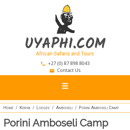
Skip to main content
UYAPHI.COM
African Safaris and Tours
+27 (0) 87 898 8043
phone
Contact Us
email
Home
Kenya
Lodges
Amboseli
Porini Amboseli Camp
Porini Amboseli Camp