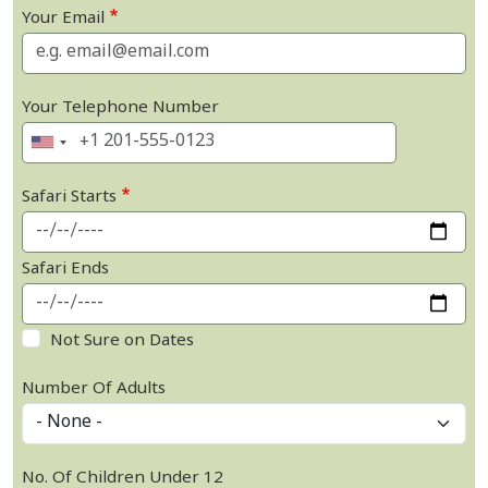
Your Email
Your Telephone Number
Safari Starts
Safari Ends
Not Sure on Dates
Number Of Adults
No. Of Children Under 12