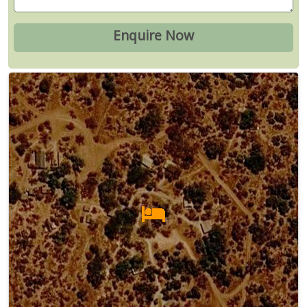
Map
Satellite