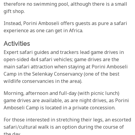
therefore no swimming pool, although there is a small
gift shop.
Instead, Porini Amboseli offers guests as pure a safari
experience as one can get in Africa.
Activities
Expert safari guides and trackers lead game drives in
open-sided 4x4 safari vehicles; game drives are the
main safari attraction when staying at Porini Amboseli
Camp in the Selenkay Conservancy (one of the best
wildlife conservancies in the area).
Morning, afternoon and full-day (with picnic lunch)
game drives are available, as are night drives, as Porini
Amboseli Camp is located in a private concession.
For those interested in stretching their legs, an escorted
safari/cultural walk is an option during the course of
the day.