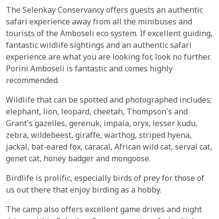
The Selenkay Conservancy offers guests an authentic
safari experience away from all the minibuses and
tourists of the Amboseli eco system. If excellent guiding,
fantastic wildlife sightings and an authentic safari
experience are what you are looking for, look no further.
Porini Amboseli is fantastic and comes highly
recommended.
Wildlife that can be spotted and photographed includes;
elephant, lion, leopard, cheetah, Thompson's and
Grant's gazelles, gerenuk, impala, oryx, lesser kudu,
zebra, wildebeest, giraffe, warthog, striped hyena,
jackal, bat-eared fox, caracal, African wild cat, serval cat,
genet cat, honey badger and mongoose.
Birdlife is prolific, especially birds of prey for those of
us out there that enjoy birding as a hobby.
The camp also offers excellent game drives and night