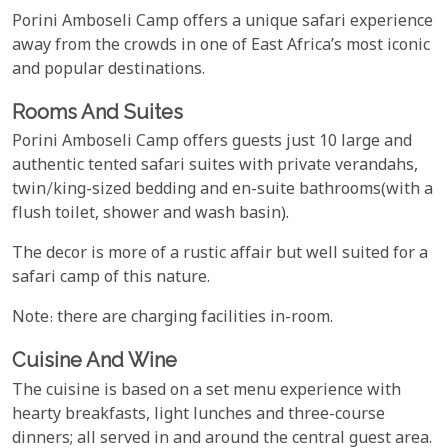
Porini Amboseli Camp offers a unique safari experience
away from the crowds in one of East Africa’s most iconic
and popular destinations.
Rooms And Suites
Porini Amboseli Camp offers guests just 10 large and
authentic tented safari suites with private verandahs,
twin/king-sized bedding and en-suite bathrooms(with a
flush toilet, shower and wash basin).
The decor is more of a rustic affair but well suited for a
safari camp of this nature.
Note: there are charging facilities in-room.
Cuisine And Wine
The cuisine is based on a set menu experience with
hearty breakfasts, light lunches and three-course
dinners; all served in and around the central guest area.