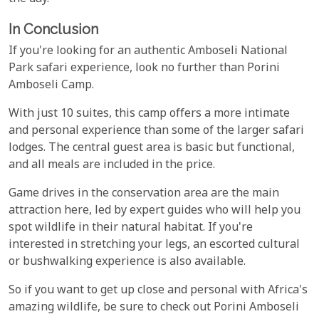
In Conclusion
If you're looking for an authentic Amboseli National
Park safari experience, look no further than Porini
Amboseli Camp.
With just 10 suites, this camp offers a more intimate
and personal experience than some of the larger safari
lodges. The central guest area is basic but functional,
and all meals are included in the price.
Game drives in the conservation area are the main
attraction here, led by expert guides who will help you
spot wildlife in their natural habitat. If you're
interested in stretching your legs, an escorted cultural
or bushwalking experience is also available.
So if you want to get up close and personal with Africa's
amazing wildlife, be sure to check out Porini Amboseli