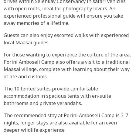
drives within Selenkay Conservancy in safari vehicles
with open roofs, ideal for photography lovers. An
experienced professional guide will ensure you take
away memories of a lifetime.
Guests can also enjoy escorted walks with experienced
local Maasai guides.
For those wanting to experience the culture of the area,
Porini Amboseli Camp also offers a visit to a traditional
Maasai village, complete with learning about their way
of life and customs.
The 10 tented suites provide comfortable
accommodation in spacious tents with en-suite
bathrooms and private verandahs.
The recommended stay at Porini Amboseli Camp is 3-7
nights; longer stays are also available for an even
deeper wildlife experience.