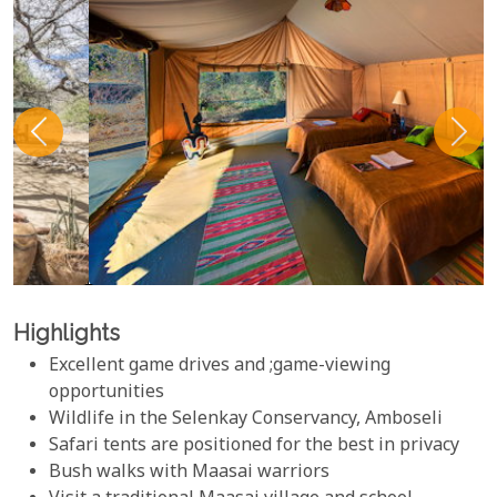
Highlights
Excellent game drives and ;game-viewing
opportunities
Wildlife in the Selenkay Conservancy, Amboseli
Safari tents are positioned for the best in privacy
Bush walks with Maasai warriors