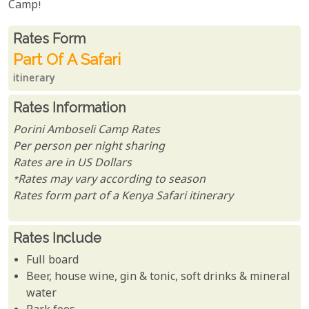
Camp!
Rates From
Rates form
Part Of A Safari
itinerary
Rates Information
Porini Amboseli Camp Rates
Per person per night sharing
Rates are in US Dollars
*Rates may vary according to season
Rates form part of a Kenya Safari itinerary
Rates Include
Full board
Beer, house wine, gin & tonic, soft drinks & mineral
water