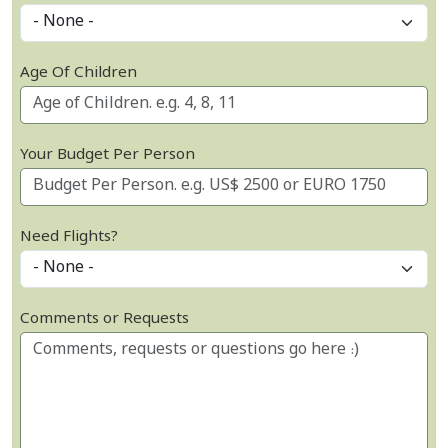
Age Of Children
Your Budget Per Person
Need Flights?
Comments or Requests