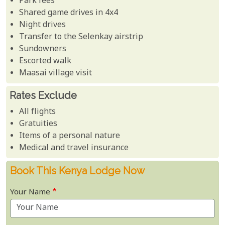
Park fees
Shared game drives in 4x4
Night drives
Transfer to the Selenkay airstrip
Sundowners
Escorted walk
Maasai village visit
Rates Exclude
All flights
Gratuities
Items of a personal nature
Medical and travel insurance
Book This Kenya Lodge Now
Your Name