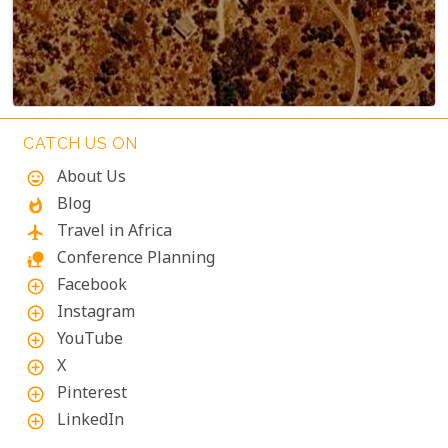
Terms
Keyboard shortcuts
Image may be subject to copyright
CATCH US ON
About Us
mood
Blog
whatshot
Travel in Africa
flight
Conference Planning
nature_people
Facebook
add_circle_outline
Instagram
add_circle_outline
YouTube
add_circle_outline
X
add_circle_outline
Pinterest
add_circle_outline
LinkedIn
add_circle_outline