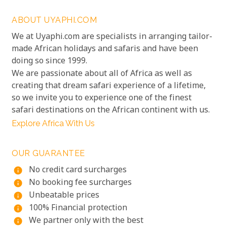
ABOUT UYAPHI.COM
We at Uyaphi.com are specialists in arranging tailor-
made African holidays and safaris and have been
doing so since 1999.
We are passionate about all of Africa as well as
creating that dream safari experience of a lifetime,
so we invite you to experience one of the finest
safari destinations on the African continent with us.
Explore Africa With Us
OUR GUARANTEE
No credit card surcharges
info
No booking fee surcharges
info
Unbeatable prices
info
100% Financial protection
info
We partner only with the best
info