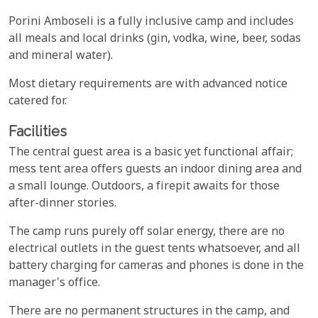
Porini Amboseli is a fully inclusive camp and includes
all meals and local drinks (gin, vodka, wine, beer, sodas
and mineral water).
Most dietary requirements are with advanced notice
catered for.
Facilities
The central guest area is a basic yet functional affair;
mess tent area offers guests an indoor dining area and
a small lounge. Outdoors, a firepit awaits for those
after-dinner stories.
The camp runs purely off solar energy, there are no
electrical outlets in the guest tents whatsoever, and all
battery charging for cameras and phones is done in the
manager's office.
There are no permanent structures in the camp, and