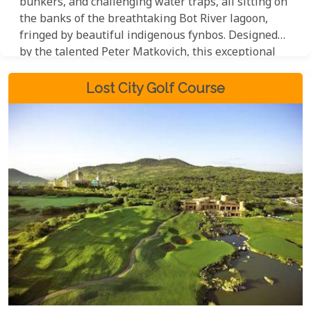
bunkers, and challenging water traps, all sitting on
the banks of the breathtaking Bot River lagoon,
fringed by beautiful indigenous fynbos. Designed
by the talented Peter Matkovich, this exceptional
18-hole course boasts a par of 73, offering golfers a
truly memorable and rewarding experience.
Lost City Golf Course