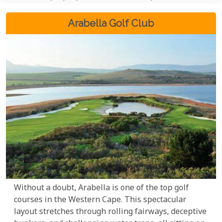
Arabella Golf Club
Without a doubt, Arabella is one of the top golf
courses in the Western Cape. This spectacular
layout stretches through rolling fairways, deceptive