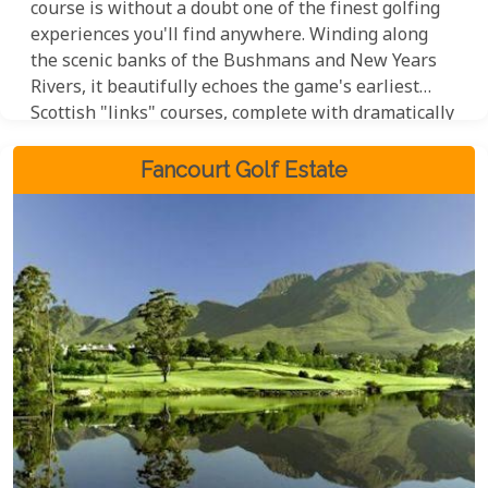
course is without a doubt one of the finest golfing
experiences you'll find anywhere. Winding along
the scenic banks of the Bushmans and New Years
Rivers, it beautifully echoes the game's earliest
Scottish "links" courses, complete with dramatically
undulating fairways and classic pot bunkers that
will challenge even the most seasoned golfer. To top
Fancourt Golf Estate
it all off, a exceptional 4-star hotel and spa are on
hand to ensure your stay is as relaxing and
luxurious as possible.