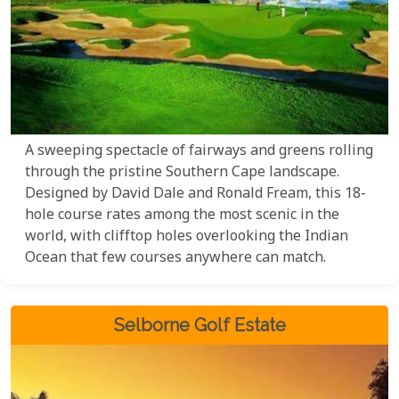
A sweeping spectacle of fairways and greens rolling
through the pristine Southern Cape landscape.
Designed by David Dale and Ronald Fream, this 18-
hole course rates among the most scenic in the
world, with clifftop holes overlooking the Indian
Ocean that few courses anywhere can match.
Selborne Golf Estate