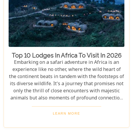
Top 10 Lodges In Africa To Visit In 2026
Embarking on a safari adventure in Africa is an
experience like no other, where the wild heart of
the continent beats in tandem with the footsteps of
its diverse wildlife. It's a journey that promises not
only the thrill of close encounters with majestic
animals but also moments of profound connection
with nature. Yet, what truly elevates this adventure
into the realm of unforgettable is the place you
LEARN MORE
choose to retreat to at the end of each exhilarating
day. Our latest blog post, "Top 10 Lodges in Africa