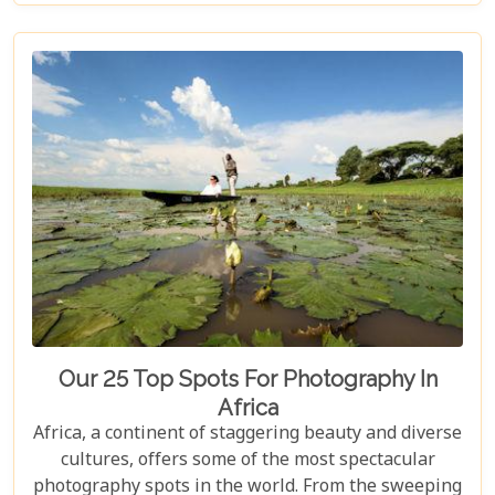
romantic destinations, this guide aims to serve as
your compass in navigating through its enchanting
locales. Whether it's a luxury lodge tucked away in
a private game reserve or a secluded beach set
against the backdrop of a golden sunset, Africa
promises an amalgam of experiences tailored for
unforgettable honeymoon memories.
Our 25 Top Spots For Photography In
Africa
Africa, a continent of staggering beauty and diverse
cultures, offers some of the most spectacular
photography spots in the world. From the sweeping