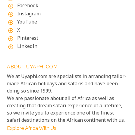
Facebook
add_circle_outline
Instagram
add_circle_outline
YouTube
add_circle_outline
X
add_circle_outline
Pinterest
add_circle_outline
LinkedIn
add_circle_outline
ABOUT UYAPHI.COM
We at Uyaphi.com are specialists in arranging tailor-
made African holidays and safaris and have been
doing so since 1999.
We are passionate about all of Africa as well as
creating that dream safari experience of a lifetime,
so we invite you to experience one of the finest
safari destinations on the African continent with us.
Explore Africa With Us