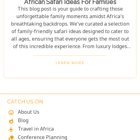
African Safari Ideas For Families
This blog post is your guide to crafting those
unforgettable family moments amidst Africa's
breathtaking backdrops. We've curated a selection
of family-friendly safari ideas designed to cater to
all ages, ensuring that everyone gets the most out
of this incredible experience. From luxury lodges
with child-friendly amenities to guided tours
focused on conservation education and cultural
LEARN MORE
immersion, we'll help you plan a safari that
balances adventure, safety, and learning. Pack your
binoculars and prepare for an extraordinary
journey into the wild, where real-life lessons await.
CATCH US ON
About Us
mood
Blog
whatshot
Travel in Africa
flight
Conference Planning
nature_people