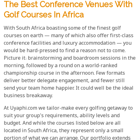
The Best Conference Venues With
Golf Courses In Africa
With South Africa boasting some of the finest golf
courses on earth — many of which also offer first-class
conference facilities and luxury accommodation — you
would be hard-pressed to find a reason not to come.
Picture it: brainstorming and boardroom sessions in the
morning, followed by a round on a world-ranked
championship course in the afternoon. Few formats
deliver better delegate engagement, and fewer still
send your team home happier. It could well be the ideal
business breakaway.
At Uyaphi.com we tailor-make every golfing getaway to
suit your group's requirements, ability levels and
budget. And while the courses listed below are all
located in South Africa, they represent only a small
portion of what we can arrange. Our portfolio extends