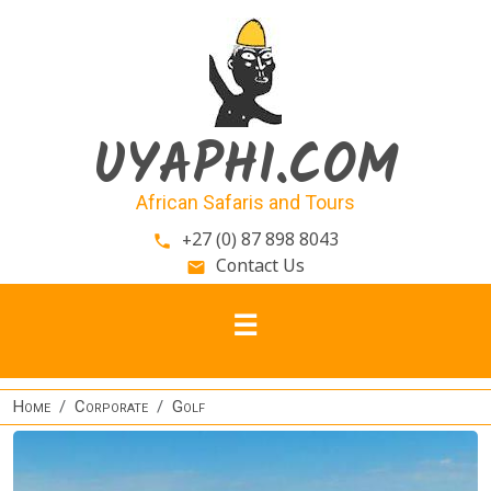
Skip to main content
UYAPHI.COM
African Safaris and Tours
+27 (0) 87 898 8043
phone
Contact Us
email
Home
Corporate
Golf