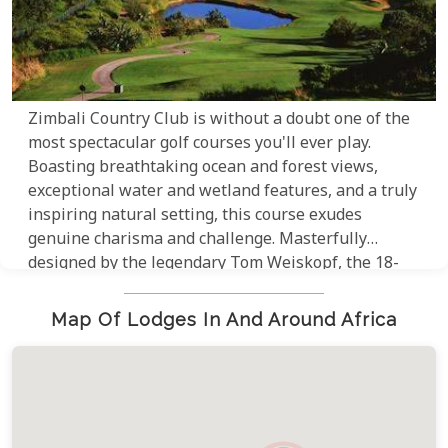
Zimbali Country Club is without a doubt one of the
most spectacular golf courses you'll ever play.
Boasting breathtaking ocean and forest views,
exceptional water and wetland features, and a truly
inspiring natural setting, this course exudes
genuine charisma and challenge. Masterfully
designed by the legendary Tom Weiskopf, the 18-
hole, par-72 layout is a testament to his
extraordinary talent, making it an absolute must-
Map Of Lodges In And Around Africa
play for any serious golfer.