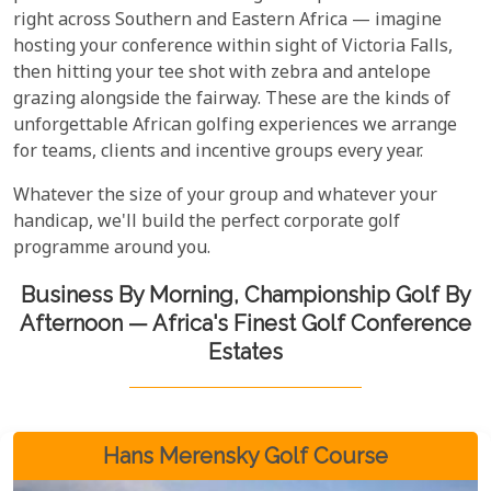
right across Southern and Eastern Africa — imagine
hosting your conference within sight of Victoria Falls,
then hitting your tee shot with zebra and antelope
grazing alongside the fairway. These are the kinds of
unforgettable African golfing experiences we arrange
for teams, clients and incentive groups every year.
Whatever the size of your group and whatever your
handicap, we'll build the perfect corporate golf
programme around you.
Business By Morning, Championship Golf By
Afternoon — Africa's Finest Golf Conference
Estates
Hans Merensky Golf Course