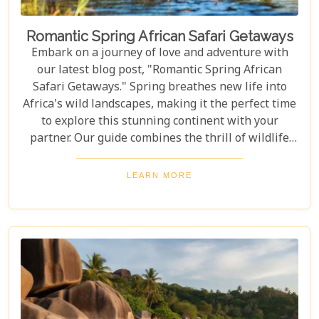
Romantic Spring African Safari Getaways
Embark on a journey of love and adventure with
our latest blog post, "Romantic Spring African
Safari Getaways." Spring breathes new life into
Africa's wild landscapes, making it the perfect time
to explore this stunning continent with your
partner. Our guide combines the thrill of wildlife
encounters with the romance and serenity only
Africa can offer. Our blog post brings together
LEARN MORE
experiences for both lovebirds seeking peace and
thrill-seekers chasing adventure. Let us help you
plan the perfect romantic spring safari, filled with
awe-inspiring moments, close wildlife encounters,
and lasting memories in Africa’s stunning
wilderness.