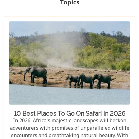
Topics
10 Best Places To Go On Safari In 2026
In 2026, Africa's majestic landscapes will beckon
adventurers with promises of unparalleled wildlife
encounters and breathtaking natural beauty. With