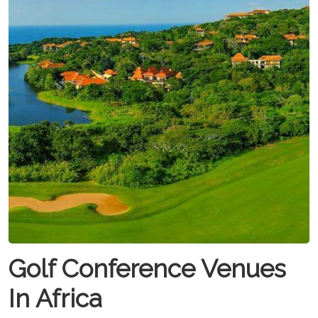
Golf Conference Venues
In Africa