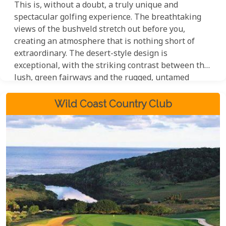
This is, without a doubt, a truly unique and
spectacular golfing experience. The breathtaking
views of the bushveld stretch out before you,
creating an atmosphere that is nothing short of
extraordinary. The desert-style design is
exceptional, with the striking contrast between the
lush, green fairways and the rugged, untamed
surrounding bush creating a visual spectacle that is
sure to leave a lasting impression. This is a course
Wild Coast Country Club
that has to be seen to be believed, and one that will
undoubtedly appeal to golfers and nature lovers
alike.