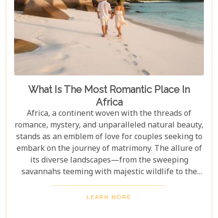
What Is The Most Romantic Place In
Africa
Africa, a continent woven with the threads of
romance, mystery, and unparalleled natural beauty,
stands as an emblem of love for couples seeking to
embark on the journey of matrimony. The allure of
its diverse landscapes—from the sweeping
savannahs teeming with majestic wildlife to the
pristine beaches along the Indian Ocean—makes it
a quintessential backdrop for celebrating love. As
LEARN MORE
we delve into the heart of Africa to uncover its most