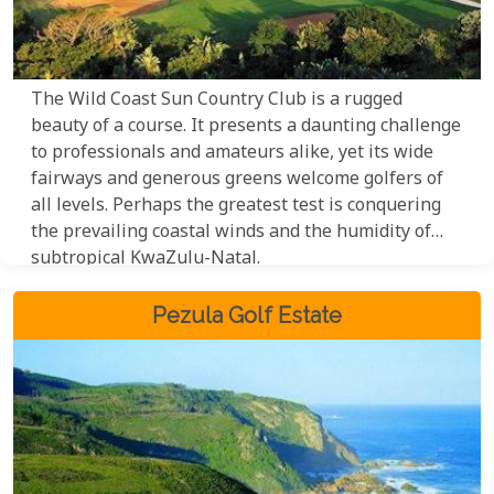
The Wild Coast Sun Country Club is a rugged
beauty of a course. It presents a daunting challenge
to professionals and amateurs alike, yet its wide
fairways and generous greens welcome golfers of
all levels. Perhaps the greatest test is conquering
the prevailing coastal winds and the humidity of
subtropical KwaZulu-Natal.
Pezula Golf Estate