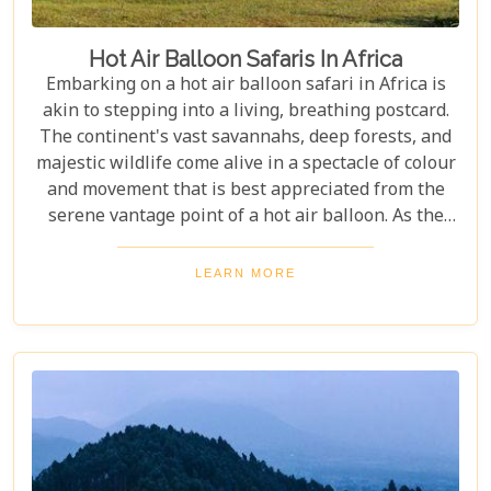
Hot Air Balloon Safaris In Africa
Embarking on a hot air balloon safari in Africa is
akin to stepping into a living, breathing postcard.
The continent's vast savannahs, deep forests, and
majestic wildlife come alive in a spectacle of colour
and movement that is best appreciated from the
serene vantage point of a hot air balloon. As the
sun rises and bathes the landscape in golden hues,
passengers float silently above it all, witnessing
LEARN MORE
nature's grandeur unfold beneath them. This
unique perspective not only offers unparalleled
views but also an unforgettable sense of freedom
and tranquillity.