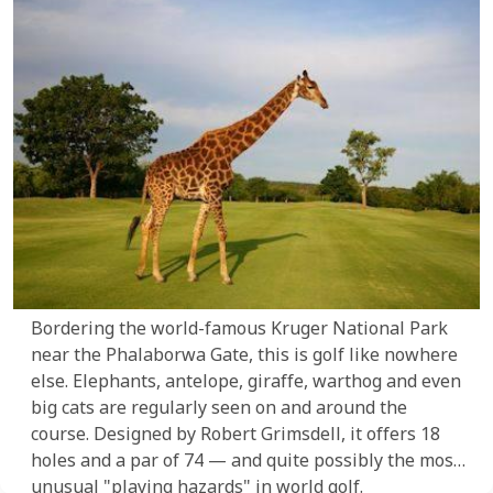
Bordering the world-famous Kruger National Park
near the Phalaborwa Gate, this is golf like nowhere
else. Elephants, antelope, giraffe, warthog and even
big cats are regularly seen on and around the
course. Designed by Robert Grimsdell, it offers 18
holes and a par of 74 — and quite possibly the most
unusual "playing hazards" in world golf.