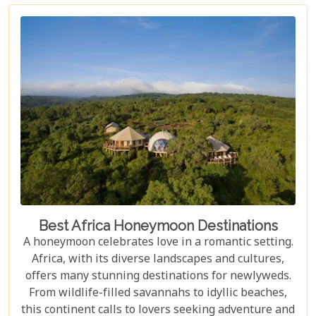
to Visit in 2026," is curated for those who seek to
blend adventure with luxury, offering a guide to
exceptional accommodations that stand as serene
sanctuaries amidst the untamed beauty of Africa.
Best Africa Honeymoon Destinations
A honeymoon celebrates love in a romantic setting.
Africa, with its diverse landscapes and cultures,
offers many stunning destinations for newlyweds.
From wildlife-filled savannahs to idyllic beaches,
this continent calls to lovers seeking adventure and