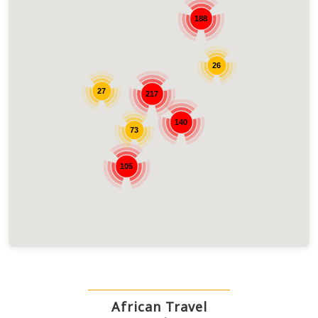
188
26
27
217
140
73
105
African Travel