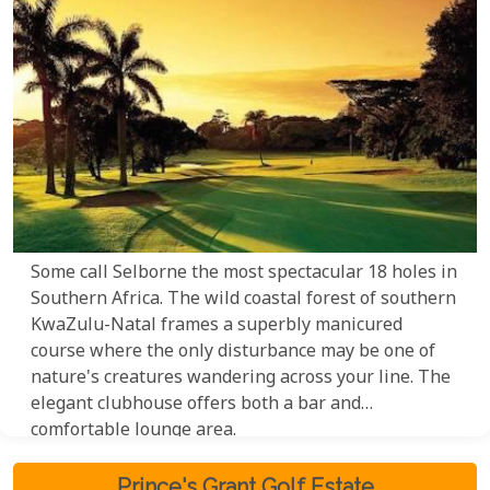
Some call Selborne the most spectacular 18 holes in
Southern Africa. The wild coastal forest of southern
KwaZulu-Natal frames a superbly manicured
course where the only disturbance may be one of
nature's creatures wandering across your line. The
elegant clubhouse offers both a bar and
comfortable lounge area.
Prince's Grant Golf Estate