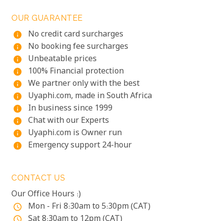
OUR GUARANTEE
No credit card surcharges
info
No booking fee surcharges
info
Unbeatable prices
info
100% Financial protection
info
We partner only with the best
info
Uyaphi.com, made in South Africa
info
In business since 1999
info
Chat with our Experts
info
Uyaphi.com is Owner run
info
Emergency support 24-hour
info
CONTACT US
Our Office Hours :)
Mon - Fri 8:30am to 5:30pm (CAT)
access_time
Sat 8:30am to 12pm (CAT)
access_time