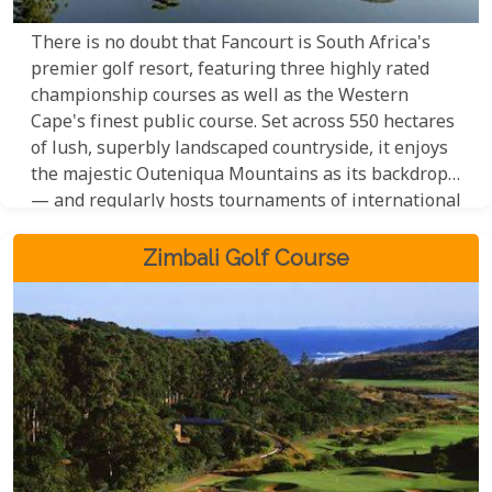
There is no doubt that Fancourt is South Africa's
premier golf resort, featuring three highly rated
championship courses as well as the Western
Cape's finest public course. Set across 550 hectares
of lush, superbly landscaped countryside, it enjoys
the majestic Outeniqua Mountains as its backdrop
— and regularly hosts tournaments of international
standing.
Zimbali Golf Course