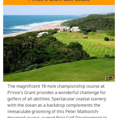
The magnificent 18-hole championship course at
Prince's Grant provides a wonderful challenge for
golfers of all abilities. Spectacular coastal scenery
with the ocean as a backdrop complements the
immaculate grooming of this Peter Matkovich-