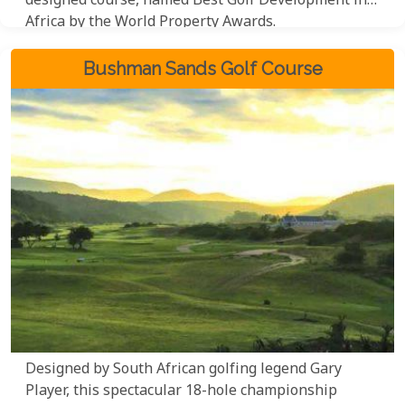
designed course, named Best Golf Development in
Africa by the World Property Awards.
Bushman Sands Golf Course
Designed by South African golfing legend Gary
Player, this spectacular 18-hole championship