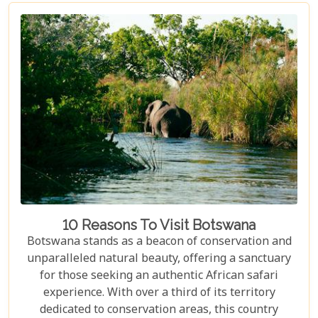
10 Reasons To Visit Botswana
Botswana stands as a beacon of conservation and
unparalleled natural beauty, offering a sanctuary
for those seeking an authentic African safari
experience. With over a third of its territory
dedicated to conservation areas, this country