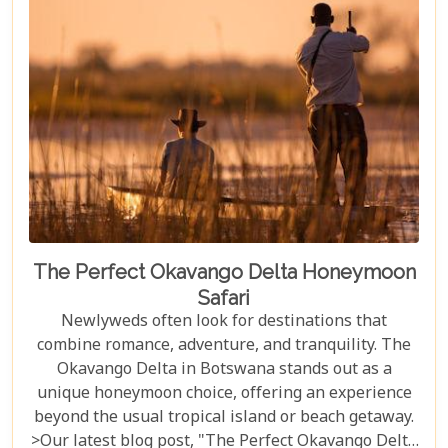
the best time during the dry season (May to
November) for optimal wildlife viewing, to deciding
between the unique vantage point of river safaris
or traditional game drives, each choice shapes your
adventure into an unforgettable journey.
The Perfect Okavango Delta Honeymoon
Safari
Newlyweds often look for destinations that
combine romance, adventure, and tranquility. The
Okavango Delta in Botswana stands out as a
unique honeymoon choice, offering an experience
beyond the usual tropical island or beach getaway.
>Our latest blog post, "The Perfect Okavango Delta