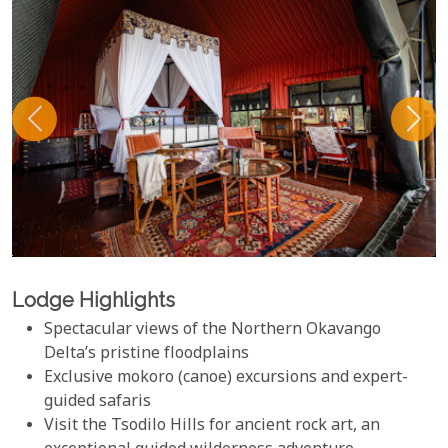
Lodge Highlights
Spectacular views of the Northern Okavango
Delta’s pristine floodplains
Exclusive mokoro (canoe) excursions and expert-
guided safaris
Visit the Tsodilo Hills for ancient rock art, an