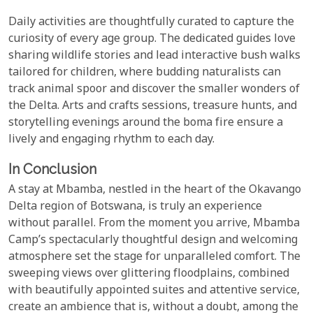
Daily activities are thoughtfully curated to capture the
curiosity of every age group. The dedicated guides love
sharing wildlife stories and lead interactive bush walks
tailored for children, where budding naturalists can
track animal spoor and discover the smaller wonders of
the Delta. Arts and crafts sessions, treasure hunts, and
storytelling evenings around the boma fire ensure a
lively and engaging rhythm to each day.
In Conclusion
A stay at Mbamba, nestled in the heart of the Okavango
Delta region of Botswana, is truly an experience
without parallel. From the moment you arrive, Mbamba
Camp’s spectacularly thoughtful design and welcoming
atmosphere set the stage for unparalleled comfort. The
sweeping views over glittering floodplains, combined
with beautifully appointed suites and attentive service,
create an ambience that is, without a doubt, among the