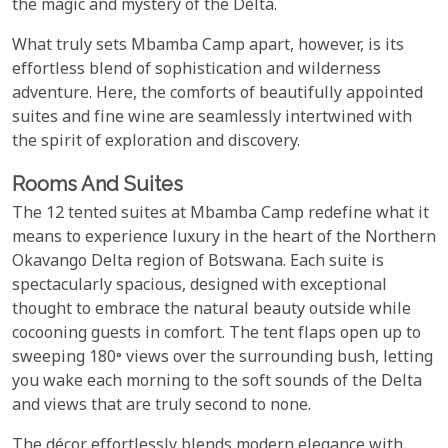
the magic and mystery of the Delta.
What truly sets Mbamba Camp apart, however, is its
effortless blend of sophistication and wilderness
adventure. Here, the comforts of beautifully appointed
suites and fine wine are seamlessly intertwined with
the spirit of exploration and discovery.
Rooms And Suites
The 12 tented suites at Mbamba Camp redefine what it
means to experience luxury in the heart of the Northern
Okavango Delta region of Botswana. Each suite is
spectacularly spacious, designed with exceptional
thought to embrace the natural beauty outside while
cocooning guests in comfort. The tent flaps open up to
sweeping 180° views over the surrounding bush, letting
you wake each morning to the soft sounds of the Delta
and views that are truly second to none.
The décor effortlessly blends modern elegance with