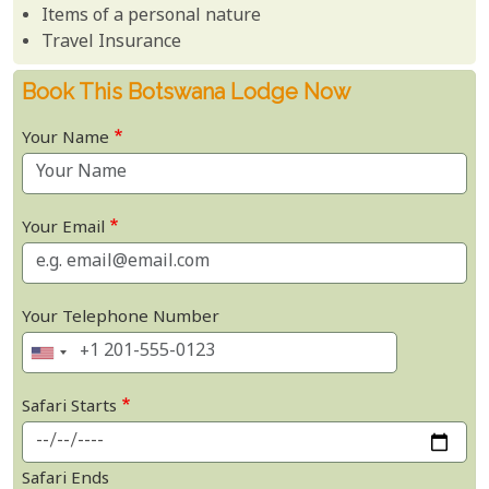
Items of a personal nature
Travel Insurance
Book This Botswana Lodge Now
Your Name
Your Email
Your Telephone Number
Safari Starts
Safari Ends