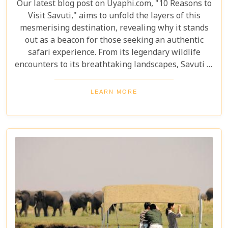
Our latest blog post on Uyaphi.com, "10 Reasons to
Visit Savuti," aims to unfold the layers of this
mesmerising destination, revealing why it stands
out as a beacon for those seeking an authentic
safari experience. From its legendary wildlife
encounters to its breathtaking landscapes, Savuti is
not just a destination; it's a journey into the heart
of the wild. As we delve into the myriad reasons
LEARN MORE
that make Savuti an unparalleled choice for
explorers around the globe, our guide illuminates
aspects that go beyond typical safari expectations.
This region's uniqueness lies not only in its
ecological wonders but also in its ability to connect
visitors with nature on a profound level.