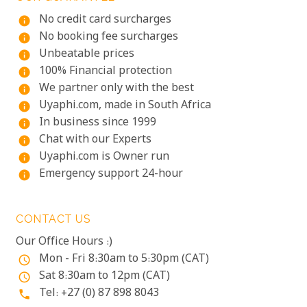
No credit card surcharges
info
No booking fee surcharges
info
Unbeatable prices
info
100% Financial protection
info
We partner only with the best
info
Uyaphi.com, made in South Africa
info
In business since 1999
info
Chat with our Experts
info
Uyaphi.com is Owner run
info
Emergency support 24-hour
info
CONTACT US
Our Office Hours :)
Mon - Fri 8:30am to 5:30pm (CAT)
access_time
Sat 8:30am to 12pm (CAT)
access_time
Tel: +27 (0) 87 898 8043
phone