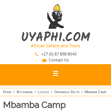
Skip to main content
UYAPHI.COM
African Safaris and Tours
+27 (0) 87 898 8043
phone
Contact Us
email
Home
Botswana
Lodges
Okavango Delta
Mbamba Camp
Mbamba Camp