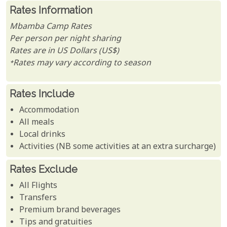
Rates Information
Mbamba Camp Rates
Per person per night sharing
Rates are in US Dollars (US$)
*Rates may vary according to season
Rates Include
Accommodation
All meals
Local drinks
Activities (NB some activities at an extra surcharge)
Rates Exclude
All Flights
Transfers
Premium brand beverages
Tips and gratuities