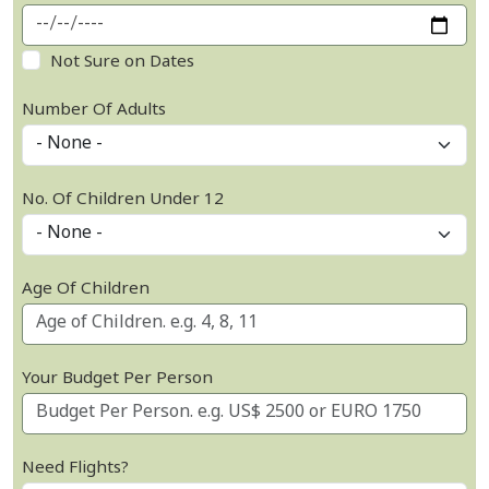
Not Sure on Dates
Number Of Adults
No. Of Children Under 12
Age Of Children
Your Budget Per Person
Need Flights?