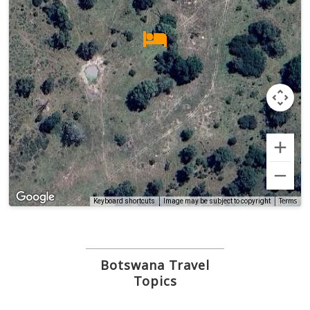
Terms
Keyboard shortcuts
Image may be subject to copyright
Botswana Travel
Topics