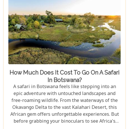
How Much Does It Cost To Go On A Safari
In Botswana?
A safari in Botswana feels like stepping into an
epic adventure with untouched landscapes and
free-roaming wildlife. From the waterways of the
Okavango Delta to the vast Kalahari Desert, this
African gem offers unforgettable experiences. But
before grabbing your binoculars to see Africa's
majestic wildlife, one question remains: How much