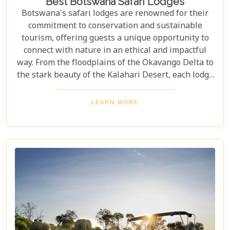
Best Botswana Safari Lodges
Botswana's safari lodges are renowned for their
commitment to conservation and sustainable
tourism, offering guests a unique opportunity to
connect with nature in an ethical and impactful
way. From the floodplains of the Okavango Delta to
the stark beauty of the Kalahari Desert, each lodge
offers a distinct window into the wild heart of
Botswana. Our latest blog, "Best Botswana Safari
LEARN MORE
Lodges," is your gateway to discovering the crème
de la crème of accommodations in this spectacular
country. Whether you're dreaming of waking up to
the sounds of nature in a lavish tented camp or
sipping sundowners overlooking a bustling
waterhole, our carefully curated selection will
guide you towards creating an unforgettable
adventure.