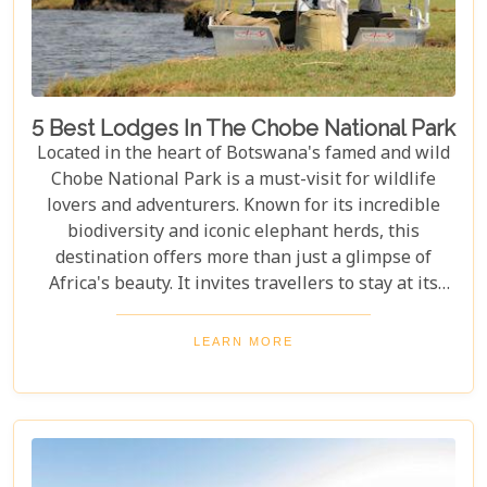
5 Best Lodges In The Chobe National Park
Located in the heart of Botswana's famed and wild
Chobe National Park is a must-visit for wildlife
lovers and adventurers. Known for its incredible
biodiversity and iconic elephant herds, this
destination offers more than just a glimpse of
Africa's beauty. It invites travellers to stay at its
stunning lodges. Our latest Botswana travel blog,
"5 Best Lodges In Chobe National Park," highlights
LEARN MORE
luxurious stays where comfort meets wilderness
for an unforgettable trip into Botswana’s wild
heart.