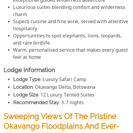
exceptional guided wilderness adventure
Luxurious suites blending comfort and wilderness
charm
Superb cuisine and fine wine, served with attentive
hospitality
Opportunities to spot elephants, lions, leopards,
and rare birdlife
Warm, personalised service that makes every guest
feel at home
Lodge Information
Lodge Type
: Luxury Safari Camp
Location
: Okavango Delta, Botswana
Lodge Size
: 12 Luxury Tented Suites
Recommended Stay
: 3-7 nights
Sweeping Views Of The Pristine
Okavango Floodplains And Ever-