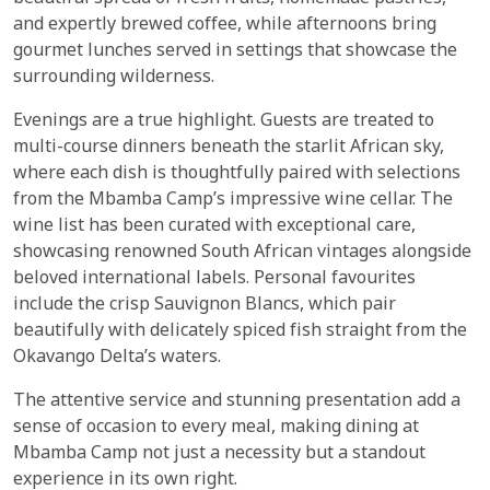
and expertly brewed coffee, while afternoons bring
gourmet lunches served in settings that showcase the
surrounding wilderness.
Evenings are a true highlight. Guests are treated to
multi-course dinners beneath the starlit African sky,
where each dish is thoughtfully paired with selections
from the Mbamba Camp’s impressive wine cellar. The
wine list has been curated with exceptional care,
showcasing renowned South African vintages alongside
beloved international labels. Personal favourites
include the crisp Sauvignon Blancs, which pair
beautifully with delicately spiced fish straight from the
Okavango Delta’s waters.
The attentive service and stunning presentation add a
sense of occasion to every meal, making dining at
Mbamba Camp not just a necessity but a standout
experience in its own right.