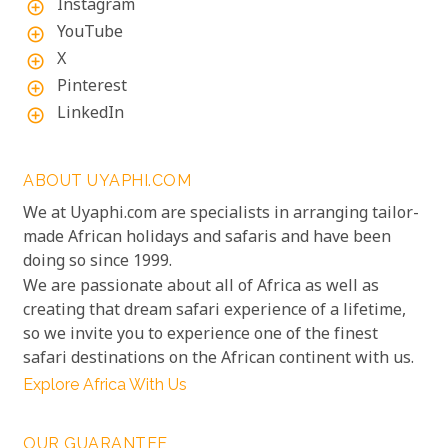
Instagram
add_circle_outline
YouTube
add_circle_outline
X
add_circle_outline
Pinterest
add_circle_outline
LinkedIn
add_circle_outline
ABOUT UYAPHI.COM
We at Uyaphi.com are specialists in arranging tailor-
made African holidays and safaris and have been
doing so since 1999.
We are passionate about all of Africa as well as
creating that dream safari experience of a lifetime,
so we invite you to experience one of the finest
safari destinations on the African continent with us.
Explore Africa With Us
OUR GUARANTEE