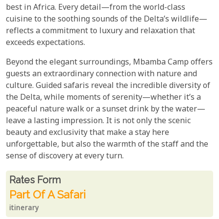
best in Africa. Every detail—from the world-class
cuisine to the soothing sounds of the Delta’s wildlife—
reflects a commitment to luxury and relaxation that
exceeds expectations.
Beyond the elegant surroundings, Mbamba Camp offers
guests an extraordinary connection with nature and
culture. Guided safaris reveal the incredible diversity of
the Delta, while moments of serenity—whether it’s a
peaceful nature walk or a sunset drink by the water—
leave a lasting impression. It is not only the scenic
beauty and exclusivity that make a stay here
unforgettable, but also the warmth of the staff and the
sense of discovery at every turn.
Rates From
Rates form
Part Of A Safari
itinerary