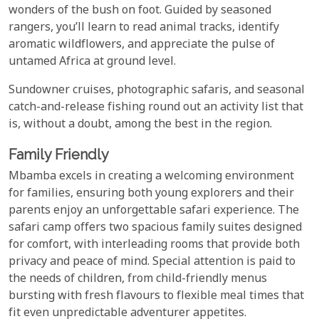
wonders of the bush on foot. Guided by seasoned
rangers, you’ll learn to read animal tracks, identify
aromatic wildflowers, and appreciate the pulse of
untamed Africa at ground level.
Sundowner cruises, photographic safaris, and seasonal
catch-and-release fishing round out an activity list that
is, without a doubt, among the best in the region.
Family Friendly
Mbamba excels in creating a welcoming environment
for families, ensuring both young explorers and their
parents enjoy an unforgettable safari experience. The
safari camp offers two spacious family suites designed
for comfort, with interleading rooms that provide both
privacy and peace of mind. Special attention is paid to
the needs of children, from child-friendly menus
bursting with fresh flavours to flexible meal times that
fit even unpredictable adventurer appetites.