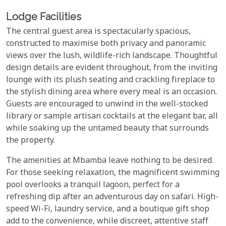
Lodge Facilities
The central guest area is spectacularly spacious,
constructed to maximise both privacy and panoramic
views over the lush, wildlife-rich landscape. Thoughtful
design details are evident throughout, from the inviting
lounge with its plush seating and crackling fireplace to
the stylish dining area where every meal is an occasion.
Guests are encouraged to unwind in the well-stocked
library or sample artisan cocktails at the elegant bar, all
while soaking up the untamed beauty that surrounds
the property.
The amenities at Mbamba leave nothing to be desired.
For those seeking relaxation, the magnificent swimming
pool overlooks a tranquil lagoon, perfect for a
refreshing dip after an adventurous day on safari. High-
speed Wi-Fi, laundry service, and a boutique gift shop
add to the convenience, while discreet, attentive staff