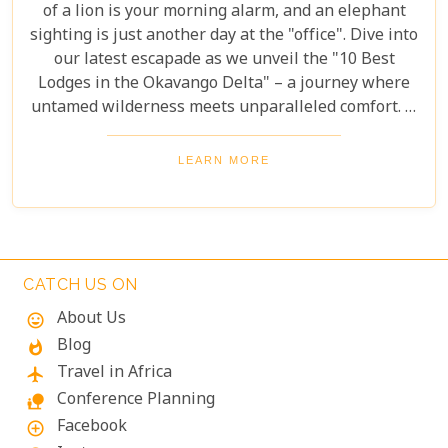
of a lion is your morning alarm, and an elephant
sighting is just another day at the "office". Dive into
our latest escapade as we unveil the "10 Best
Lodges in the Okavango Delta" – a journey where
untamed wilderness meets unparalleled comfort. If
you're itching for an adventure that marries the
thrill of the wild with the lap of luxury, you've just
LEARN MORE
struck gold. Buckle up, adventurers and luxury
seekers alike; you're in for a spectacular safari
sojourn that promises more than just a walk on the
wild side!
CATCH US ON
About Us
mood
Blog
whatshot
Travel in Africa
flight
Conference Planning
nature_people
Facebook
add_circle_outline