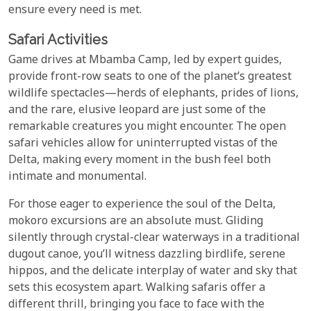
ensure every need is met.
Safari Activities
Game drives at Mbamba Camp, led by expert guides,
provide front-row seats to one of the planet’s greatest
wildlife spectacles—herds of elephants, prides of lions,
and the rare, elusive leopard are just some of the
remarkable creatures you might encounter. The open
safari vehicles allow for uninterrupted vistas of the
Delta, making every moment in the bush feel both
intimate and monumental.
For those eager to experience the soul of the Delta,
mokoro excursions are an absolute must. Gliding
silently through crystal-clear waterways in a traditional
dugout canoe, you’ll witness dazzling birdlife, serene
hippos, and the delicate interplay of water and sky that
sets this ecosystem apart. Walking safaris offer a
different thrill, bringing you face to face with the