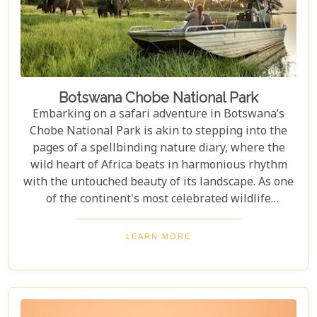
Botswana Chobe National Park
Embarking on a safari adventure in Botswana’s
Chobe National Park is akin to stepping into the
pages of a spellbinding nature diary, where the
wild heart of Africa beats in harmonious rhythm
with the untouched beauty of its landscape. As one
of the continent's most celebrated wildlife
sanctuaries, Chobe National Park offers an
unrivalled glimpse into the lives of some of the
LEARN MORE
planet’s most awe-inspiring animals. Planning a
visit to Chobe National Park requires thoughtful
consideration to fully embrace what many consider
a once-in-a-lifetime experience. From pinpointing