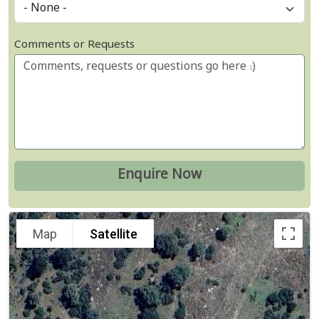
Comments or Requests
Map
Satellite