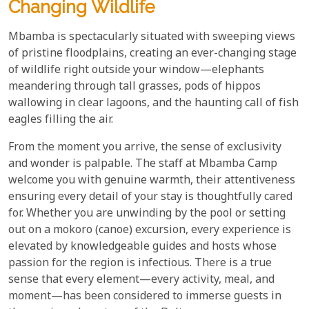
Changing Wildlife
Mbamba is spectacularly situated with sweeping views
of pristine floodplains, creating an ever-changing stage
of wildlife right outside your window—elephants
meandering through tall grasses, pods of hippos
wallowing in clear lagoons, and the haunting call of fish
eagles filling the air.
From the moment you arrive, the sense of exclusivity
and wonder is palpable. The staff at Mbamba Camp
welcome you with genuine warmth, their attentiveness
ensuring every detail of your stay is thoughtfully cared
for. Whether you are unwinding by the pool or setting
out on a mokoro (canoe) excursion, every experience is
elevated by knowledgeable guides and hosts whose
passion for the region is infectious. There is a true
sense that every element—every activity, meal, and
moment—has been considered to immerse guests in