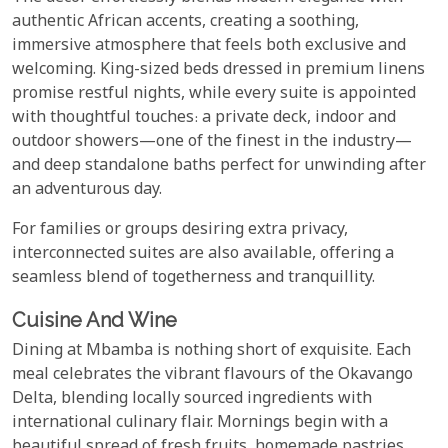
authentic African accents, creating a soothing,
immersive atmosphere that feels both exclusive and
welcoming. King-sized beds dressed in premium linens
promise restful nights, while every suite is appointed
with thoughtful touches: a private deck, indoor and
outdoor showers—one of the finest in the industry—
and deep standalone baths perfect for unwinding after
an adventurous day.
For families or groups desiring extra privacy,
interconnected suites are also available, offering a
seamless blend of togetherness and tranquillity.
Cuisine And Wine
Dining at Mbamba is nothing short of exquisite. Each
meal celebrates the vibrant flavours of the Okavango
Delta, blending locally sourced ingredients with
international culinary flair. Mornings begin with a
beautiful spread of fresh fruits, homemade pastries,