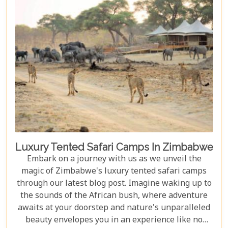
unforgettable journey waiting to be discovered.
Luxury Tented Safari Camps In Zimbabwe
Embark on a journey with us as we unveil the
magic of Zimbabwe's luxury tented safari camps
through our latest blog post. Imagine waking up to
the sounds of the African bush, where adventure
awaits at your doorstep and nature's unparalleled
beauty envelopes you in an experience like no