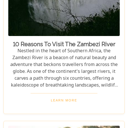
10 Reasons To Visit The Zambezi River
Nestled in the heart of Southern Africa, the
Zambezi River is a beacon of natural beauty and
adventure that beckons travellers from across the
globe. As one of the continent's largest rivers, it
carves a path through six countries, offering a
kaleidoscope of breathtaking landscapes, wildlife
encounters, and exhilarating activities. Our latest
blog post delves into "10 reasons to visit the
LEARN MORE
Zambezi River," promising to unveil the myriad
wonders this majestic river holds. From the
thunderous roar of Victoria Falls to serene sunset
cruises, each reason is a chapter in an