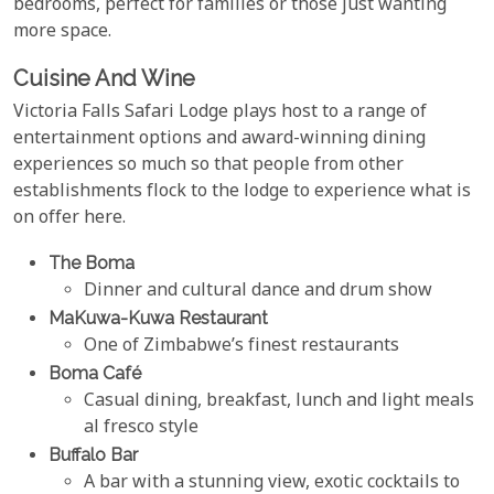
bedrooms, perfect for families or those just wanting
more space.
Cuisine And Wine
Victoria Falls Safari Lodge plays host to a range of
entertainment options and award-winning dining
experiences so much so that people from other
establishments flock to the lodge to experience what is
on offer here.
The Boma
Dinner and cultural dance and drum show
MaKuwa-Kuwa Restaurant
One of Zimbabwe’s finest restaurants
Boma Café
Casual dining, breakfast, lunch and light meals
al fresco style
Buffalo Bar
A bar with a stunning view, exotic cocktails to