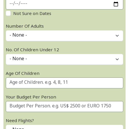
Not Sure on Dates
Number Of Adults
No. Of Children Under 12
Age Of Children
Your Budget Per Person
Need Flights?