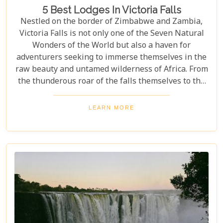
5 Best Lodges In Victoria Falls
Nestled on the border of Zimbabwe and Zambia,
Victoria Falls is not only one of the Seven Natural
Wonders of the World but also a haven for
adventurers seeking to immerse themselves in the
raw beauty and untamed wilderness of Africa. From
the thunderous roar of the falls themselves to the
serene flows of the Zambezi River, this region
offers an unparalleled backdrop for an
LEARN MORE
unforgettable safari experience. For those looking
to complement their adventure with a stay that's
equally spectacular, selecting the right lodge is
crucial. Our latest blog post delves into the 5 best
lodges in Victoria Falls, ensuring your
accommodation is nothing short of extraordinary.