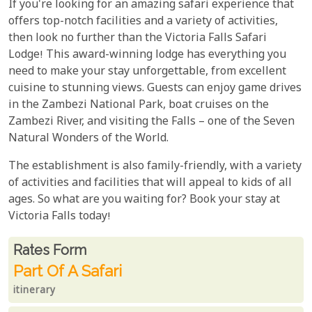
If you're looking for an amazing safari experience that
offers top-notch facilities and a variety of activities,
then look no further than the Victoria Falls Safari
Lodge! This award-winning lodge has everything you
need to make your stay unforgettable, from excellent
cuisine to stunning views. Guests can enjoy game drives
in the Zambezi National Park, boat cruises on the
Zambezi River, and visiting the Falls – one of the Seven
Natural Wonders of the World.
The establishment is also family-friendly, with a variety
of activities and facilities that will appeal to kids of all
ages. So what are you waiting for? Book your stay at
Victoria Falls today!
Rates From
Rates form
Part Of A Safari
itinerary