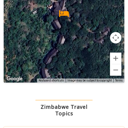
Terms
Keyboard shortcuts
Image may be subject to copyright
Zimbabwe Travel
Topics