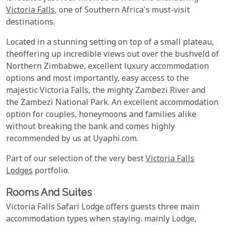
Victoria Falls
, one of Southern Africa's must-visit
destinations.
Located in a stunning setting on top of a small plateau,
theoffering up incredible views out over the bushveld of
Northern Zimbabwe, excellent luxury accommodation
options and most importantly, easy access to the
majestic Victoria Falls, the mighty Zambezi River and
the Zambezi National Park. An excellent accommodation
option for couples, honeymoons and families alike
without breaking the bank and comes highly
recommended by us at Uyaphi.com.
Part of our selection of the very best
Victoria Falls
Lodges
portfolio.
Rooms And Suites
Victoria Falls Safari Lodge offers guests three main
accommodation types when staying: mainly Lodge,