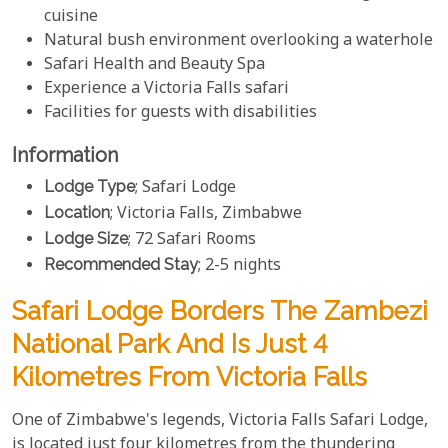
cuisine
Natural bush environment overlooking a waterhole
Safari Health and Beauty Spa
Experience a Victoria Falls safari
Facilities for guests with disabilities
Information
Lodge Type
; Safari Lodge
Location
; Victoria Falls, Zimbabwe
Lodge Size
; 72 Safari Rooms
Recommended Stay
; 2-5 nights
Safari Lodge Borders The Zambezi
National Park And Is Just 4
Kilometres From Victoria Falls
One of Zimbabwe's legends, Victoria Falls Safari Lodge,
is located just four kilometres from the thundering