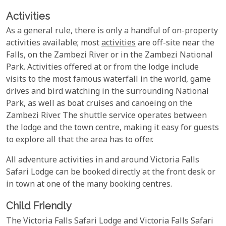
Activities
As a general rule, there is only a handful of on-property
activities available; most
activities
are off-site near the
Falls, on the Zambezi River or in the Zambezi National
Park. Activities offered at or from the lodge include
visits to the most famous waterfall in the world, game
drives and bird watching in the surrounding National
Park, as well as boat cruises and canoeing on the
Zambezi River. The shuttle service operates between
the lodge and the town centre, making it easy for guests
to explore all that the area has to offer.
All adventure activities in and around Victoria Falls
Safari Lodge can be booked directly at the front desk or
in town at one of the many booking centres.
Child Friendly
The Victoria Falls Safari Lodge and Victoria Falls Safari