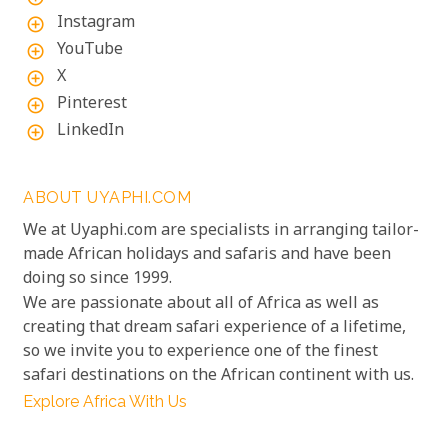
Instagram
add_circle_outline
YouTube
add_circle_outline
X
add_circle_outline
Pinterest
add_circle_outline
LinkedIn
add_circle_outline
ABOUT UYAPHI.COM
We at Uyaphi.com are specialists in arranging tailor-
made African holidays and safaris and have been
doing so since 1999.
We are passionate about all of Africa as well as
creating that dream safari experience of a lifetime,
so we invite you to experience one of the finest
safari destinations on the African continent with us.
Explore Africa With Us