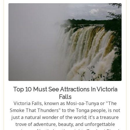
Top 10 Must See Attractions In Victoria
Falls
Victoria Falls, known as Mosi-oa-Tunya or "The
Smoke That Thunders" to the Tonga people, is not
just a natural wonder of the world; it's a treasure
trove of adventure, beauty, and unforgettable