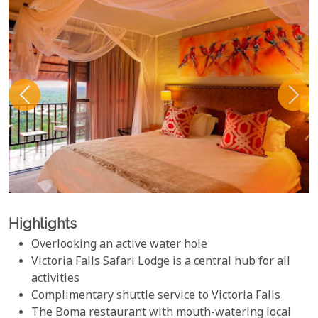
Highlights
Overlooking an active water hole
Victoria Falls Safari Lodge is a central hub for all
activities
Complimentary shuttle service to Victoria Falls
The Boma restaurant with mouth-watering local