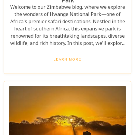
Park
Welcome to our Zimbabwe blog, where we explore
the wonders of Hwange National Park—one of
Africa's premier safari destinations. Nestled in the
heart of southern Africa, this expansive park is
renowned for its breathtaking landscapes, diverse
wildlife, and rich history. In this post, we'll explore
the top 10 reasons to visit Hwange National Park,
from seeing the "Big Five" to discovering its unique
LEARN MORE
conservation efforts. Whether you love nature or
crave adventure, Hwange offers an unforgettable
journey into Zimbabwe's wild heart.