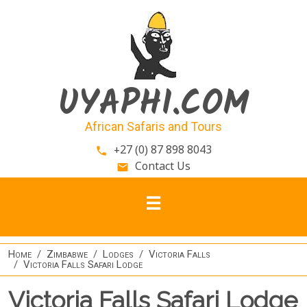
Skip to main content
UYAPHI.COM
African Safaris and Tours
+27 (0) 87 898 8043
phone
Contact Us
email
Home
Zimbabwe
Lodges
Victoria Falls
Victoria Falls Safari Lodge
Victoria Falls Safari Lodge