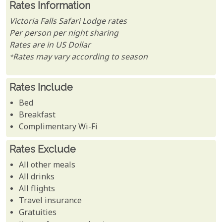
Rates Information
Victoria Falls Safari Lodge rates
Per person per night sharing
Rates are in US Dollar
*Rates may vary according to season
Rates Include
Bed
Breakfast
Complimentary Wi-Fi
Rates Exclude
All other meals
All drinks
All flights
Travel insurance
Gratuities