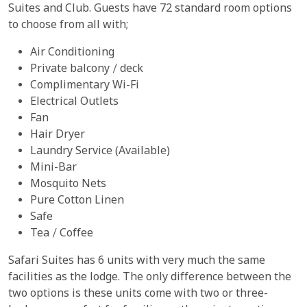
Suites and Club. Guests have 72 standard room options
to choose from all with;
Air Conditioning
Private balcony / deck
Complimentary Wi-Fi
Electrical Outlets
Fan
Hair Dryer
Laundry Service (Available)
Mini-Bar
Mosquito Nets
Pure Cotton Linen
Safe
Tea / Coffee
Safari Suites has 6 units with very much the same
facilities as the lodge. The only difference between the
two options is these units come with two or three-