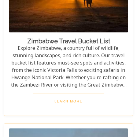
Zimbabwe Travel Bucket List
Explore Zimbabwe, a country full of wildlife,
stunning landscapes, and rich culture. Our travel
bucket list features must-see spots and activities,
from the iconic Victoria Falls to exciting safaris in
Hwange National Park. Whether you're rafting on
the Zambezi River or visiting the Great Zimbabwe
Ruins, this guide covers Zimbabwe's top
attractions. Get ready for stunning views and
LEARN MORE
unforgettable experiences in this Southern African
gem.