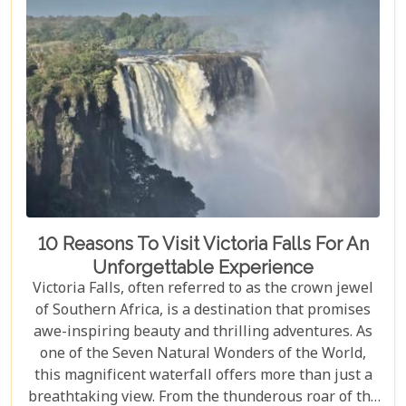
10 Reasons To Visit Victoria Falls For An
Unforgettable Experience
Victoria Falls, often referred to as the crown jewel
of Southern Africa, is a destination that promises
awe-inspiring beauty and thrilling adventures. As
one of the Seven Natural Wonders of the World,
this magnificent waterfall offers more than just a
breathtaking view. From the thunderous roar of the