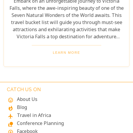
Embark on an unforgettable journey to Victoria
Falls, where the awe-inspiring beauty of one of the
Seven Natural Wonders of the World awaits. This
travel bucket list will guide you through must-see
attractions and exhilarating activities that make
Victoria Falls a top destination for adventure
seekers and nature lovers alike. From the
thunderous roar of the falls to the serene beauty of
LEARN MORE
the surrounding landscapes, prepare to be
captivated by the magic of Victoria Falls. The lush
greenery and diverse wildlife surrounding the falls
add to its charm, creating a harmonious blend of
adventure and tranquillity.
CATCH US ON
About Us
mood
Blog
whatshot
Travel in Africa
flight
Conference Planning
nature_people
Facebook
add_circle_outline