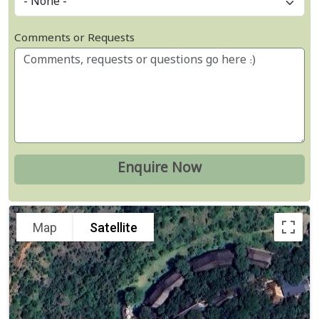
Comments or Requests
Map
Satellite