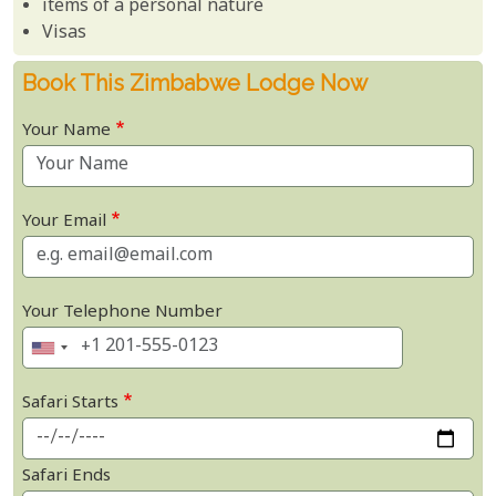
items of a personal nature
Visas
Book This Zimbabwe Lodge Now
Your Name
Your Email
Your Telephone Number
Safari Starts
Safari Ends