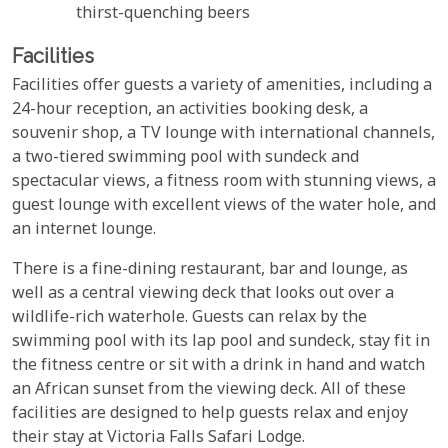
thirst-quenching beers
Facilities
Facilities offer guests a variety of amenities, including a
24-hour reception, an activities booking desk, a
souvenir shop, a TV lounge with international channels,
a two-tiered swimming pool with sundeck and
spectacular views, a fitness room with stunning views, a
guest lounge with excellent views of the water hole, and
an internet lounge.
There is a fine-dining restaurant, bar and lounge, as
well as a central viewing deck that looks out over a
wildlife-rich waterhole. Guests can relax by the
swimming pool with its lap pool and sundeck, stay fit in
the fitness centre or sit with a drink in hand and watch
an African sunset from the viewing deck. All of these
facilities are designed to help guests relax and enjoy
their stay at Victoria Falls Safari Lodge.