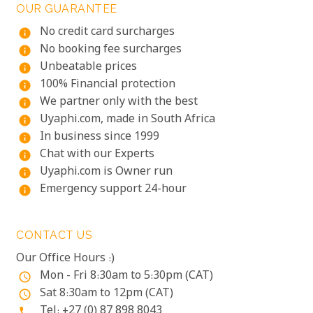
OUR GUARANTEE
No credit card surcharges
info
No booking fee surcharges
info
Unbeatable prices
info
100% Financial protection
info
We partner only with the best
info
Uyaphi.com, made in South Africa
info
In business since 1999
info
Chat with our Experts
info
Uyaphi.com is Owner run
info
Emergency support 24-hour
info
CONTACT US
Our Office Hours :)
Mon - Fri 8:30am to 5:30pm (CAT)
access_time
Sat 8:30am to 12pm (CAT)
access_time
Tel: +27 (0) 87 898 8043
phone