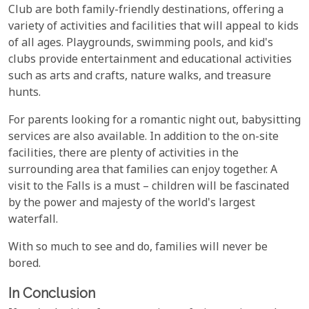
Club are both family-friendly destinations, offering a
variety of activities and facilities that will appeal to kids
of all ages. Playgrounds, swimming pools, and kid's
clubs provide entertainment and educational activities
such as arts and crafts, nature walks, and treasure
hunts.
For parents looking for a romantic night out, babysitting
services are also available. In addition to the on-site
facilities, there are plenty of activities in the
surrounding area that families can enjoy together. A
visit to the Falls is a must – children will be fascinated
by the power and majesty of the world's largest
waterfall.
With so much to see and do, families will never be
bored.
In Conclusion