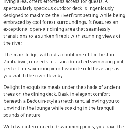
living area, offers effortless access for guests. A
spectacularly spacious outdoor deck is ingeniously
designed to maximize the riverfront setting while being
embraced by cool forest surroundings. It features an
exceptional open-air dining area that seamlessly
transitions to a sunken firepit with stunning views of
the river.
The main lodge, without a doubt one of the best in
Zimbabwe, connects to a sun-drenched swimming pool,
perfect for savouring your favourite cold beverage as
you watch the river flow by.
Delight in exquisite meals under the shade of ancient
trees on the dining deck. Bask in elegant comfort
beneath a Bedouin-style stretch tent, allowing you to
unwind in the lounge while soaking in the tranquil
sounds of nature.
With two interconnected swimming pools, you have the