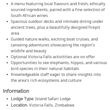
A menu featuring local flavours and fresh, ethically
sourced ingredients, paired with a fine selection of
South African wines
Spacious outdoor decks and intimate dining under
ancient trees, plus a beautifully designed firepit
area
Guided nature walks, exciting boat cruises, and
canoeing adventures showcasing the region's
wildlife and beauty
Optional Victoria Falls activitities are on offer
Opportunities to see elephants, hippos, and various
bird species in their natural habitats
Knowledgeable staff eager to share insights into
the area's rich ecosystems and culture
Information
Lodge Type
: Island Safari Lodge
Location
: Victoria Falls, Zimbabwe