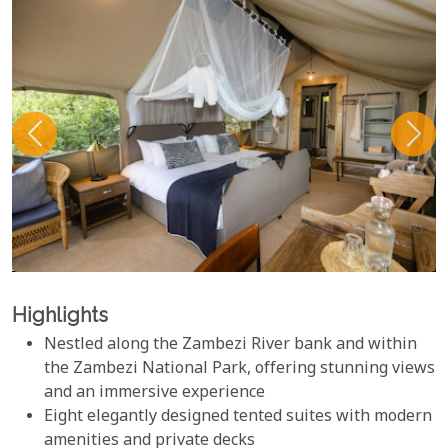
Highlights
Nestled along the Zambezi River bank and within
the Zambezi National Park, offering stunning views
and an immersive experience
Eight elegantly designed tented suites with modern
amenities and private decks