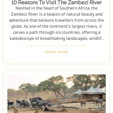
10 Reasons To Visit The Zambezi River
Nestled in the heart of Southern Africa, the
Zambezi River is a beacon of natural beauty and
adventure that beckons travellers from across the
globe. As one of the continent's largest rivers, it
carves a path through six countries, offering a
kaleidoscope of breathtaking landscapes, wildlife
encounters, and exhilarating activities. Our latest
blog post delves into "10 reasons to visit the
LEARN MORE
Zambezi River," promising to unveil the myriad
wonders this majestic river holds. From the
thunderous roar of Victoria Falls to serene sunset
cruises, each reason is a chapter in an
unforgettable journey waiting to be discovered.