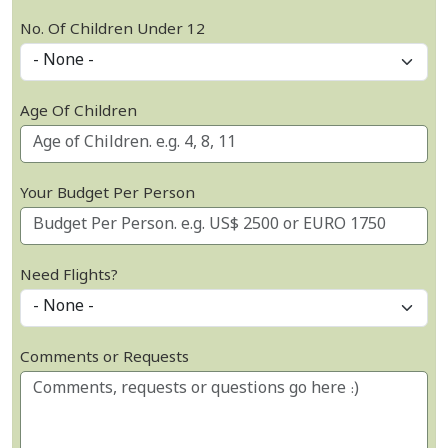
No. Of Children Under 12
Age Of Children
Your Budget Per Person
Need Flights?
Comments or Requests