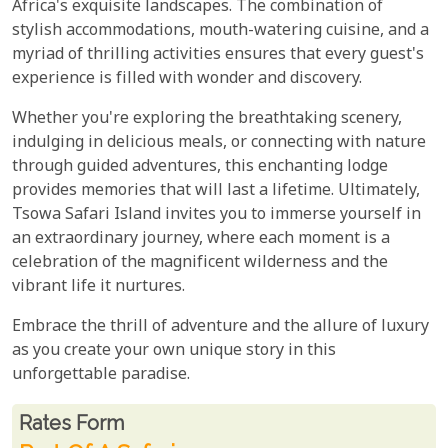
Africa's exquisite landscapes. The combination of
stylish accommodations, mouth-watering cuisine, and a
myriad of thrilling activities ensures that every guest's
experience is filled with wonder and discovery.
Whether you're exploring the breathtaking scenery,
indulging in delicious meals, or connecting with nature
through guided adventures, this enchanting lodge
provides memories that will last a lifetime. Ultimately,
Tsowa Safari Island invites you to immerse yourself in
an extraordinary journey, where each moment is a
celebration of the magnificent wilderness and the
vibrant life it nurtures.
Embrace the thrill of adventure and the allure of luxury
as you create your own unique story in this
unforgettable paradise.
Rates From
Rates form