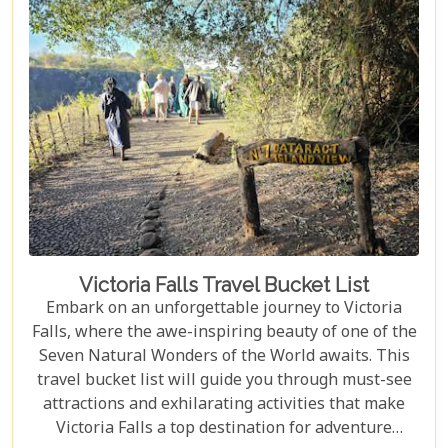
Victoria Falls Travel Bucket List
Embark on an unforgettable journey to Victoria
Falls, where the awe-inspiring beauty of one of the
Seven Natural Wonders of the World awaits. This
travel bucket list will guide you through must-see
attractions and exhilarating activities that make
Victoria Falls a top destination for adventure