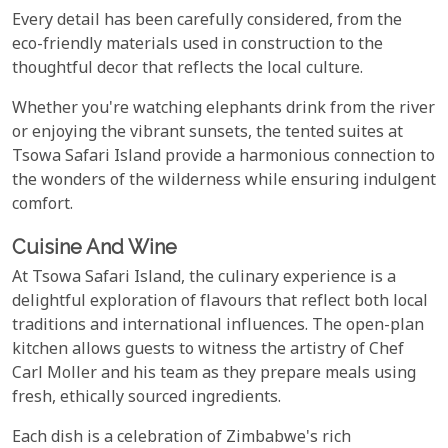
Every detail has been carefully considered, from the
eco-friendly materials used in construction to the
thoughtful decor that reflects the local culture.
Whether you're watching elephants drink from the river
or enjoying the vibrant sunsets, the tented suites at
Tsowa Safari Island provide a harmonious connection to
the wonders of the wilderness while ensuring indulgent
comfort.
Cuisine And Wine
At Tsowa Safari Island, the culinary experience is a
delightful exploration of flavours that reflect both local
traditions and international influences. The open-plan
kitchen allows guests to witness the artistry of Chef
Carl Moller and his team as they prepare meals using
fresh, ethically sourced ingredients.
Each dish is a celebration of Zimbabwe's rich