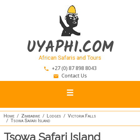
Skip to main content
UYAPHI.COM
African Safaris and Tours
+27 (0) 87 898 8043
phone
Contact Us
email
Home
Zimbabwe
Lodges
Victoria Falls
Tsowa Safari Island
Tsowa Safari Island