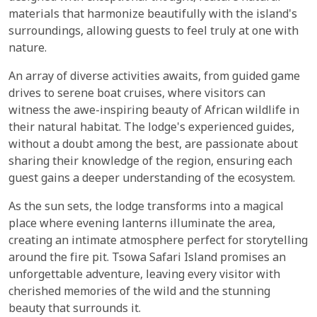
materials that harmonize beautifully with the island's
surroundings, allowing guests to feel truly at one with
nature.
An array of diverse activities awaits, from guided game
drives to serene boat cruises, where visitors can
witness the awe-inspiring beauty of African wildlife in
their natural habitat. The lodge's experienced guides,
without a doubt among the best, are passionate about
sharing their knowledge of the region, ensuring each
guest gains a deeper understanding of the ecosystem.
As the sun sets, the lodge transforms into a magical
place where evening lanterns illuminate the area,
creating an intimate atmosphere perfect for storytelling
around the fire pit. Tsowa Safari Island promises an
unforgettable adventure, leaving every visitor with
cherished memories of the wild and the stunning
beauty that surrounds it.