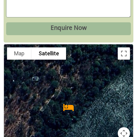
Map
Satellite