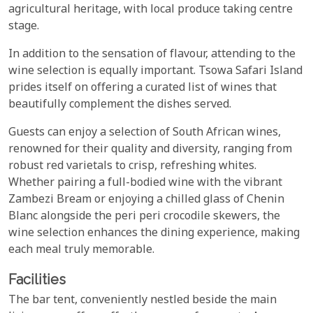
agricultural heritage, with local produce taking centre
stage.
In addition to the sensation of flavour, attending to the
wine selection is equally important. Tsowa Safari Island
prides itself on offering a curated list of wines that
beautifully complement the dishes served.
Guests can enjoy a selection of South African wines,
renowned for their quality and diversity, ranging from
robust red varietals to crisp, refreshing whites.
Whether pairing a full-bodied wine with the vibrant
Zambezi Bream or enjoying a chilled glass of Chenin
Blanc alongside the peri peri crocodile skewers, the
wine selection enhances the dining experience, making
each meal truly memorable.
Facilities
The bar tent, conveniently nestled beside the main