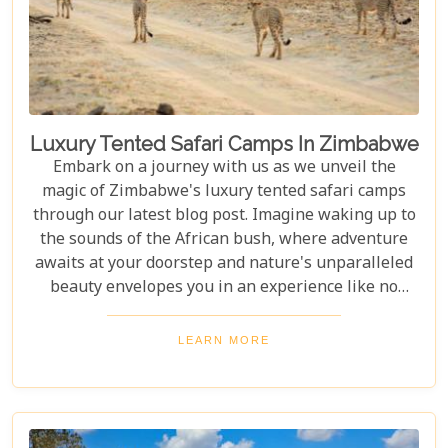
Luxury Tented Safari Camps In Zimbabwe
Embark on a journey with us as we unveil the
magic of Zimbabwe's luxury tented safari camps
through our latest blog post. Imagine waking up to
the sounds of the African bush, where adventure
awaits at your doorstep and nature's unparalleled
beauty envelopes you in an experience like no
other. We're excited to guide you through these
incredible destinations, each with unique charm
LEARN MORE
and wildlife. From majestic elephants in Hwange
National Park to the serene waters of the Zambezi
River, our latest post offers an adventure that's
both breathtaking and luxurious.