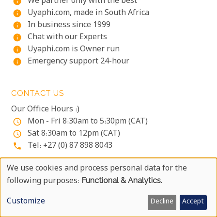
We partner only with the best
info
Uyaphi.com, made in South Africa
info
In business since 1999
info
Chat with our Experts
info
Uyaphi.com is Owner run
info
Emergency support 24-hour
info
CONTACT US
Our Office Hours :)
Mon - Fri 8:30am to 5:30pm (CAT)
access_time
Sat 8:30am to 12pm (CAT)
access_time
Tel: +27 (0) 87 898 8043
phone
OUR ADDRESS
We use cookies and process personal data for the
Use
following purposes:
Functional & Analytics
.
PO Box 31178
Of
Tokai
Customize
Decline
Accept
Cape Town
Personal