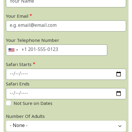
Your Email
Your Telephone Number
Safari Starts
Safari Ends
Not Sure on Dates
Number Of Adults