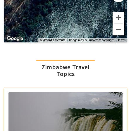
Terms
Keyboard shortcuts
Image may be subject to copyright
Zimbabwe Travel
Topics