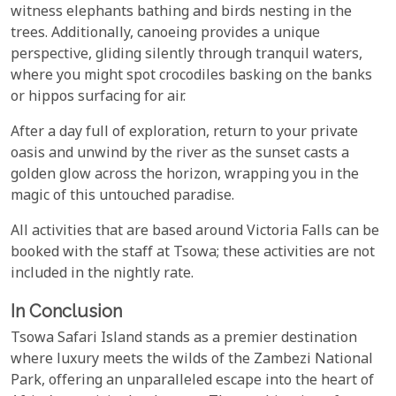
witness elephants bathing and birds nesting in the
trees. Additionally, canoeing provides a unique
perspective, gliding silently through tranquil waters,
where you might spot crocodiles basking on the banks
or hippos surfacing for air.
After a day full of exploration, return to your private
oasis and unwind by the river as the sunset casts a
golden glow across the horizon, wrapping you in the
magic of this untouched paradise.
All activities that are based around Victoria Falls can be
booked with the staff at Tsowa; these activities are not
included in the nightly rate.
In Conclusion
Tsowa Safari Island stands as a premier destination
where luxury meets the wilds of the Zambezi National
Park, offering an unparalleled escape into the heart of