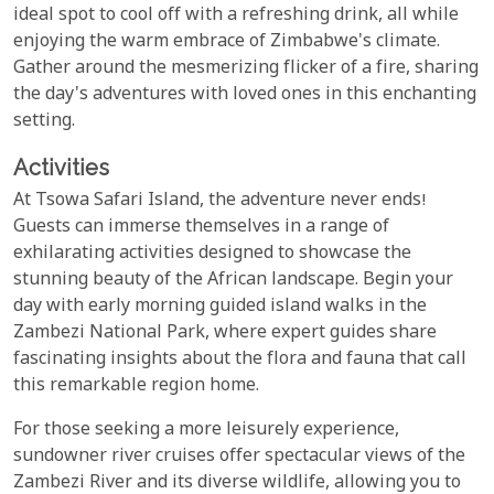
ideal spot to cool off with a refreshing drink, all while
enjoying the warm embrace of Zimbabwe's climate.
Gather around the mesmerizing flicker of a fire, sharing
the day's adventures with loved ones in this enchanting
setting.
Activities
At Tsowa Safari Island, the adventure never ends!
Guests can immerse themselves in a range of
exhilarating activities designed to showcase the
stunning beauty of the African landscape. Begin your
day with early morning guided island walks in the
Zambezi National Park, where expert guides share
fascinating insights about the flora and fauna that call
this remarkable region home.
For those seeking a more leisurely experience,
sundowner river cruises offer spectacular views of the
Zambezi River and its diverse wildlife, allowing you to