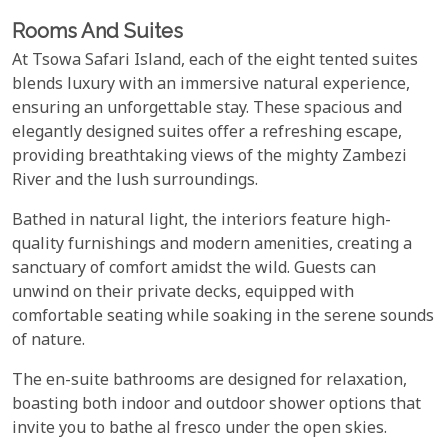
Rooms And Suites
At Tsowa Safari Island, each of the eight tented suites
blends luxury with an immersive natural experience,
ensuring an unforgettable stay. These spacious and
elegantly designed suites offer a refreshing escape,
providing breathtaking views of the mighty Zambezi
River and the lush surroundings.
Bathed in natural light, the interiors feature high-
quality furnishings and modern amenities, creating a
sanctuary of comfort amidst the wild. Guests can
unwind on their private decks, equipped with
comfortable seating while soaking in the serene sounds
of nature.
The en-suite bathrooms are designed for relaxation,
boasting both indoor and outdoor shower options that
invite you to bathe al fresco under the open skies.