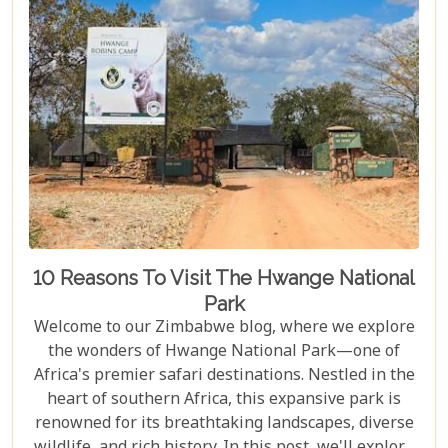
10 Reasons To Visit The Hwange National
Park
Welcome to our Zimbabwe blog, where we explore
the wonders of Hwange National Park—one of
Africa's premier safari destinations. Nestled in the
heart of southern Africa, this expansive park is
renowned for its breathtaking landscapes, diverse