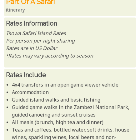
Part Of A Safari
itinerary
Rates Information
Tsowa Safari Island Rates
Per person per night sharing
Rates are in US Dollar
*Rates may vary according to season
Rates Include
4x4 transfers in an open game viewer vehicle
Accommodation
Guided island walks and basic fishing
Guided game walks in the Zambezi National Park,
guided canoeing and sunset cruises
All meals (brunch, high tea and dinner)
Teas and coffees, bottled water, soft drinks, house
wines, sparkling wines, local beers and non-