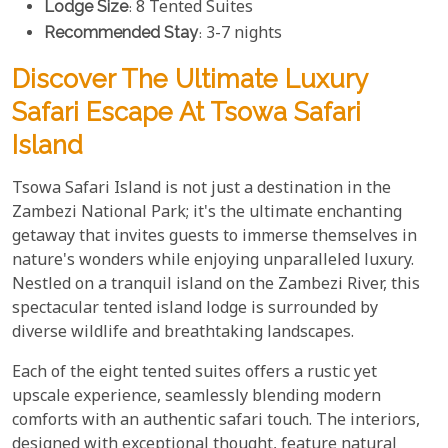
Lodge Size
: 8 Tented Suites
Recommended Stay
: 3-7 nights
Discover The Ultimate Luxury
Safari Escape At Tsowa Safari
Island
Tsowa Safari Island is not just a destination in the
Zambezi National Park; it's the ultimate enchanting
getaway that invites guests to immerse themselves in
nature's wonders while enjoying unparalleled luxury.
Nestled on a tranquil island on the Zambezi River, this
spectacular tented island lodge is surrounded by
diverse wildlife and breathtaking landscapes.
Each of the eight tented suites offers a rustic yet
upscale experience, seamlessly blending modern
comforts with an authentic safari touch. The interiors,
designed with exceptional thought, feature natural