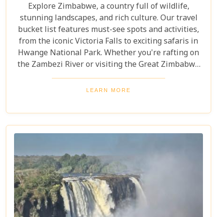
Explore Zimbabwe, a country full of wildlife,
stunning landscapes, and rich culture. Our travel
bucket list features must-see spots and activities,
from the iconic Victoria Falls to exciting safaris in
Hwange National Park. Whether you're rafting on
the Zambezi River or visiting the Great Zimbabwe
Ruins, this guide covers Zimbabwe's top
attractions. Get ready for stunning views and
LEARN MORE
unforgettable experiences in this Southern African
gem.