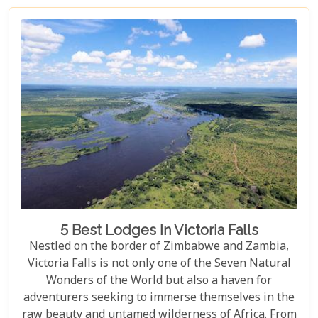
viewpoints draped in rainbows on the Zimbabwe
side to adrenaline-pumping swims in Devil’s Pool
at the cascade’s very brink, each attraction
promises an experience etched in memory forever.
5 Best Lodges In Victoria Falls
Nestled on the border of Zimbabwe and Zambia,
Victoria Falls is not only one of the Seven Natural
Wonders of the World but also a haven for
adventurers seeking to immerse themselves in the
raw beauty and untamed wilderness of Africa. From