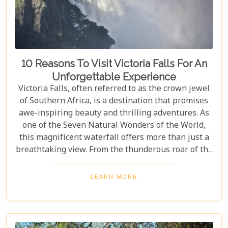
10 Reasons To Visit Victoria Falls For An
Unforgettable Experience
Victoria Falls, often referred to as the crown jewel
of Southern Africa, is a destination that promises
awe-inspiring beauty and thrilling adventures. As
one of the Seven Natural Wonders of the World,
this magnificent waterfall offers more than just a
breathtaking view. From the thunderous roar of the
waterfalls to the vibrant wildlife and rich cultural
experiences, Victoria Falls blends nature and
LEARN MORE
excitement perfectly. Whether you're an adrenaline
junkie, a nature lover, or seeking relaxation in a
stunning setting, here are 10 reasons why Victoria
Falls should top your travel bucket list.