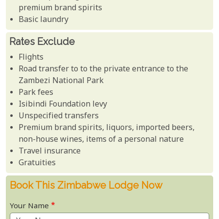
premium brand spirits
Basic laundry
Rates Exclude
Flights
Road transfer to to the private entrance to the
Zambezi National Park
Park fees
Isibindi Foundation levy
Unspecified transfers
Premium brand spirits, liquors, imported beers,
non-house wines, items of a personal nature
Travel insurance
Gratuities
Book This Zimbabwe Lodge Now
Your Name