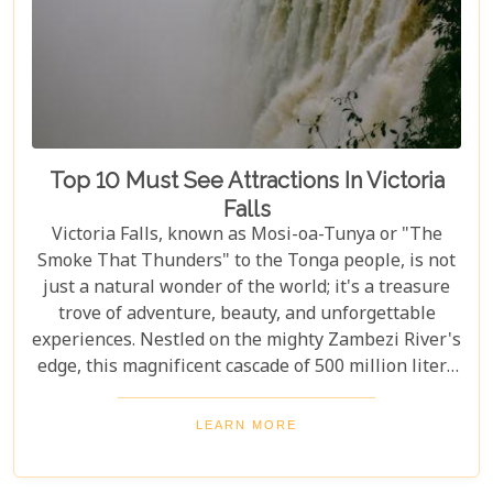
Top 10 Must See Attractions In Victoria
Falls
Victoria Falls, known as Mosi-oa-Tunya or "The
Smoke That Thunders" to the Tonga people, is not
just a natural wonder of the world; it's a treasure
trove of adventure, beauty, and unforgettable
experiences. Nestled on the mighty Zambezi River's
edge, this magnificent cascade of 500 million liters
of water per minute offers more than just a
spectacular view. In this comprehensive guide, we
LEARN MORE
delve into the heart of what makes Victoria Falls a
destination like no other. From mesmerising