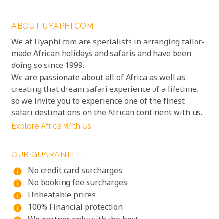
ABOUT UYAPHI.COM
We at Uyaphi.com are specialists in arranging tailor-
made African holidays and safaris and have been
doing so since 1999.
We are passionate about all of Africa as well as
creating that dream safari experience of a lifetime,
so we invite you to experience one of the finest
safari destinations on the African continent with us.
Explore Africa With Us
OUR GUARANTEE
No credit card surcharges
info
No booking fee surcharges
info
Unbeatable prices
info
100% Financial protection
info