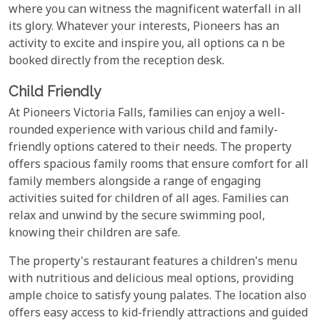
where you can witness the magnificent waterfall in all
its glory. Whatever your interests, Pioneers has an
activity to excite and inspire you, all options ca n be
booked directly from the reception desk.
Child Friendly
At Pioneers Victoria Falls, families can enjoy a well-
rounded experience with various child and family-
friendly options catered to their needs. The property
offers spacious family rooms that ensure comfort for all
family members alongside a range of engaging
activities suited for children of all ages. Families can
relax and unwind by the secure swimming pool,
knowing their children are safe.
The property's restaurant features a children's menu
with nutritious and delicious meal options, providing
ample choice to satisfy young palates. The location also
offers easy access to kid-friendly attractions and guided