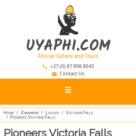
Skip to main content
UYAPHI.COM
African Safaris and Tours
+27 (0) 87 898 8043
phone
Contact Us
email
Home
Zimbabwe
Lodges
Victoria Falls
Pioneers Victoria Falls
Pioneers Victoria Falls