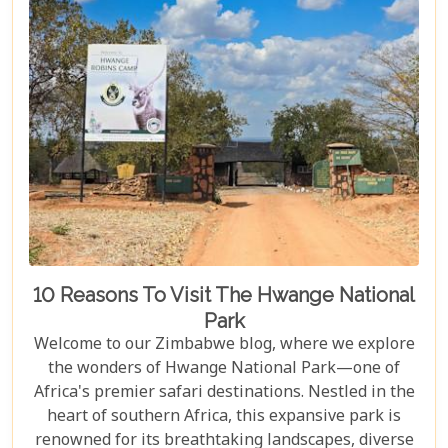
both breathtaking and luxurious.
10 Reasons To Visit The Hwange National
Park
Welcome to our Zimbabwe blog, where we explore
the wonders of Hwange National Park—one of
Africa's premier safari destinations. Nestled in the
heart of southern Africa, this expansive park is
renowned for its breathtaking landscapes, diverse