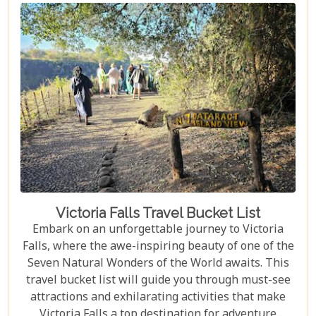
Falls should top your travel bucket list.
Victoria Falls Travel Bucket List
Embark on an unforgettable journey to Victoria
Falls, where the awe-inspiring beauty of one of the
Seven Natural Wonders of the World awaits. This
travel bucket list will guide you through must-see
attractions and exhilarating activities that make
Victoria Falls a top destination for adventure