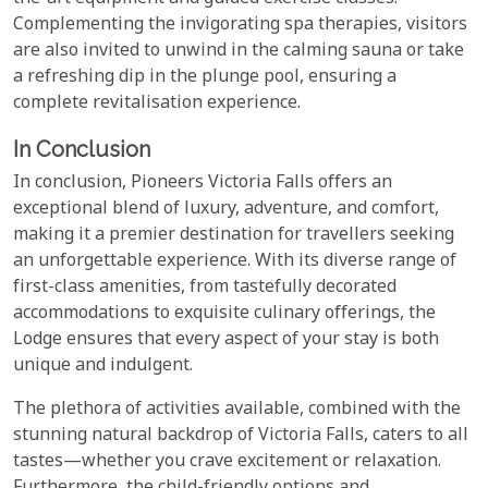
Complementing the invigorating spa therapies, visitors
are also invited to unwind in the calming sauna or take
a refreshing dip in the plunge pool, ensuring a
complete revitalisation experience.
In Conclusion
In conclusion, Pioneers Victoria Falls offers an
exceptional blend of luxury, adventure, and comfort,
making it a premier destination for travellers seeking
an unforgettable experience. With its diverse range of
first-class amenities, from tastefully decorated
accommodations to exquisite culinary offerings, the
Lodge ensures that every aspect of your stay is both
unique and indulgent.
The plethora of activities available, combined with the
stunning natural backdrop of Victoria Falls, caters to all
tastes—whether you crave excitement or relaxation.