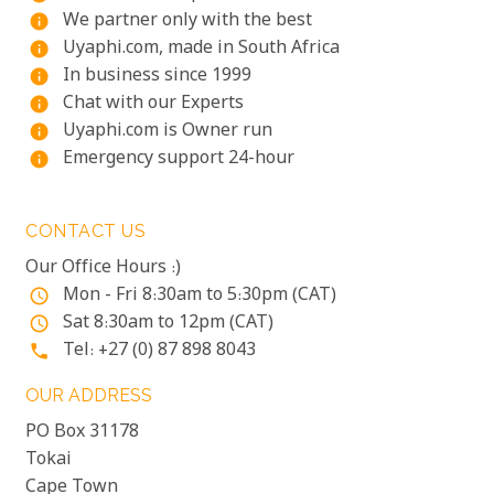
We partner only with the best
info
Uyaphi.com, made in South Africa
info
In business since 1999
info
Chat with our Experts
info
Uyaphi.com is Owner run
info
Emergency support 24-hour
info
CONTACT US
Our Office Hours :)
Mon - Fri 8:30am to 5:30pm (CAT)
access_time
Sat 8:30am to 12pm (CAT)
access_time
Tel: +27 (0) 87 898 8043
phone
OUR ADDRESS
PO Box 31178
Tokai
Cape Town