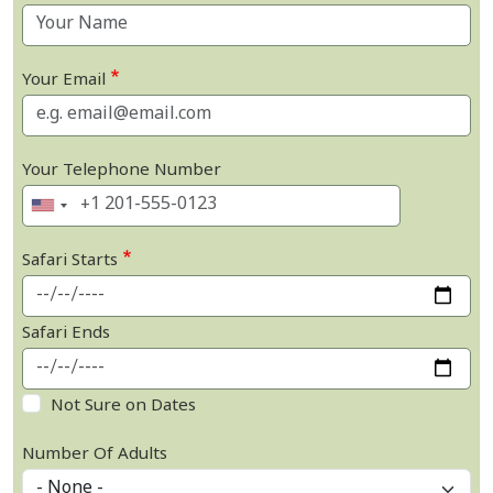
Your Email
Your Telephone Number
Safari Starts
Safari Ends
Not Sure on Dates
Number Of Adults