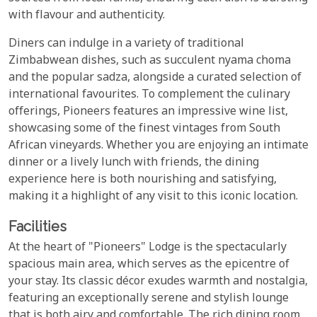
with flavour and authenticity.
Diners can indulge in a variety of traditional
Zimbabwean dishes, such as succulent nyama choma
and the popular sadza, alongside a curated selection of
international favourites. To complement the culinary
offerings, Pioneers features an impressive wine list,
showcasing some of the finest vintages from South
African vineyards. Whether you are enjoying an intimate
dinner or a lively lunch with friends, the dining
experience here is both nourishing and satisfying,
making it a highlight of any visit to this iconic location.
Facilities
At the heart of "Pioneers" Lodge is the spectacularly
spacious main area, which serves as the epicentre of
your stay. Its classic décor exudes warmth and nostalgia,
featuring an exceptionally serene and stylish lounge
that is both airy and comfortable. The rich dining room