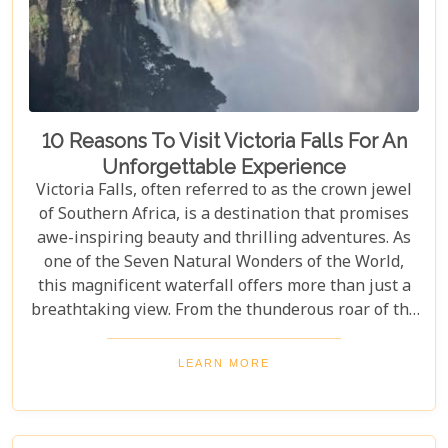
10 Reasons To Visit Victoria Falls For An
Unforgettable Experience
Victoria Falls, often referred to as the crown jewel
of Southern Africa, is a destination that promises
awe-inspiring beauty and thrilling adventures. As
one of the Seven Natural Wonders of the World,
this magnificent waterfall offers more than just a
breathtaking view. From the thunderous roar of the
waterfalls to the vibrant wildlife and rich cultural
experiences, Victoria Falls blends nature and
LEARN MORE
excitement perfectly. Whether you're an adrenaline
junkie, a nature lover, or seeking relaxation in a
stunning setting, here are 10 reasons why Victoria