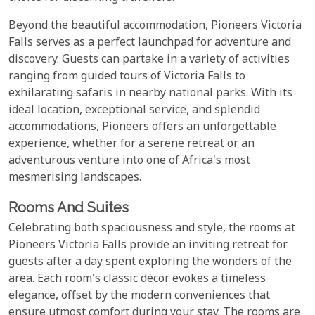
Beyond the beautiful accommodation, Pioneers Victoria
Falls serves as a perfect launchpad for adventure and
discovery. Guests can partake in a variety of activities
ranging from guided tours of Victoria Falls to
exhilarating safaris in nearby national parks. With its
ideal location, exceptional service, and splendid
accommodations, Pioneers offers an unforgettable
experience, whether for a serene retreat or an
adventurous venture into one of Africa's most
mesmerising landscapes.
Rooms And Suites
Celebrating both spaciousness and style, the rooms at
Pioneers Victoria Falls provide an inviting retreat for
guests after a day spent exploring the wonders of the
area. Each room's classic décor evokes a timeless
elegance, offset by the modern conveniences that
ensure utmost comfort during your stay. The rooms are