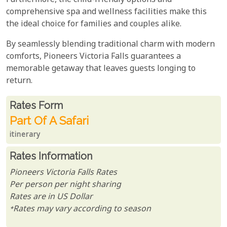
Furthermore, the child-friendly options and
comprehensive spa and wellness facilities make this
the ideal choice for families and couples alike.
By seamlessly blending traditional charm with modern
comforts, Pioneers Victoria Falls guarantees a
memorable getaway that leaves guests longing to
return.
Rates From
Rates form
Part Of A Safari
itinerary
Rates Information
Pioneers Victoria Falls Rates
Per person per night sharing
Rates are in US Dollar
*Rates may vary according to season