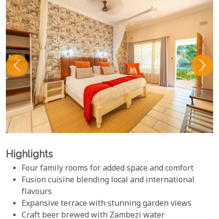
Highlights
Four family rooms for added space and comfort
Fusion cuisine blending local and international
flavours
Expansive terrace with stunning garden views
Craft beer brewed with Zambezi water