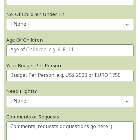
No. Of Children Under 12
Age Of Children
Your Budget Per Person
Need Flights?
Comments or Requests