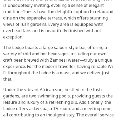
is undoubtedly inviting, evoking a sense of elegant
tradition. Guests have the delightful option to relax and
dine on the expansive terrace, which offers stunning
views of lush gardens. Every area is equipped with
overhead fans and is beautifully finished without
exception.
The Lodge boasts a large saloon-style bar, offering a
variety of cold and hot beverages, including our own
craft beer brewed with Zambezi water—truly a unique
experience. For the modern traveller, having reliable Wi-
Fi throughout the Lodge is a must, and we deliver just
that.
Under the vibrant African sun, nestled in the lush
gardens, are two swimming pools, providing guests the
leisure and luxury of a refreshing dip. Additionally, the
Lodge offers a day spa, a TV room, and a meeting room,
all contributing to an indulgent stay. The overall service