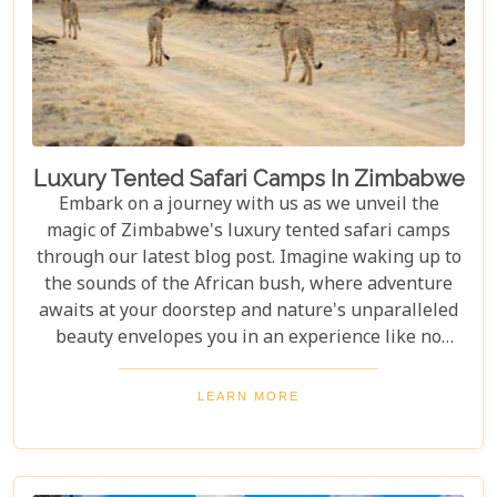
Luxury Tented Safari Camps In Zimbabwe
Embark on a journey with us as we unveil the
magic of Zimbabwe's luxury tented safari camps
through our latest blog post. Imagine waking up to
the sounds of the African bush, where adventure
awaits at your doorstep and nature's unparalleled
beauty envelopes you in an experience like no
other. We're excited to guide you through these
incredible destinations, each with unique charm
LEARN MORE
and wildlife. From majestic elephants in Hwange
National Park to the serene waters of the Zambezi
River, our latest post offers an adventure that's