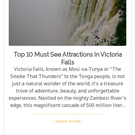
Top 10 Must See Attractions In Victoria
Falls
Victoria Falls, known as Mosi-oa-Tunya or "The
Smoke That Thunders" to the Tonga people, is not
just a natural wonder of the world; it's a treasure
trove of adventure, beauty, and unforgettable
experiences. Nestled on the mighty Zambezi River's
edge, this magnificent cascade of 500 million liters
of water per minute offers more than just a
spectacular view. In this comprehensive guide, we
LEARN MORE
delve into the heart of what makes Victoria Falls a
destination like no other. From mesmerising