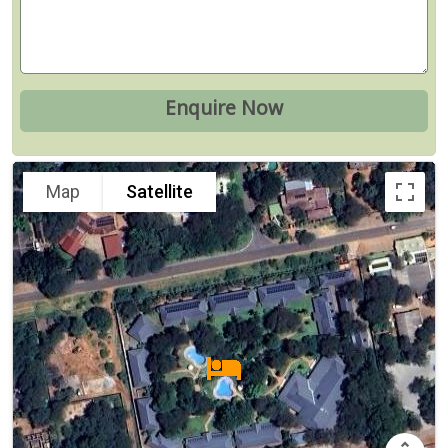
Map
Satellite