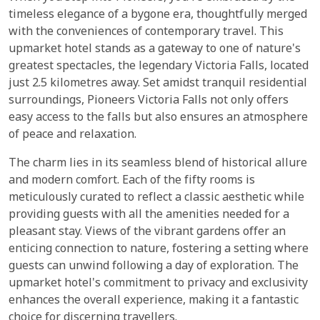
timeless elegance of a bygone era, thoughtfully merged
with the conveniences of contemporary travel. This
upmarket hotel stands as a gateway to one of nature's
greatest spectacles, the legendary Victoria Falls, located
just 2.5 kilometres away. Set amidst tranquil residential
surroundings, Pioneers Victoria Falls not only offers
easy access to the falls but also ensures an atmosphere
of peace and relaxation.
The charm lies in its seamless blend of historical allure
and modern comfort. Each of the fifty rooms is
meticulously curated to reflect a classic aesthetic while
providing guests with all the amenities needed for a
pleasant stay. Views of the vibrant gardens offer an
enticing connection to nature, fostering a setting where
guests can unwind following a day of exploration. The
upmarket hotel's commitment to privacy and exclusivity
enhances the overall experience, making it a fantastic
choice for discerning travellers.