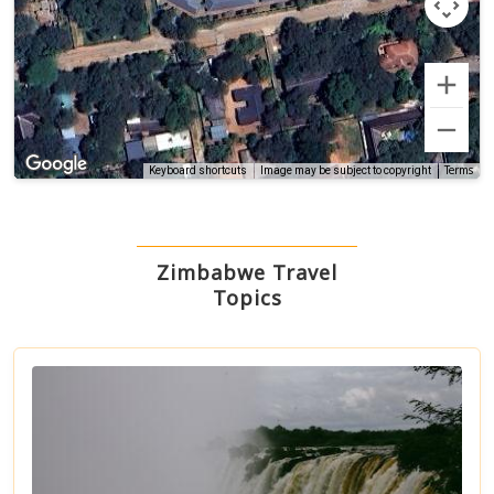
Terms
Keyboard shortcuts
Image may be subject to copyright
Zimbabwe Travel
Topics