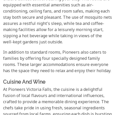
equipped with essential amenities such as air-
conditioning, ceiling fans, and room safes, making each
stay both secure and pleasant. The use of mosquito nets
assures a restful night's sleep, while tea and coffee-
making facilities allow for a leisurely morning start,
sipping a hot beverage while taking in views of the
well-kept gardens just outside.
In addition to standard rooms, Pioneers also caters to
families by offering four specially designed family
rooms. These larger accommodations ensure everyone
has the space they need to relax and enjoy their holiday.
Cuisine And Wine
At Pioneers Victoria Falls, the cuisine is a delightful
fusion of local flavours and international influences,
crafted to provide a memorable dining experience. The
chefs take pride in using fresh, seasonal ingredients
sourced from local farms, ensuring each dish is bursting