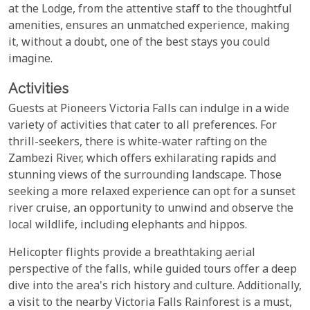
at the Lodge, from the attentive staff to the thoughtful
amenities, ensures an unmatched experience, making
it, without a doubt, one of the best stays you could
imagine.
Activities
Guests at Pioneers Victoria Falls can indulge in a wide
variety of activities that cater to all preferences. For
thrill-seekers, there is white-water rafting on the
Zambezi River, which offers exhilarating rapids and
stunning views of the surrounding landscape. Those
seeking a more relaxed experience can opt for a sunset
river cruise, an opportunity to unwind and observe the
local wildlife, including elephants and hippos.
Helicopter flights provide a breathtaking aerial
perspective of the falls, while guided tours offer a deep
dive into the area's rich history and culture. Additionally,
a visit to the nearby Victoria Falls Rainforest is a must,