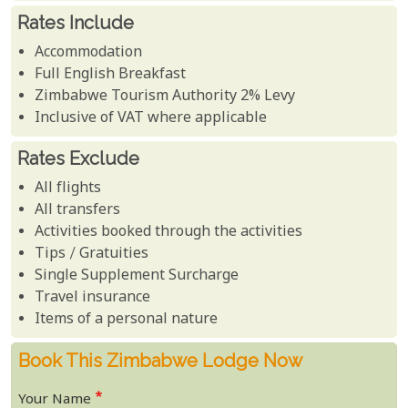
Rates Include
Accommodation
Full English Breakfast
Zimbabwe Tourism Authority 2% Levy
Inclusive of VAT where applicable
Rates Exclude
All flights
All transfers
Activities booked through the activities
Tips / Gratuities
Single Supplement Surcharge
Travel insurance
Items of a personal nature
Book This Zimbabwe Lodge Now
Your Name