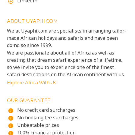
LinkedIn
add_circle_outline
ABOUT UYAPHI.COM
We at Uyaphi.com are specialists in arranging tailor-
made African holidays and safaris and have been
doing so since 1999.
We are passionate about all of Africa as well as
creating that dream safari experience of a lifetime,
so we invite you to experience one of the finest
safari destinations on the African continent with us.
Explore Africa With Us
OUR GUARANTEE
No credit card surcharges
info
No booking fee surcharges
info
Unbeatable prices
info
100% Financial protection
info