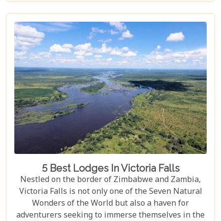
viewpoints draped in rainbows on the Zimbabwe
side to adrenaline-pumping swims in Devil’s Pool
at the cascade’s very brink, each attraction
promises an experience etched in memory forever.
5 Best Lodges In Victoria Falls
Nestled on the border of Zimbabwe and Zambia,
Victoria Falls is not only one of the Seven Natural
Wonders of the World but also a haven for
adventurers seeking to immerse themselves in the