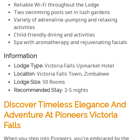
Reliable Wi-Fi throughout the Lodge
Two swimming pools set in lush gardens
Variety of adrenaline-pumping and relaxing
activities
Child-friendly dining and activities
Spa with aromatherapy and rejuvenating facials
Information
Lodge Type
: Victoria Falls Upmarket Hotel
Location
: Victoria Falls Town, Zimbabwe
Lodge Size
: 50 Rooms
Recommended Stay
: 2-5 nights
Discover Timeless Elegance And
Adventure At Pioneers Victoria
Falls
When you step into Pioneers, you're embraced by the