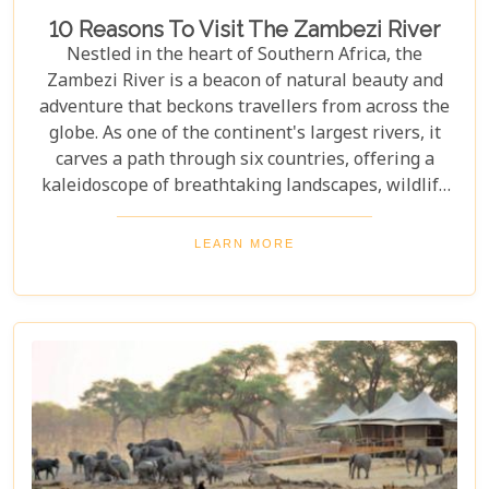
10 Reasons To Visit The Zambezi River
Nestled in the heart of Southern Africa, the
Zambezi River is a beacon of natural beauty and
adventure that beckons travellers from across the
globe. As one of the continent's largest rivers, it
carves a path through six countries, offering a
kaleidoscope of breathtaking landscapes, wildlife
encounters, and exhilarating activities. Our latest
blog post delves into "10 reasons to visit the
LEARN MORE
Zambezi River," promising to unveil the myriad
wonders this majestic river holds. From the
thunderous roar of Victoria Falls to serene sunset
cruises, each reason is a chapter in an
unforgettable journey waiting to be discovered.