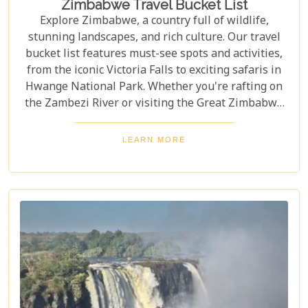
Zimbabwe Travel Bucket List
Explore Zimbabwe, a country full of wildlife,
stunning landscapes, and rich culture. Our travel
bucket list features must-see spots and activities,
from the iconic Victoria Falls to exciting safaris in
Hwange National Park. Whether you're rafting on
the Zambezi River or visiting the Great Zimbabwe
Ruins, this guide covers Zimbabwe's top
attractions. Get ready for stunning views and
LEARN MORE
unforgettable experiences in this Southern African
gem.