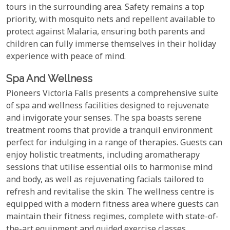
tours in the surrounding area. Safety remains a top
priority, with mosquito nets and repellent available to
protect against Malaria, ensuring both parents and
children can fully immerse themselves in their holiday
experience with peace of mind.
Spa And Wellness
Pioneers Victoria Falls presents a comprehensive suite
of spa and wellness facilities designed to rejuvenate
and invigorate your senses. The spa boasts serene
treatment rooms that provide a tranquil environment
perfect for indulging in a range of therapies. Guests can
enjoy holistic treatments, including aromatherapy
sessions that utilise essential oils to harmonise mind
and body, as well as rejuvenating facials tailored to
refresh and revitalise the skin. The wellness centre is
equipped with a modern fitness area where guests can
maintain their fitness regimes, complete with state-of-
the-art equipment and guided exercise classes.