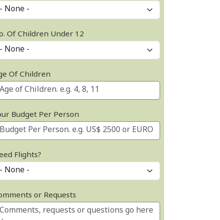
o. Of Children Under 12
ge Of Children
our Budget Per Person
eed Flights?
omments or Requests