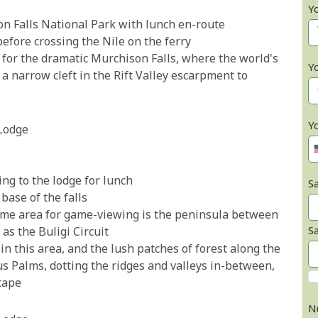
Y
on Falls National Park with lunch en-route
 before crossing the Nile on the ferry
for the dramatic Murchison Falls, where the world's
Y
 a narrow cleft in the Rift Valley escarpment to
Y
Lodge
ng to the lodge for lunch
Sa
 base of the falls
rime area for game-viewing is the peninsula between
S
as the Buligi Circuit
in this area, and the lush patches of forest along the
 Palms, dotting the ridges and valleys in-between,
scape
N