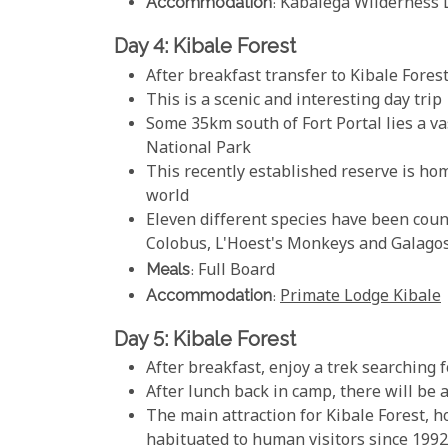
Accommodation
: Kabalega Wilderness 
Day 4: Kibale Forest
After breakfast transfer to Kibale Fores
This is a scenic and interesting day trip
Some 35km south of Fort Portal lies a vas
National Park
This recently established reserve is hom
world
Eleven different species have been cou
Colobus, L'Hoest's Monkeys and Galago
Meals
: Full Board
Accommodation
:
Primate Lodge Kibale
Day 5: Kibale Forest
After breakfast, enjoy a trek searching
After lunch back in camp, there will be
The main attraction for Kibale Forest, 
habituated to human visitors since 1992