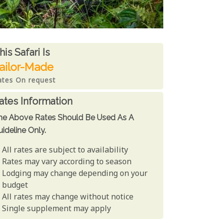
ates From
his Safari is
ailor-Made
ates On request
ates Information
he Above Rates Should Be Used As A
ideline Only.
All rates are subject to availability
Rates may vary according to season
Lodging may change depending on your
budget
All rates may change without notice
Single supplement may apply