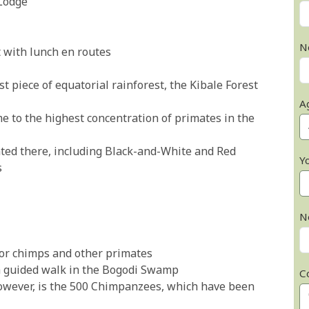
Lodge
N
t with lunch en routes
t piece of equatorial rainforest, the Kibale Forest
A
e to the highest concentration of primates in the
nted there, including Black-and-White and Red
Y
s
N
 for chimps and other primates
 a guided walk in the Bogodi Swamp
C
however, is the 500 Chimpanzees, which have been