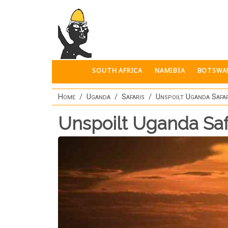
Skip to main content
SOUTH AFRICA
NAMIBIA
BOTSWA
Home
Uganda
Safaris
Unspoilt Uganda Safar
Unspoilt Uganda Saf