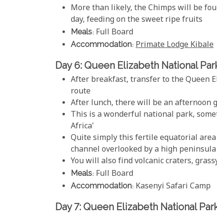
More than likely, the Chimps will be fo
day, feeding on the sweet ripe fruits
Meals
: Full Board
Accommodation
:
Primate Lodge Kibale
Day 6: Queen Elizabeth National Par
After breakfast, transfer to the Queen 
route
After lunch, there will be an afternoon 
This is a wonderful national park, some
Africa'
Quite simply this fertile equatorial area
channel overlooked by a high peninsula
You will also find volcanic craters, grass
Meals
: Full Board
Accommodation
: Kasenyi Safari Camp
Day 7: Queen Elizabeth National Par