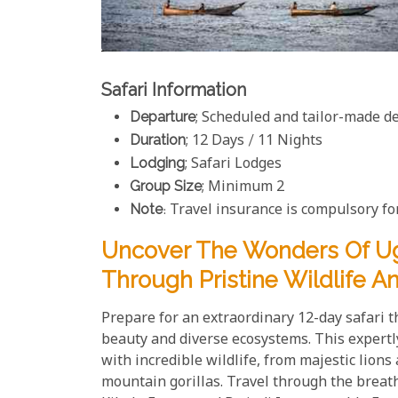
Safari Information
Departure
; Scheduled and tailor-made d
Duration
; 12 Days / 11 Nights
Lodging
; Safari Lodges
Group Size
; Minimum 2
Note
: Travel insurance is compulsory for
Uncover The Wonders Of U
Through Pristine Wildlife 
Prepare for an extraordinary 12-day safari 
beauty and diverse ecosystems. This expertl
with incredible wildlife, from majestic lion
mountain gorillas. Travel through the breat