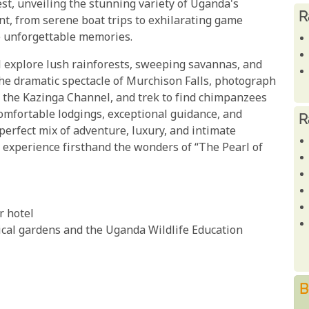
st, unveiling the stunning variety of Uganda's
R
nt, from serene boat trips to exhilarating game
te unforgettable memories.
 explore lush rainforests, sweeping savannas, and
the dramatic spectacle of Murchison Falls, photograph
 the Kazinga Channel, and trek to find chimpanzees
 comfortable lodgings, exceptional guidance, and
R
 perfect mix of adventure, luxury, and intimate
 experience firsthand the wonders of “The Pearl of
r hotel
nical gardens and the Uganda Wildlife Education
B