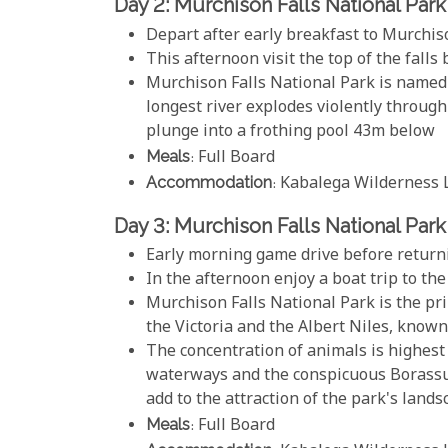
Day 2: Murchison Falls National Park
Depart after early breakfast to Murchis
This afternoon visit the top of the falls
Murchison Falls National Park is named 
longest river explodes violently through
plunge into a frothing pool 43m below
Meals
: Full Board
Accommodation
: Kabalega Wilderness 
Day 3: Murchison Falls National Park
Early morning game drive before returni
In the afternoon enjoy a boat trip to the
Murchison Falls National Park is the p
the Victoria and the Albert Niles, known 
The concentration of animals is highest 
waterways and the conspicuous Borassus
add to the attraction of the park's land
Meals
: Full Board