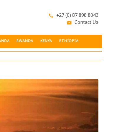
+27 (0) 87 898 8043
phone
Contact Us
email
ANDA
RWANDA
KENYA
ETHIOPIA