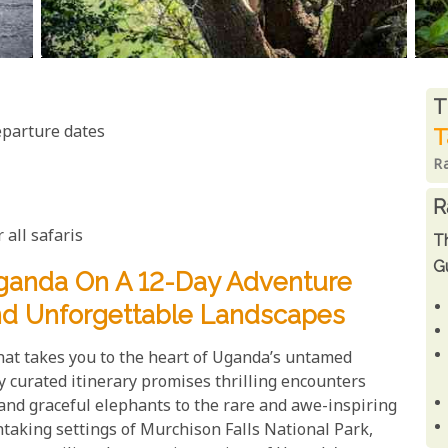
R
T
eparture dates
T
R
R
 all safaris
T
Gu
ganda On A 12-Day Adventure
And Unforgettable Landscapes
that takes you to the heart of Uganda’s untamed
y curated itinerary promises thrilling encounters
s and graceful elephants to the rare and awe-inspiring
htaking settings of Murchison Falls National Park,