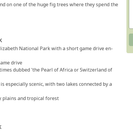
und on one of the huge fig trees where they spend the
k
Elizabeth National Park with a short game drive en-
game drive
times dubbed 'the Pearl of Africa or Switzerland of
 is especially scenic, with two lakes connected by a
y plains and tropical forest
k