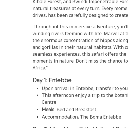
Kibale Forest, and Bwindi Impenetrable Fore
natural treasures at every turn. Every mome
drives, has been carefully designed to crea
Throughout this immersive adventure, you’ll
winding rivers teeming with life. Marvel at 
the enormous concentration of hippos along
and gorillas in their natural habitats. With
seamless experiences, this safari offers the
moments in nature. Don’t miss the chance to
Africa.”
Day 1: Entebbe
Upon arrival in Entebbe, transfer to you
This afternoon enjoy a trip to the bota
Centre
Meals
: Bed and Breakfast
Accommodation
:
The Boma Entebbe