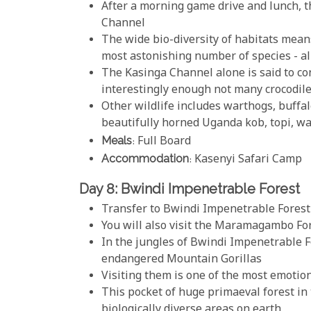
After a morning game drive and lunch, th
Channel
The wide bio-diversity of habitats mean
most astonishing number of species - a
The Kasinga Channel alone is said to con
interestingly enough not many crocodile
Other wildlife includes warthogs, buffal
beautifully horned Uganda kob, topi, w
Meals
: Full Board
Accommodation
: Kasenyi Safari Camp
Day 8: Bwindi Impenetrable Forest
Transfer to Bwindi Impenetrable Forest 
You will also visit the Maramagambo For
In the jungles of Bwindi Impenetrable Fo
endangered Mountain Gorillas
Visiting them is one of the most emotion
This pocket of huge primaeval forest in
biologically diverse areas on earth