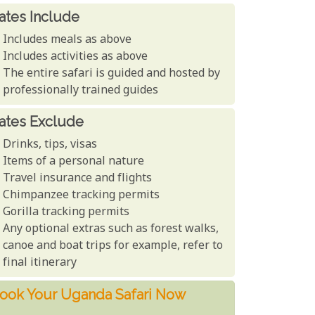
ates Include
Includes meals as above
Includes activities as above
The entire safari is guided and hosted by
professionally trained guides
ates Exclude
Drinks, tips, visas
Items of a personal nature
Travel insurance and flights
Chimpanzee tracking permits
Gorilla tracking permits
Any optional extras such as forest walks,
canoe and boat trips for example, refer to
final itinerary
ook Your Uganda Safari Now