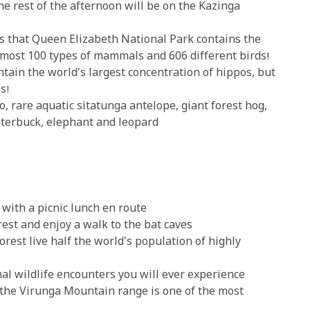
e rest of the afternoon will be on the Kazinga
s that Queen Elizabeth National Park contains the
lmost 100 types of mammals and 606 different birds!
tain the world's largest concentration of hippos, but
s!
o, rare aquatic sitatunga antelope, giant forest hog,
aterbuck, elephant and leopard
with a picnic lunch en route
est and enjoy a walk to the bat caves
rest live half the world's population of highly
al wildlife encounters you will ever experience
 the Virunga Mountain range is one of the most