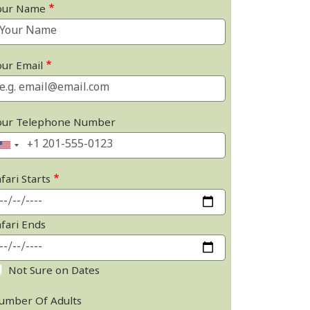
our Name
our Email
our Telephone Number
fari Starts
afari Ends
Not Sure on Dates
umber Of Adults