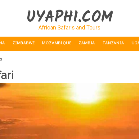
UYAPHI.COM
African Safaris and Tours
NA
ZIMBABWE
MOZAMBIQUE
ZAMBIA
TANZANIA
UG
i
ari