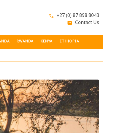
+27 (0) 87 898 8043
phone
Contact Us
email
ANDA
RWANDA
KENYA
ETHIOPIA