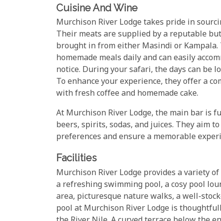
Cuisine And Wine
Murchison River Lodge takes pride in sourcing
Their meats are supplied by a reputable but
brought in from either Masindi or Kampala. 
homemade meals daily and can easily accomm
notice. During your safari, the days can be 
To enhance your experience, they offer a c
with fresh coffee and homemade cake.
At Murchison River Lodge, the main bar is fu
beers, spirits, sodas, and juices. They aim t
preferences and ensure a memorable experi
Facilities
Murchison River Lodge provides a variety of
a refreshing swimming pool, a cosy pool lou
area, picturesque nature walks, a well-stoc
pool at Murchison River Lodge is thoughtful
the River Nile. A curved terrace below the e