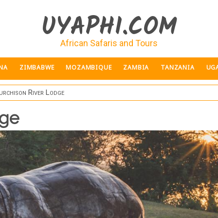
UYAPHI.COM
African Safaris and Tours
NA
ZIMBABWE
MOZAMBIQUE
ZAMBIA
TANZANIA
UG
rchison River Lodge
dge