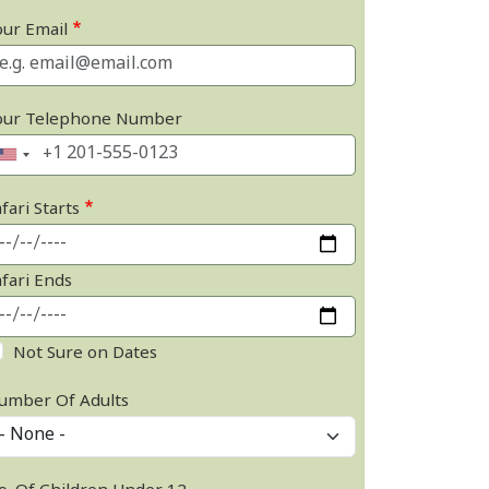
our Email
our Telephone Number
fari Starts
afari Ends
Not Sure on Dates
umber Of Adults