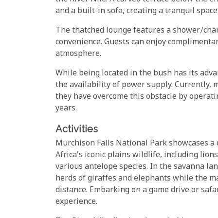
and a built-in sofa, creating a tranquil space
The thatched lounge features a shower/chang
convenience. Guests can enjoy complimentar
atmosphere.
While being located in the bush has its adva
the availability of power supply. Currently,
they have overcome this obstacle by operati
years.
Activities
Murchison Falls National Park showcases a d
Africa's iconic plains wildlife, including lio
various antelope species. In the savanna lan
herds of giraffes and elephants while the m
distance. Embarking on a game drive or safa
experience.