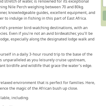
d stretch of water, is renowned for its exceptional
tching Nile Perch weighing between 70 and 80kg.
nner, knowledgeable guides, excellent equipment, and
 to indulge in fishing in this part of East Africa.
rld's premier bird-watching destinations, with an
ies. Even if you're not an avid birdwatcher, you'll be
 lodge, especially along the designated lodge walk and
rself in a daily 3-hour round trip to the base of the
is unparalleled as you leisurely cruise upstream,
t birdlife and wildlife that grace the water's edge.
relaxed environment that is perfect for families. Here,
ence the magic of the African bush up close.
lable, including: