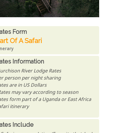
ates From
ates form
art Of A Safari
inerary
ates Information
urchison River Lodge Rates
er person per night sharing
tes are in US Dollars
Rates may vary according to season
ates form part of a Uganda or East Africa
fari itinerary
ates Include