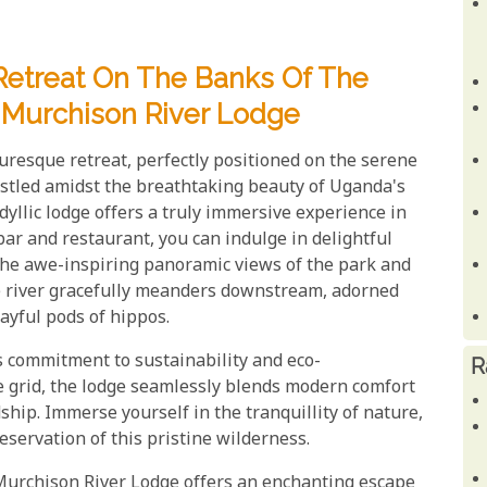
Retreat On The Banks Of The
t Murchison River Lodge
uresque retreat, perfectly positioned on the serene
estled amidst the breathtaking beauty of Uganda's
idyllic lodge offers a truly immersive experience in
bar and restaurant, you can indulge in delightful
 the awe-inspiring panoramic views of the park and
he river gracefully meanders downstream, adorned
ayful pods of hippos.
s commitment to sustainability and eco-
R
he grid, the lodge seamlessly blends modern comfort
hip. Immerse yourself in the tranquillity of nature,
eservation of this pristine wilderness.
Murchison River Lodge offers an enchanting escape