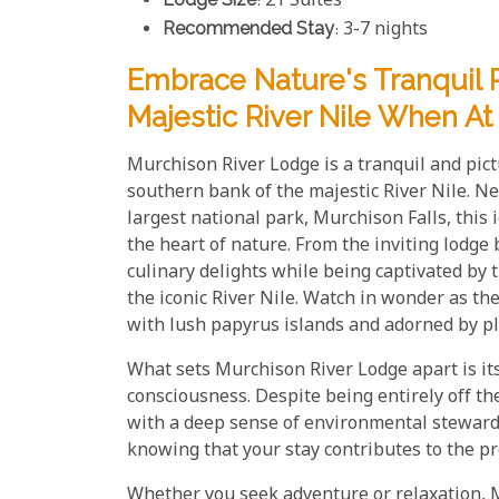
: 21 Suites
Recommended Stay
: 3-7 nights
Embrace Nature's Tranquil 
Majestic River Nile When A
Murchison River Lodge is a tranquil and pict
southern bank of the majestic River Nile. N
largest national park, Murchison Falls, this 
the heart of nature. From the inviting lodge 
culinary delights while being captivated by
the iconic River Nile. Watch in wonder as t
with lush papyrus islands and adorned by pl
What sets Murchison River Lodge apart is it
consciousness. Despite being entirely off t
with a deep sense of environmental stewards
knowing that your stay contributes to the pr
Whether you seek adventure or relaxation, 