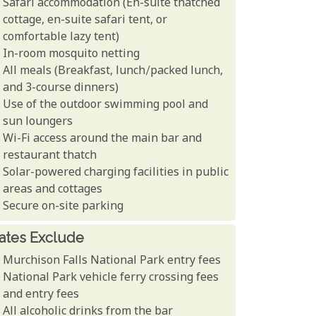
Safari accommodation (En-suite thatched
cottage, en-suite safari tent, or
comfortable lazy tent)
In-room mosquito netting
All meals (Breakfast, lunch/packed lunch,
and 3-course dinners)
Use of the outdoor swimming pool and
sun loungers
Wi-Fi access around the main bar and
restaurant thatch
Solar-powered charging facilities in public
areas and cottages
Secure on-site parking
ates Exclude
Murchison Falls National Park entry fees
National Park vehicle ferry crossing fees
and entry fees
All alcoholic drinks from the bar