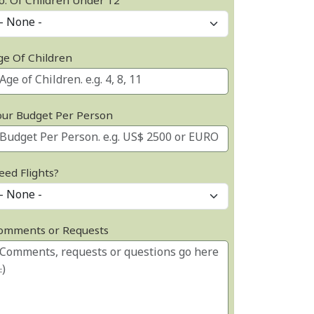
o. Of Children Under 12
ge Of Children
our Budget Per Person
eed Flights?
omments or Requests