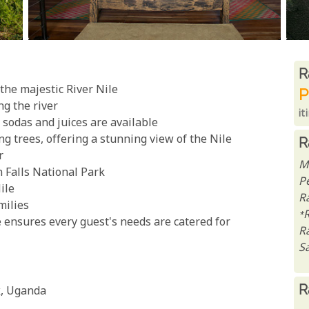
R
R
the majestic River Nile
P
ng the river
it
, sodas and juices are available
 trees, offering a stunning view of the Nile
R
r
M
 Falls National Park
P
ile
Ra
milies
*
e ensures every guest's needs are catered for
R
Sa
R
k, Uganda