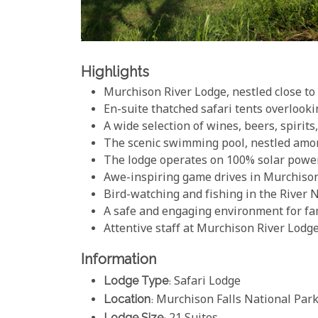
Highlights
Murchison River Lodge, nestled close to 
En-suite thatched safari tents overlooki
A wide selection of wines, beers, spirits
The scenic swimming pool, nestled among
The lodge operates on 100% solar powe
Awe-inspiring game drives in Murchison
Bird-watching and fishing in the River N
A safe and engaging environment for fa
Attentive staff at Murchison River Lodg
Information
Lodge Type
: Safari Lodge
Location
: Murchison Falls National Par
Lodge Size