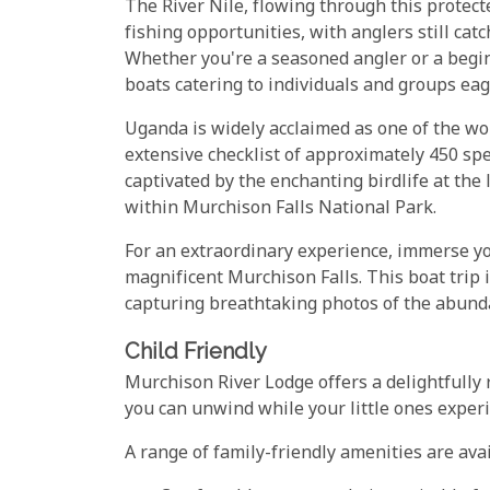
The River Nile, flowing through this protecte
fishing opportunities, with anglers still ca
Whether you're a seasoned angler or a begi
boats catering to individuals and groups eager
Uganda is widely acclaimed as one of the wo
extensive checklist of approximately 450 spec
captivated by the enchanting birdlife at the
within Murchison Falls National Park.
For an extraordinary experience, immerse you
magnificent Murchison Falls. This boat trip 
capturing breathtaking photos of the abundan
Child Friendly
Murchison River Lodge offers a delightfully 
you can unwind while your little ones experi
A range of family-friendly amenities are avai