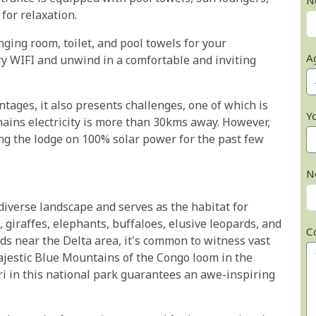
N
 for relaxation.
ing room, toilet, and pool towels for your
A
y WIFI and unwind in a comfortable and inviting
ntages, it also presents challenges, one of which is
Y
 mains electricity is more than 30kms away. However,
ng the lodge on 100% solar power for the past few
N
iverse landscape and serves as the habitat for
ns, giraffes, elephants, buffaloes, elusive leopards, and
C
ds near the Delta area, it's common to witness vast
ajestic Blue Mountains of the Congo loom in the
ri in this national park guarantees an awe-inspiring