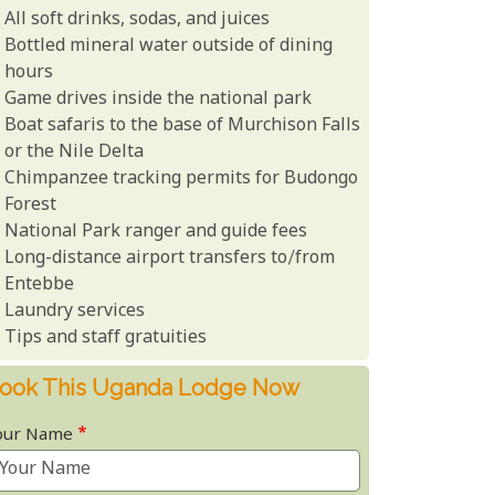
All soft drinks, sodas, and juices
Bottled mineral water outside of dining
hours
Game drives inside the national park
Boat safaris to the base of Murchison Falls
or the Nile Delta
Chimpanzee tracking permits for Budongo
Forest
National Park ranger and guide fees
Long-distance airport transfers to/from
Entebbe
Laundry services
Tips and staff gratuities
ook This Uganda Lodge Now
our Name