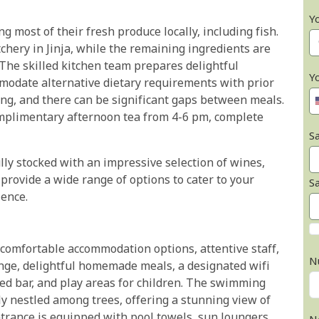
Y
 most of their fresh produce locally, including fish.
chery in Jinja, while the remaining ingredients are
The skilled kitchen team prepares delightful
Y
odate alternative dietary requirements with prior
long, and there can be significant gaps between meals.
omplimentary afternoon tea from 4-6 pm, complete
Sa
lly stocked with an impressive selection of wines,
o provide a wide range of options to cater to your
S
ence.
 comfortable accommodation options, attentive staff,
N
nge, delightful homemade meals, a designated wifi
ked bar, and play areas for children. The swimming
ly nestled among trees, offering a stunning view of
ntrance is equipped with pool towels, sun loungers,