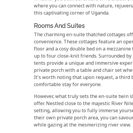
where you can connect with nature, rejuvena
this captivating corner of Uganda.
Rooms And Suites
The charming en-suite thatched cottages off
convenience. These cottages feature an open
floor and a cosy double bed on a mezzanine f
up to four close-knit friends. Surrounded by
tents provide a unique and immersive experi
private porch with a table and chair set whe
It's worth noting that upon request, a third
comfortable stay for everyone.
However, what truly sets the en-suite twin s
offer. Nestled close to the majestic River Ni
setting, allowing you to fully immerse yours
their own private porch area, you can savou
while gazing at the mesmerizing river view.