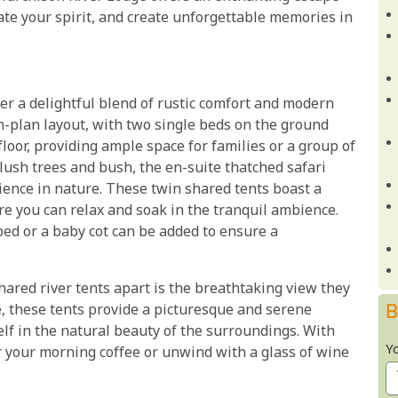
te your spirit, and create unforgettable memories in
er a delightful blend of rustic comfort and modern
-plan layout, with two single beds on the ground
loor, providing ample space for families or a group of
 lush trees and bush, the en-suite thatched safari
ence in nature. These twin shared tents boast a
re you can relax and soak in the tranquil ambience.
 bed or a baby cot can be added to ensure a
hared river tents apart is the breathtaking view they
B
le, these tents provide a picturesque and serene
elf in the natural beauty of the surroundings. With
Y
r your morning coffee or unwind with a glass of wine