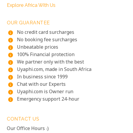
Explore Africa With Us
OUR GUARANTEE
No credit card surcharges
info
No booking fee surcharges
info
Unbeatable prices
info
100% Financial protection
info
We partner only with the best
info
Uyaphi.com, made in South Africa
info
In business since 1999
info
Chat with our Experts
info
Uyaphi.com is Owner run
info
Emergency support 24-hour
info
CONTACT US
Our Office Hours :)