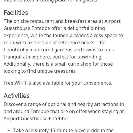
into a relaxed meeting place for all guests.
Facilities
The on site restaurant and breakfast area at Airport
Guesthouse Entebbe offer a delightful dining
experience, while the lounge provides a cosy space to
relax with a selection of reference books. The
beautifully manicured gardens and lawns create a
tranquil atmosphere, perfect for unwinding.
Additionally, there is a small curio shop for those
looking to find unique treasures.
Free Wi-Fi is also available for your convenience.
Activities
Discover a range of optional and nearby attractions in
and around Entebbe that are on offer when staying at
Airport Guesthouse Entebbe:
Take a leisurely 15-minute bicycle ride to the