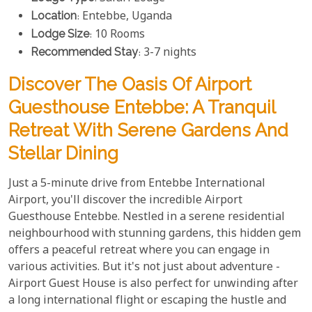
Location
: Entebbe, Uganda
Lodge Size
: 10 Rooms
Recommended Stay
: 3-7 nights
Discover The Oasis Of Airport
Guesthouse Entebbe: A Tranquil
Retreat With Serene Gardens And
Stellar Dining
Just a 5-minute drive from Entebbe International
Airport, you'll discover the incredible Airport
Guesthouse Entebbe. Nestled in a serene residential
neighbourhood with stunning gardens, this hidden gem
offers a peaceful retreat where you can engage in
various activities. But it's not just about adventure -
Airport Guest House is also perfect for unwinding after
a long international flight or escaping the hustle and