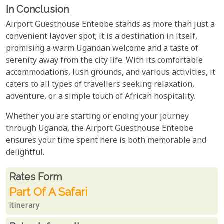
In Conclusion
Airport Guesthouse Entebbe stands as more than just a
convenient layover spot; it is a destination in itself,
promising a warm Ugandan welcome and a taste of
serenity away from the city life. With its comfortable
accommodations, lush grounds, and various activities, it
caters to all types of travellers seeking relaxation,
adventure, or a simple touch of African hospitality.
Whether you are starting or ending your journey
through Uganda, the Airport Guesthouse Entebbe
ensures your time spent here is both memorable and
delightful.
Rates From
Rates form
Part Of A Safari
itinerary