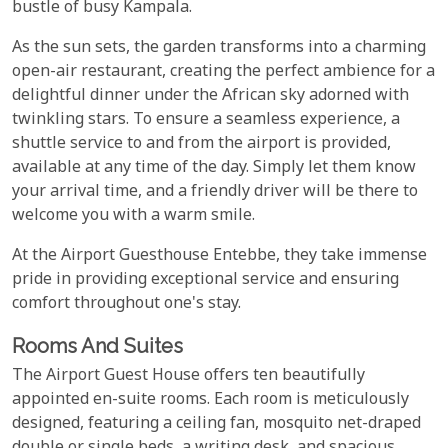
bustle of busy Kampala.
As the sun sets, the garden transforms into a charming
open-air restaurant, creating the perfect ambience for a
delightful dinner under the African sky adorned with
twinkling stars. To ensure a seamless experience, a
shuttle service to and from the airport is provided,
available at any time of the day. Simply let them know
your arrival time, and a friendly driver will be there to
welcome you with a warm smile.
At the Airport Guesthouse Entebbe, they take immense
pride in providing exceptional service and ensuring
comfort throughout one's stay.
Rooms And Suites
The Airport Guest House offers ten beautifully
appointed en-suite rooms. Each room is meticulously
designed, featuring a ceiling fan, mosquito net-draped