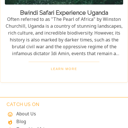
Bwindi Safari Experience Uganda
Often referred to as "The Pearl of Africa" by Winston
Churchill, Uganda is a country of stunning landscapes,
rich culture, and incredible biodiversity. However, its
history is also marked by darker times, such as the
brutal civil war and the oppressive regime of the
infamous dictator Idi Amin, events that remain a
significant part of the nation’s story. Today, Uganda is
a top destination for travelers. Most visitors come to
LEARN MORE
see its famous residents—the endangered mountain
gorillas. Found in the forests of Bwindi Impenetrable
National Park, these majestic creatures offer an
unforgettable encounter in one of the world's most
biodiverse ecosystems. Uganda’s beauty and wildlife
CATCH US ON
attract adventurers from across the globe.
About Us
mood
Blog
whatshot