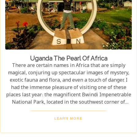
Uganda The Pearl Of Africa
There are certain names in Africa that are simply
magical, conjuring up spectacular images of mystery,
exotic fauna and flora, and even a touch of danger. I
had the immense pleasure of visiting one of these
places last year: the magnificent Bwindi Impenetrable
National Park, located in the southwest corner of
Uganda. This is one of the best places in the world to
find troupes of majestic mountain gorillas. In the
LEARN MORE
dense, misty forests of the Virunga Mountains, you can
witness these incredible creatures in their natural