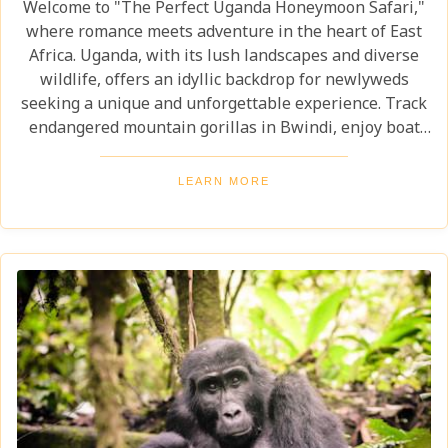
Welcome to "The Perfect Uganda Honeymoon Safari,"
where romance meets adventure in the heart of East
Africa. Uganda, with its lush landscapes and diverse
wildlife, offers an idyllic backdrop for newlyweds
seeking a unique and unforgettable experience. Track
endangered mountain gorillas in Bwindi, enjoy boat
safaris on the Nile, and unwind in luxurious lodges
surrounded by nature. Discover why Uganda is the
LEARN MORE
perfect honeymoon safari destination, offering
unforgettable memories and thrilling adventures.