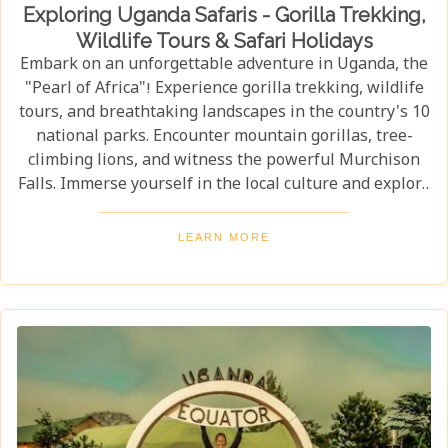
Exploring Uganda Safaris - Gorilla Trekking,
Wildlife Tours & Safari Holidays
Embark on an unforgettable adventure in Uganda, the
"Pearl of Africa"! Experience gorilla trekking, wildlife
tours, and breathtaking landscapes in the country's 10
national parks. Encounter mountain gorillas, tree-
climbing lions, and witness the powerful Murchison
Falls. Immerse yourself in the local culture and explore
Uganda's incredible beauty on an unforgettable safari!
LEARN MORE