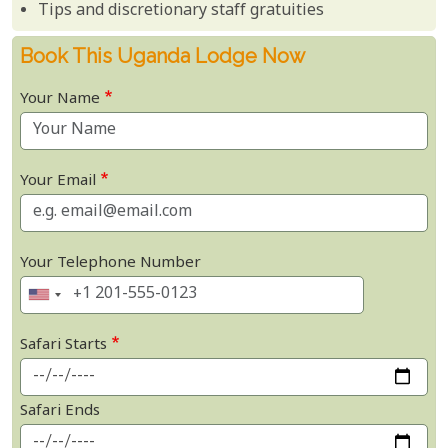
Tips and discretionary staff gratuities
Book This Uganda Lodge Now
Your Name
Your Email
Your Telephone Number
Safari Starts
Safari Ends