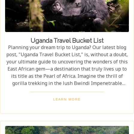
Uganda Travel Bucket List
Planning your dream trip to Uganda? Our latest blog
post, "Uganda Travel Bucket List," is, without a doubt,
your ultimate guide to uncovering the wonders of this
East African gem—a destination that truly lives up to
its title as the Pearl of Africa. Imagine the thrill of
gorilla trekking in the lush Bwindi Impenetrable
National Park, where each step brings you closer to an
incredible wildlife encounter. Or picture yourself
LEARN MORE
enjoying the stunning views of Queen Elizabeth
National Park, with its vast savannahs and sparkling
crater lakes.