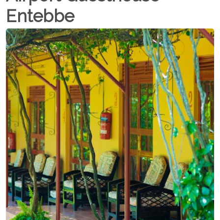
Entebbe