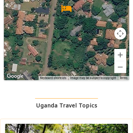
Terms
Keyboard shortcuts
Image may be subject to copyright
Uganda Travel Topics