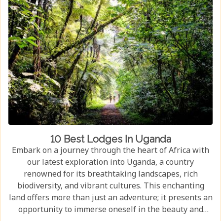
10 Best Lodges In Uganda
Embark on a journey through the heart of Africa with
our latest exploration into Uganda, a country
renowned for its breathtaking landscapes, rich
biodiversity, and vibrant cultures. This enchanting
land offers more than just an adventure; it presents an
opportunity to immerse oneself in the beauty and