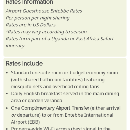
Rates Information
Airport Guesthouse Entebbe Rates
Per person per night sharing
Rates are in US Dollars
*Rates may vary according to season
Rates form part of a Uganda or East Africa Safari
itinerary
Rates Include
Standard en-suite room or budget economy room
(with shared bathroom facilities) featuring
mosquito nets and overhead ceiling fans
Daily English breakfast served in the main dining
area or garden veranda
One
Complimentary Airport Transfer
(either arrival
or
departure) to or from Entebbe International
Airport (EBB)
Property-wide Wi-Fi access (best signal in the