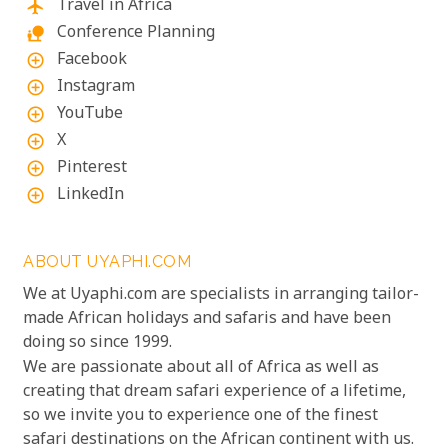
Travel in Africa
flight
Conference Planning
nature_people
Facebook
add_circle_outline
Instagram
add_circle_outline
YouTube
add_circle_outline
X
add_circle_outline
Pinterest
add_circle_outline
LinkedIn
add_circle_outline
ABOUT UYAPHI.COM
We at Uyaphi.com are specialists in arranging tailor-
made African holidays and safaris and have been
doing so since 1999.
We are passionate about all of Africa as well as
creating that dream safari experience of a lifetime,
so we invite you to experience one of the finest
safari destinations on the African continent with us.