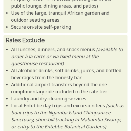
public lounge, dining areas, and patios)
Use of the large, tranquil African garden and
outdoor seating areas
Secure on-site self-parking
Rates Exclude
All lunches, dinners, and snack menus
(available to
order à la carte or via fixed menu at the
guesthouse restaurant)
All alcoholic drinks, soft drinks, juices, and bottled
beverages from the honesty bar
Additional airport transfers beyond the one
complimentary ride included in the rate tier
Laundry and dry-cleaning services
Local Entebbe day trips and excursion fees
(such as
boat trips to the Ngamba Island Chimpanzee
Sanctuary, shoe-bill tracking in Mabamba Swamp,
or entry to the Entebbe Botanical Gardens)