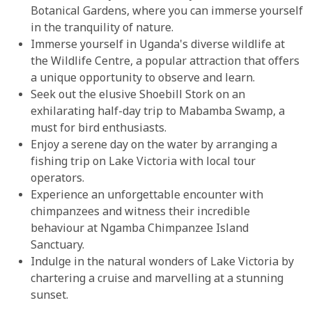
Botanical Gardens, where you can immerse yourself
in the tranquility of nature.
Immerse yourself in Uganda's diverse wildlife at
the Wildlife Centre, a popular attraction that offers
a unique opportunity to observe and learn.
Seek out the elusive Shoebill Stork on an
exhilarating half-day trip to Mabamba Swamp, a
must for bird enthusiasts.
Enjoy a serene day on the water by arranging a
fishing trip on Lake Victoria with local tour
operators.
Experience an unforgettable encounter with
chimpanzees and witness their incredible
behaviour at Ngamba Chimpanzee Island
Sanctuary.
Indulge in the natural wonders of Lake Victoria by
chartering a cruise and marvelling at a stunning
sunset.