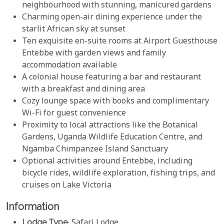
neighbourhood with stunning, manicured gardens
Charming open-air dining experience under the
starlit African sky at sunset
Ten exquisite en-suite rooms at Airport Guesthouse
Entebbe with garden views and family
accommodation available
A colonial house featuring a bar and restaurant
with a breakfast and dining area
Cozy lounge space with books and complimentary
Wi-Fi for guest convenience
Proximity to local attractions like the Botanical
Gardens, Uganda Wildlife Education Centre, and
Ngamba Chimpanzee Island Sanctuary
Optional activities around Entebbe, including
bicycle rides, wildlife exploration, fishing trips, and
cruises on Lake Victoria
Information
Lodge Type
: Safari Lodge