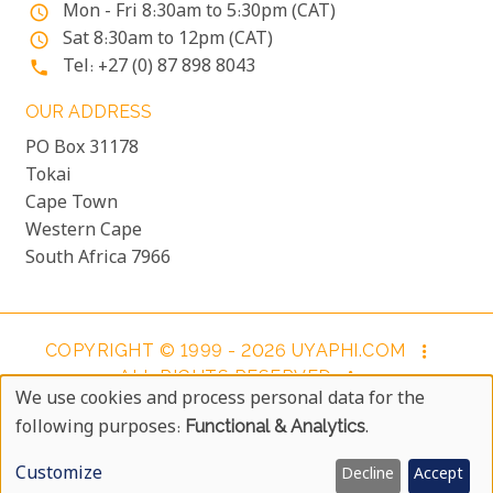
Mon - Fri 8:30am to 5:30pm (CAT)
access_time
Sat 8:30am to 12pm (CAT)
access_time
Tel: +27 (0) 87 898 8043
phone
OUR ADDRESS
PO Box 31178
Tokai
Cape Town
Western Cape
South Africa 7966
COPYRIGHT © 1999 - 2026 UYAPHI.COM
more_vert
ALL RIGHTS RESERVED
more_vert
We use cookies and process personal data for the
COPYRIGHT NOTICE & USER AGREEMENT
more_vert
Use
following purposes:
Functional & Analytics
.
BOOKING TERMS AND CONDITIONS
Of
Customize
Decline
Accept