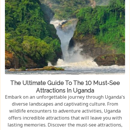
The Ultimate Guide To The 10 Must-See
Attractions In Uganda
Embark on an unforgettable journey through Uganda's
diverse landscapes and captivating culture. From
wildlife encounters to adventure activities, Uganda
offers incredible attractions that will leave you with
lasting memories. Discover the must-see attractions,