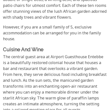
double or single beds, a writing desk, and spacious
patio chairs for utmost comfort. Each of these ten rooms
offer stunning views of the lush African garden adorned
with shady trees and vibrant flowers.
However, if you are a small family of 5, exclusive
accommodation can be arranged for you in the family
house.
Cuisine And Wine
The central guest area at Airport Guesthouse Entebbe
is a beautifully restored colonial house that houses a
bar and restaurant that overlooks a vibrant garden.
From here, they serve delicious food including breakfast
and lunch. As the sun sets, the manicured garden
transforms into an enchanting open-air restaurant
where you can enjoy a memorable dinner under the
starlit African sky. The warm glow of paraffin lamps
creates an intimate atmosphere, turning the setting