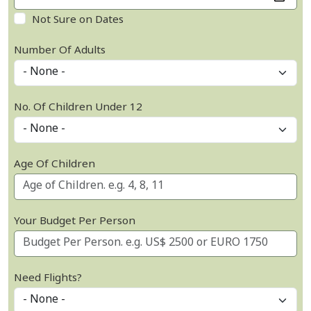
Not Sure on Dates
Number Of Adults
No. Of Children Under 12
Age Of Children
Your Budget Per Person
Need Flights?