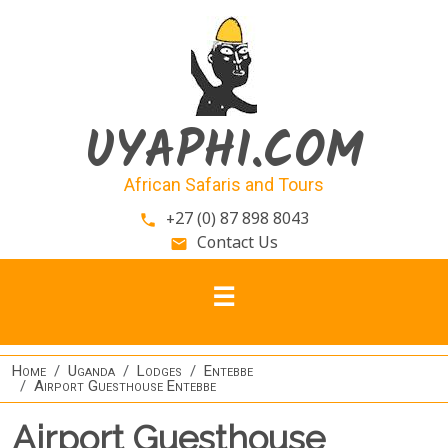
Skip to main content
UYAPHI.COM
African Safaris and Tours
+27 (0) 87 898 8043
phone
Contact Us
email
Home
Uganda
Lodges
Entebbe
Airport Guesthouse Entebbe
Airport Guesthouse