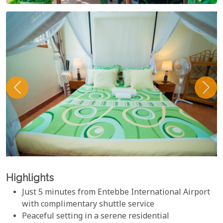
Highlights
Just 5 minutes from Entebbe International Airport
with complimentary shuttle service
Peaceful setting in a serene residential