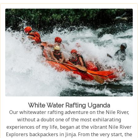
habitat, an experience few other locations can offer.
White Water Rafting Uganda
Our whitewater rafting adventure on the Nile River,
without a doubt one of the most exhilarating
experiences of my life, began at the vibrant Nile River
Explorers backpackers in Jinja. From the very start, the