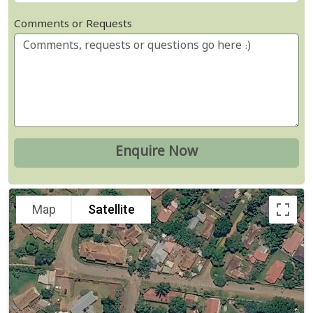
Comments or Requests
Map
Satellite