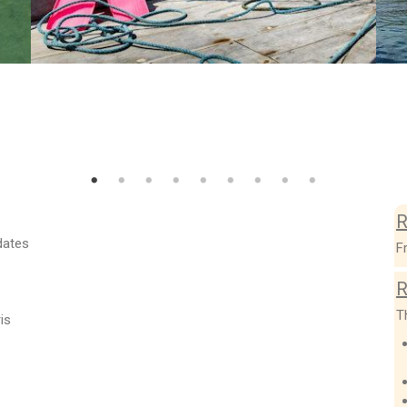
R
dates
F
R
T
is