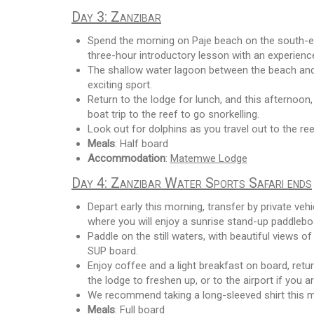
Day 3: Zanzibar
Spend the morning on Paje beach on the south-eas
three-hour introductory lesson with an experience
The shallow water lagoon between the beach and t
exciting sport.
Return to the lodge for lunch, and this afternoon,
boat trip to the reef to go snorkelling.
Look out for dolphins as you travel out to the re
Meals
: Half board
Accommodation
:
Matemwe Lodge
Day 4: Zanzibar Water Sports Safari ends
Depart early this morning, transfer by private ve
where you will enjoy a sunrise stand-up paddleboa
Paddle on the still waters, with beautiful views 
SUP board.
Enjoy coffee and a light breakfast on board, retu
the lodge to freshen up, or to the airport if you a
We recommend taking a long-sleeved shirt this m
Meals
: Full board