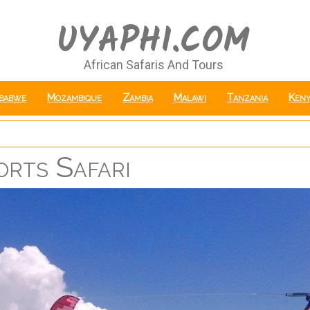
UYAPHI.COM
African Safaris And Tours
babwe
Mozambique
Zambia
Malawi
Tanzania
Keny
rts Safari