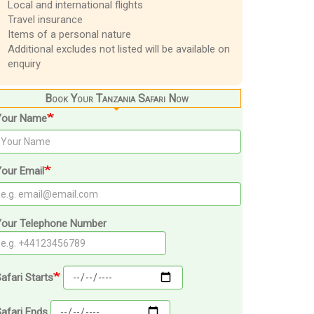
Local and international flights
Travel insurance
Items of a personal nature
Additional excludes not listed will be available on
enquiry
Book Your Tanzania Safari Now
Your Name
our Email
Your Telephone Number
afari Starts
afari Ends