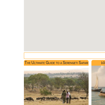
The Ultimate Guide to a Serengeti Safari
10