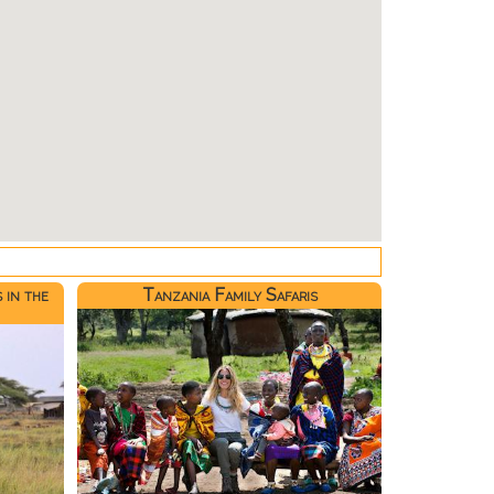
 in the
Tanzania Family Safaris