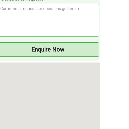
Enquire Now