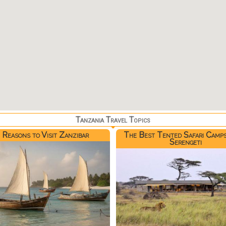
Tanzania Travel Topics
 Reasons to Visit Zanzibar
The Best Tented Safari Camps
Serengeti