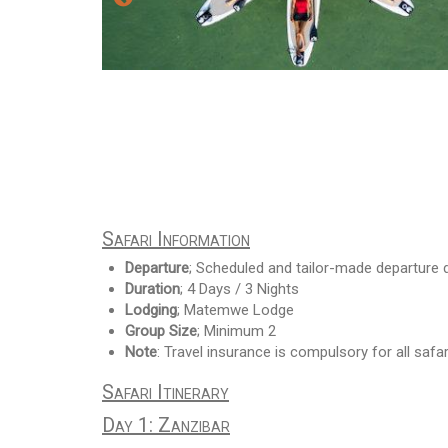
Safari Information
Departure
; Scheduled and tailor-made departure 
Duration
; 4 Days / 3 Nights
Lodging
; Matemwe Lodge
Group Size
; Minimum 2
Note
: Travel insurance is compulsory for all safar
Safari Itinerary
Day 1: Zanzibar