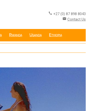
call
+27 (0) 87 898 8043
email
Contact Us
a
Rwanda
Uganda
Ethiopia