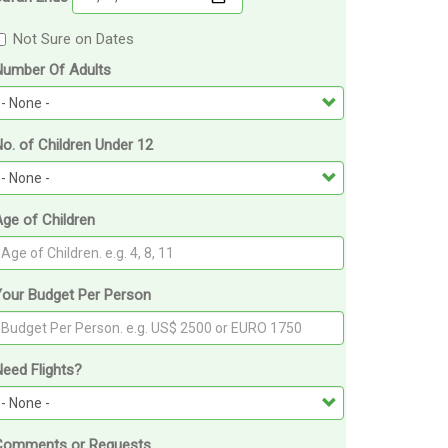
Not Sure on Dates
Number Of Adults
o. of Children Under 12
ge of Children
Your Budget Per Person
eed Flights?
Comments or Requests