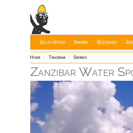
Skip
to
main
content
South Africa
Namibia
Botswana
Zim
Home
Tanzania
Safaris
Zanzibar Water Spo