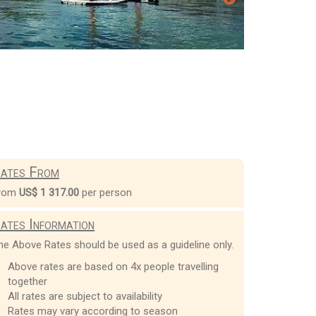
ates From
rom
US$ 1 317.00
per person
ates Information
he Above Rates should be used as a guideline only.
Above rates are based on 4x people travelling
together
All rates are subject to availability
Rates may vary according to season