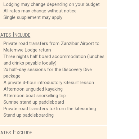
Lodging may change depending on your budget
All rates may change without notice
Single supplement may apply
ates Include
Private road transfers from Zanzibar Airport to
Matemwe Lodge return
Three nights half board accommodation (lunches
and drinks payable locally)
2x half-day sessions for the Discovery Dive
package
A private 3-hour introductory kitesurf lesson
Afternoon unguided kayaking
Afternoon boat snorkelling trip
Sunrise stand up paddleboard
Private road transfers to/from the kitesurfing
Stand up paddleboarding
ates Exclude