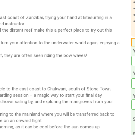
t coast of Zanzibar, trying your hand at kitesurfing in a
d instructor.
he distant reef make this a perfect place to try out this
 turn your attention to the underwater world again, enjoying a
ef, they are often seen riding the bow waves!
Y
hicle to the east coast to Chukwani, south of Stone Town,
rding session – a magic way to start your final day.
of dhows sailing by, and exploring the mangroves from your
rning to the mainland where you will be transferred back to
S
re on an onward flight.
orning, as it can be cool before the sun comes up.
S