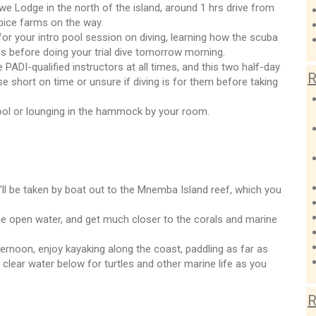
e Lodge in the north of the island, around 1 hrs drive from
spice farms on the way.
for your intro pool session on diving, learning how the scuba
s before doing your trial dive tomorrow morning.
 PADI-qualified instructors at all times, and this two half-day
R
e short on time or unsure if diving is for them before taking
ool or lounging in the hammock by your room.
'll be taken by boat out to the Mnemba Island reef, which you
the open water, and get much closer to the corals and marine
fternoon, enjoy kayaking along the coast, paddling as far as
l clear water below for turtles and other marine life as you
R