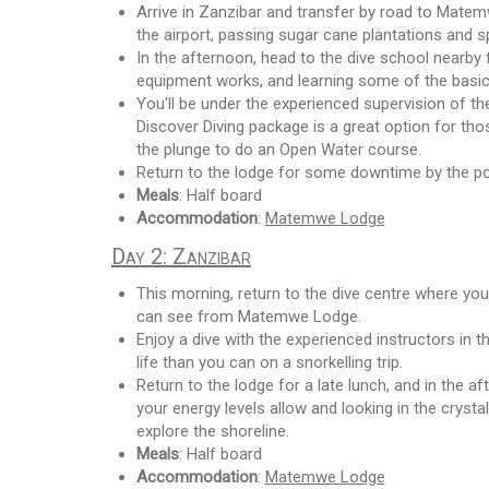
Arrive in Zanzibar and transfer by road to Matemw
the airport, passing sugar cane plantations and 
In the afternoon, head to the dive school nearby 
equipment works, and learning some of the basic
You'll be under the experienced supervision of the
Discover Diving package is a great option for thos
the plunge to do an Open Water course.
Return to the lodge for some downtime by the p
Meals
: Half board
Accommodation
:
Matemwe Lodge
Day 2: Zanzibar
This morning, return to the dive centre where you
can see from Matemwe Lodge.
Enjoy a dive with the experienced instructors in 
life than you can on a snorkelling trip.
Return to the lodge for a late lunch, and in the a
your energy levels allow and looking in the crysta
explore the shoreline.
Meals
: Half board
Accommodation
:
Matemwe Lodge