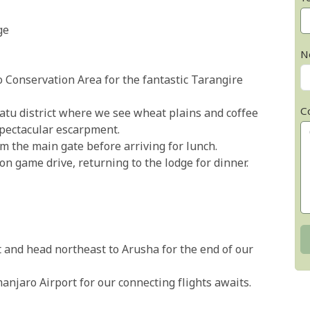
ge
N
Conservation Area for the fantastic Tarangire
C
atu district where we see wheat plains and coffee
pectacular escarpment.
m the main gate before arriving for lunch.
n game drive, returning to the lodge for dinner.
 and head northeast to Arusha for the end of our
manjaro Airport for our connecting flights awaits.