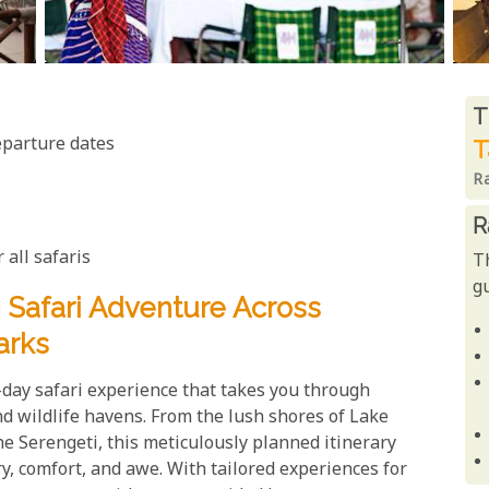
R
T
eparture dates
T
R
R
 all safaris
T
gu
Safari Adventure Across
arks
day safari experience that takes you through
 wildlife havens. From the lush shores of Lake
e Serengeti, this meticulously planned itinerary
y, comfort, and awe. With tailored experiences for