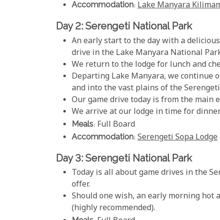
Accommodation
:
Lake Manyara Kilima
Day 2: Serengeti National Park
An early start to the day with a delicio
drive in the Lake Manyara National Park
We return to the lodge for lunch and che
Departing Lake Manyara, we continue o
and into the vast plains of the Serengeti
Our game drive today is from the main e
We arrive at our lodge in time for dinner
Meals
: Full Board
Accommodation
:
Serengeti Sopa Lodge
Day 3: Serengeti National Park
Today is all about game drives in the S
offer.
Should one wish, an early morning hot air
(highly recommended).