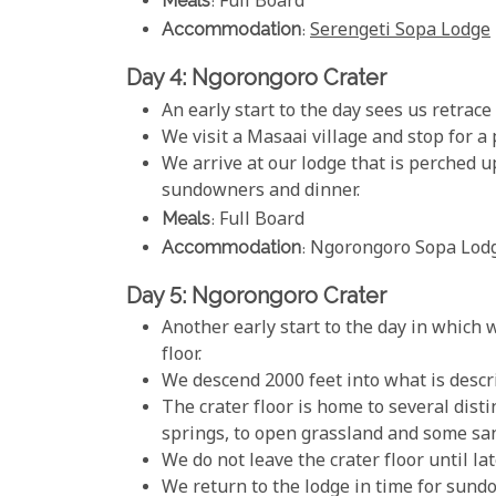
Meals
: Full Board
Accommodation
:
Serengeti Sopa Lodge
Day 4: Ngorongoro Crater
An early start to the day sees us retrac
We visit a Masaai village and stop for a 
We arrive at our lodge that is perched up
sundowners and dinner.
Meals
: Full Board
Accommodation
: Ngorongoro Sopa Lod
Day 5: Ngorongoro Crater
Another early start to the day in which w
floor.
We descend 2000 feet into what is descri
The crater floor is home to several dist
springs, to open grassland and some sa
We do not leave the crater floor until lat
We return to the lodge in time for sund