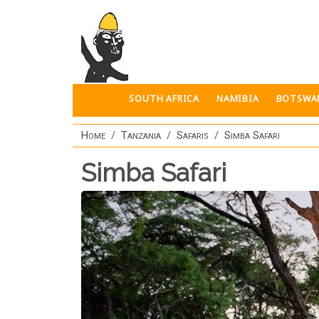
Skip to main content
SOUTH AFRICA
NAMIBIA
BOTSWA
Home
Tanzania
Safaris
Simba Safari
Simba Safari