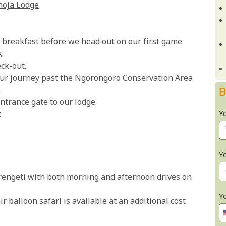
moja Lodge
us breakfast before we head out on our first game
.
ck-out.
ur journey past the Ngorongoro Conservation Area
.
B
ntrance gate to our lodge.
Y
.
Y
erengeti with both morning and afternoon drives on
Y
 balloon safari is available at an additional cost