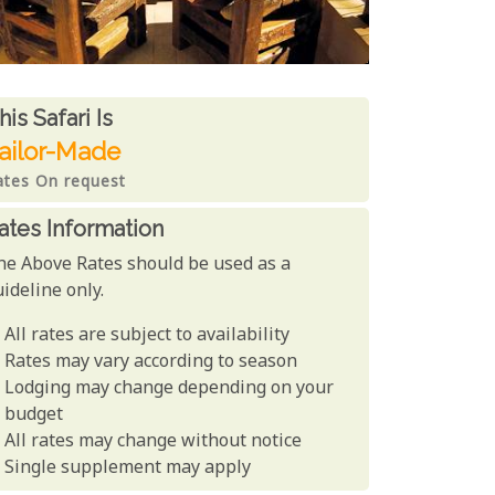
ates From
his Safari is
ailor-Made
ates On request
ates Information
he Above Rates should be used as a
ideline only.
All rates are subject to availability
Rates may vary according to season
Lodging may change depending on your
budget
All rates may change without notice
Single supplement may apply