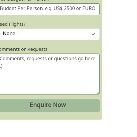
eed Flights?
omments or Requests