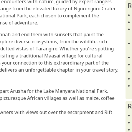
e encounters with nature, guided by expert rangers
R
range from the elevated luxury of Ngorongoro Crater
National Park, each chosen to complement the
nse of adventure.
annah and end them with sunsets that paint the
explore diverse ecosystems, from the wildlife-rich
-dotted vistas of Tarangire. Whether you're spotting
isiting a traditional Maasai village for cultural
n your connection to this extraordinary part of the
t delivers an unforgettable chapter in your travel story.
epart Arusha for the Lake Manyara National Park.
cturesque African villages as well as maize, coffee
R
owners with views out over the escarpment and Rift