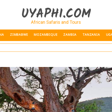
UYAPHI.COM
African Safaris and Tours
NA
ZIMBABWE
MOZAMBIQUE
ZAMBIA
TANZANIA
UG