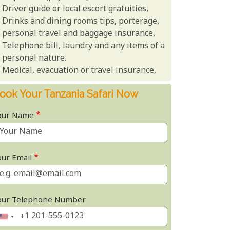
Driver guide or local escort gratuities,
Drinks and dining rooms tips, porterage,
personal travel and baggage insurance,
Telephone bill, laundry and any items of a
personal nature.
Medical, evacuation or travel insurance,
ook Your Tanzania Safari Now
our Name
our Email
our Telephone Number