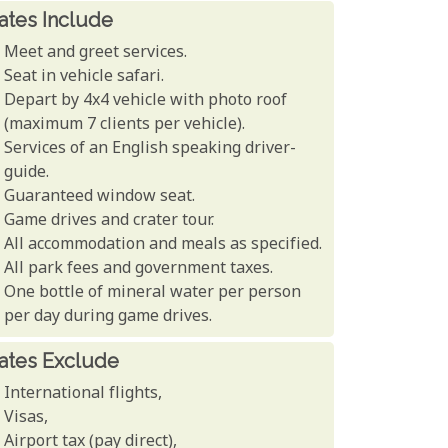
ates Include
Meet and greet services.
Seat in vehicle safari.
Depart by 4x4 vehicle with photo roof
(maximum 7 clients per vehicle).
Services of an English speaking driver-
guide.
Guaranteed window seat.
Game drives and crater tour.
All accommodation and meals as specified.
All park fees and government taxes.
One bottle of mineral water per person
per day during game drives.
ates Exclude
International flights,
Visas,
Airport tax (pay direct),