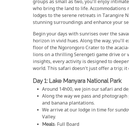
groups as small as two, you'll enjoy intimat
who bring the land to life. Accommodations 
lodges to the serene retreats in Tarangire 
stunning surroundings and enhance your se
Begin your days with sunrises over the sav
horizon in vivid hues. Along the way, you'll 
floor of the Ngorongoro Crater to the acacia
lions on a thrilling Serengeti game drive or v
insights, every activity is designed to deepe
world. This safari doesn't just offer a trip; i
Day 1: Lake Manyara National Park
Around 14h00, we join our safari and d
Along the way we pass and photograph pi
and banana plantations.
We arrive at our lodge in time for sund
Valley.
Meals
: Full Board