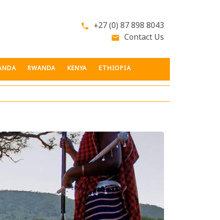
+27 (0) 87 898 8043
phone
Contact Us
email
ANDA
RWANDA
KENYA
ETHIOPIA