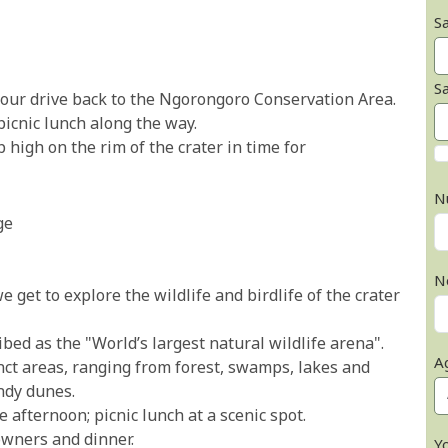
Sa
S
e our drive back to the Ngorongoro Conservation Area.
picnic lunch along the way.
 high on the rim of the crater in time for
N
ge
N
e get to explore the wildlife and birdlife of the crater
bed as the "World’s largest natural wildlife arena".
A
inct areas, ranging from forest, swamps, lakes and
ndy dunes.
e afternoon; picnic lunch at a scenic spot.
owners and dinner.
Y