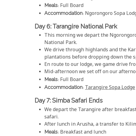
Meals
: Full Board
Accommodation
: Ngorongoro Sopa Lod
Day 6: Tarangire National Park
This morning we depart the Ngorongoro 
National Park.
We drive through highlands and the Kar
plantations before dropping down the s
En route to our lodge, we game drive fro
Mid-afternoon we set off on our afternoo
Meals
: Full Board
Accommodation
:
Tarangire Sopa Lodge
Day 7: Simba Safari Ends
We depart the Tarangire after breakfast
safari.
After lunch in Arusha, a transfer to Kili
Meals
: Breakfast and lunch