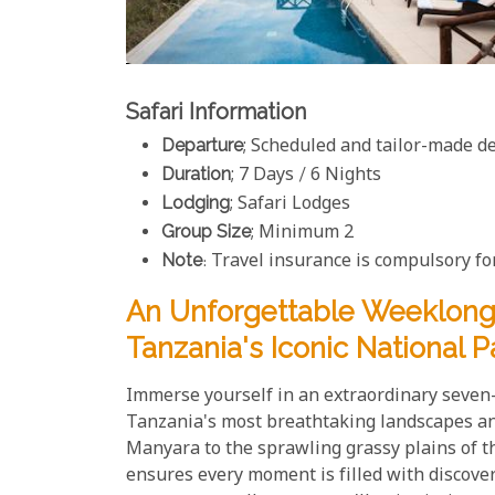
Safari Information
Departure
; Scheduled and tailor-made d
Duration
; 7 Days / 6 Nights
Lodging
; Safari Lodges
Group Size
; Minimum 2
Note
: Travel insurance is compulsory for
An Unforgettable Weeklong 
Tanzania's Iconic National P
Immerse yourself in an extraordinary seven-
Tanzania's most breathtaking landscapes and
Manyara to the sprawling grassy plains of th
ensures every moment is filled with discover