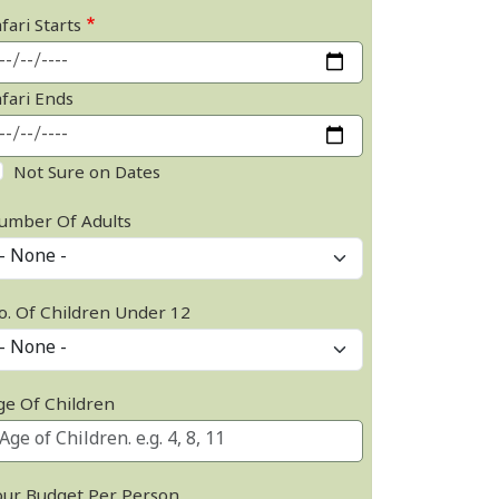
fari Starts
afari Ends
Not Sure on Dates
umber Of Adults
o. Of Children Under 12
ge Of Children
our Budget Per Person