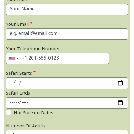
Your Name
Your Email
Your Telephone Number
Safari Starts
Safari Ends
Not Sure on Dates
Number Of Adults