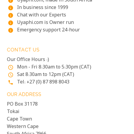
Uyaphi.com, made in South Africa
info
In business since 1999
info
Chat with our Experts
info
Uyaphi.com is Owner run
info
Emergency support 24-hour
info
CONTACT US
Our Office Hours :)
Mon - Fri 8:30am to 5:30pm (CAT)
access_time
Sat 8:30am to 12pm (CAT)
access_time
Tel: +27 (0) 87 898 8043
phone
OUR ADDRESS
PO Box 31178
Tokai
Cape Town
Western Cape