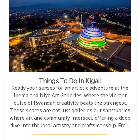
Things To Do In Kigali
Ready your senses for an artistic adventure at the
Inema and Niyo Art Galleries, where the vibrant
pulse of Rwandan creativity beats the strongest.
These spaces are not just galleries but sanctuaries
where art and community intersect, offering a deep
dive into the local artistry and craftsmanship. From
contemporary pieces that challenge the status quo