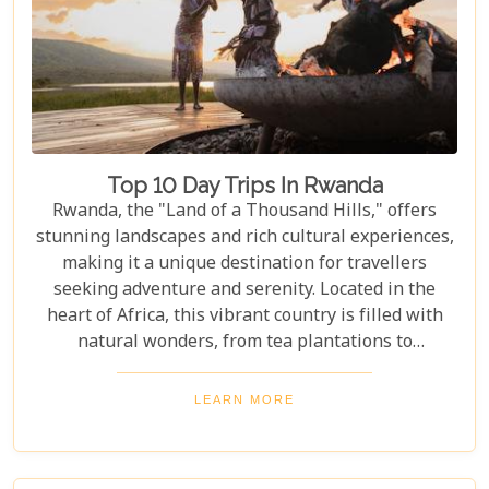
Top 10 Day Trips In Rwanda
Rwanda, the "Land of a Thousand Hills," offers
stunning landscapes and rich cultural experiences,
making it a unique destination for travellers
seeking adventure and serenity. Located in the
heart of Africa, this vibrant country is filled with
natural wonders, from tea plantations to
rainforests home to the last mountain gorillas.
Here, nature and culture come together to offer an
LEARN MORE
unforgettable glimpse into African beauty. Our
guide to the Top 10 Day Trips in Rwanda is
designed to help you discover the best this