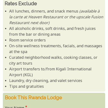
Rates Exclude
All lunches, dinners, and snack menus
(available à
la carte at Heaven Restaurant or the upscale Fusion
Restaurant next door)
All alcoholic drinks, soft drinks, and fresh juices
from the bar or dining areas
Room service orders
On-site wellness treatments, facials, and massages
at the spa
Curated neighborhood walks, cooking classes, or
city art tours
Airport transfers to/from Kigali International
Airport (KGL)
Laundry, dry cleaning, and valet services
Tips and gratuities
Book This Rwanda Lodge