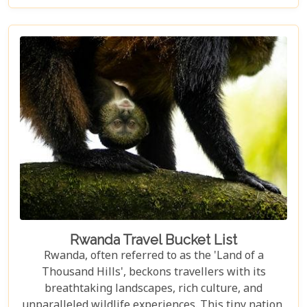
lodges offer sanctuary amidst the wild. Drawing
from our extensive experience and passion for
African safaris, we've crafted a guide that not only
highlights the unique allure of Volcanoes National
Park but also provides practical advice for planning
your visit. Whether you're intrigued by the prospect
of coming face-to-face with mountain gorillas or
enchanted by the idea of hiking through verdant
volcanic landscapes, our latest post has something
for everyone.
Rwanda Travel Bucket List
Rwanda, often referred to as the 'Land of a
Thousand Hills', beckons travellers with its
breathtaking landscapes, rich culture, and
unparalleled wildlife experiences. This tiny nation,