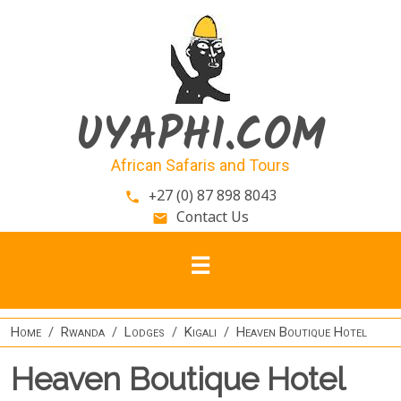
Skip to main content
UYAPHI.COM
African Safaris and Tours
+27 (0) 87 898 8043
phone
Contact Us
email
Home
Rwanda
Lodges
Kigali
Heaven Boutique Hotel
Heaven Boutique Hotel