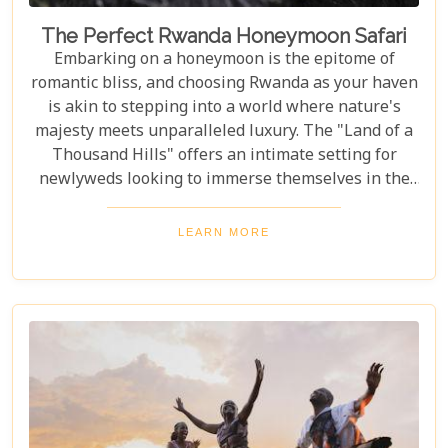
The Perfect Rwanda Honeymoon Safari
Embarking on a honeymoon is the epitome of
romantic bliss, and choosing Rwanda as your haven
is akin to stepping into a world where nature's
majesty meets unparalleled luxury. The "Land of a
Thousand Hills" offers an intimate setting for
newlyweds looking to immerse themselves in the
awe-inspiring beauty of Africa. Our latest Rwanda
blog post, "The Perfect Rwanda Honeymoon
LEARN MORE
Safari," is your comprehensive guide to crafting an
unforgettable journey through this enchanting
country. From the moment you set foot in its
verdant landscapes, Rwanda promises a blend of
adventure and serenity that's perfect for marking
the beginning of your life together.