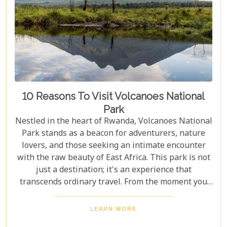
10 Reasons To Visit Volcanoes National
Park
Nestled in the heart of Rwanda, Volcanoes National
Park stands as a beacon for adventurers, nature
lovers, and those seeking an intimate encounter
with the raw beauty of East Africa. This park is not
just a destination; it's an experience that
transcends ordinary travel. From the moment you
set foot on its lush terrain, you're propelled into a
world where endangered primates roam free,
LEARN MORE
ancient volcanoes tower majestically, and luxury