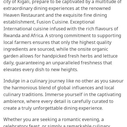
city of Kigali, prepare to be captivated by a multitude of
extraordinary dining experiences at the renowned
Heaven Restaurant and the exquisite fine dining
establishment, Fusion Cuisine. Exceptional
International cuisine infused with the rich flavours of
Rwanda and Africa. A strong commitment to supporting
local farmers ensures that only the highest quality
ingredients are sourced, while the onsite organic
garden allows for handpicked fresh herbs and lettuce
daily, guaranteeing an unparalleled freshness that
elevates every dish to new heights.
Indulge in a culinary journey like no other as you savour
the harmonious blend of global influences and local
culinary traditions. Immerse yourself in the captivating
ambience, where every detail is carefully curated to
create a truly unforgettable dining experience.
Whether you are seeking a romantic evening, a
celebratory feast, or simply a remarkable culinary