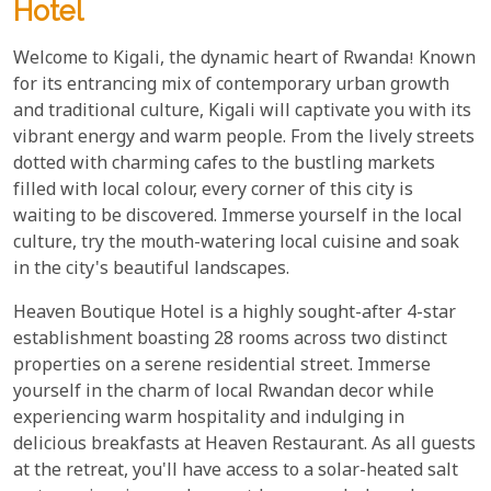
Hotel
Welcome to Kigali, the dynamic heart of Rwanda! Known
for its entrancing mix of contemporary urban growth
and traditional culture, Kigali will captivate you with its
vibrant energy and warm people. From the lively streets
dotted with charming cafes to the bustling markets
filled with local colour, every corner of this city is
waiting to be discovered. Immerse yourself in the local
culture, try the mouth-watering local cuisine and soak
in the city's beautiful landscapes.
Heaven Boutique Hotel is a highly sought-after 4-star
establishment boasting 28 rooms across two distinct
properties on a serene residential street. Immerse
yourself in the charm of local Rwandan decor while
experiencing warm hospitality and indulging in
delicious breakfasts at Heaven Restaurant. As all guests
at the retreat, you'll have access to a solar-heated salt