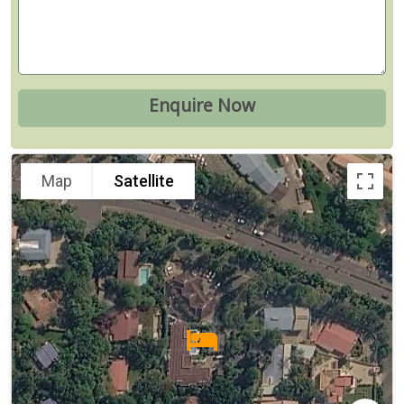
Map
Satellite