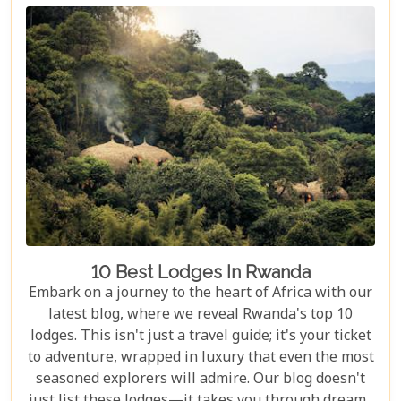
enchanting country has to offer. Whether you're an
adrenaline junkie eager to trek through Volcanoes
National Park or looking for a peaceful retreat by
the tranquil waters of Lake Kivu, our curated
selection promises something for every type of
traveller.
10 Best Lodges In Rwanda
Embark on a journey to the heart of Africa with our
latest blog, where we reveal Rwanda's top 10
lodges. This isn't just a travel guide; it's your ticket
to adventure, wrapped in luxury that even the most
seasoned explorers will admire. Our blog doesn't