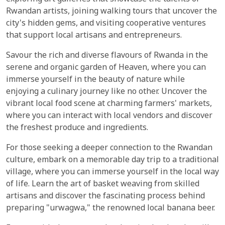
Rwandan artists, joining walking tours that uncover the
city's hidden gems, and visiting cooperative ventures
that support local artisans and entrepreneurs.
Savour the rich and diverse flavours of Rwanda in the
serene and organic garden of Heaven, where you can
immerse yourself in the beauty of nature while
enjoying a culinary journey like no other. Uncover the
vibrant local food scene at charming farmers' markets,
where you can interact with local vendors and discover
the freshest produce and ingredients.
For those seeking a deeper connection to the Rwandan
culture, embark on a memorable day trip to a traditional
village, where you can immerse yourself in the local way
of life. Learn the art of basket weaving from skilled
artisans and discover the fascinating process behind
preparing "urwagwa," the renowned local banana beer.