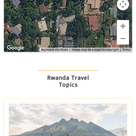
Terms
Keyboard shortcuts
Image may be subject to copyright
Rwanda Travel
Topics