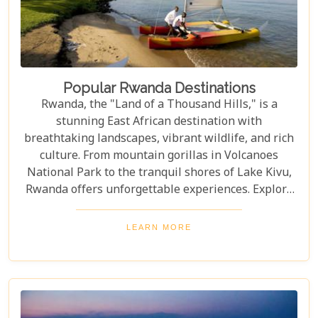
Popular Rwanda Destinations
Rwanda, the "Land of a Thousand Hills," is a
stunning East African destination with
breathtaking landscapes, vibrant wildlife, and rich
culture. From mountain gorillas in Volcanoes
National Park to the tranquil shores of Lake Kivu,
Rwanda offers unforgettable experiences. Explore
Rwanda's top destinations, offering something for
every traveller—gorilla trekking, bird watching, or
LEARN MORE
experiencing local culture. Discover why Rwanda is
a must-visit for adventurers and nature lovers.