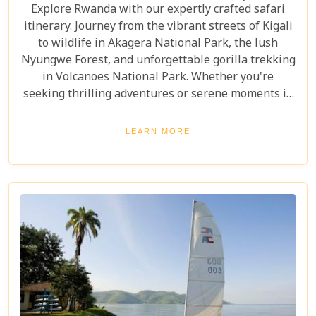
Explore Rwanda with our expertly crafted safari
itinerary. Journey from the vibrant streets of Kigali
to wildlife in Akagera National Park, the lush
Nyungwe Forest, and unforgettable gorilla trekking
in Volcanoes National Park. Whether you're
seeking thrilling adventures or serene moments in
nature, this itinerary showcases the best Rwanda
has to offer. Prepare for a safari tour filled with
LEARN MORE
incredible wildlife, rich cultural experiences, and
memories that will last a lifetime.