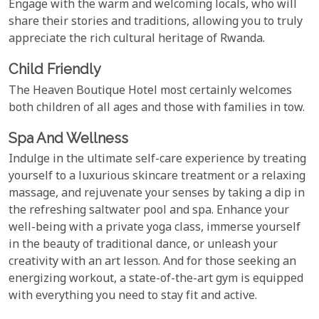
Engage with the warm and welcoming locals, who will
share their stories and traditions, allowing you to truly
appreciate the rich cultural heritage of Rwanda.
Child Friendly
The Heaven Boutique Hotel most certainly welcomes
both children of all ages and those with families in tow.
Spa And Wellness
Indulge in the ultimate self-care experience by treating
yourself to a luxurious skincare treatment or a relaxing
massage, and rejuvenate your senses by taking a dip in
the refreshing saltwater pool and spa. Enhance your
well-being with a private yoga class, immerse yourself
in the beauty of traditional dance, or unleash your
creativity with an art lesson. And for those seeking an
energizing workout, a state-of-the-art gym is equipped
with everything you need to stay fit and active.