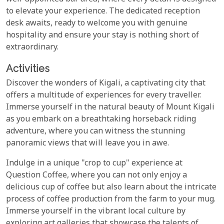
to elevate your experience. The dedicated reception
desk awaits, ready to welcome you with genuine
hospitality and ensure your stay is nothing short of
extraordinary.
Activities
Discover the wonders of Kigali, a captivating city that
offers a multitude of experiences for every traveller.
Immerse yourself in the natural beauty of Mount Kigali
as you embark on a breathtaking horseback riding
adventure, where you can witness the stunning
panoramic views that will leave you in awe.
Indulge in a unique "crop to cup" experience at
Question Coffee, where you can not only enjoy a
delicious cup of coffee but also learn about the intricate
process of coffee production from the farm to your mug.
Immerse yourself in the vibrant local culture by
exploring art galleries that showcase the talents of