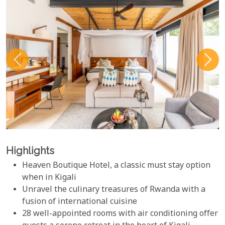
Highlights
Heaven Boutique Hotel, a classic must stay option
when in Kigali
Unravel the culinary treasures of Rwanda with a
fusion of international cuisine
28 well-appointed rooms with air conditioning offer