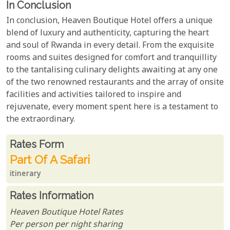
In Conclusion
In conclusion, Heaven Boutique Hotel offers a unique
blend of luxury and authenticity, capturing the heart
and soul of Rwanda in every detail. From the exquisite
rooms and suites designed for comfort and tranquillity
to the tantalising culinary delights awaiting at any one
of the two renowned restaurants and the array of onsite
facilities and activities tailored to inspire and
rejuvenate, every moment spent here is a testament to
the extraordinary.
Rates From
Rates form
Part Of A Safari
itinerary
Rates Information
Heaven Boutique Hotel Rates
Per person per night sharing