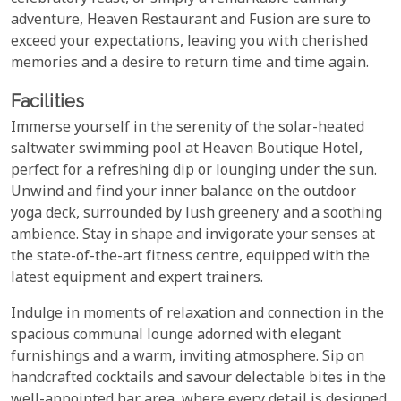
adventure, Heaven Restaurant and Fusion are sure to
exceed your expectations, leaving you with cherished
memories and a desire to return time and time again.
Facilities
Immerse yourself in the serenity of the solar-heated
saltwater swimming pool at Heaven Boutique Hotel,
perfect for a refreshing dip or lounging under the sun.
Unwind and find your inner balance on the outdoor
yoga deck, surrounded by lush greenery and a soothing
ambience. Stay in shape and invigorate your senses at
the state-of-the-art fitness centre, equipped with the
latest equipment and expert trainers.
Indulge in moments of relaxation and connection in the
spacious communal lounge adorned with elegant
furnishings and a warm, inviting atmosphere. Sip on
handcrafted cocktails and savour delectable bites in the
well-appointed bar area, where every detail is designed