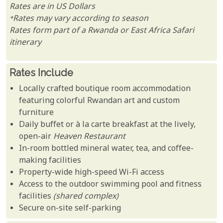
Rates are in US Dollars
*Rates may vary according to season
Rates form part of a Rwanda or East Africa Safari
itinerary
Rates Include
Locally crafted boutique room accommodation
featuring colorful Rwandan art and custom
furniture
Daily buffet or à la carte breakfast at the lively,
open-air
Heaven Restaurant
In-room bottled mineral water, tea, and coffee-
making facilities
Property-wide high-speed Wi-Fi access
Access to the outdoor swimming pool and fitness
facilities
(shared complex)
Secure on-site self-parking