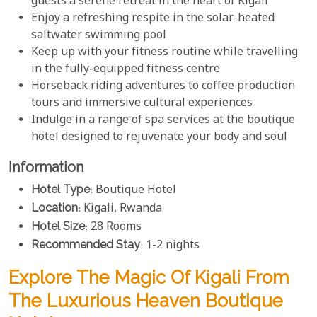
guests a serene retreat in the heart of Kigali
Enjoy a refreshing respite in the solar-heated
saltwater swimming pool
Keep up with your fitness routine while travelling
in the fully-equipped fitness centre
Horseback riding adventures to coffee production
tours and immersive cultural experiences
Indulge in a range of spa services at the boutique
hotel designed to rejuvenate your body and soul
Information
Hotel Type
: Boutique Hotel
Location
: Kigali, Rwanda
Hotel Size
: 28 Rooms
Recommended Stay
: 1-2 nights
Explore The Magic Of Kigali From
The Luxurious Heaven Boutique