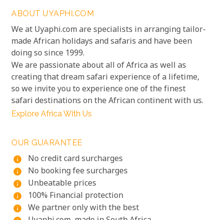
ABOUT UYAPHI.COM
We at Uyaphi.com are specialists in arranging tailor-
made African holidays and safaris and have been
doing so since 1999.
We are passionate about all of Africa as well as
creating that dream safari experience of a lifetime,
so we invite you to experience one of the finest
safari destinations on the African continent with us.
Explore Africa With Us
OUR GUARANTEE
No credit card surcharges
info
No booking fee surcharges
info
Unbeatable prices
info
100% Financial protection
info
We partner only with the best
info