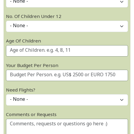
No. Of Children Under 12
Age Of Children
Your Budget Per Person
Need Flights?
Comments or Requests