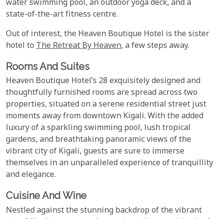
water swimming pool, an outdoor yoga deck, and a
state-of-the-art fitness centre.
Out of interest, the Heaven Boutique Hotel is the sister
hotel to
The Retreat By Heaven
, a few steps away.
Rooms And Suites
Heaven Boutique Hotel’s 28 exquisitely designed and
thoughtfully furnished rooms are spread across two
properties, situated on a serene residential street just
moments away from downtown Kigali. With the added
luxury of a sparkling swimming pool, lush tropical
gardens, and breathtaking panoramic views of the
vibrant city of Kigali, guests are sure to immerse
themselves in an unparalleled experience of tranquillity
and elegance.
Cuisine And Wine
Nestled against the stunning backdrop of the vibrant