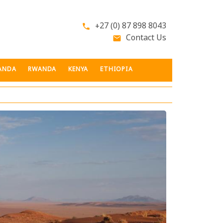
+27 (0) 87 898 8043
phone
Contact Us
email
ANDA
RWANDA
KENYA
ETHIOPIA