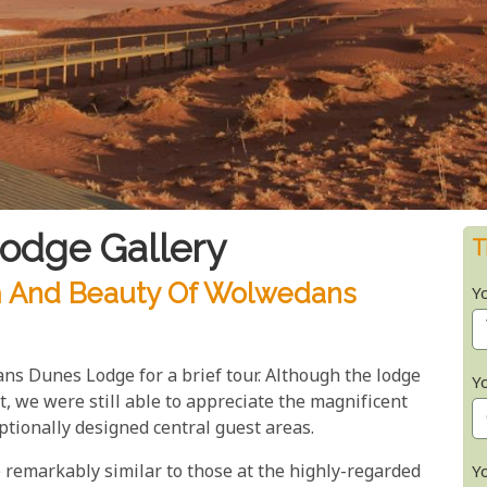
odge Gallery
T
m And Beauty Of Wolwedans
Y
s Dunes Lodge for a brief tour. Although the lodge
Y
 we were still able to appreciate the magnificent
ptionally designed central guest areas.
 remarkably similar to those at the highly-regarded
Y