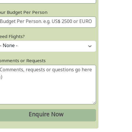
our Budget Per Person
eed Flights?
omments or Requests