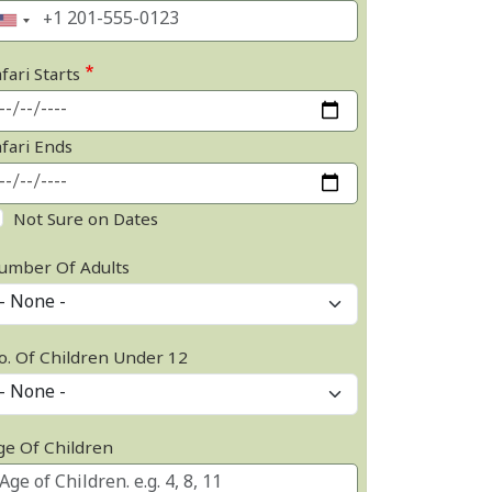
fari Starts
afari Ends
Not Sure on Dates
umber Of Adults
o. Of Children Under 12
ge Of Children