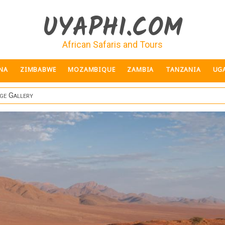
UYAPHI.COM
African Safaris and Tours
NA
ZIMBABWE
MOZAMBIQUE
ZAMBIA
TANZANIA
UG
ge Gallery