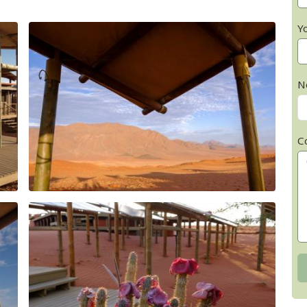
Y
N
C