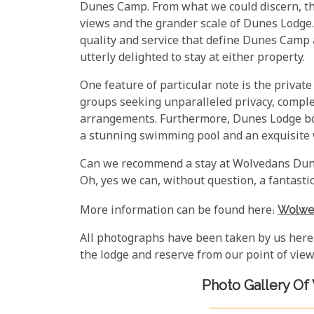
Dunes Camp. From what we could discern, the
views and the grander scale of Dunes Lodge
quality and service that define Dunes Camp a
utterly delighted to stay at either property.
One feature of particular note is the private 
groups seeking unparalleled privacy, comple
arrangements. Furthermore, Dunes Lodge bo
a stunning swimming pool and an exquisite w
Can we recommend a stay at Wolvedans Dune
Oh, yes we can, without question, a fantastic
More information can be found here:
Wolwe
All photographs have been taken by us here
the lodge and reserve from our point of view
Photo Gallery O