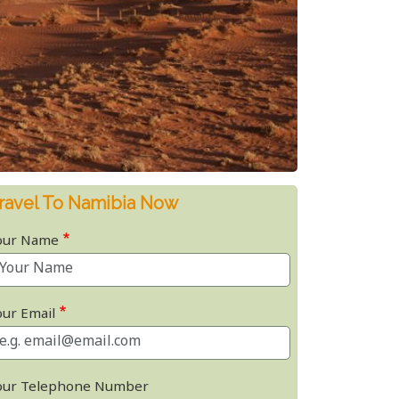
ravel To Namibia Now
our Name
our Email
our Telephone Number