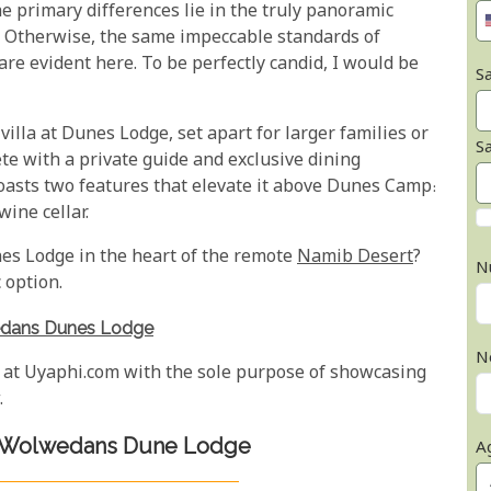
 primary differences lie in the truly panoramic
. Otherwise, the same impeccable standards of
re evident here. To be perfectly candid, I would be
Sa
villa at Dunes Lodge, set apart for larger families or
S
te with a private guide and exclusive dining
asts two features that elevate it above Dunes Camp:
ine cellar.
s Lodge in the heart of the remote
Namib Desert
?
N
 option.
dans Dunes Lodge
N
 at Uyaphi.com with the sole purpose of showcasing
.
f Wolwedans Dune Lodge
A