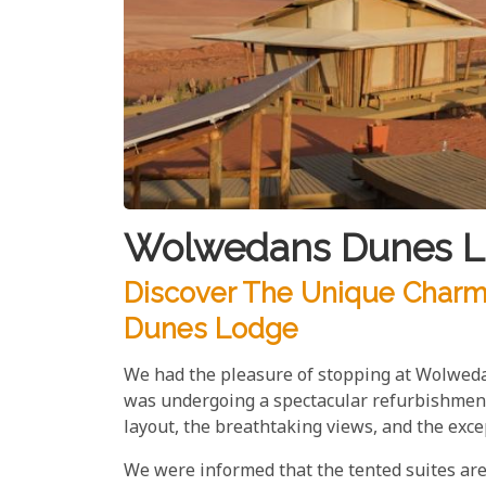
Wolwedans Dunes L
Discover The Unique Char
Dunes Lodge
We had the pleasure of stopping at Wolwedan
was undergoing a spectacular refurbishment,
layout, the breathtaking views, and the exce
We were informed that the tented suites are