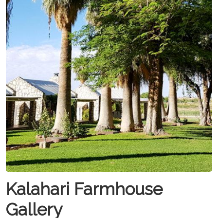
Kalahari Farmhouse
Gallery