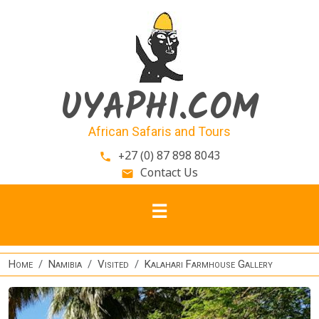
Skip to main content
UYAPHI.COM
African Safaris and Tours
+27 (0) 87 898 8043
phone
Contact Us
email
Home
Namibia
Visited
Kalahari Farmhouse Gallery