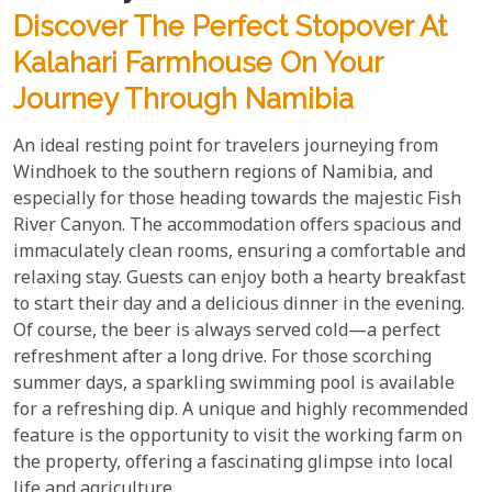
Discover The Perfect Stopover At
Kalahari Farmhouse On Your
Journey Through Namibia
An ideal resting point for travelers journeying from
Windhoek to the southern regions of Namibia, and
especially for those heading towards the majestic Fish
River Canyon. The accommodation offers spacious and
immaculately clean rooms, ensuring a comfortable and
relaxing stay. Guests can enjoy both a hearty breakfast
to start their day and a delicious dinner in the evening.
Of course, the beer is always served cold—a perfect
refreshment after a long drive. For those scorching
summer days, a sparkling swimming pool is available
for a refreshing dip. A unique and highly recommended
feature is the opportunity to visit the working farm on
the property, offering a fascinating glimpse into local
life and agriculture.