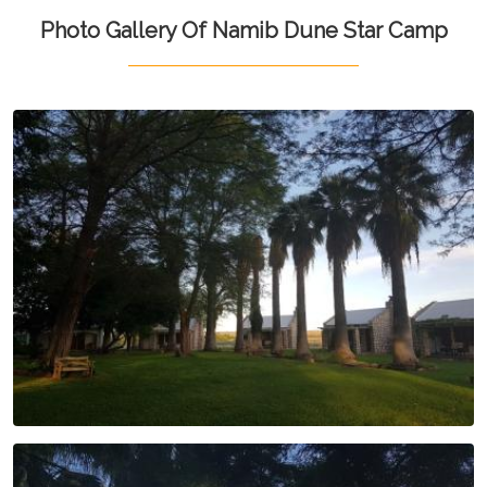
Photo Gallery Of Namib Dune Star Camp