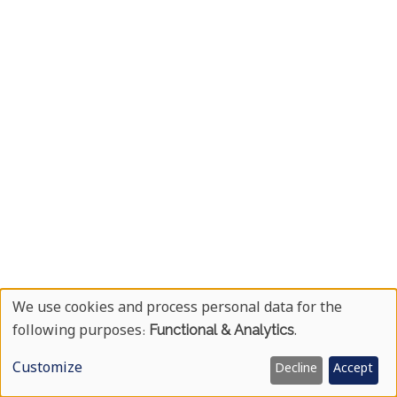
We use cookies and process personal data for the
Use
following purposes:
Functional & Analytics
.
Of
Customize
Decline
Accept
Personal