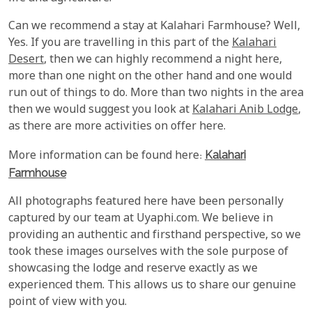
Can we recommend a stay at Kalahari Farmhouse? Well,
Yes. If you are travelling in this part of the
Kalahari
Desert
, then we can highly recommend a night here,
more than one night on the other hand and one would
run out of things to do. More than two nights in the area
then we would suggest you look at
Kalahari Anib Lodge
,
as there are more activities on offer here.
More information can be found here:
Kalahari
Farmhouse
All photographs featured here have been personally
captured by our team at Uyaphi.com. We believe in
providing an authentic and firsthand perspective, so we
took these images ourselves with the sole purpose of
showcasing the lodge and reserve exactly as we
experienced them. This allows us to share our genuine
point of view with you.