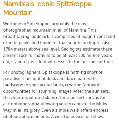
Namibia's Iconic Spitzkoppe
Mountain
Welcome to Spitzkoppe, arguably the most
photographed mountain in all of Namibia. This
breathtaking landmark is comprised of magnificent bald
granite peaks and boulders that soar to an impressive
1784 meters above sea level. Geologists estimate these
ancient rock formations to be at least 700 million years
old, standing as silent witnesses to the passage of time.
For photographers, Spitzkoppe is nothing short of
paradise. The light at dusk and dawn paints the
landscape in spectacular hues, creating fantastic
opportunities for stunning images. After the sun sets,
the clear, unpolluted skies offer a perfect canvas for
astrophotography, allowing you to capture the Milky
Way in all its glory. Even a simple walk offers endless
photographic moments. A word of advice for fellow