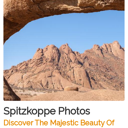
Spitzkoppe Photos
Discover The Majestic Beauty Of