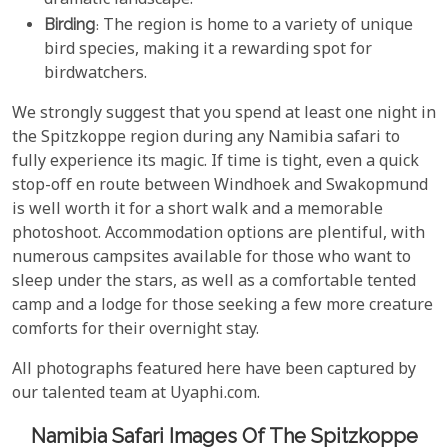
dramatic landscape.
Birding
: The region is home to a variety of unique
bird species, making it a rewarding spot for
birdwatchers.
We strongly suggest that you spend at least one night in
the Spitzkoppe region during any Namibia safari to
fully experience its magic. If time is tight, even a quick
stop-off en route between Windhoek and Swakopmund
is well worth it for a short walk and a memorable
photoshoot. Accommodation options are plentiful, with
numerous campsites available for those who want to
sleep under the stars, as well as a comfortable tented
camp and a lodge for those seeking a few more creature
comforts for their overnight stay.
All photographs featured here have been captured by
our talented team at Uyaphi.com.
Namibia Safari Images Of The Spitzkoppe