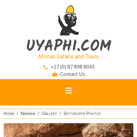
Skip to main content
UYAPHI.COM
African Safaris and Tours
+27 (0) 87 898 8043
phone
Contact Us
email
Home
Namibia
Gallery
Spitzkoppe Photos