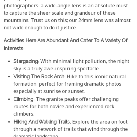
photographers: a wide-angle lens is an absolute must
to capture the sheer scale and grandeur of these
mountains. Trust us on this; our 24mm lens was almost
not wide enough to do it justice.
Activities Here Are Abundant And Cater To A Variety Of
Interests
:
Stargazing
: With minimal light pollution, the night
sky is a truly awe-inspiring spectacle.
Visiting The Rock Arch
: Hike to this iconic natural
formation, perfect for framing dramatic photos,
especially at sunrise or sunset.
Climbing
: The granite peaks offer challenging
routes for both novice and experienced rock
climbers.
Hiking And Walking Trails
: Explore the area on foot
through a network of trails that wind through the