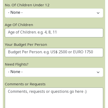
No. Of Children Under 12
Age Of Children
Your Budget Per Person
Need Flights?
Comments or Requests