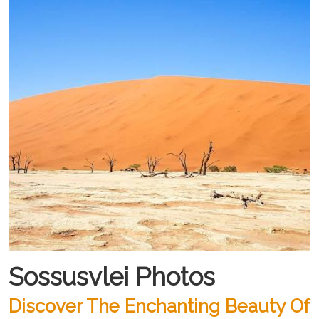
Sossusvlei Photos
Discover The Enchanting Beauty Of