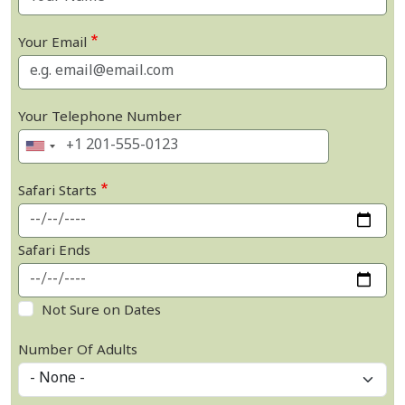
Your Email
Your Telephone Number
Safari Starts
Safari Ends
Not Sure on Dates
Number Of Adults