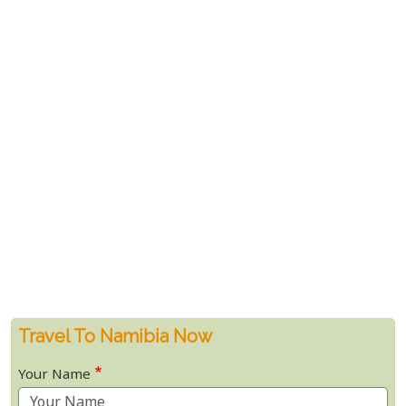
Travel To Namibia Now
Your Name