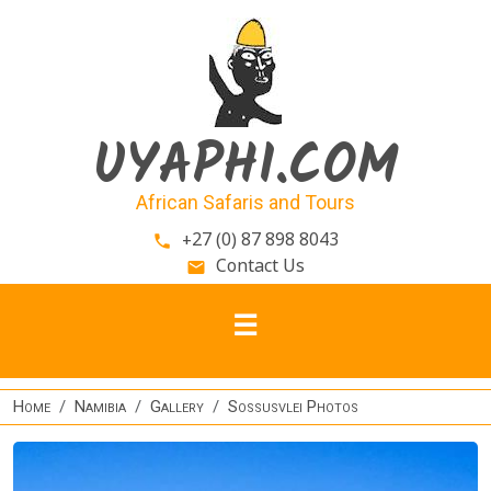
Skip to main content
UYAPHI.COM
African Safaris and Tours
+27 (0) 87 898 8043
phone
Contact Us
email
Home
Namibia
Gallery
Sossusvlei Photos