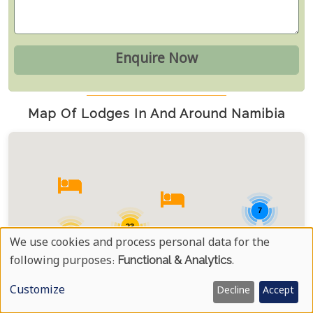
Map Of Lodges In And Around Namibia
7
23
13
We use cookies and process personal data for the
Use
following purposes:
Functional & Analytics
.
28
Of
Customize
Decline
Accept
Personal