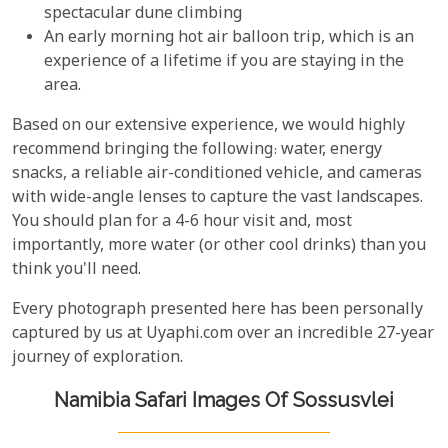
spectacular dune climbing
An early morning hot air balloon trip, which is an
experience of a lifetime if you are staying in the
area.
Based on our extensive experience, we would highly
recommend bringing the following: water, energy
snacks, a reliable air-conditioned vehicle, and cameras
with wide-angle lenses to capture the vast landscapes.
You should plan for a 4-6 hour visit and, most
importantly, more water (or other cool drinks) than you
think you'll need.
Every photograph presented here has been personally
captured by us at Uyaphi.com over an incredible 27-year
journey of exploration.
Namibia Safari Images Of Sossusvlei