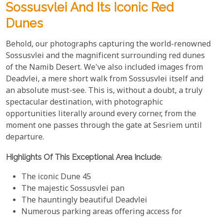
Sossusvlei And Its Iconic Red
Dunes
Behold, our photographs capturing the world-renowned
Sossusvlei and the magnificent surrounding red dunes
of the Namib Desert. We've also included images from
Deadvlei, a mere short walk from Sossusvlei itself and
an absolute must-see. This is, without a doubt, a truly
spectacular destination, with photographic
opportunities literally around every corner, from the
moment one passes through the gate at Sesriem until
departure.
Highlights Of This Exceptional Area Include
:
The iconic Dune 45
The majestic Sossusvlei pan
The hauntingly beautiful Deadvlei
Numerous parking areas offering access for