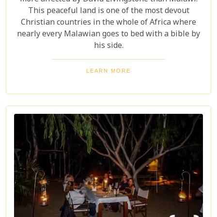
This peaceful land is one of the most devout
Christian countries in the whole of Africa where
nearly every Malawian goes to bed with a bible by
his side.
LEARN MORE