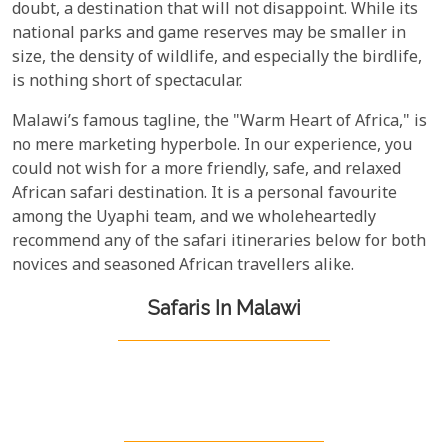
doubt, a destination that will not disappoint. While its
national parks and game reserves may be smaller in
size, the density of wildlife, and especially the birdlife,
is nothing short of spectacular.
Malawi’s famous tagline, the "Warm Heart of Africa," is
no mere marketing hyperbole. In our experience, you
could not wish for a more friendly, safe, and relaxed
African safari destination. It is a personal favourite
among the Uyaphi team, and we wholeheartedly
recommend any of the safari itineraries below for both
novices and seasoned African travellers alike.
Safaris In Malawi