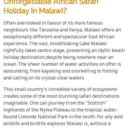
Unforgettable African Safari
Holiday In Malawi?
Often overlooked in favour of its more famous
neighbours like Tanzania and Kenya, Malawi offers an
exceptionally different and spectacular East African
experience. The vast, breathtaking Lake Malawi
rightfully takes centre stage, presenting an idyllic beach
holiday destination despite being nowhere near an
ocean. The sheer number of water activities on offer is
astounding, from kayaking and snorkelling to fishing
and sailing on its crystal-clear waters.
This small country's incredible variety of ecosystems
creates some of the most stunning safari destinations
imaginable. One can journey from the "Scottish"
highlands of the Nyika Plateau to the tropical, water-
bound Liwonde National Park in the south. For any avid
wildlife and birdlife explorer, Malawi is, without a