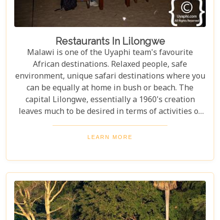
Restaurants In Lilongwe
Malawi is one of the Uyaphi team's favourite
African destinations. Relaxed people, safe
environment, unique safari destinations where you
can be equally at home in bush or beach. The
capital Lilongwe, essentially a 1960's creation
leaves much to be desired in terms of activities or
things to do.
LEARN MORE