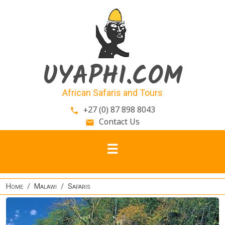
Skip to main content
UYAPHI.COM
African Safaris and Tours
+27 (0) 87 898 8043
phone
Contact Us
email
Home
Malawi
Safaris