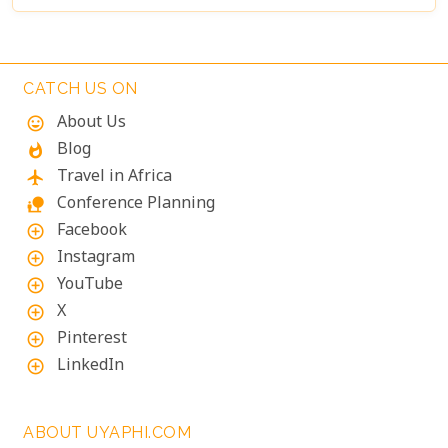
CATCH US ON
About Us
mood
Blog
whatshot
Travel in Africa
flight
Conference Planning
nature_people
Facebook
add_circle_outline
Instagram
add_circle_outline
YouTube
add_circle_outline
X
add_circle_outline
Pinterest
add_circle_outline
LinkedIn
add_circle_outline
ABOUT UYAPHI.COM