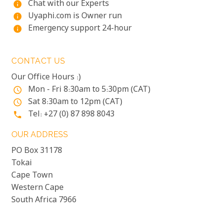
Chat with our Experts
info
Uyaphi.com is Owner run
info
Emergency support 24-hour
info
CONTACT US
Our Office Hours :)
Mon - Fri 8:30am to 5:30pm (CAT)
access_time
Sat 8:30am to 12pm (CAT)
access_time
Tel: +27 (0) 87 898 8043
phone
OUR ADDRESS
PO Box 31178
Tokai
Cape Town
Western Cape
South Africa 7966