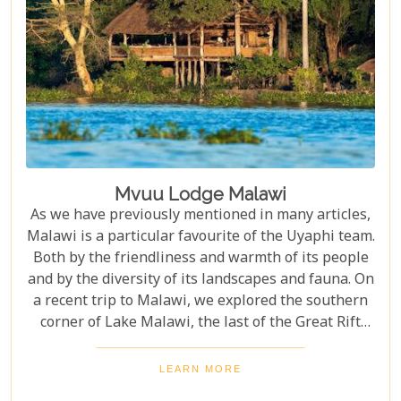
Mvuu Lodge Malawi
As we have previously mentioned in many articles,
Malawi is a particular favourite of the Uyaphi team.
Both by the friendliness and warmth of its people
and by the diversity of its landscapes and fauna. On
a recent trip to Malawi, we explored the southern
corner of Lake Malawi, the last of the Great Rift
Valley lakes.
LEARN MORE