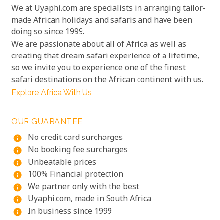
We at Uyaphi.com are specialists in arranging tailor-
made African holidays and safaris and have been
doing so since 1999.
We are passionate about all of Africa as well as
creating that dream safari experience of a lifetime,
so we invite you to experience one of the finest
safari destinations on the African continent with us.
Explore Africa With Us
OUR GUARANTEE
No credit card surcharges
info
No booking fee surcharges
info
Unbeatable prices
info
100% Financial protection
info
We partner only with the best
info
Uyaphi.com, made in South Africa
info
In business since 1999
info