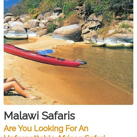
Malawi Safaris
Are You Looking For An