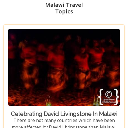
Malawi Travel
Topics
Celebrating David Livingstone In Malawi
There are not many countries which have been
more affected by David Livingstone than Malawi.