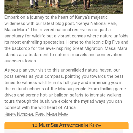
Embark on a journey to the heart of Kenya's majestic
wilderness with our latest blog post, "Kenya National Park,
Masai Mara." This revered national reserve is not just a
sanctuary for wildlife but a vibrant canvas where nature unfolds
its most enthralling spectacles. Home to the iconic Big Five and
the backdrop for the awe-inspiring Great Migration, Masai Mara
stands as a testament to nature's marvels and conservation
success stories.
As you plan your visit to this unparalleled natural haven, our
post serves as your compass, pointing you towards the best
times to witness wildlife in its full glory and immersing you in
the cultural richness of the Maasai people. From thrilling game
drives and serene hot-air balloon safaris to intimate walking
tours through the bush, we explore the myriad ways you can
connect with the wild heart of Africa.
Kenya National Park, Masai Mara
10 Must See Attractions In Kenya