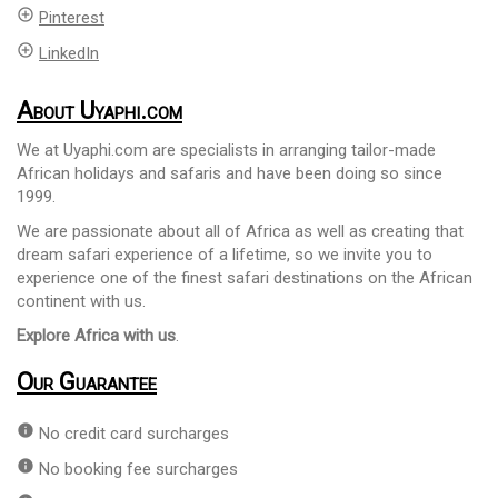
add_circle_outline
Pinterest
add_circle_outline
LinkedIn
About Uyaphi.com
We at Uyaphi.com are specialists in arranging tailor-made
African holidays and safaris and have been doing so since
1999.
We are passionate about all of Africa as well as creating that
dream safari experience of a lifetime, so we invite you to
experience one of the finest safari destinations on the African
continent with us.
Explore Africa with us
.
Our Guarantee
info
No credit card surcharges
info
No booking fee surcharges