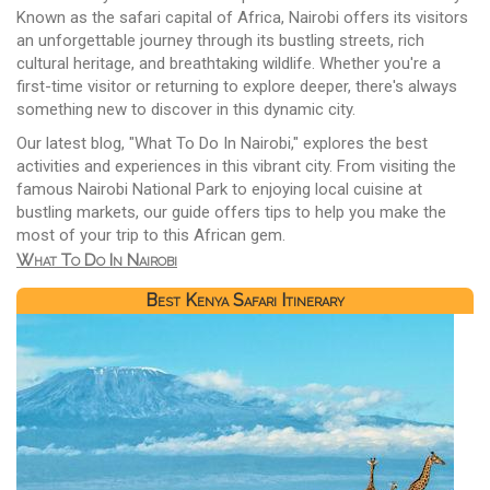
Known as the safari capital of Africa, Nairobi offers its visitors
an unforgettable journey through its bustling streets, rich
cultural heritage, and breathtaking wildlife. Whether you're a
first-time visitor or returning to explore deeper, there's always
something new to discover in this dynamic city.
Our latest blog, "What To Do In Nairobi," explores the best
activities and experiences in this vibrant city. From visiting the
famous Nairobi National Park to enjoying local cuisine at
bustling markets, our guide offers tips to help you make the
most of your trip to this African gem.
What To Do In Nairobi
Best Kenya Safari Itinerary