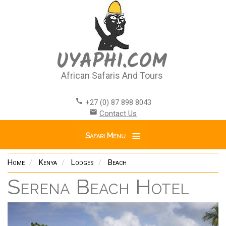
Skip
to
main
content
UYAPHI.COM
African Safaris And Tours
call
+27 (0) 87 898 8043
email
Contact Us
Safari Menu
Home
Kenya
Lodges
Beach
Serena Beach Hotel