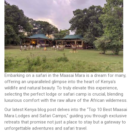
Embarking on a safari in the Maasai Mara is a dream for many,
offering an unparalleled glimpse into the heart of Kenya's
wildlife and natural beauty. To truly elevate this experience,
selecting the perfect lodge or safari camp is crucial, blending
luxurious comfort with the raw allure of the African wilderness.
Our latest Kenya blog post delves into the "Top 10 Best Maasai
Mara Lodges and Safari Camps," guiding you through exclusive
retreats that promise not just a place to stay but a gateway to
unforgettable adventures and safari travel.