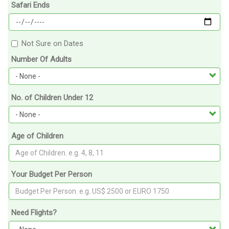
Safari Ends
Not Sure on Dates
Number Of Adults
No. of Children Under 12
Age of Children
Your Budget Per Person
Need Flights?