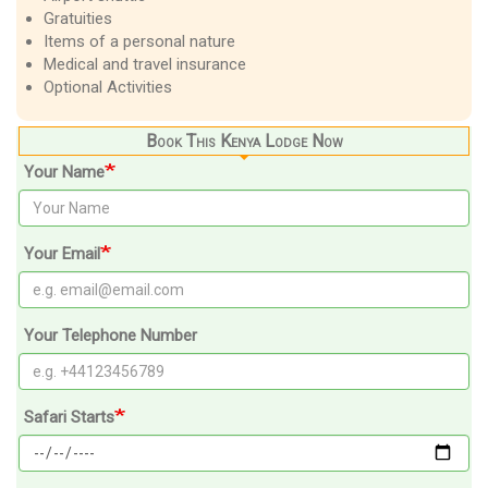
Gratuities
Items of a personal nature
Medical and travel insurance
Optional Activities
Book This Kenya Lodge Now
Your Name
Your Email
Your Telephone Number
Safari Starts