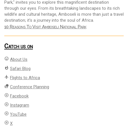
Park," invites you to explore this magnificent destination
through our eyes. From its breathtaking landscapes to its rich
wildlife and cultural heritage, Amboseli is more than just a travel
destination; it's a journey into the soul of Africa.
10 Reasons To Visit Amboseli National Park
Catch us on
mood
About Us
whatshot
Safari Blog
flight
Flights to Africa
nature_people
Conference Planning
add_circle_outline
Facebook
add_circle_outline
Instagram
add_circle_outline
YouTube
add_circle_outline
X