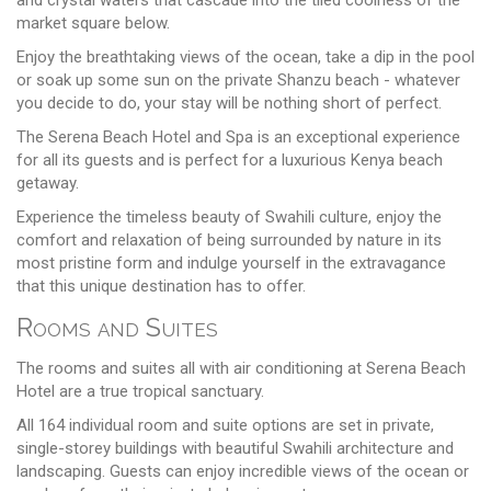
market square below.
Enjoy the breathtaking views of the ocean, take a dip in the pool
or soak up some sun on the private Shanzu beach - whatever
you decide to do, your stay will be nothing short of perfect.
The Serena Beach Hotel and Spa is an exceptional experience
for all its guests and is perfect for a luxurious Kenya beach
getaway.
Experience the timeless beauty of Swahili culture, enjoy the
comfort and relaxation of being surrounded by nature in its
most pristine form and indulge yourself in the extravagance
that this unique destination has to offer.
Rooms and Suites
The rooms and suites all with air conditioning at Serena Beach
Hotel are a true tropical sanctuary.
All 164 individual room and suite options are set in private,
single-storey buildings with beautiful Swahili architecture and
landscaping. Guests can enjoy incredible views of the ocean or