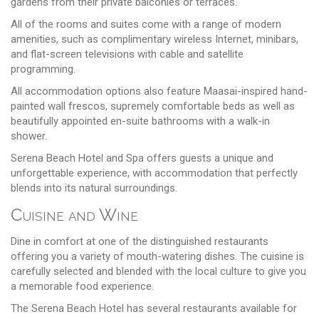
gardens from their private balconies or terraces.
All of the rooms and suites come with a range of modern
amenities, such as complimentary wireless Internet, minibars,
and flat-screen televisions with cable and satellite
programming.
All accommodation options also feature Maasai-inspired hand-
painted wall frescos, supremely comfortable beds as well as
beautifully appointed en-suite bathrooms with a walk-in
shower.
Serena Beach Hotel and Spa offers guests a unique and
unforgettable experience, with accommodation that perfectly
blends into its natural surroundings.
Cuisine and Wine
Dine in comfort at one of the distinguished restaurants
offering you a variety of mouth-watering dishes. The cuisine is
carefully selected and blended with the local culture to give you
a memorable food experience.
The Serena Beach Hotel has several restaurants available for