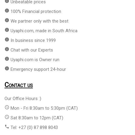
info
Unbeatable prices
info
100% Financial protection
info
We partner only with the best
info
Uyaphi.com, made in South Africa
info
In business since 1999
info
Chat with our Experts
info
Uyaphi.com is Owner run
info
Emergency support 24-hour
Contact us
Our Office Hours :)
access_time
Mon - Fri 8:30am to 5:30pm (CAT)
access_time
Sat 8:30am to 12pm (CAT)
phone
Tel: +27 (0) 87 898 8043