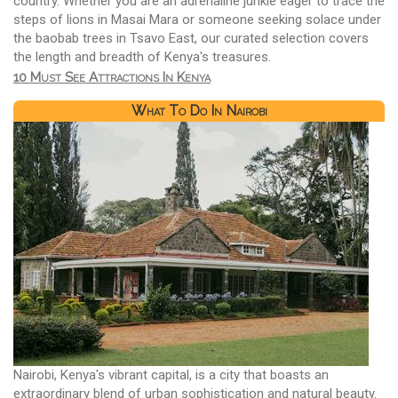
country. Whether you are an adrenaline junkie eager to trace the
steps of lions in Masai Mara or someone seeking solace under
the baobab trees in Tsavo East, our curated selection covers
the length and breadth of Kenya's treasures.
10 Must See Attractions In Kenya
What To Do In Nairobi
Nairobi, Kenya's vibrant capital, is a city that boasts an
extraordinary blend of urban sophistication and natural beauty.