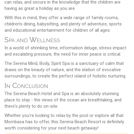
can relax, and secure in the knowledge that the children are
having as great a holiday as you are.
With this in mind, they offer a wide range of family rooms,
children's dining, babysitting, and plenty of adventure, sports
and educational entertainment for children of all ages.
Spa and Wellness
In a world of shrinking time, information deluge, stress impact
and escalating pressure, the need for inner peace is critical.
The Serena Mind, Body, Spirit Spa is a sanctuary of calm that
draws on the beauty of nature, and the elation of evocative
surroundings, to create the perfect island of holistic nurturing.
In Conclusion
The Serena Beach Hotel and Spa is an absolutely stunning
place to stay - the views of the ocean are breathtaking, and
there's plenty to do on-site.
Whether you're looking to relax by the pool or explore all that
Mombasa has to offer, this Serena Beach Resort is definitely
worth considering for your next beach getaway!