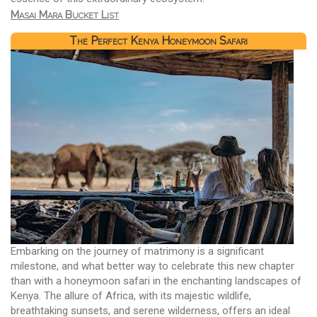
Masai Mara Bucket List
The Perfect Kenya Honeymoon Safari
Embarking on the journey of matrimony is a significant
milestone, and what better way to celebrate this new chapter
than with a honeymoon safari in the enchanting landscapes of
Kenya. The allure of Africa, with its majestic wildlife,
breathtaking sunsets, and serene wilderness, offers an ideal