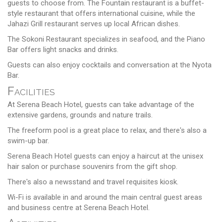
guests to choose from. The Fountain restaurant is a buffet-
style restaurant that offers international cuisine, while the
Jahazi Grill restaurant serves up local African dishes.
The Sokoni Restaurant specializes in seafood, and the Piano
Bar offers light snacks and drinks.
Guests can also enjoy cocktails and conversation at the Nyota
Bar.
Facilities
At Serena Beach Hotel, guests can take advantage of the
extensive gardens, grounds and nature trails.
The freeform pool is a great place to relax, and there's also a
swim-up bar.
Serena Beach Hotel guests can enjoy a haircut at the unisex
hair salon or purchase souvenirs from the gift shop.
There's also a newsstand and travel requisites kiosk.
Wi-Fi is available in and around the main central guest areas
and business centre at Serena Beach Hotel.