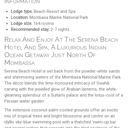
Information
Lodge type
; Beach Resort and Spa
Location
; Mombasa Marine National Park
Lodge size
; 164 rooms
Recommended stay
; 2-7 nights
Relax And Enjoy At The Serena Beach
Hotel And Spa, A Luxurious Indian
Ocean Getaway Just North Of
Mombassa
Serena Beach Hotel is set back from the powder-white sands
and shimmering waters of the Mombasa National Marine Park.
The décor blends the time-honoured intricacy of Swahili
carving with the jewelled glow of Arabian lanterns, the white-
gleaming splendour of a Sultan's palace and the lotus-cool of a
Persian water garden.
The extensive coconut-palm-cooled grounds offer an exotic
mix of tropical trees and bright blossoms and centre on an
idyllic sky-blue swimming pool with a thatched 'swim-up bar
and crystal waters that cascade into the tiled coolness of the