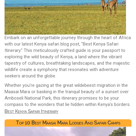
Embark on an unforgettable journey through the heart of Africa
with our latest Kenya safari blog post, "Best Kenya Safari
Itinerary." This meticulously crafted guide is your passport to
exploring the wild beauty of Kenya, a land where the vibrant
tapestry of cultures, breathtaking landscapes, and the majestic
wildlife create a symphony that resonates with adventure
seekers around the globe.
Whether you're gazing at the great wildebeest migration in the
Maasai Mara or basking in the tranquil beauty of a sunset over
Amboseli National Park, this itinerary promises to be your
compass to the wonders that lie hidden within Kenya's borders.
Best Kenya Safari Itinerary
Top 10 Best Maasai Mara Lodges And Safari Camps