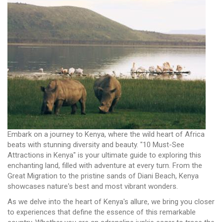
Embark on a journey to Kenya, where the wild heart of Africa
beats with stunning diversity and beauty. "10 Must-See
Attractions in Kenya" is your ultimate guide to exploring this
enchanting land, filled with adventure at every turn. From the
Great Migration to the pristine sands of Diani Beach, Kenya
showcases nature's best and most vibrant wonders.
As we delve into the heart of Kenya's allure, we bring you closer
to experiences that define the essence of this remarkable