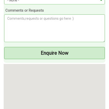
Comments or Requests
Enquire Now