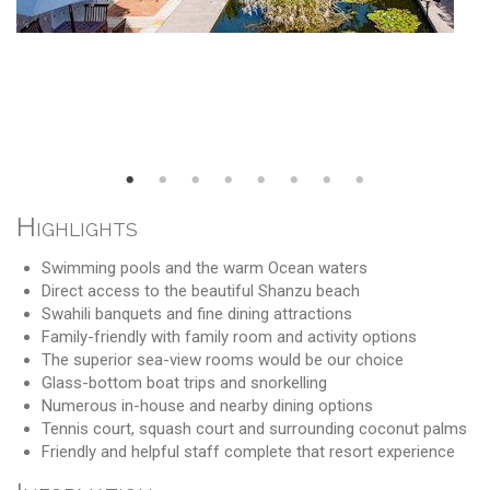
Highlights
Swimming pools and the warm Ocean waters
Direct access to the beautiful Shanzu beach
Swahili banquets and fine dining attractions
Family-friendly with family room and activity options
The superior sea-view rooms would be our choice
Glass-bottom boat trips and snorkelling
Numerous in-house and nearby dining options
Tennis court, squash court and surrounding coconut palms
Friendly and helpful staff complete that resort experience