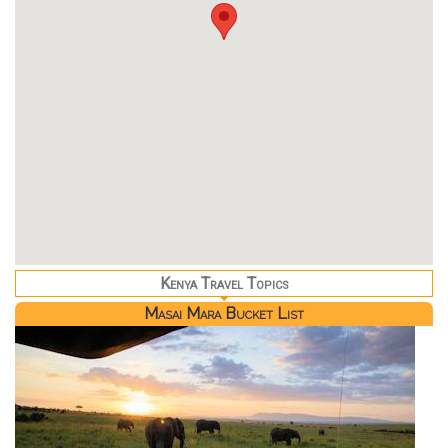
Kenya Travel Topics
Masai Mara Bucket List