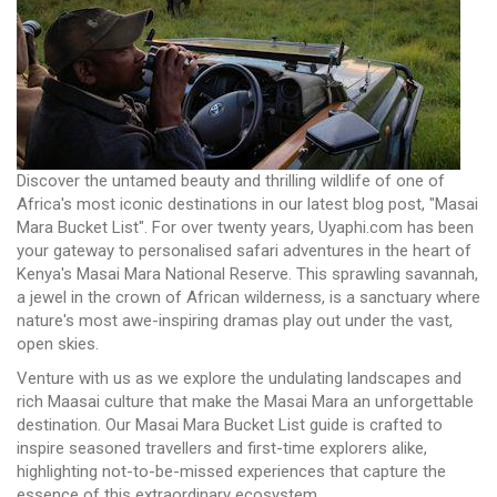
Discover the untamed beauty and thrilling wildlife of one of
Africa's most iconic destinations in our latest blog post, "Masai
Mara Bucket List". For over twenty years, Uyaphi.com has been
your gateway to personalised safari adventures in the heart of
Kenya's Masai Mara National Reserve. This sprawling savannah,
a jewel in the crown of African wilderness, is a sanctuary where
nature's most awe-inspiring dramas play out under the vast,
open skies.
Venture with us as we explore the undulating landscapes and
rich Maasai culture that make the Masai Mara an unforgettable
destination. Our Masai Mara Bucket List guide is crafted to
inspire seasoned travellers and first-time explorers alike,
highlighting not-to-be-missed experiences that capture the
essence of this extraordinary ecosystem.