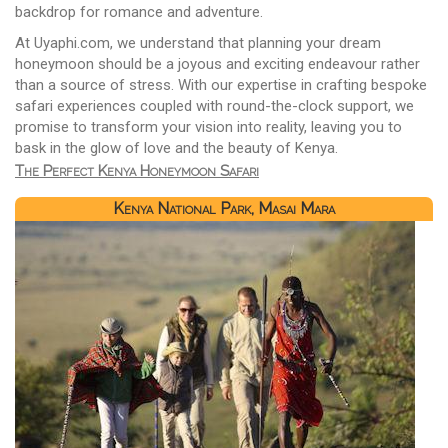
backdrop for romance and adventure.
At Uyaphi.com, we understand that planning your dream
honeymoon should be a joyous and exciting endeavour rather
than a source of stress. With our expertise in crafting bespoke
safari experiences coupled with round-the-clock support, we
promise to transform your vision into reality, leaving you to
bask in the glow of love and the beauty of Kenya.
The Perfect Kenya Honeymoon Safari
Kenya National Park, Masai Mara