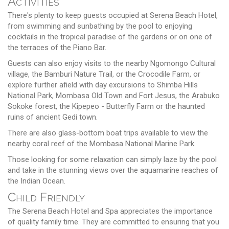
Activities
There's plenty to keep guests occupied at Serena Beach Hotel,
from swimming and sunbathing by the pool to enjoying
cocktails in the tropical paradise of the gardens or on one of
the terraces of the Piano Bar.
Guests can also enjoy visits to the nearby Ngomongo Cultural
village, the Bamburi Nature Trail, or the Crocodile Farm, or
explore further afield with day excursions to Shimba Hills
National Park, Mombasa Old Town and Fort Jesus, the Arabuko
Sokoke forest, the Kipepeo - Butterfly Farm or the haunted
ruins of ancient Gedi town.
There are also glass-bottom boat trips available to view the
nearby coral reef of the Mombasa National Marine Park.
Those looking for some relaxation can simply laze by the pool
and take in the stunning views over the aquamarine reaches of
the Indian Ocean.
Child Friendly
The Serena Beach Hotel and Spa appreciates the importance
of quality family time. They are committed to ensuring that you