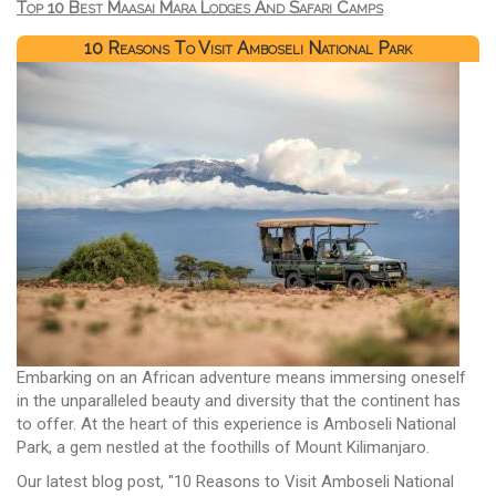
Top 10 Best Maasai Mara Lodges And Safari Camps
10 Reasons To Visit Amboseli National Park
Embarking on an African adventure means immersing oneself
in the unparalleled beauty and diversity that the continent has
to offer. At the heart of this experience is Amboseli National
Park, a gem nestled at the foothills of Mount Kilimanjaro.
Our latest blog post, "10 Reasons to Visit Amboseli National