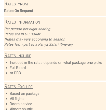
Rates From
Rates On Request
Rates Information
Per person per night sharing
Rates are in US Dollar
*Rates may vary according to season
Rates form part of a Kenya Safari itinerary
Rates Include
Included in the rates depends on what package one picks
Full Board
or DBB
Rates Exclude
Based on package
All flights
Room service
Airport shuttle