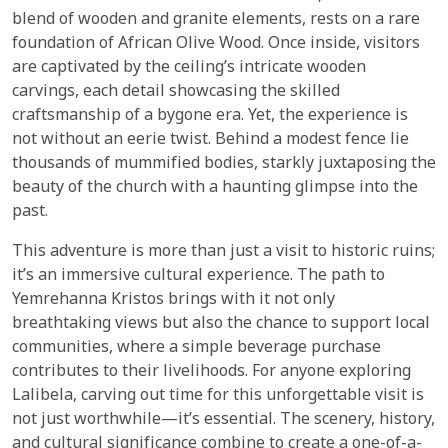
blend of wooden and granite elements, rests on a rare
foundation of African Olive Wood. Once inside, visitors
are captivated by the ceiling’s intricate wooden
carvings, each detail showcasing the skilled
craftsmanship of a bygone era. Yet, the experience is
not without an eerie twist. Behind a modest fence lie
thousands of mummified bodies, starkly juxtaposing the
beauty of the church with a haunting glimpse into the
past.
This adventure is more than just a visit to historic ruins;
it’s an immersive cultural experience. The path to
Yemrehanna Kristos brings with it not only
breathtaking views but also the chance to support local
communities, where a simple beverage purchase
contributes to their livelihoods. For anyone exploring
Lalibela, carving out time for this unforgettable visit is
not just worthwhile—it’s essential. The scenery, history,
and cultural significance combine to create a one-of-a-