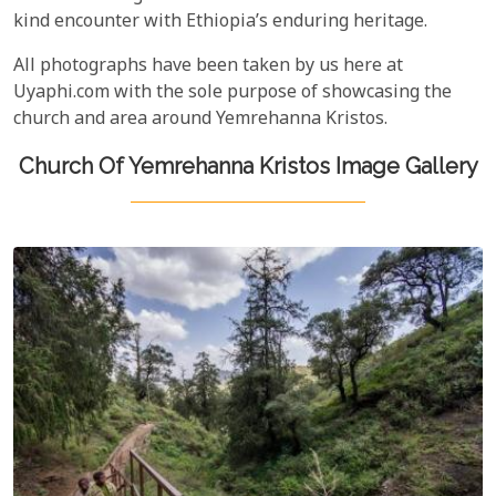
kind encounter with Ethiopia’s enduring heritage.
All photographs have been taken by us here at
Uyaphi.com with the sole purpose of showcasing the
church and area around Yemrehanna Kristos.
Church Of Yemrehanna Kristos Image Gallery