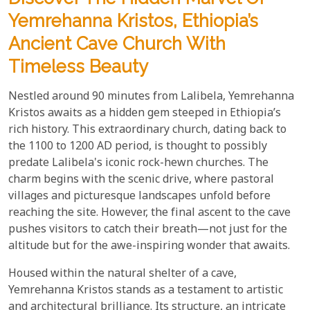
Yemrehanna Kristos, Ethiopia’s
Ancient Cave Church With
Timeless Beauty
Nestled around 90 minutes from Lalibela, Yemrehanna
Kristos awaits as a hidden gem steeped in Ethiopia’s
rich history. This extraordinary church, dating back to
the 1100 to 1200 AD period, is thought to possibly
predate Lalibela's iconic rock-hewn churches. The
charm begins with the scenic drive, where pastoral
villages and picturesque landscapes unfold before
reaching the site. However, the final ascent to the cave
pushes visitors to catch their breath—not just for the
altitude but for the awe-inspiring wonder that awaits.
Housed within the natural shelter of a cave,
Yemrehanna Kristos stands as a testament to artistic
and architectural brilliance. Its structure, an intricate