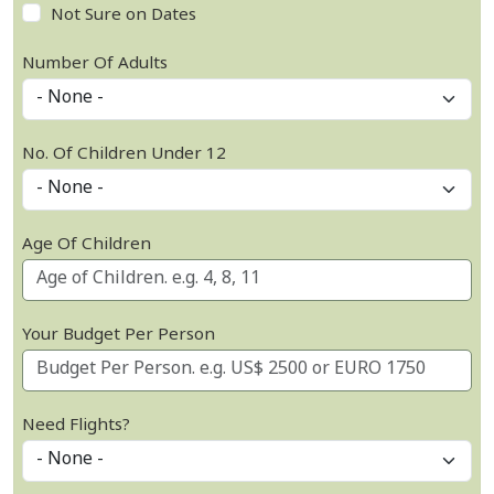
Not Sure on Dates
Number Of Adults
No. Of Children Under 12
Age Of Children
Your Budget Per Person
Need Flights?