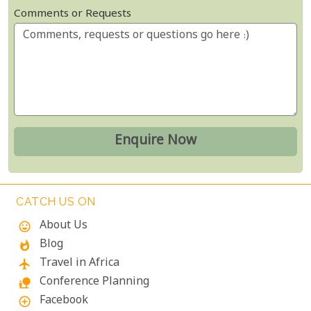
Comments or Requests
CATCH US ON
About Us
mood
Blog
whatshot
Travel in Africa
flight
Conference Planning
nature_people
Facebook
add_circle_outline