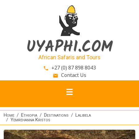
Skip to main content
UYAPHI.COM
African Safaris and Tours
+27 (0) 87 898 8043
phone
Contact Us
email
Home
Ethiopia
Destinations
Lalibela
Yemrehanna Kristos