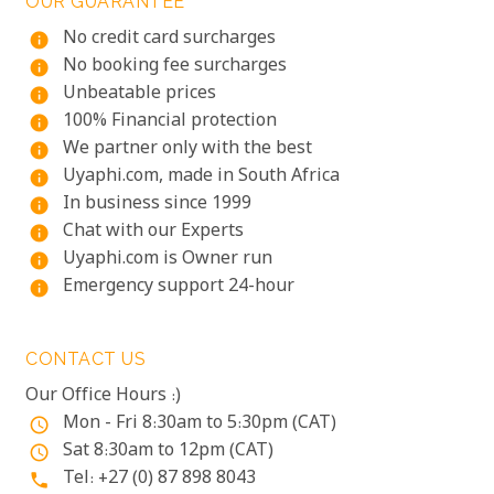
OUR GUARANTEE
No credit card surcharges
info
No booking fee surcharges
info
Unbeatable prices
info
100% Financial protection
info
We partner only with the best
info
Uyaphi.com, made in South Africa
info
In business since 1999
info
Chat with our Experts
info
Uyaphi.com is Owner run
info
Emergency support 24-hour
info
CONTACT US
Our Office Hours :)
Mon - Fri 8:30am to 5:30pm (CAT)
access_time
Sat 8:30am to 12pm (CAT)
access_time
Tel: +27 (0) 87 898 8043
phone