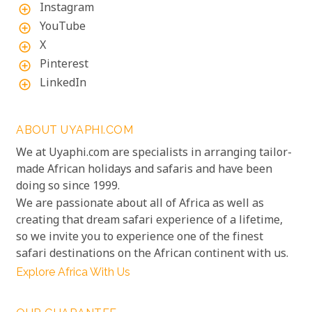
Instagram
add_circle_outline
YouTube
add_circle_outline
X
add_circle_outline
Pinterest
add_circle_outline
LinkedIn
add_circle_outline
ABOUT UYAPHI.COM
We at Uyaphi.com are specialists in arranging tailor-
made African holidays and safaris and have been
doing so since 1999.
We are passionate about all of Africa as well as
creating that dream safari experience of a lifetime,
so we invite you to experience one of the finest
safari destinations on the African continent with us.
Explore Africa With Us