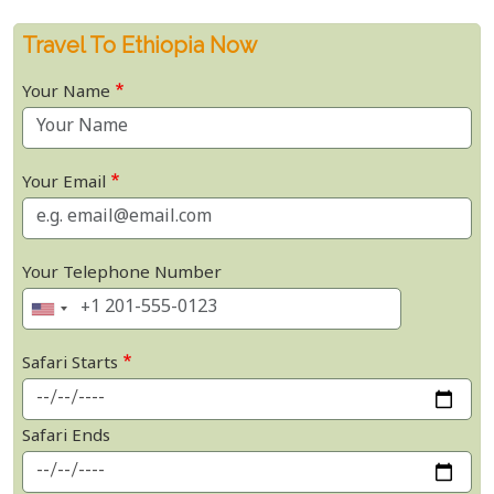
Travel To Ethiopia Now
Your Name
Your Email
Your Telephone Number
Safari Starts
Safari Ends