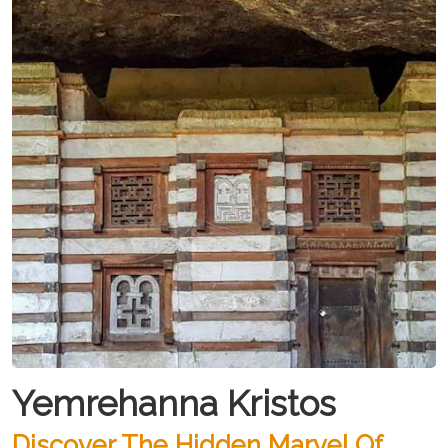
Yemrehanna Kristos
Discover The Hidden Marvel Of