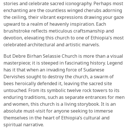
stories and celebrate sacred iconography. Perhaps most
enchanting are the countless winged cherubs adorning
the ceiling, their vibrant expressions drawing your gaze
upward to a realm of heavenly inspiration. Each
brushstroke reflects meticulous craftsmanship and
devotion, elevating this church to one of Ethiopia's most
celebrated architectural and artistic marvels.
But Debre Birhan Selassie Church is more than a visual
masterpiece; it is steeped in fascinating history. Legend
has it that when an invading force of Sudanese
Dervishes sought to destroy the church, a swarm of
bees heroically defended it, leaving the sacred site
untouched. From its symbolic twelve rock towers to its
enduring traditions, such as separate entrances for men
and women, this church is a living storybook. It is an
absolute must-visit for anyone seeking to immerse
themselves in the heart of Ethiopia’s cultural and
spiritual narrative.