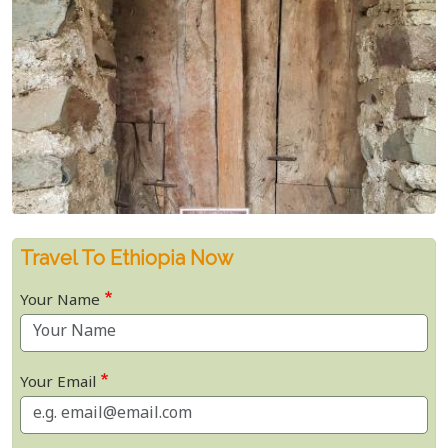
Travel To Ethiopia Now
Your Name
Your Email