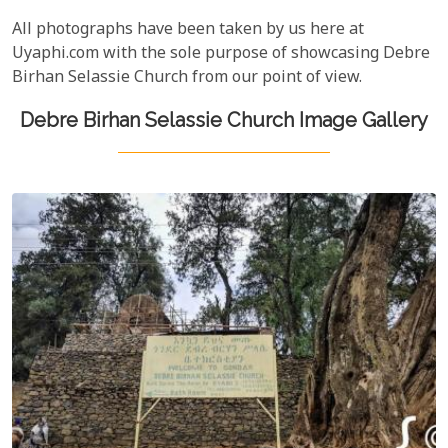
All photographs have been taken by us here at
Uyaphi.com with the sole purpose of showcasing Debre
Birhan Selassie Church from our point of view.
Debre Birhan Selassie Church Image Gallery