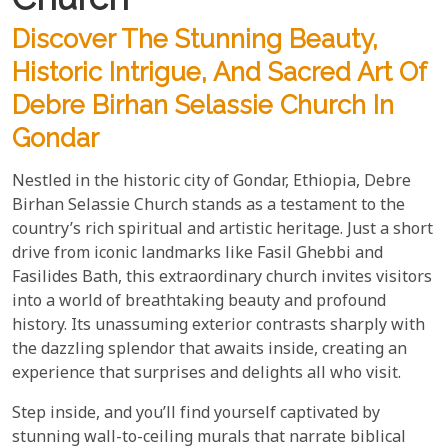
Discover The Stunning Beauty,
Historic Intrigue, And Sacred Art Of
Debre Birhan Selassie Church In
Gondar
Nestled in the historic city of Gondar, Ethiopia, Debre
Birhan Selassie Church stands as a testament to the
country’s rich spiritual and artistic heritage. Just a short
drive from iconic landmarks like Fasil Ghebbi and
Fasilides Bath, this extraordinary church invites visitors
into a world of breathtaking beauty and profound
history. Its unassuming exterior contrasts sharply with
the dazzling splendor that awaits inside, creating an
experience that surprises and delights all who visit.
Step inside, and you’ll find yourself captivated by
stunning wall-to-ceiling murals that narrate biblical