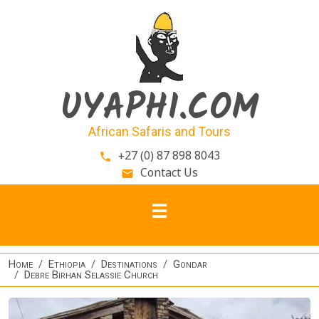
Skip to main content
UYAPHI.COM
African Safaris and Tours
+27 (0) 87 898 8043
phone
Contact Us
email
Home
Ethiopia
Destinations
Gondar
Debre Birhan Selassie Church