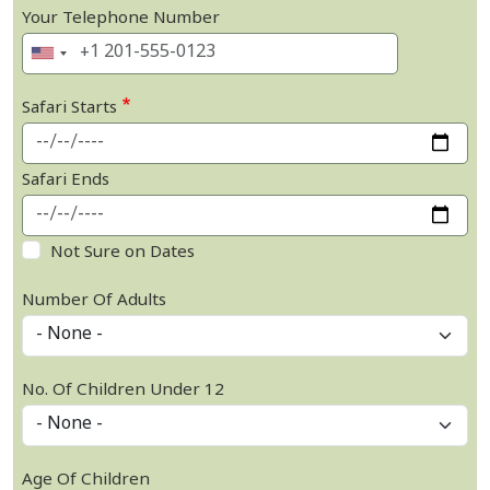
Your Telephone Number
Safari Starts
Safari Ends
Not Sure on Dates
Number Of Adults
No. Of Children Under 12
Age Of Children