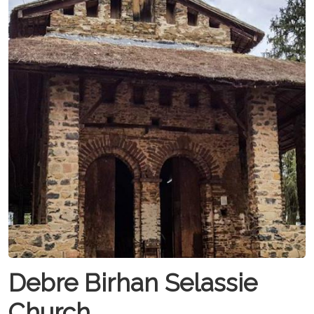
Debre Birhan Selassie
Church