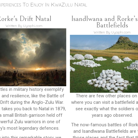
xperiences To Enjoy In KwaZulu Natal
orke's Drift Natal
Isandlwana and Rorke’s
Battlefields
Written By Uyaphi.com
Written By Uyaphi.com
les in military history exemplify
and resilience, like the Battle of
There are few other places on
 Drift during the Anglo-Zulu War.
where you can visit a battlefield 
 takes you back to Natal in 1879,
see exactly what the soldiers 
 small British garrison held off
years ago observed.
werful Zulu warriors in one of
The now-famous battles of Rorke
ry's most legendary defences.
and Isandlwana Battlefields are
g into this remarkable story, we
those places and the fact that t