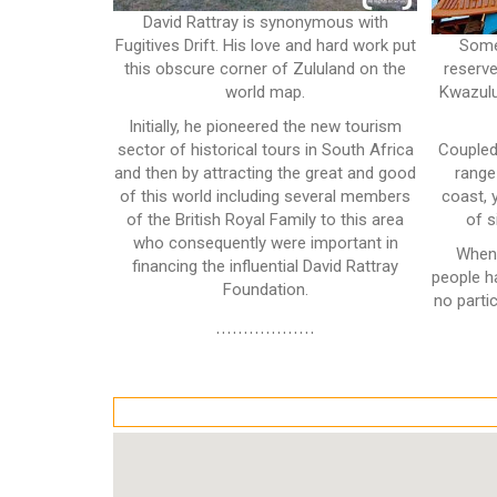
David Rattray is synonymous with
Fugitives Drift. His love and hard work put
Some
this obscure corner of Zululand on the
reserve
world map.
Kwazulu
Initially, he pioneered the new tourism
sector of historical tours in South Africa
Coupled
and then by attracting the great and good
range
of this world including several members
coast, 
of the British Royal Family to this area
of s
who consequently were important in
When 
financing the influential David Rattray
people h
Foundation.
no partic
..................