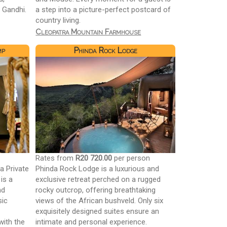
 Gandhi.
a step into a picture-perfect postcard of
country living.
Cleopatra Mountain Farmhouse
mp
Phinda Rock Lodge
n
Rates from
R20 720.00
per person
la Private
Phinda Rock Lodge is a luxurious and
is a
exclusive retreat perched on a rugged
nd
rocky outcrop, offering breathtaking
sic
views of the African bushveld. Only six
exquisitely designed suites ensure an
with the
intimate and personal experience.