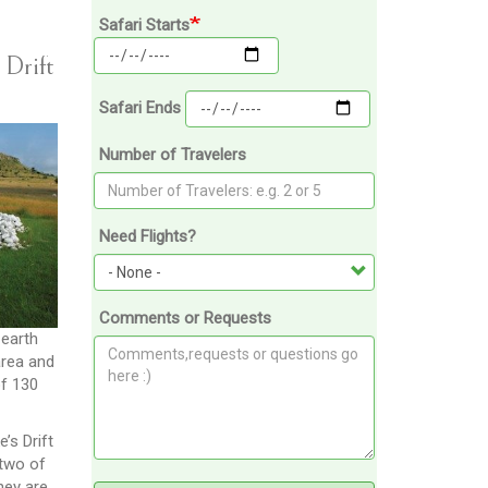
Safari Starts
 Drift
Safari Ends
Number of Travelers
Need Flights?
Comments or Requests
 earth
area and
of 130
’s Drift
 two of
hey are