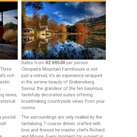
n
Rates from
R2 695.00
per person
 Three
Cleopatra Mountain Farmhouse is not
l's rich
just a retreat; it's an experience wrapped
jestic
in the serene beauty of Drakensberg.
s
Savour the grandeur of the ten luxurious,
ng views,
tastefully decorated suites offering
storical
breathtaking countryside views from your
rooms.
a pivotal
The surroundings are only rivalled by the
tish
tantalising 7-course dinner, crafted with
love and finesse by master chefs Richard
a,
and Mouse. Every moment for a guest is