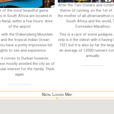
After the Two Oceans and contin
 of the most beautiful game
theme of running, on the 1st of 
s in South Africa are located in
the mother of all ultramarathon r
 Natal, within a few hours' drive
South Africa and the world,
of the airport.
Comrades Marathon.
 with the Drakensberg Mountain
This is a race of some pedigree
 and the tropical Indian Ocean
only is it the oldest with it having
you have a pretty impressive list
1921 but it is also by far the larg
ights to see and experience.
an average of 12000 runners co
annually.
it comes to Durban however,
ave mostly avoided the city as of
..................
ular interest for the family. Think
again.
..................
Natal Lodges Map