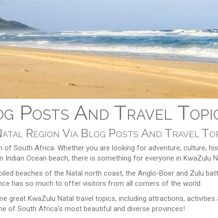
g Posts And Travel Topi
Natal Region Via Blog Posts And Travel To
n of South Africa. Whether you are looking for adventure, culture, his
ng on Indian Ocean beach, there is something for everyone in KwaZulu N
led beaches of the Natal north coast, the Anglo-Boer and Zulu battl
ince has so much to offer visitors from all corners of the world.
 great KwaZulu Natal travel topics, including attractions, activities
e of South Africa’s most beautiful and diverse provinces!