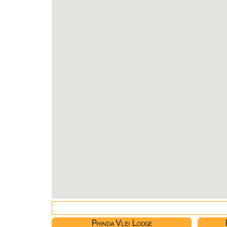
Phinda Vlei Lodge