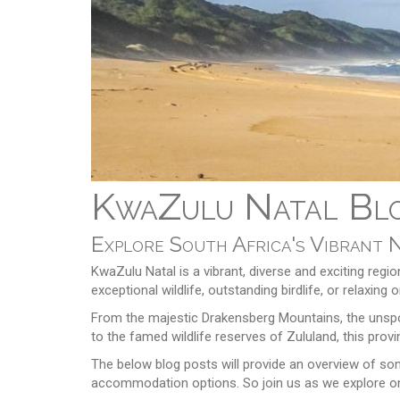
KwaZulu Natal Blo
Explore South Africa's Vibrant 
KwaZulu Natal is a vibrant, diverse and exciting regio
exceptional wildlife, outstanding birdlife, or relaxi
From the majestic Drakensberg Mountains, the unspoi
to the famed wildlife reserves of Zululand, this prov
The below blog posts will provide an overview of some
accommodation options. So join us as we explore on