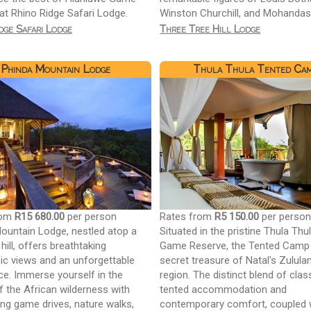
at Rhino Ridge Safari Lodge.
Winston Churchill, and Mohandas
dge Safari Lodge
Three Tree Hill Lodge
Phinda Mountain Lodge
Thula Thula Tented Ca
rom
R15 680.00
per person
Rates from
R5 150.00
per perso
ountain Lodge, nestled atop a
Situated in the pristine Thula Thu
hill, offers breathtaking
Game Reserve, the Tented Camp 
c views and an unforgettable
secret treasure of Natal's Zulula
ce. Immerse yourself in the
region. The distinct blend of clas
f the African wilderness with
tented accommodation and
ting game drives, nature walks,
contemporary comfort, coupled 