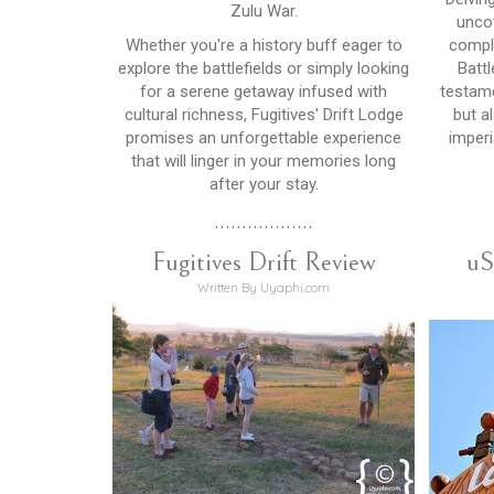
Zulu War.
unco
Whether you're a history buff eager to
comple
explore the battlefields or simply looking
Battl
for a serene getaway infused with
testame
cultural richness, Fugitives' Drift Lodge
but a
promises an unforgettable experience
imperi
that will linger in your memories long
after your stay.
..................
Fugitives Drift Review
uS
Written By Uyaphi.com