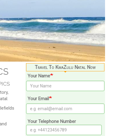
cs
Travel To KwaZulu Natal Now
Your Name
pics
tory,
atal.
Your Email
efields
Your Telephone Number
 and