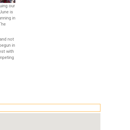
uing our
June is
unning in
 The
 and not
 begun in
est with
mpeting