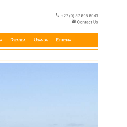
call
+27 (0) 87 898 8043
email
Contact Us
a
Rwanda
Uganda
Ethiopia