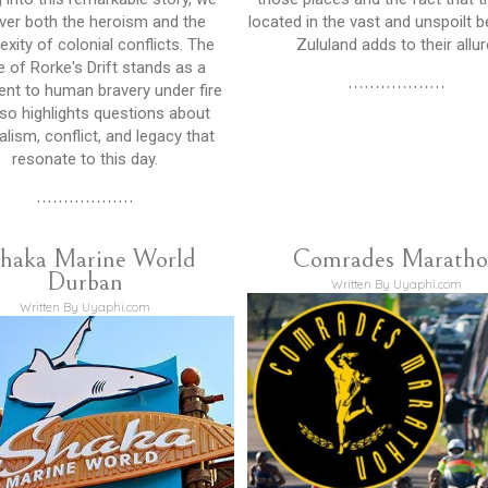
ver both the heroism and the
located in the vast and unspoilt 
xity of colonial conflicts. The
Zululand adds to their allur
e of Rorke's Drift stands as a
..................
nt to human bravery under fire
lso highlights questions about
alism, conflict, and legacy that
resonate to this day.
..................
haka Marine World
Comrades Marath
Durban
Written By Uyaphi.com
Written By Uyaphi.com