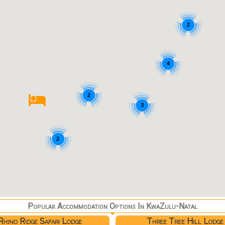
2
4
2
3
2
Popular Accommodation Options In KwaZulu-Natal
Rhino Ridge Safari Lodge
Three Tree Hill Lodge