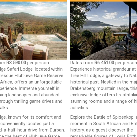
rom
R3 590.00
per person
Rates from
R6 451.00
per perso
dge Safari Lodge, located within
Experience historical grandeur at
uresque Hluhluwe Game Reserve
Tree Hill Lodge, a gateway to Nata
 Africa, offers an unforgettable
historical past. Nestled in the ma
xperience. Immerse yourself in
Drakensberg mountain range, thi
king landscapes and abundant
exclusive lodge offers breathtaki
through thrilling game drives and
stunning rooms and a range of hi
alks.
activities.
dge, known for its comfort and
Explore the Battle of Spioenkop, 
s conveniently located just a
moment in South African and Bri
d-a-half-hour drive from Durban.
history, as a guest discover the
ce the best of Hluhluwe Game
remarkable figures of Louis Both