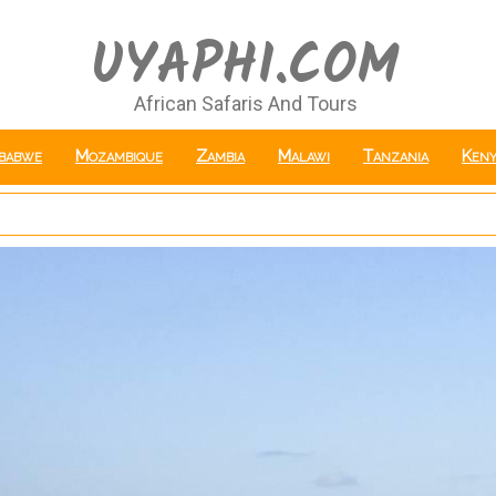
UYAPHI.COM
African Safaris And Tours
babwe
Mozambique
Zambia
Malawi
Tanzania
Keny