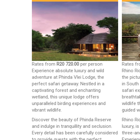
Rates from
R20 720.00
per person
Rates f
Experience absolute luxury and wild
Rhino Ri
adventure at Phinda Vlei Lodge, the
the pict
perfect safari getaway. Nestled in a
in South
captivating forest and enchanting
safari e
wetland, this unique lodge offers
breathta
unparalleled birding experiences and
wildlife 
vibrant wildlife.
guided w
Discover the beauty of Phinda Reserve
Rhino Ri
and indulge in tranquillity and seclusion.
luxury, i
Every detail has been carefully considered
three-an
to provide guests with the perfect
Experien