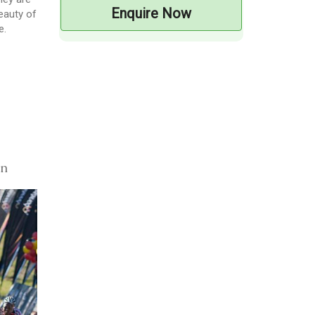
Enquire Now
beauty of
e.
on