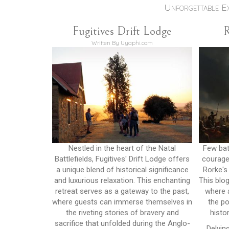
Unforgettable E
Fugitives Drift Lodge
R
Written By Uyaphi.com
Nestled in the heart of the Natal
Few batt
Battlefields, Fugitives' Drift Lodge offers
courage 
a unique blend of historical significance
Rorke's
and luxurious relaxation. This enchanting
This blog
retreat serves as a gateway to the past,
where a
where guests can immerse themselves in
the po
the riveting stories of bravery and
histo
sacrifice that unfolded during the Anglo-
Delvin