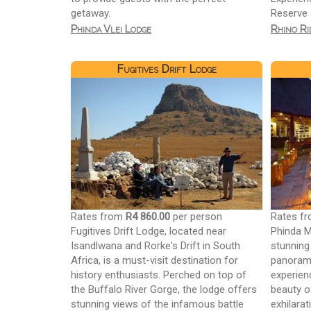
getaway.
Reserve 
Phinda Vlei Lodge
Rhino Ri
Fugitives Drift Lodge
Rates from
R4 860.00
per person
Rates f
Fugitives Drift Lodge, located near
Phinda M
Isandlwana and Rorke's Drift in South
stunning 
Africa, is a must-visit destination for
panorami
history enthusiasts. Perched on top of
experien
the Buffalo River Gorge, the lodge offers
beauty o
stunning views of the infamous battle
exhilara