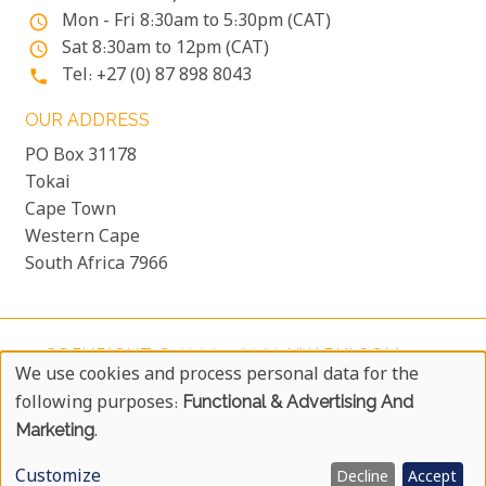
Mon - Fri 8:30am to 5:30pm (CAT)
access_time
Sat 8:30am to 12pm (CAT)
access_time
Tel: +27 (0) 87 898 8043
phone
OUR ADDRESS
PO Box 31178
Tokai
Cape Town
Western Cape
South Africa 7966
COPYRIGHT © 1999 - 2026 UYAPHI.COM
more_vert
We use cookies and process personal data for the
ALL RIGHTS RESERVED
more_vert
Use
following purposes:
Functional & Advertising And
COPYRIGHT NOTICE & USER AGREEMENT
more_vert
Of
Marketing
.
BOOKING TERMS AND CONDITIONS
Personal
Customize
Decline
Accept