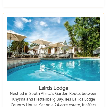
accommodation meticulously crafted for comfort
and relaxation. The Robberg Beach Lodge is the
perfect beachfront retreat.
Lairds Lodge
Nestled in South Africa's Garden Route, between
Knysna and Plettenberg Bay, lies Lairds Lodge
Country House. Set on a 24-acre estate, it offers