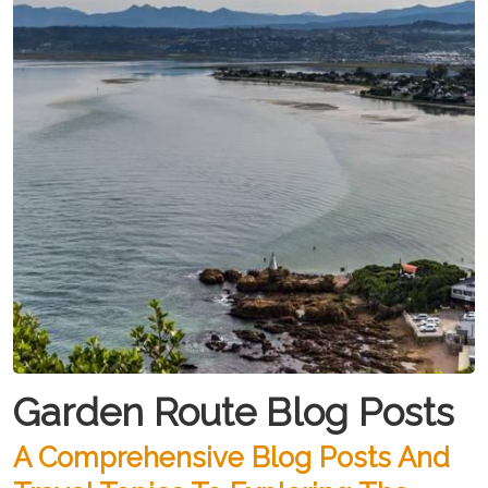
Garden Route Blog Posts
A Comprehensive Blog Posts And