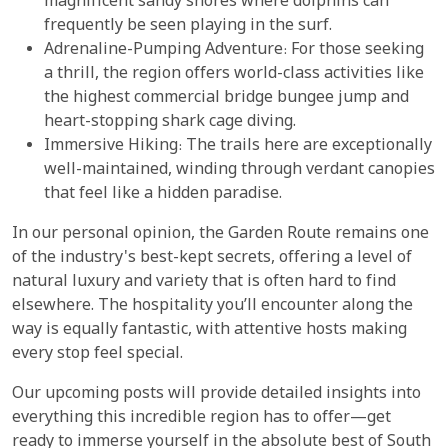
magnificent sandy shores where dolphins can
frequently be seen playing in the surf.
Adrenaline-Pumping Adventure: For those seeking
a thrill, the region offers world-class activities like
the highest commercial bridge bungee jump and
heart-stopping shark cage diving.
Immersive Hiking: The trails here are exceptionally
well-maintained, winding through verdant canopies
that feel like a hidden paradise.
In our personal opinion, the Garden Route remains one
of the industry's best-kept secrets, offering a level of
natural luxury and variety that is often hard to find
elsewhere. The hospitality you’ll encounter along the
way is equally fantastic, with attentive hosts making
every stop feel special.
Our upcoming posts will provide detailed insights into
everything this incredible region has to offer—get
ready to immerse yourself in the absolute best of South