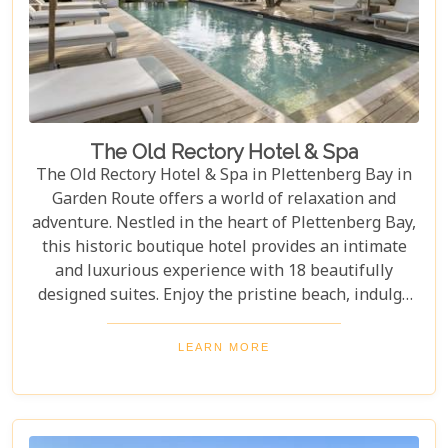
The Old Rectory Hotel & Spa
The Old Rectory Hotel & Spa in Plettenberg Bay in
Garden Route offers a world of relaxation and
adventure. Nestled in the heart of Plettenberg Bay,
this historic boutique hotel provides an intimate
and luxurious experience with 18 beautifully
designed suites. Enjoy the pristine beach, indulge
in rejuvenating spa treatments, relax at a beautiful
swimming pool and tantalize your taste buds with
LEARN MORE
exquisite cuisine.