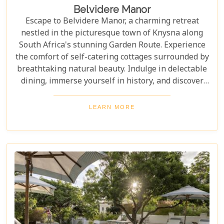
Belvidere Manor
Escape to Belvidere Manor, a charming retreat
nestled in the picturesque town of Knysna along
South Africa's stunning Garden Route. Experience
the comfort of self-catering cottages surrounded by
breathtaking natural beauty. Indulge in delectable
dining, immerse yourself in history, and discover
tranquillity within meticulously landscaped
gardens—Marvel at the unrivalled views from the
LEARN MORE
Manor House terrace.