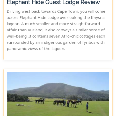
Elephant Hide Guest Lodge Review
Driving west back towards Cape Town, you will come
across Elephant Hide Lodge overlooking the Knysna
lagoon. A much smaller and more straightforward
affair than Kurland, it also conveys a similar sense of
well-being. It contains seven Afro-chic cottages each
surrounded by an indigenous garden of fynbos with
panoramic views of the lagoon.