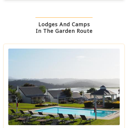
Lodges And Camps
In The Garden Route