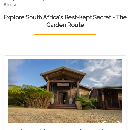
Africa!
Explore South Africa's Best-Kept Secret - The
Garden Route