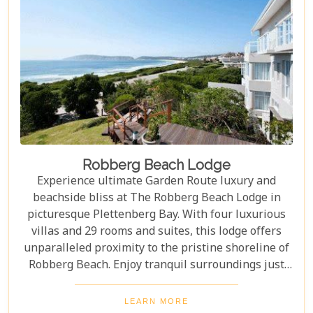
Robberg Beach Lodge
Experience ultimate Garden Route luxury and
beachside bliss at The Robberg Beach Lodge in
picturesque Plettenberg Bay. With four luxurious
villas and 29 rooms and suites, this lodge offers
unparalleled proximity to the pristine shoreline of
Robberg Beach. Enjoy tranquil surroundings just
minutes away from vibrant coffee shops, bars,
restaurants, and galleries. Indulge in 5-star luxury
LEARN MORE