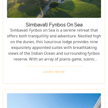
Simbavati Fynbos On Sea
Simbavati Fynbos on Sea is a serene retreat that
offers both tranquillity and adventure. Nestled high
on the dunes, this luxurious lodge provides nine
exquisitely appointed suites with breathtaking
views of the Indian Ocean and surrounding fynbos
reserve. With an array of plains game, scenic
nature trails, and exciting off-road biking paths,
every day brings a new adventure. Whether you
LEARN MORE
seek solitude or an intimate vacation, Simbavati
Fynbos on Sea is the perfect getaway.