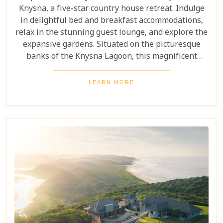
Knysna, a five-star country house retreat. Indulge
in delightful bed and breakfast accommodations,
relax in the stunning guest lounge, and explore the
expansive gardens. Situated on the picturesque
banks of the Knysna Lagoon, this magnificent
establishment offers true luxury and a convenient
location near the town centre and vibrant
LEARN MORE
waterfront. Don't miss the unforgettable private
pontoon barge cruise and the opportunity to
discover the beauty of the Garden Route National
Park.