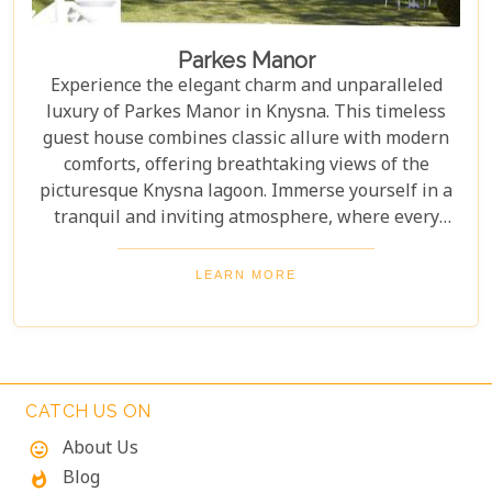
Parkes Manor
Experience the elegant charm and unparalleled
luxury of Parkes Manor in Knysna. This timeless
guest house combines classic allure with modern
comforts, offering breathtaking views of the
picturesque Knysna lagoon. Immerse yourself in a
tranquil and inviting atmosphere, where every
detail has been meticulously crafted for an
unforgettable stay. With easy access to the
LEARN MORE
amenities and attractions of the beautiful Garden
Route, indulge in a truly unparalleled experience at
Parkes Manor.
CATCH US ON
About Us
mood
Blog
whatshot