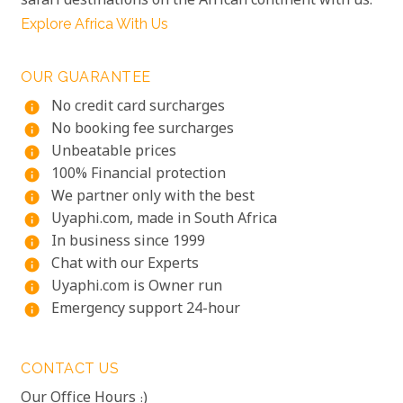
safari destinations on the African continent with us.
Explore Africa With Us
OUR GUARANTEE
No credit card surcharges
info
No booking fee surcharges
info
Unbeatable prices
info
100% Financial protection
info
We partner only with the best
info
Uyaphi.com, made in South Africa
info
In business since 1999
info
Chat with our Experts
info
Uyaphi.com is Owner run
info
Emergency support 24-hour
info
CONTACT US
Our Office Hours :)