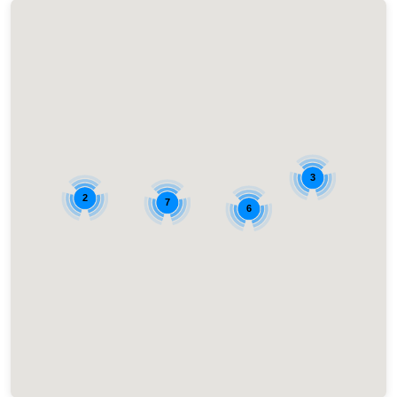
3
2
7
6