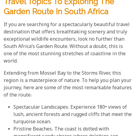
Travel Topics To Exploring The
Garden Route In South Africa
If you are searching for a spectacularly beautiful travel
destination that offers breathtaking scenery and truly
exceptional wildlife encounters, look no further than
South Africa’s Garden Route. Without a doubt, this is
one of the most stunning stretches of coastline in the
world.
Extending from Mossel Bay to the Storms River, this
region is a masterpiece of nature. To help you plan your
journey, here are some of the most remarkable features
of the route:
Spectacular Landscapes: Experience 180° views of
lush, ancient forests and rugged cliffs that meet the
turquoise ocean.
Pristine Beaches: The coast is dotted with