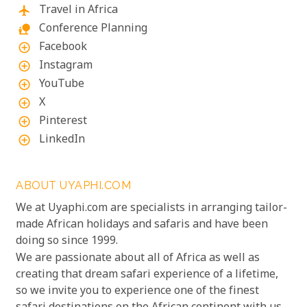
Travel in Africa
flight
Conference Planning
nature_people
Facebook
add_circle_outline
Instagram
add_circle_outline
YouTube
add_circle_outline
X
add_circle_outline
Pinterest
add_circle_outline
LinkedIn
add_circle_outline
ABOUT UYAPHI.COM
We at Uyaphi.com are specialists in arranging tailor-
made African holidays and safaris and have been
doing so since 1999.
We are passionate about all of Africa as well as
creating that dream safari experience of a lifetime,
so we invite you to experience one of the finest