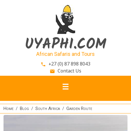
Skip to main content
UYAPHI.COM
African Safaris and Tours
+27 (0) 87 898 8043
phone
Contact Us
email
Home
Blog
South Africa
Garden Route