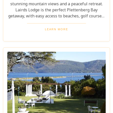
stunning mountain views and a peaceful retreat.
Lairds Lodge is the perfect Plettenberg Bay
getaway, with easy access to beaches, golf courses,
nature reserves, and hiking trails. Immerse
yourself in the surrounding beauty and experience
LEARN MORE
the tranquillity of this exclusive lodge.