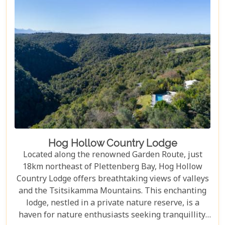
Hog Hollow Country Lodge
Located along the renowned Garden Route, just
18km northeast of Plettenberg Bay, Hog Hollow
Country Lodge offers breathtaking views of valleys
and the Tsitsikamma Mountains. This enchanting
lodge, nestled in a private nature reserve, is a
haven for nature enthusiasts seeking tranquillity.