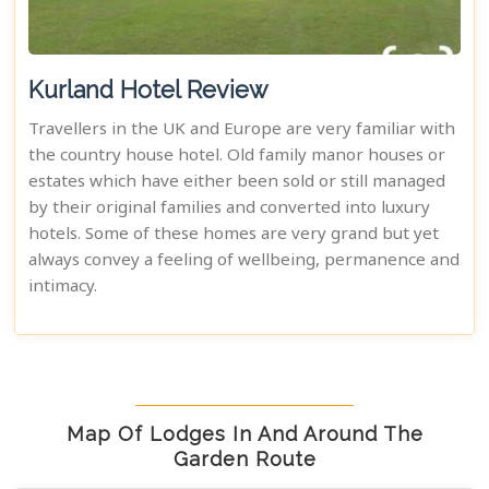
Kurland Hotel Review
Travellers in the UK and Europe are very familiar with
the country house hotel. Old family manor houses or
estates which have either been sold or still managed
by their original families and converted into luxury
hotels. Some of these homes are very grand but yet
always convey a feeling of wellbeing, permanence and
intimacy.
Map Of Lodges In And Around The
Garden Route