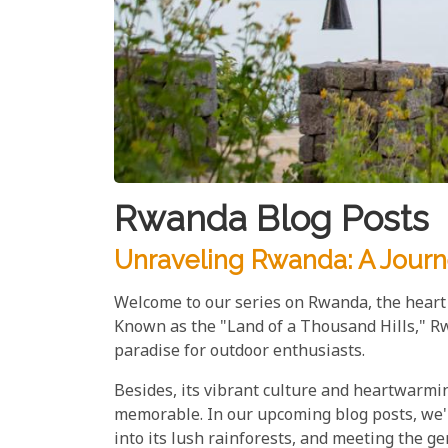
Rwanda Blog Posts
Unraveling Rwanda: A Journ
Welcome to our series on Rwanda, the heart o
Known as the "Land of a Thousand Hills," Rw
paradise for outdoor enthusiasts.
Besides, its vibrant culture and heartwarmi
memorable. In our upcoming blog posts, we'll 
into its lush rainforests, and meeting the ge