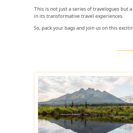
This is not just a series of travelogues but
in its transformative travel experiences.
So, pack your bags and join us on this excit