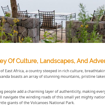
ey Of Culture, Landscapes, And Adve
f East Africa, a country steeped in rich culture, breathtaki
anda boasts an array of stunning mountains, pristine lakes,
ng people add a charming layer of authenticity, making ever
navigate the winding roads of this small yet mighty nation, 
ntle giants of the Volcanoes National Park.