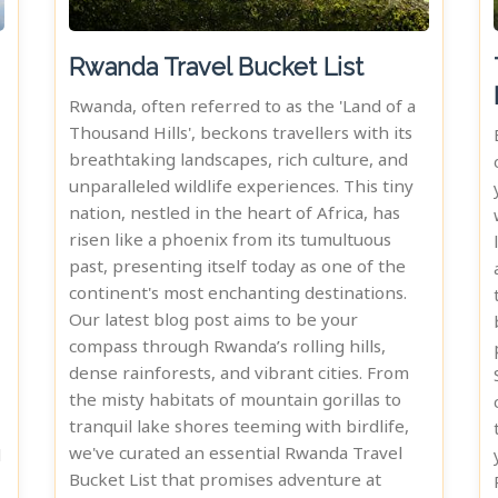
Rwanda Travel Bucket List
Rwanda, often referred to as the 'Land of a
Thousand Hills', beckons travellers with its
breathtaking landscapes, rich culture, and
unparalleled wildlife experiences. This tiny
nation, nestled in the heart of Africa, has
risen like a phoenix from its tumultuous
past, presenting itself today as one of the
continent's most enchanting destinations.
Our latest blog post aims to be your
compass through Rwanda’s rolling hills,
dense rainforests, and vibrant cities. From
the misty habitats of mountain gorillas to
tranquil lake shores teeming with birdlife,
we've curated an essential Rwanda Travel
d
Bucket List that promises adventure at