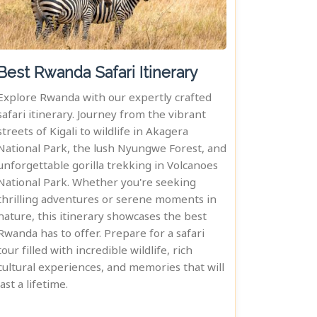
Best Rwanda Safari Itinerary
Explore Rwanda with our expertly crafted
safari itinerary. Journey from the vibrant
streets of Kigali to wildlife in Akagera
National Park, the lush Nyungwe Forest, and
unforgettable gorilla trekking in Volcanoes
National Park. Whether you're seeking
thrilling adventures or serene moments in
nature, this itinerary showcases the best
Rwanda has to offer. Prepare for a safari
tour filled with incredible wildlife, rich
cultural experiences, and memories that will
last a lifetime.