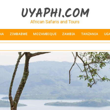
UYAPHI.COM
African Safaris and Tours
NA
ZIMBABWE
MOZAMBIQUE
ZAMBIA
TANZANIA
UG