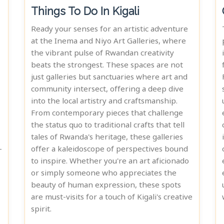
Things To Do In Kigali
Ready your senses for an artistic adventure
at the Inema and Niyo Art Galleries, where
the vibrant pulse of Rwandan creativity
beats the strongest. These spaces are not
just galleries but sanctuaries where art and
community intersect, offering a deep dive
into the local artistry and craftsmanship.
From contemporary pieces that challenge
the status quo to traditional crafts that tell
tales of Rwanda's heritage, these galleries
-
offer a kaleidoscope of perspectives bound
to inspire. Whether you're an art aficionado
or simply someone who appreciates the
beauty of human expression, these spots
are must-visits for a touch of Kigali's creative
spirit.