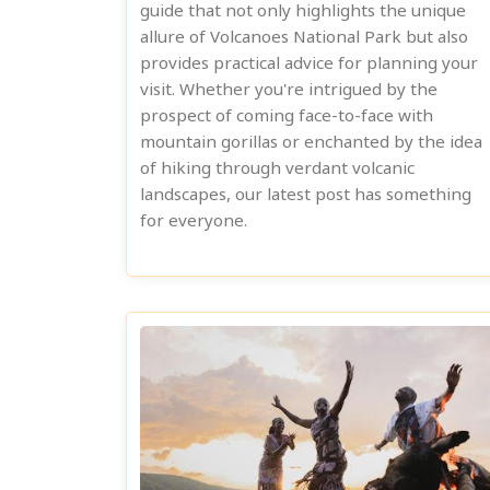
guide that not only highlights the unique
allure of Volcanoes National Park but also
provides practical advice for planning your
visit. Whether you're intrigued by the
prospect of coming face-to-face with
mountain gorillas or enchanted by the idea
of hiking through verdant volcanic
landscapes, our latest post has something
for everyone.