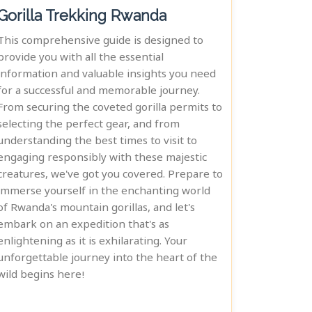
Gorilla Trekking Rwanda
This comprehensive guide is designed to
provide you with all the essential
information and valuable insights you need
for a successful and memorable journey.
From securing the coveted gorilla permits to
selecting the perfect gear, and from
understanding the best times to visit to
engaging responsibly with these majestic
creatures, we've got you covered. Prepare to
immerse yourself in the enchanting world
of Rwanda's mountain gorillas, and let's
embark on an expedition that's as
enlightening as it is exhilarating. Your
unforgettable journey into the heart of the
wild begins here!