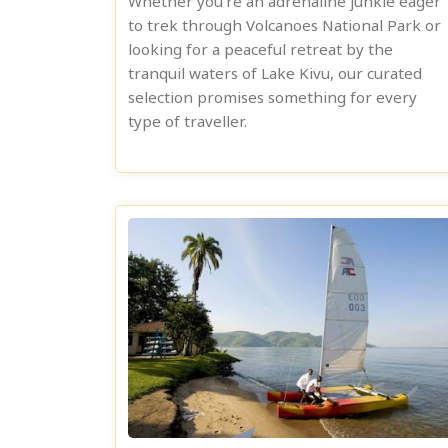
Whether you're an adrenaline junkie eager
to trek through Volcanoes National Park or
looking for a peaceful retreat by the
tranquil waters of Lake Kivu, our curated
selection promises something for every
type of traveller.