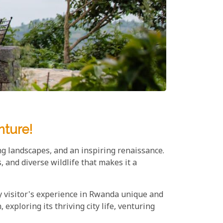
nture!
ng landscapes, and an inspiring renaissance.
 and diverse wildlife that makes it a
y visitor's experience in Rwanda unique and
exploring its thriving city life, venturing