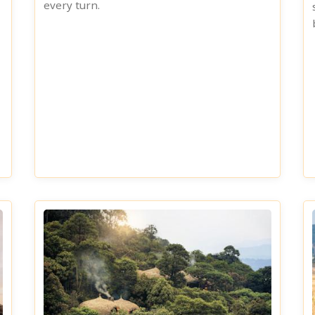
every turn.