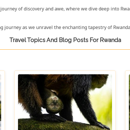
 a journey of discovery and awe, where we dive deep into Rw
ing journey as we unravel the enchanting tapestry of Rwanda,
Travel Topics And Blog Posts For Rwanda