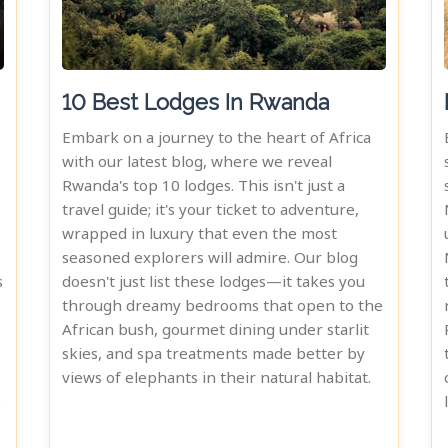
10 Best Lodges In Rwanda
Embark on a journey to the heart of Africa
with our latest blog, where we reveal
Rwanda's top 10 lodges. This isn't just a
travel guide; it's your ticket to adventure,
wrapped in luxury that even the most
seasoned explorers will admire. Our blog
s
doesn't just list these lodges—it takes you
through dreamy bedrooms that open to the
African bush, gourmet dining under starlit
skies, and spa treatments made better by
views of elephants in their natural habitat.
e