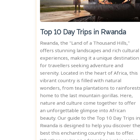
Top 10 Day Trips in Rwanda
Rwanda, the "Land of a Thousand Hills,"
offers stunning landscapes and rich cultural
experiences, making it a unique destination
for travellers seeking adventure and
serenity. Located in the heart of Africa, this
vibrant country is filled with natural
wonders, from tea plantations to rainforest
home to the last mountain gorillas. Here,
nature and culture come together to offer
an unforgettable glimpse into African
beauty. Our guide to the Top 10 Day Trips in
Rwanda is designed to help you discover th
best this enchanting country has to offer.