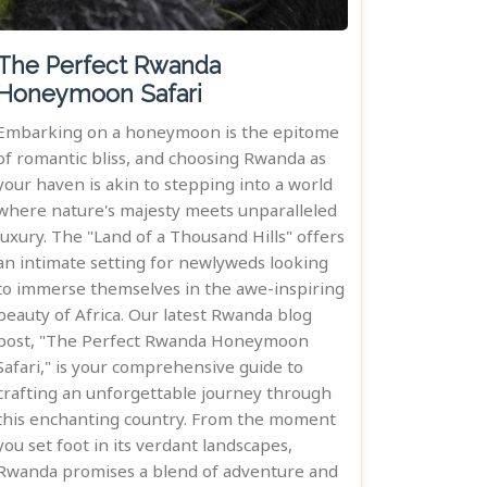
The Perfect Rwanda
Honeymoon Safari
Embarking on a honeymoon is the epitome
of romantic bliss, and choosing Rwanda as
your haven is akin to stepping into a world
where nature's majesty meets unparalleled
luxury. The "Land of a Thousand Hills" offers
an intimate setting for newlyweds looking
to immerse themselves in the awe-inspiring
beauty of Africa. Our latest Rwanda blog
post, "The Perfect Rwanda Honeymoon
Safari," is your comprehensive guide to
crafting an unforgettable journey through
this enchanting country. From the moment
you set foot in its verdant landscapes,
Rwanda promises a blend of adventure and