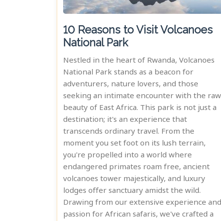
10 Reasons to Visit Volcanoes
National Park
Nestled in the heart of Rwanda, Volcanoes
National Park stands as a beacon for
adventurers, nature lovers, and those
seeking an intimate encounter with the raw
beauty of East Africa. This park is not just a
destination; it's an experience that
transcends ordinary travel. From the
moment you set foot on its lush terrain,
you're propelled into a world where
endangered primates roam free, ancient
volcanoes tower majestically, and luxury
lodges offer sanctuary amidst the wild.
Drawing from our extensive experience an
passion for African safaris, we've crafted a