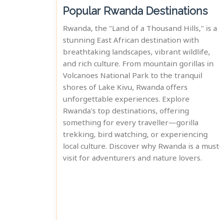
Popular Rwanda Destinations
Rwanda, the "Land of a Thousand Hills," is a
stunning East African destination with
breathtaking landscapes, vibrant wildlife,
and rich culture. From mountain gorillas in
Volcanoes National Park to the tranquil
shores of Lake Kivu, Rwanda offers
unforgettable experiences. Explore
Rwanda's top destinations, offering
something for every traveller—gorilla
trekking, bird watching, or experiencing
local culture. Discover why Rwanda is a must
visit for adventurers and nature lovers.