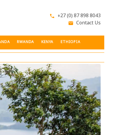
+27 (0) 87 898 8043
phone
Contact Us
email
ANDA
RWANDA
KENYA
ETHIOPIA