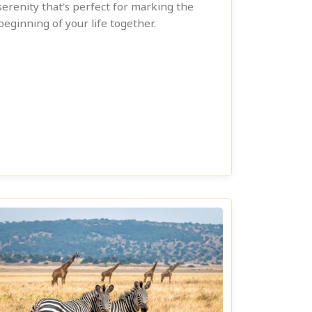
serenity that's perfect for marking the
beginning of your life together.