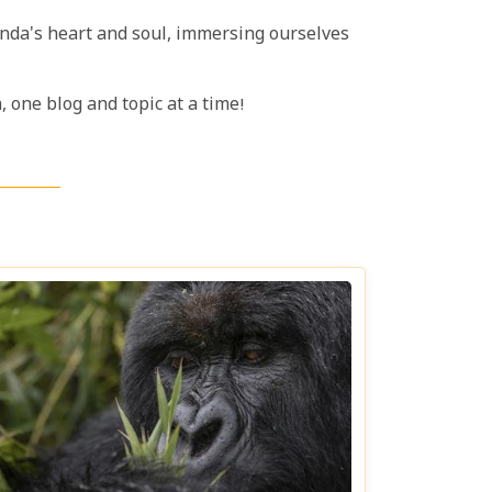
anda's heart and soul, immersing ourselves
 one blog and topic at a time!