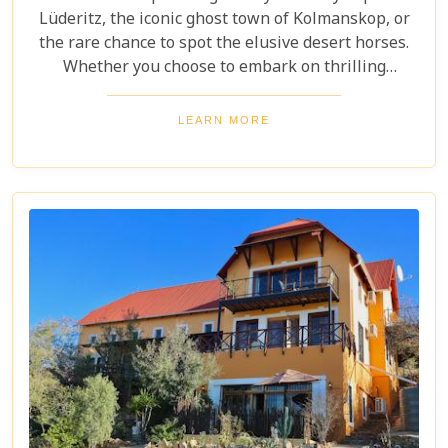
Lüderitz, the iconic ghost town of Kolmanskop, or
the rare chance to spot the elusive desert horses.
Whether you choose to embark on thrilling
mountain biking and walking excursions or simply
soak in the serene beauty of this unique desert
LEARN MORE
landscape, this destination promises an
unforgettable experience. Discover an
extraordinary side of the Namib that will leave you
in awe.