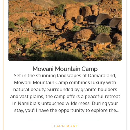
Mowani Mountain Camp
Set in the stunning landscapes of Damaraland,
Mowani Mountain Camp combines luxury with
natural beauty. Surrounded by granite boulders
and vast plains, the camp offers a peaceful retreat
in Namibia's untouched wilderness. During your
stay, you'll have the opportunity to explore the
region's rich cultural and natural heritage. Discover
ancient rock engravings at Twyfelfontein, search
LEARN MORE