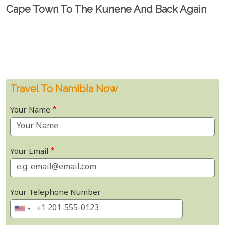
Cape Town To The Kunene And Back Again
Travel To Namibia Now
Your Name
Your Email
Your Telephone Number