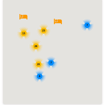
7
23
13
28
7
20
6