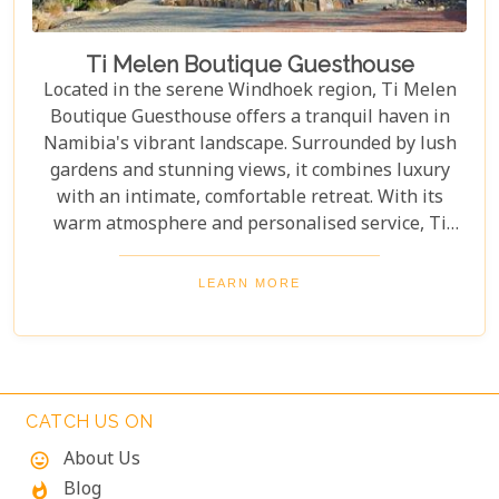
Ti Melen Boutique Guesthouse
Located in the serene Windhoek region, Ti Melen
Boutique Guesthouse offers a tranquil haven in
Namibia's vibrant landscape. Surrounded by lush
gardens and stunning views, it combines luxury
with an intimate, comfortable retreat. With its
warm atmosphere and personalised service, Ti
Melen offers the perfect escape to relax and enjoy
this unique destination. Every stay at Ti Melen
LEARN MORE
Boutique Guesthouse creates lasting memories in
the heart of Namibia's stunning landscape.
CATCH US ON
About Us
mood
Blog
whatshot