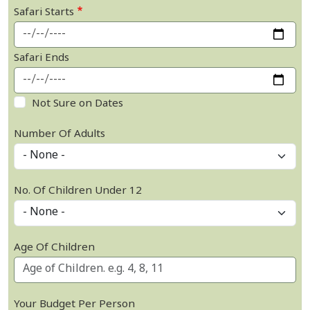
Safari Starts
Safari Ends
Not Sure on Dates
Number Of Adults
No. Of Children Under 12
Age Of Children
Your Budget Per Person