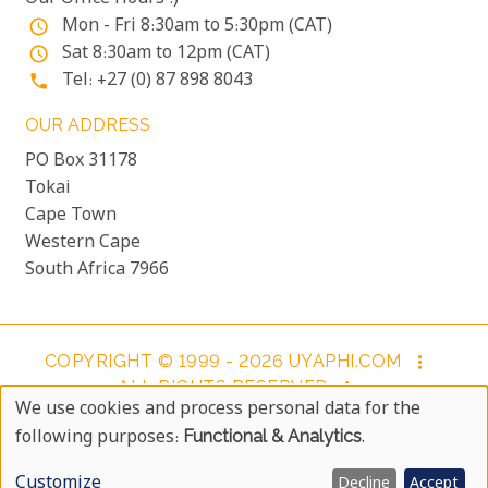
Mon - Fri 8:30am to 5:30pm (CAT)
access_time
Sat 8:30am to 12pm (CAT)
access_time
Tel: +27 (0) 87 898 8043
phone
OUR ADDRESS
PO Box 31178
Tokai
Cape Town
Western Cape
South Africa 7966
COPYRIGHT © 1999 - 2026 UYAPHI.COM
more_vert
ALL RIGHTS RESERVED
more_vert
We use cookies and process personal data for the
COPYRIGHT NOTICE & USER AGREEMENT
more_vert
Use
following purposes:
Functional & Analytics
.
BOOKING TERMS AND CONDITIONS
Of
Customize
Decline
Accept