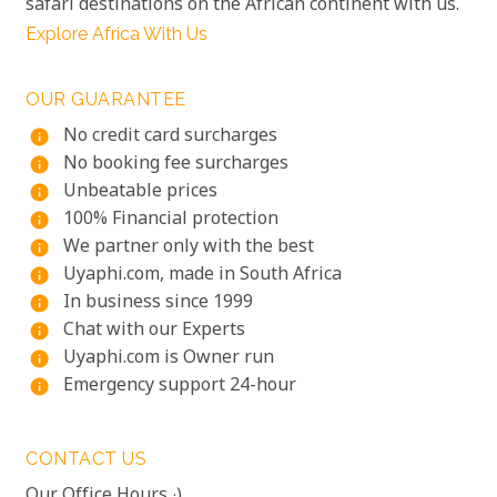
safari destinations on the African continent with us.
Explore Africa With Us
OUR GUARANTEE
No credit card surcharges
info
No booking fee surcharges
info
Unbeatable prices
info
100% Financial protection
info
We partner only with the best
info
Uyaphi.com, made in South Africa
info
In business since 1999
info
Chat with our Experts
info
Uyaphi.com is Owner run
info
Emergency support 24-hour
info
CONTACT US
Our Office Hours :)