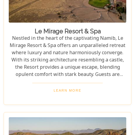
Le Mirage Resort & Spa
Nestled in the heart of the captivating Namib, Le
Mirage Resort & Spa offers an unparalleled retreat
where luxury and nature harmoniously converge.
With its striking architecture resembling a castle,
the Resort provides a unique escape, blending
opulent comfort with stark beauty. Guests are
greeted by the endless golden dunes and vast open
skies that create a serene and magical setting,
LEARN MORE
perfect for relaxation and rejuvenation. This
extraordinary destination promises an experience
unlike any other, where every moment is steeped in
tranquillity and wonder.