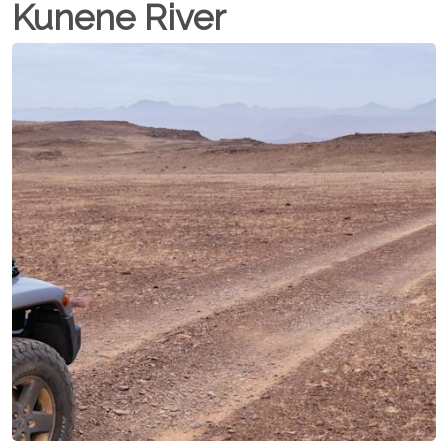
Kunene River