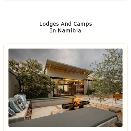
Lodges And Camps
In Namibia