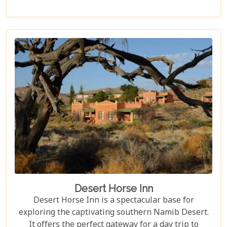
for desert-adapted elephants, or simply relax on
your private deck, soaking in the awe-inspiring
scenery.
Desert Horse Inn
Desert Horse Inn is a spectacular base for
exploring the captivating southern Namib Desert.
It offers the perfect gateway for a day trip to