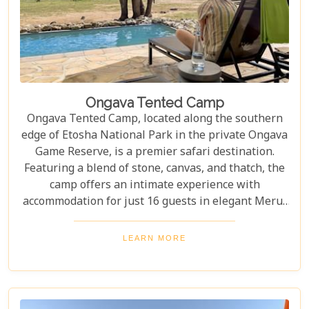
Ongava Tented Camp
Ongava Tented Camp, located along the southern
edge of Etosha National Park in the private Ongava
Game Reserve, is a premier safari destination.
Featuring a blend of stone, canvas, and thatch, the
camp offers an intimate experience with
accommodation for just 16 guests in elegant Meru-
style tents. The camp provides excellent game
viewing and guided safari drives, immersing guests
LEARN MORE
in the stunning wilderness of the reserve. Ongava
is one of Etosha's top lodges, offering luxury,
exclusivity, and unforgettable wildlife encounters
for a remarkable safari experience.