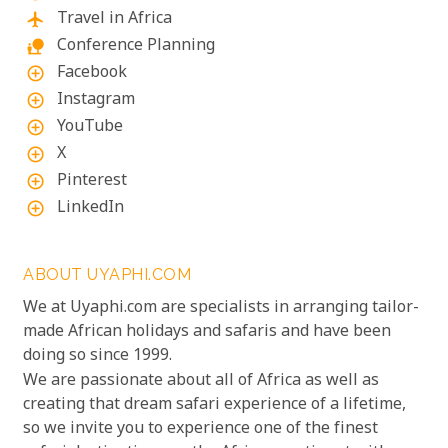
Travel in Africa
flight
Conference Planning
nature_people
Facebook
add_circle_outline
Instagram
add_circle_outline
YouTube
add_circle_outline
X
add_circle_outline
Pinterest
add_circle_outline
LinkedIn
add_circle_outline
ABOUT UYAPHI.COM
We at Uyaphi.com are specialists in arranging tailor-
made African holidays and safaris and have been
doing so since 1999.
We are passionate about all of Africa as well as
creating that dream safari experience of a lifetime,
so we invite you to experience one of the finest