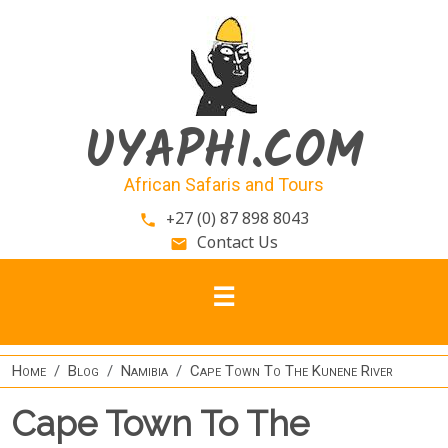
Skip to main content
UYAPHI.COM
African Safaris and Tours
+27 (0) 87 898 8043
phone
Contact Us
email
Home
Blog
Namibia
Cape Town To The Kunene River
Cape Town To The