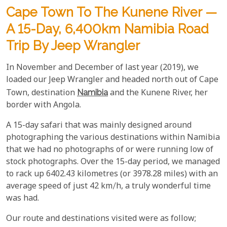
Cape Town To The Kunene River —
A 15-Day, 6,400km Namibia Road
Trip By Jeep Wrangler
In November and December of last year (2019), we
loaded our Jeep Wrangler and headed north out of Cape
Town, destination
Namibia
and the Kunene River, her
border with Angola.
A 15-day safari that was mainly designed around
photographing the various destinations within Namibia
that we had no photographs of or were running low of
stock photographs. Over the 15-day period, we managed
to rack up 6402.43 kilometres (or 3978.28 miles) with an
average speed of just 42 km/h, a truly wonderful time
was had.
Our route and destinations visited were as follow;