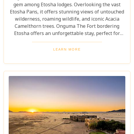
gem among Etosha lodges. Overlooking the vast
Etosha Pans, it offers stunning views of untouched
wilderness, roaming wildlife, and iconic Acacia
Camelthorn trees. Onguma The Fort bordering
Etosha offers an unforgettable stay, perfect for
those seeking tranquillity and adventure. Year-
round wildlife sightings, from elephants to lions,
LEARN MORE
highlight its stunning open landscapes. Blending
luxury with nature's raw beauty, The Fort promises
an extraordinary experience.