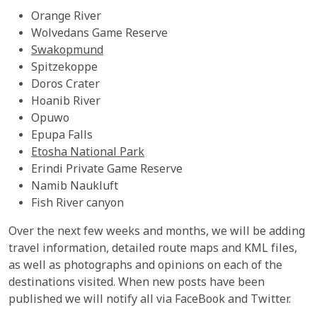
Orange River
Wolvedans Game Reserve
Swakopmund
Spitzekoppe
Doros Crater
Hoanib River
Opuwo
Epupa Falls
Etosha National Park
Erindi Private Game Reserve
Namib Naukluft
Fish River canyon
Over the next few weeks and months, we will be adding
travel information, detailed route maps and KML files,
as well as photographs and opinions on each of the
destinations visited. When new posts have been
published we will notify all via FaceBook and Twitter.