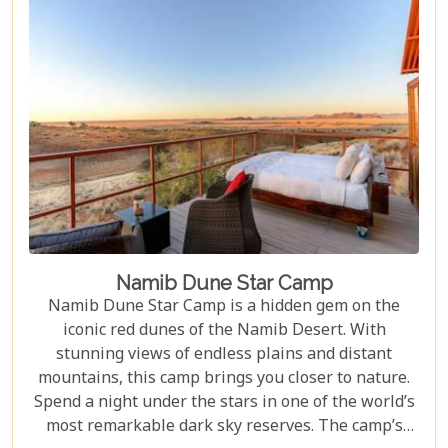
Namib Dune Star Camp
Namib Dune Star Camp is a hidden gem on the
iconic red dunes of the Namib Desert. With
stunning views of endless plains and distant
mountains, this camp brings you closer to nature.
Spend a night under the stars in one of the world’s
most remarkable dark sky reserves. The camp’s