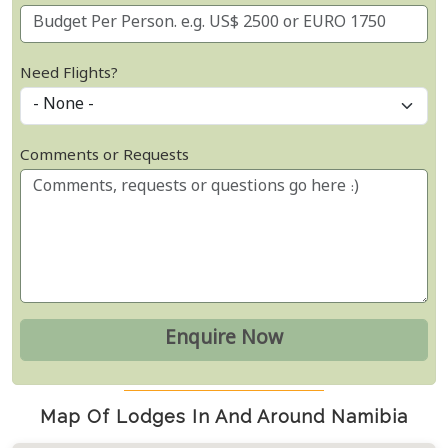
Need Flights?
Comments or Requests
Map Of Lodges In And Around Namibia