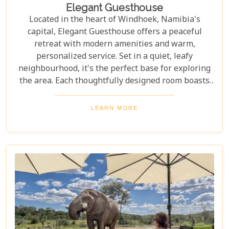
Elegant Guesthouse
Located in the heart of Windhoek, Namibia's
capital, Elegant Guesthouse offers a peaceful
retreat with modern amenities and warm,
personalized service. Set in a quiet, leafy
neighbourhood, it's the perfect base for exploring
the area. Each thoughtfully designed room boasts
stylish décor, air conditioning, and all the essentials
for a restful experience. Guests are invited to enjoy
LEARN MORE
a delicious breakfast each morning, as well as lush
outdoor spaces perfect for relaxing after a day of
exploration.