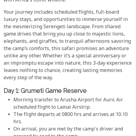
with Africa's iconic wildlife.
Your journey includes scheduled flights, full-board
luxury stays, and opportunities to immerse yourself in
the mesmerizing Serengeti landscape. From shared
game drives that bring you up close to majestic lions,
elephants, and giraffes, to tranquil afternoons savoring
the camp’s comforts, this safari promises an adventure
unlike any other. Whether it’s a special anniversary or
an impromptu escape into nature, this 3-day experience
leaves nothing to chance, creating lasting memories
every step of the way.
Day 1: Grumeti Game Reserve
Morning transfer to Arusha Airport for Auric Air
scheduled flight to Lamai Airstrip.
The flight departs at 0800 hrs and arrives at 10:10
hrs.
On arrival, you are met by the camp's driver and