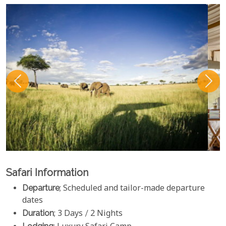
Safari Information
Departure
; Scheduled and tailor-made departure
dates
Duration
; 3 Days / 2 Nights