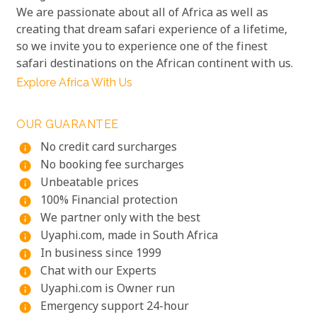
We are passionate about all of Africa as well as
creating that dream safari experience of a lifetime,
so we invite you to experience one of the finest
safari destinations on the African continent with us.
Explore Africa With Us
OUR GUARANTEE
No credit card surcharges
info
No booking fee surcharges
info
Unbeatable prices
info
100% Financial protection
info
We partner only with the best
info
Uyaphi.com, made in South Africa
info
In business since 1999
info
Chat with our Experts
info
Uyaphi.com is Owner run
info
Emergency support 24-hour
info