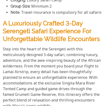
Lodging
; Luxury Safari Camp
Group Size
; Minimum 2
Note
: Travel insurance is compulsory for all safaris
A Luxuriously Crafted 3-Day
Serengeti Safari Experience For
Unforgettable Wildlife Encounters
Step into the heart of the Serengeti with this
meticulously designed 3-day safari, combining luxury,
adventure, and the awe-inspiring beauty of the African
wilderness. From the moment you board your flight to
Lamai Airstrip, every detail has been thoughtfully
planned to ensure an unforgettable experience. With
accommodations at the exclusive Singita Mara River
Tented Camp and guided game drives through the
famed Grumeti Game Reserve, this itinerary offers the
perfect blend of relaxation and thrilling encounters