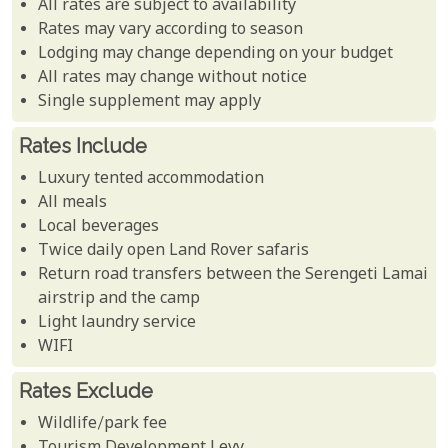
All rates are subject to availability
Rates may vary according to season
Lodging may change depending on your budget
All rates may change without notice
Single supplement may apply
Rates Include
Luxury tented accommodation
All meals
Local beverages
Twice daily open Land Rover safaris
Return road transfers between the Serengeti Lamai
airstrip and the camp
Light laundry service
WIFI
Rates Exclude
Wildlife/park fee