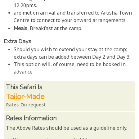
12:20pms.
are met on arrival and transferred to Arusha Town
Centre to connect to your onward arrangements
Meals
: Breakfast at the camp.
Extra Days
Should you wish to extend your stay at the camp;
extra days can be added between Day 2 and Day 3.
This option will, of course, need to be booked in
advance.
Rates From
This Safari is
Tailor-Made
Rates On request
Rates Information
The Above Rates should be used as a guideline only.