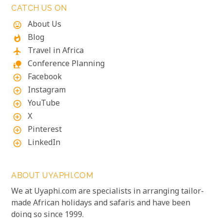
CATCH US ON
About Us
mood
Blog
whatshot
Travel in Africa
flight
Conference Planning
nature_people
Facebook
add_circle_outline
Instagram
add_circle_outline
YouTube
add_circle_outline
X
add_circle_outline
Pinterest
add_circle_outline
LinkedIn
add_circle_outline
ABOUT UYAPHI.COM
We at Uyaphi.com are specialists in arranging tailor-
made African holidays and safaris and have been
doing so since 1999.