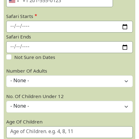
Safari Starts
Safari Ends
Not Sure on Dates
Number Of Adults
No. Of Children Under 12
Age Of Children