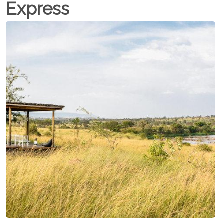
Express