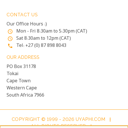
CONTACT US
Our Office Hours :)
Mon - Fri 8:30am to 5:30pm (CAT)
access_time
Sat 8:30am to 12pm (CAT)
access_time
Tel: +27 (0) 87 898 8043
phone
OUR ADDRESS
PO Box 31178
Tokai
Cape Town
Western Cape
South Africa 7966
COPYRIGHT © 1999 - 2026 UYAPHI.COM
more_vert
ALL RIGHTS RESERVED
more_vert