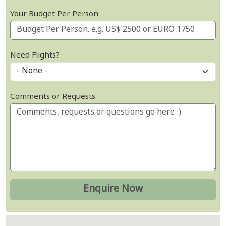
Your Budget Per Person
Need Flights?
Comments or Requests