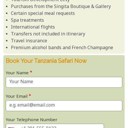
Tourism Development Levy
Purchases from the Singita Boutique & Gallery
Certain special meal requests
Spa treatments
International flights
Transfers not included in itinerary
Travel insurance
Premium alcohol bands and French Champagne
Book Your Tanzania Safari Now
Your Name
Your Email
Your Telephone Number