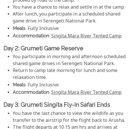
proceed by road to the camp.
You have a chance to relax and settle in at the camp.
After lunch, you participate in a scheduled shared
game drive in Serengeti National Park.
Meals
: Fully Inclusive
Accommodation
:
Singita Mara River Tented Camp
Day 2: Grumeti Game Reserve
You participate in morning and afternoon scheduled
shared game drives in Serengeti National Park.
Return to camp late morning for lunch and some
relaxation time.
Meals
: Fully Inclusive
Accommodation
:
Singita Mara River Tented Camp
Day 3: Grumeti Singita Fly-In Safari Ends
You have the last chance to view the wildlife as you
transfer to the airstrip for the flight back to Arusha.
The flight departs at 10:15 am hrs and arrives at