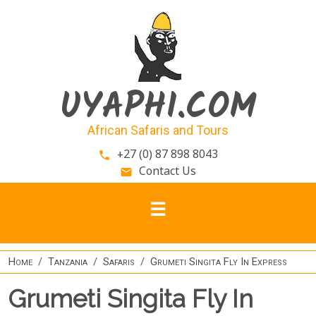
Skip to main content
UYAPHI.COM
African Safaris and Tours
+27 (0) 87 898 8043
phone
Contact Us
email
Home
Tanzania
Safaris
Grumeti Singita Fly In Express
Grumeti Singita Fly In