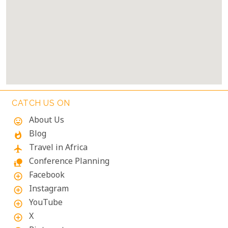
CATCH US ON
About Us
mood
Blog
whatshot
Travel in Africa
flight
Conference Planning
nature_people
Facebook
add_circle_outline
Instagram
add_circle_outline
YouTube
add_circle_outline
X
add_circle_outline