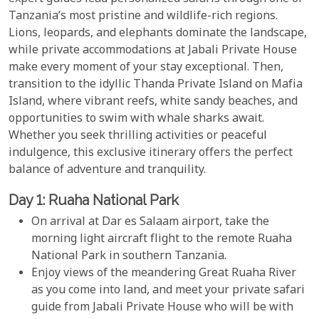
Tanzania’s most pristine and wildlife-rich regions.
Lions, leopards, and elephants dominate the landscape,
while private accommodations at Jabali Private House
make every moment of your stay exceptional. Then,
transition to the idyllic Thanda Private Island on Mafia
Island, where vibrant reefs, white sandy beaches, and
opportunities to swim with whale sharks await.
Whether you seek thrilling activities or peaceful
indulgence, this exclusive itinerary offers the perfect
balance of adventure and tranquility.
Day 1: Ruaha National Park
On arrival at Dar es Salaam airport, take the
morning light aircraft flight to the remote Ruaha
National Park in southern Tanzania.
Enjoy views of the meandering Great Ruaha River
as you come into land, and meet your private safari
guide from Jabali Private House who will be with