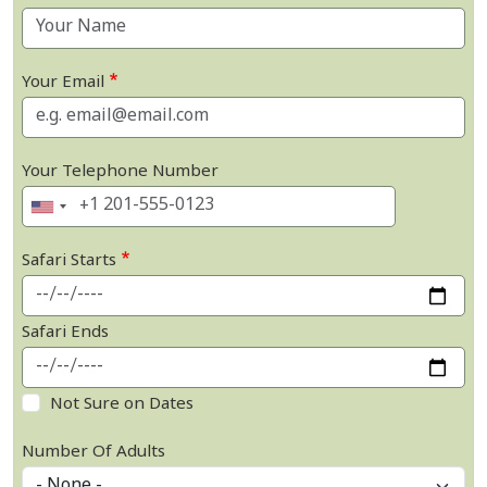
Your Email
Your Telephone Number
Safari Starts
Safari Ends
Not Sure on Dates
Number Of Adults