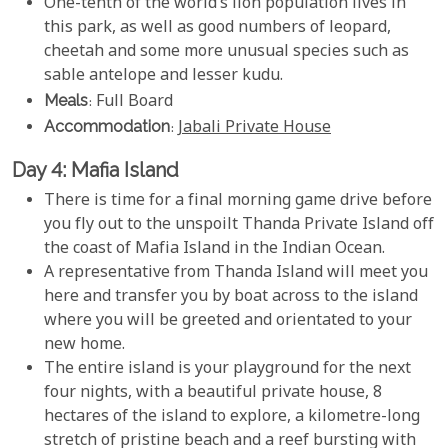
One-tenth of the world’s lion population lives in
this park, as well as good numbers of leopard,
cheetah and some more unusual species such as
sable antelope and lesser kudu.
Meals
: Full Board
Accommodation
:
Jabali Private House
Day 4: Mafia Island
There is time for a final morning game drive before
you fly out to the unspoilt Thanda Private Island off
the coast of Mafia Island in the Indian Ocean.
A representative from Thanda Island will meet you
here and transfer you by boat across to the island
where you will be greeted and orientated to your
new home.
The entire island is your playground for the next
four nights, with a beautiful private house, 8
hectares of the island to explore, a kilometre-long
stretch of pristine beach and a reef bursting with