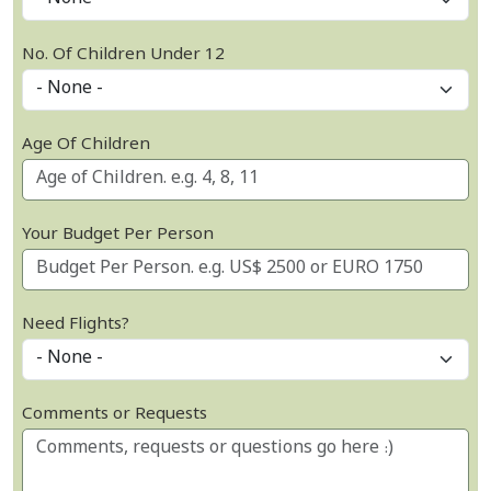
No. Of Children Under 12
Age Of Children
Your Budget Per Person
Need Flights?
Comments or Requests