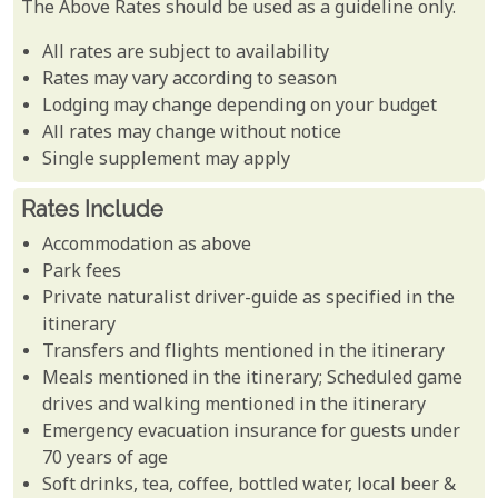
The Above Rates should be used as a guideline only.
All rates are subject to availability
Rates may vary according to season
Lodging may change depending on your budget
All rates may change without notice
Single supplement may apply
Rates Include
Accommodation as above
Park fees
Private naturalist driver-guide as specified in the
itinerary
Transfers and flights mentioned in the itinerary
Meals mentioned in the itinerary; Scheduled game
drives and walking mentioned in the itinerary
Emergency evacuation insurance for guests under
70 years of age
Soft drinks, tea, coffee, bottled water, local beer &