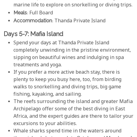
marine life to explore on snorkelling or diving trips.
Meals
: Full Board
Accommodation
: Thanda Private Island
Days 5-7: Mafia Island
Spend your days at Thanda Private Island
completely unwinding in the pristine environment,
sipping on beautiful wines and indulging in spa
treatments and yoga.
If you prefer a more active beach stay, there is
plenty to keep you busy here, too, from birding
walks to snorkelling and diving trips, big game
fishing, kayaking, and sailing.
The reefs surrounding the island and greater Mafia
Archipelago offer some of the best diving in East
Africa, and the expert guides are there to tailor your
excursions to your abilities.
Whale sharks spend time in the waters around