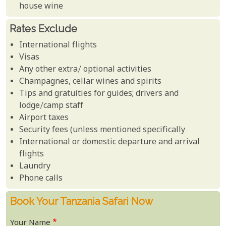
house wine
Rates Exclude
International flights
Visas
Any other extra/ optional activities
Champagnes, cellar wines and spirits
Tips and gratuities for guides; drivers and
lodge/camp staff
Airport taxes
Security fees (unless mentioned specifically
International or domestic departure and arrival
flights
Laundry
Phone calls
Book Your Tanzania Safari Now
Your Name