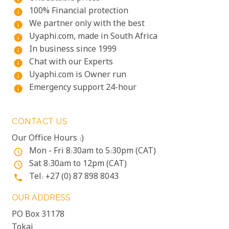
100% Financial protection
info
We partner only with the best
info
Uyaphi.com, made in South Africa
info
In business since 1999
info
Chat with our Experts
info
Uyaphi.com is Owner run
info
Emergency support 24-hour
info
CONTACT US
Our Office Hours :)
Mon - Fri 8:30am to 5:30pm (CAT)
access_time
Sat 8:30am to 12pm (CAT)
access_time
Tel: +27 (0) 87 898 8043
phone
OUR ADDRESS
PO Box 31178
Tokai