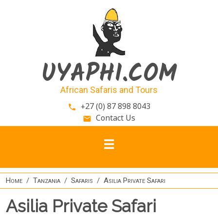
Skip to main content
UYAPHI.COM
African Safaris and Tours
+27 (0) 87 898 8043
phone
Contact Us
email
Home
Tanzania
Safaris
Asilia Private Safari
Asilia Private Safari