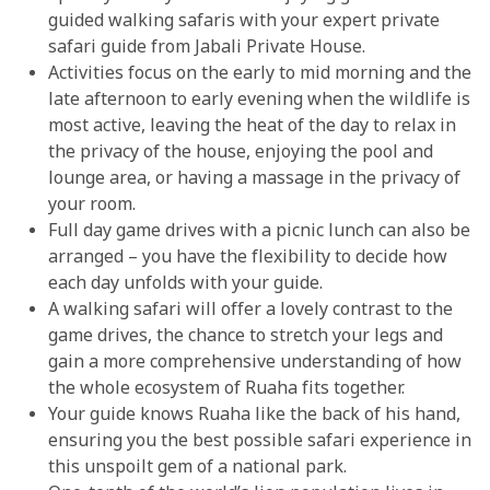
guided walking safaris with your expert private
safari guide from Jabali Private House.
Activities focus on the early to mid morning and the
late afternoon to early evening when the wildlife is
most active, leaving the heat of the day to relax in
the privacy of the house, enjoying the pool and
lounge area, or having a massage in the privacy of
your room.
Full day game drives with a picnic lunch can also be
arranged – you have the flexibility to decide how
each day unfolds with your guide.
A walking safari will offer a lovely contrast to the
game drives, the chance to stretch your legs and
gain a more comprehensive understanding of how
the whole ecosystem of Ruaha fits together.
Your guide knows Ruaha like the back of his hand,
ensuring you the best possible safari experience in
this unspoilt gem of a national park.