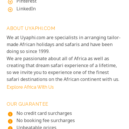
Pinterest
add_circle_outline
LinkedIn
add_circle_outline
ABOUT UYAPHI.COM
We at Uyaphi.com are specialists in arranging tailor-
made African holidays and safaris and have been
doing so since 1999.
We are passionate about all of Africa as well as
creating that dream safari experience of a lifetime,
so we invite you to experience one of the finest
safari destinations on the African continent with us.
Explore Africa With Us
OUR GUARANTEE
No credit card surcharges
info
No booking fee surcharges
info
Unbeatable prices
info