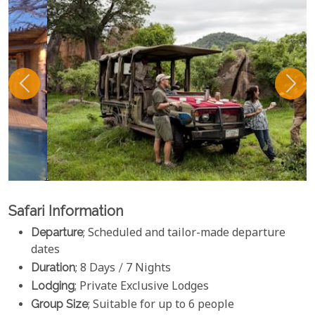
Safari Information
Departure
; Scheduled and tailor-made departure
dates
Duration
; 8 Days / 7 Nights
Lodging
; Private Exclusive Lodges
Group Size
; Suitable for up to 6 people