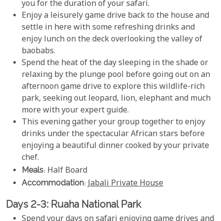
you for the duration of your safari.
Enjoy a leisurely game drive back to the house and
settle in here with some refreshing drinks and
enjoy lunch on the deck overlooking the valley of
baobabs.
Spend the heat of the day sleeping in the shade or
relaxing by the plunge pool before going out on an
afternoon game drive to explore this wildlife-rich
park, seeking out leopard, lion, elephant and much
more with your expert guide.
This evening gather your group together to enjoy
drinks under the spectacular African stars before
enjoying a beautiful dinner cooked by your private
chef.
Meals
: Half Board
Accommodation
:
Jabali Private House
Days 2-3: Ruaha National Park
Spend your days on safari enjoying game drives and