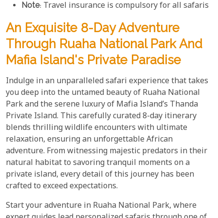
Note
: Travel insurance is compulsory for all safaris
An Exquisite 8-Day Adventure
Through Ruaha National Park And
Mafia Island's Private Paradise
Indulge in an unparalleled safari experience that takes
you deep into the untamed beauty of Ruaha National
Park and the serene luxury of Mafia Island’s Thanda
Private Island. This carefully curated 8-day itinerary
blends thrilling wildlife encounters with ultimate
relaxation, ensuring an unforgettable African
adventure. From witnessing majestic predators in their
natural habitat to savoring tranquil moments on a
private island, every detail of this journey has been
crafted to exceed expectations.
Start your adventure in Ruaha National Park, where
expert guides lead personalized safaris through one of