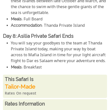
these islands between late October and March, and
the chance to swim with these gentle giants of the
sea is unforgettable.
Meals
: Full Board
Accommodation
: Thanda Private Island
Day 8: Asilia Private Safari Ends
You will say your goodbyes to the team at Thanda
Private Island today, making your way by boat
across to Mafia Island in time for your light aircraft
flight to Dar es Salaam where your adventure ends.
Meals
: Breakfast
Rates From
This Safari is
Tailor-Made
Rates On request
Rates Information